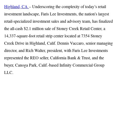
Highland, CA
– Underscoring the complexity of today’s retail
investment landscape, Faris Lee Investments, the nation’s largest
retail-specialized investment sales and advisory team, has finalized
the all-cash $2.1 million sale of Stoney Creek Retail Center, a
14,337-square-foot retail strip center located at 7354 Stoney
Creek Drive in Highland, Calif. Dennis Vaccaro, senior managing
director, and Rich Walter, president, with Faris Lee Investments
represented the REO seller, California Bank & Trust, and the
buyer, Canoga Park, Calif.-based Infinity Commercial Group
LLC.