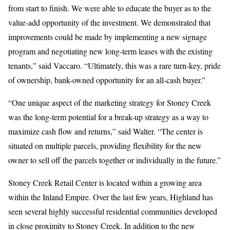
from start to finish. We were able to educate the buyer as to the
value-add opportunity of the investment. We demonstrated that
improvements could be made by implementing a new signage
program and negotiating new long-term leases with the existing
tenants,” said Vaccaro. “Ultimately, this was a rare turn-key, pride
of ownership, bank-owned opportunity for an all-cash buyer.”
“One unique aspect of the marketing strategy for Stoney Creek
was the long-term potential for a break-up strategy as a way to
maximize cash flow and returns,” said Walter. “The center is
situated on multiple parcels, providing flexibility for the new
owner to sell off the parcels together or individually in the future.”
Stoney Creek Retail Center is located within a growing area
within the Inland Empire. Over the last few years, Highland has
seen several highly successful residential communities developed
in close proximity to Stoney Creek. In addition to the new