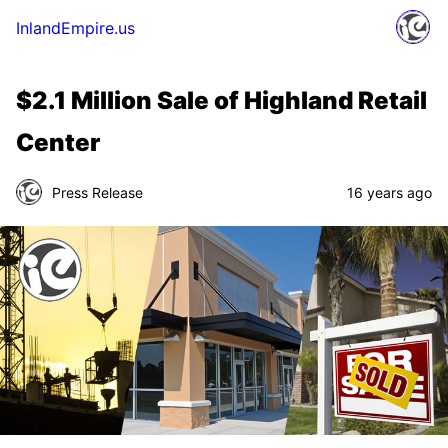
InlandEmpire.us
$2.1 Million Sale of Highland Retail
Center
Press Release
16 years ago