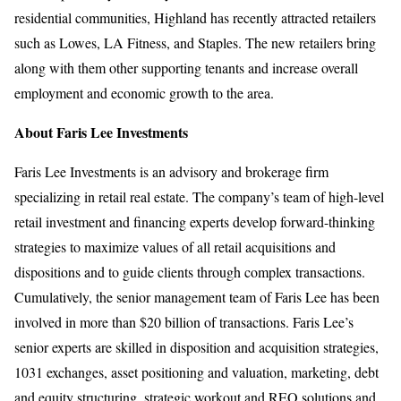
residential communities, Highland has recently attracted retailers
such as Lowes, LA Fitness, and Staples. The new retailers bring
along with them other supporting tenants and increase overall
employment and economic growth to the area.
About Faris Lee Investments
Faris Lee Investments is an advisory and brokerage firm
specializing in retail real estate. The company’s team of high-level
retail investment and financing experts develop forward-thinking
strategies to maximize values of all retail acquisitions and
dispositions and to guide clients through complex transactions.
Cumulatively, the senior management team of Faris Lee has been
involved in more than $20 billion of transactions. Faris Lee’s
senior experts are skilled in disposition and acquisition strategies,
1031 exchanges, asset positioning and valuation, marketing, debt
and equity structuring, strategic workout and REO solutions and