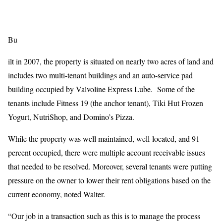
Bu
ilt in 2007, the property is situated on nearly two acres of land and
includes two multi-tenant buildings and an auto-service pad
building occupied by Valvoline Express Lube. Some of the
tenants include Fitness 19 (the anchor tenant), Tiki Hut Frozen
Yogurt, NutriShop, and Domino’s Pizza.
While the property was well maintained, well-located, and 91
percent occupied, there were multiple account receivable issues
that needed to be resolved. Moreover, several tenants were putting
pressure on the owner to lower their rent obligations based on the
current economy, noted Walter.
“Our job in a transaction such as this is to manage the process