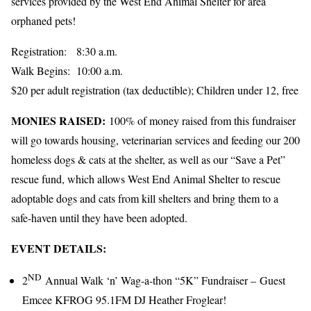
services provided by the West End Animal Shelter for area
orphaned pets!
Registration: 8:30 a.m.
Walk Begins: 10:00 a.m.
$20 per adult registration (tax deductible); Children under 12, free
MONIES RAISED:
100% of money raised from this fundraiser
will go towards housing, veterinarian services and feeding our 200
homeless dogs & cats at the shelter, as well as our “Save a Pet”
rescue fund, which allows West End Animal Shelter to rescue
adoptable dogs and cats from kill shelters and bring them to a
safe-haven until they have been adopted.
EVENT DETAILS:
ND
2
Annual Walk ‘n’ Wag-a-thon “5K” Fundraiser – Guest
Emcee KFROG 95.1FM DJ Heather Froglear!