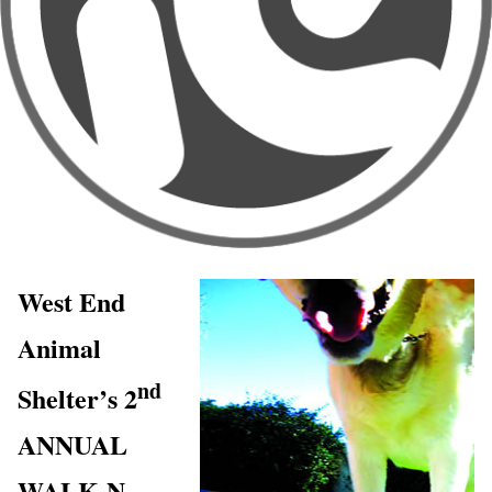
West End
Animal
nd
Shelter’s 2
ANNUAL
WALK-N-