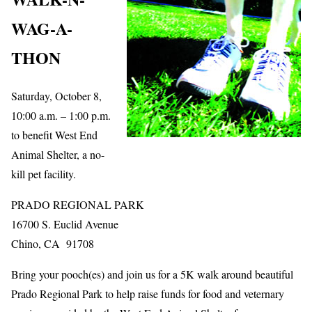
WAG-A-
THON
Saturday, October 8,
10:00 a.m. – 1:00 p.m.
to benefit West End
Animal Shelter, a no-
kill pet facility.
PRADO REGIONAL PARK
16700 S. Euclid Avenue
Chino, CA 91708
Bring your pooch(es) and join us for a 5K walk around beautiful
Prado Regional Park to help raise funds for food and veternary