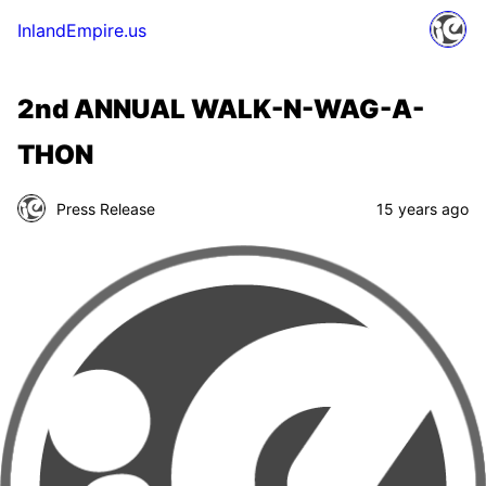
InlandEmpire.us
2nd ANNUAL WALK-N-WAG-A-
THON
Press Release
15 years ago