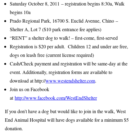
Saturday October 8, 2011
– registration begins 8:30a, Walk
begins 10a
Prado Regional Park, 16700 S. Euclid Avenue, Chino –
Shelter A, Lot 7 ($10 park entrance fee applies)
“RENT” a shelter dog to walk! – first-come, first-served
Registration is $20 per adult. Children 12 and under are free,
dogs on leash free (current license required)
Cash/Check payment and registration will be same-day at the
event. Additionally, registration forms are available to
download at http://
www.westendshelter.com
.
Join us on Facebook
at
http://www.facebook.com/WestEndShelter
If you don’t have a dog but would like to join in the walk, West
End Animal Hospital will have dogs available for a minimum $5
donation.