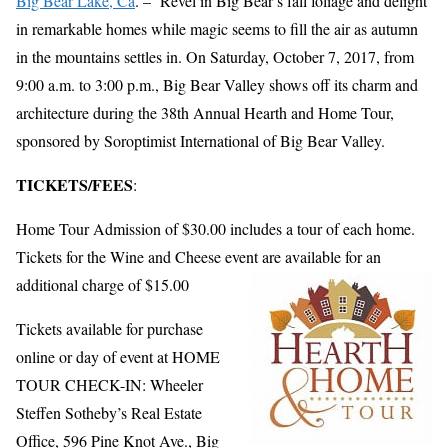
Big Bear Lake, Ca
. – Revel in Big Bear’s fall foliage and delight
in remarkable homes while magic seems to fill the air as autumn
in the mountains settles in. On Saturday, October 7, 2017, from
9:00 a.m. to 3:00 p.m., Big Bear Valley shows off its charm and
architecture during the 38th Annual Hearth and Home Tour,
sponsored by Soroptimist International of Big Bear Valley.
TICKETS/FEES
:
Home Tour Admission of $30.00 includes a tour of each home.
Tickets for the Wine and Cheese event a
re available for an
additional charge of $15.00
Tickets available for purchase
online or day of event at HOME
TOUR CHECK-IN: Wheeler
Steffen Sotheby’s Real Estate
Office, 596 Pine Knot Ave., Big