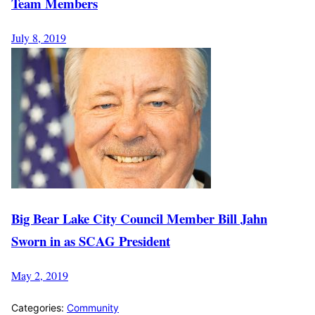
Team Members
July 8, 2019
Big Bear Lake City Council Member Bill Jahn
Sworn in as SCAG President
May 2, 2019
Categories:
Community