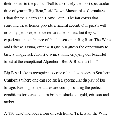
their homes to the public. “Fall is absolutely the most spectacular
time of year in Big Bear,” said Dawn Marschinke, Committee
Chair for the Hearth and Home Tour. “The fall colors that
surround these homes provide a natural accent. Our guests will
not only get to experience remarkable homes, but they will
experience the ambiance of the fall season in Big Bear. The Wine
and Cheese Tasting event will give our guests the opportunity to
taste a unique selection five wines while enjoying our beautiful
forest at the exceptional Alpenhorn Bed & Breakfast Inn.”
Big Bear Lake is recognized as one of the few places in Southern
California where one can see such a spectacular display of fall
foliage. Evening temperatures are cool, providing the perfect
conditions for leaves to turn brilliant shades of gold, crimson and
amber.
A $30 ticket includes a tour of each home. Tickets for the Wine