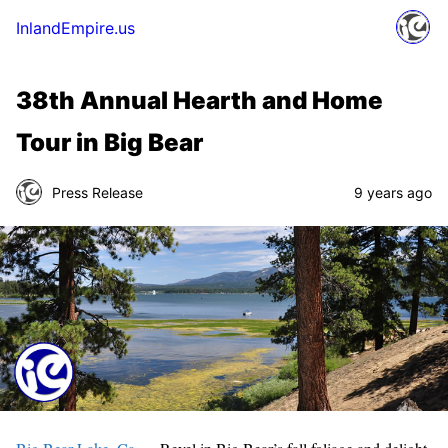
InlandEmpire.us
38th Annual Hearth and Home
Tour in Big Bear
Press Release
9 years ago