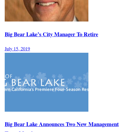
Big Bear Lake’s City Manager To Retire
July 15, 2019
Big Bear Lake Announces Two New Management