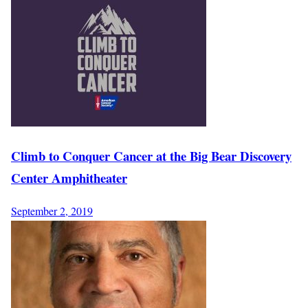
Climb to Conquer Cancer at the Big Bear Discovery
Center Amphitheater
September 2, 2019