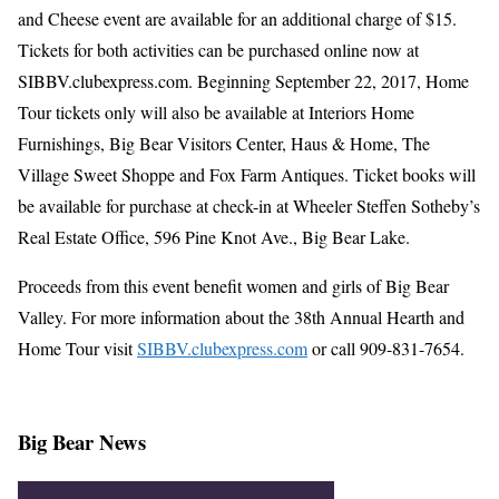
and Cheese event are available for an additional charge of $15.
Tickets for both activities can be purchased online now at
SIBBV.clubexpress.com. Beginning September 22, 2017, Home
Tour tickets only will also be available at Interiors Home
Furnishings, Big Bear Visitors Center, Haus & Home, The
Village Sweet Shoppe and Fox Farm Antiques. Ticket books will
be available for purchase at check-in at Wheeler Steffen Sotheby’s
Real Estate Office, 596 Pine Knot Ave., Big Bear Lake.
Proceeds from this event benefit women and girls of Big Bear
Valley. For more information about the 38th Annual Hearth and
Home Tour visit
SIBBV.clubexpress.com
or call 909-831-7654.
Big Bear News