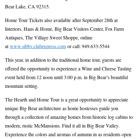
Bear Lake, CA 92315.
Home Tour Tickets also available after September 28th at
Interiors, Haus & Home, Big Bear Visitors Center, Fox Farm
Antiques, The Village Sweet Shoppe, online
at
www.sibbv.clubexpress.com
or call: 949.633-5544
This year, in addition to the traditional home tour, guests are
offered the opportunity to experience a Wine and Cheese Tasting
event held from 12 noon until 3:00 p.m. in Big Bear’s beautiful
mountain setting.
The Hearth and Home Tour is a great opportunity to appreciate
unique Big Bear architecture as home hostesses guide you
through a collection of amazing homes from historic log cabins to
modern, rustic McMansions. Find it all in Big Bear Valley.
Experience the colors and aromas of autumn in as residents open