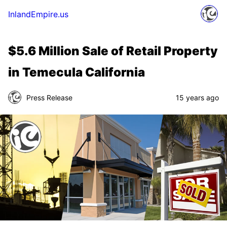
InlandEmpire.us
$5.6 Million Sale of Retail Property
in Temecula California
Press Release
15 years ago