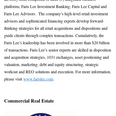
platforms; Faris Lee Investment Banking, Faris Lee Capital and
Faris Lee Advisors. The company’s high-level retail investment
advisors and sophisticated financing experts develop forward-
thinking strategies for all retail acquisitions and dispositions and
guide clients through complex transactions. Cumulatively, the
Faris Lee’s leadership has been involved in more than $20 billion
of transactions. Faris Lee’s senior experts are skilled in disposition
and acquisition strategies, 1031 exchanges, asset positioning and
valuation, marketing, debt and equity structuring, strategic
workout and REO solutions and execution. For more information,
please visit
www.farislee.com
.
Commercial Real Estate