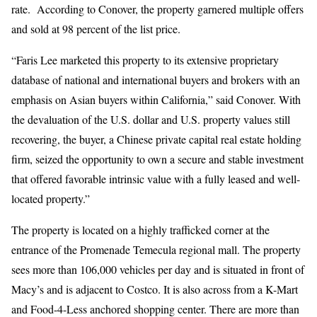
rate. According to Conover, the property garnered multiple offers
and sold at 98 percent of the list price.
“Faris Lee marketed this property to its extensive proprietary
database of national and international buyers and brokers with an
emphasis on Asian buyers within California,” said Conover. With
the devaluation of the U.S. dollar and U.S. property values still
recovering, the buyer, a Chinese private capital real estate holding
firm, seized the opportunity to own a secure and stable investment
that offered favorable intrinsic value with a fully leased and well-
located property.”
The property is located on a highly trafficked corner at the
entrance of the Promenade Temecula regional mall. The property
sees more than 106,000 vehicles per day and is situated in front of
Macy’s and is adjacent to Costco. It is also across from a K-Mart
and Food-4-Less anchored shopping center. There are more than