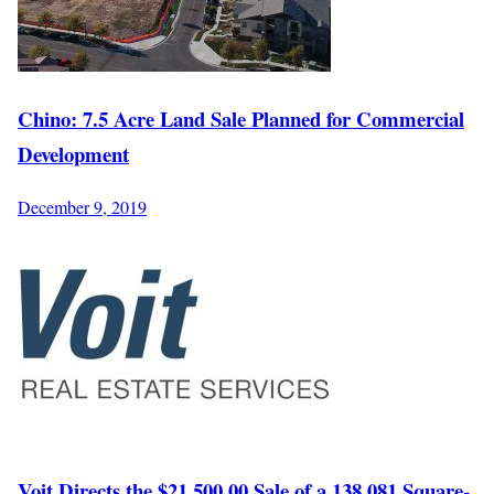
Chino: 7.5 Acre Land Sale Planned for Commercial
Development
December 9, 2019
Voit Directs the $21,500,00 Sale of a 138,081 Square-