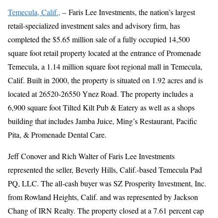
Temecula, Calif.,
– Faris Lee Investments, the nation’s largest
retail-specialized investment sales and advisory firm, has
completed the $5.65 million sale of a fully occupied 14,500
square foot retail property located at the entrance of Promenade
Temecula, a 1.14 million square foot regional mall in Temecula,
Calif. Built in 2000, the property is situated on 1.92 acres and is
located at 26520-26550 Ynez Road. The property includes a
6,900 square foot Tilted Kilt Pub & Eatery as well as a shops
building that includes Jamba Juice, Ming’s Restaurant, Pacific
Pita, & Promenade Dental Care.
Jeff Conover and Rich Walter of Faris Lee Investments
represented the seller, Beverly Hills, Calif.-based Temecula Pad
PQ, LLC. The all-cash buyer was SZ Prosperity Investment, Inc.
from Rowland Heights, Calif. and was represented by Jackson
Chang of IRN Realty. The property closed at a 7.61 percent cap