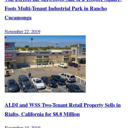
Foots Multi-Tenant Industrial Park in Rancho
Cucamonga
November 22, 2019
ALDI and WSS Two-Tenant Retail Property Sells in
Rialto, California for $8.8 Million
November 10, 2019