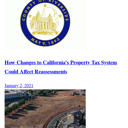
How Changes to California’s Property Tax System
Could Affect Reassessments
January 2, 2021