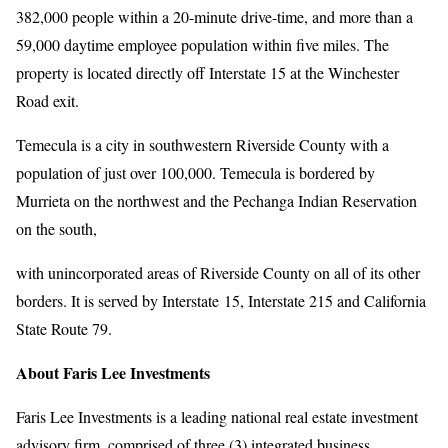
382,000 people within a 20-minute drive-time, and more than a
59,000 daytime employee population within five miles. The
property is located directly off Interstate 15 at the Winchester
Road exit.
Temecula is a city in southwestern Riverside County with a
population of just over 100,000. Temecula is bordered by
Murrieta on the northwest and the Pechanga Indian Reservation
on the south,
with unincorporated areas of Riverside County on all of its other
borders. It is served by Interstate 15, Interstate 215 and California
State Route 79.
About Faris Lee Investments
Faris Lee Investments is a leading national real estate investment
advisory firm, comprised of three (3) integrated business