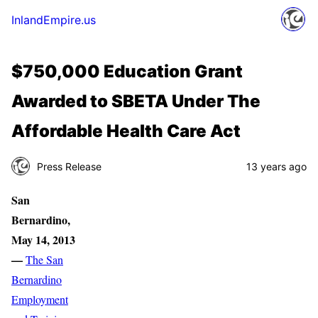
InlandEmpire.us
$750,000 Education Grant
Awarded to SBETA Under The
Affordable Health Care Act
Press Release
13 years ago
San
Bernardino
,
May 14, 2013
—
The San
Bernardino
Employment