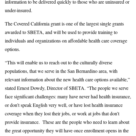
information to be delivered quickly to those who are uninsured or
under-insured.
The Covered California grant is one of the largest single grants
awarded to SBETA, and will be used to provide training to
individuals and organizations on affordable health care coverage
options.
“This will enable us to reach out to the culturally diverse
populations, that we serve in the San Bernardino area, with
relevant information about the new health care options available,”
stated Ernest Dowdy, Director of SBETA. “The people we serve
face significant challenges: many have never had health insurance,
or don’t speak English very well, or have lost health insurance
coverage when they lost their jobs, or work at jobs that don’t
provide insurance. These are the people who need to learn about
the great opportunity they will have once enrollment opens in the