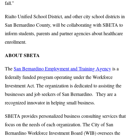
fall.”
Rialto Unified School District, and other city school districts in
San Bernardino County, will be collaborating with SBETA to
inform students, parents and partner agencies about healthcare
enrollment.
ABOUT SBETA
The
San Bernardino Employment and Training Agency
is a
federally funded program operating under the Workforce
Investment Act. The organization is dedicated to assisting the
businesses and job seekers of San Bernardino. They are a
recognized innovator in helping small business.
SBETA provides personalized business consulting services that
focus on the needs of each organization. The City of San
Bernardino Workforce Investment Board (WIB) oversees the