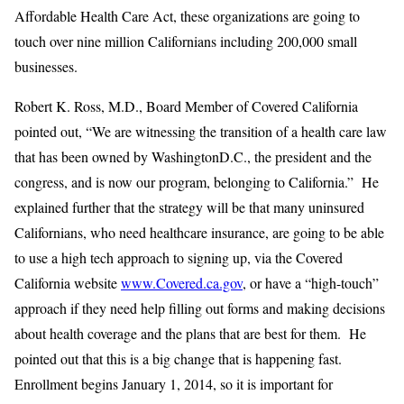
Affordable Health Care Act, these organizations are going to
touch over nine million Californians including 200,000 small
businesses.
Robert K. Ross, M.D., Board Member of Covered California
pointed out, “We are witnessing the transition of a health care law
that has been owned by WashingtonD.C., the president and the
congress, and is now our program, belonging to California.” He
explained further that the strategy will be that many uninsured
Californians, who need healthcare insurance, are going to be able
to use a high tech approach to signing up, via the Covered
California website
www.Covered.ca.gov
, or have a “high-touch”
approach if they need help filling out forms and making decisions
about health coverage and the plans that are best for them. He
pointed out that this is a big change that is happening fast.
Enrollment begins January 1, 2014, so it is important for