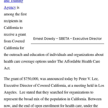
and Training
Agency
is
among the first
recipients in
California to
receive a grant
Ernest Dowdy – SBETA – Executive Director
from Covered
California for
the outreach and education of individuals and organizations about
health care coverage options under The Affordable Health Care
Act.
The grant of $750,000, was announced today by Peter V. Lee,
Executive Director of Covered California, at a meeting held in Los
Angeles. Lee stated that they searched for organizations to
represent the broad mix of the population in California. Between
now, and the end of open enrollment for health care, under the