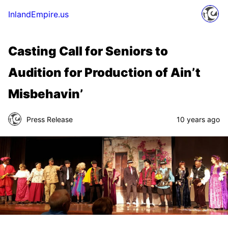
InlandEmpire.us
Casting Call for Seniors to
Audition for Production of Ain’t
Misbehavin’
Press Release
10 years ago