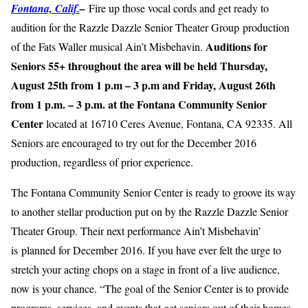
Fontana, Calif.
–
Fire up those vocal cords and get ready to
audition for the Razzle Dazzle Senior Theater Group production
Auditions for
of the Fats Waller musical Ain’t Misbehavin.
Seniors 55+ throughout the area will be held Thursday,
August 25th from 1 p.m – 3 p.m and Friday, August 26th
from 1 p.m. – 3 p.m. at the Fontana Community Senior
Center
located at 16710 Ceres Avenue, Fontana, CA 92335. All
Seniors are encouraged to try out for the December 2016
production, regardless of prior experience.
The Fontana Community Senior Center is ready to groove its way
to another stellar production put on by the Razzle Dazzle Senior
Theater Group. Their next performance Ain’t Misbehavin’
is planned for December 2016. If you have ever felt the urge to
stretch your acting chops on a stage in front of a live audience,
now is your chance. “The goal of the Senior Center is to provide
programs, services, and events that get seniors out of their homes