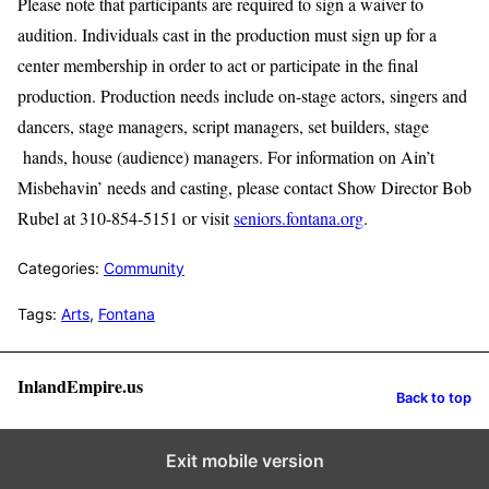
Please note that participants are required to sign a waiver to
audition. Individuals cast in the production must sign up for a
center membership in order to act or participate in the final
production. Production needs include on-stage actors, singers and
dancers, stage managers, script managers, set builders, stage
hands, house (audience) managers. For information on Ain’t
Misbehavin’ needs and casting, please contact Show Director Bob
Rubel at 310-854-5151 or visit
seniors.fontana.org
.
Categories:
Community
Tags:
Arts
,
Fontana
InlandEmpire.us
Back to top
Exit mobile version