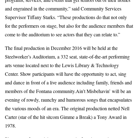
and engrained in the community,” said Community Services
Supervisor Tiffany Starks. “These productions do that not only
for the performers on stage, but also for the audience members that
come to the auditorium to see actors that they can relate to.”
The final production in December 2016 will be held at the
Steelworker’s Auditorium, a 332 seat, state-of-the-art performing
arts venue located next to the Lewis Library & Technology
Center. Show participants will have the opportunity to act, sing
and dance in front of a live audience including family, friends and
members of the Fontana community.Ain’t Misbehavin’ will be an
evening of rowdy, raunchy and humorous songs that encapsulates
the various moods of an era. The original production netted Nell
Carter (star of the hit sitcom Gimme a Break) a Tony Award in
1978.