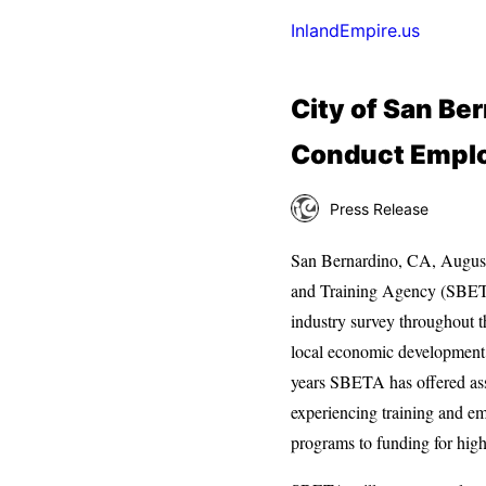
InlandEmpire.us
City of San Be
Conduct Emplo
Press Release
San Bernardino, CA, Augus
and Training Agency (SBETA
industry survey throughout t
local economic development 
years SBETA has offered ass
experiencing training and e
programs to funding for high