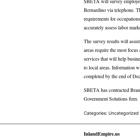
SBETA will survey employers
Bernardino via telephone. Th
requirements for occupation
accurately assess labor mar
The survey results will ass
areas require the most focus
services that will help busi
to local areas. Information 
completed by the end of De
SBETA has contracted Brandt
Government Solutions firm.
Categories: Uncategorized
InlandEmpire.us