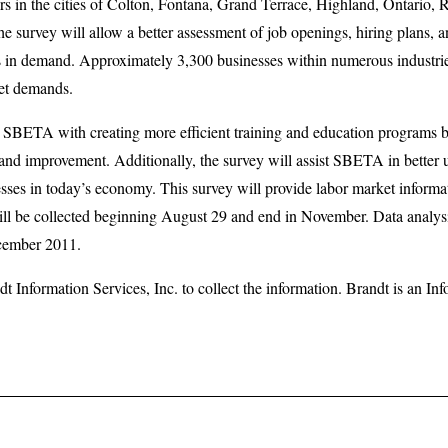
 in the cities of Colton, Fontana, Grand Terrace, Highland, Ontario, R
e survey will allow a better assessment of job openings, hiring plans, a
s in demand. Approximately 3,300 businesses within numerous industrie
ket demands.
ist SBETA with creating more efficient training and education programs
 and improvement. Additionally, the survey will assist SBETA in better
nesses in today’s economy. This survey will provide labor market informa
will be collected beginning August 29 and end in November. Data analysi
cember 2011.
 Information Services, Inc. to collect the information. Brandt is an I