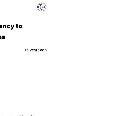
ency to
ns
15 years ago