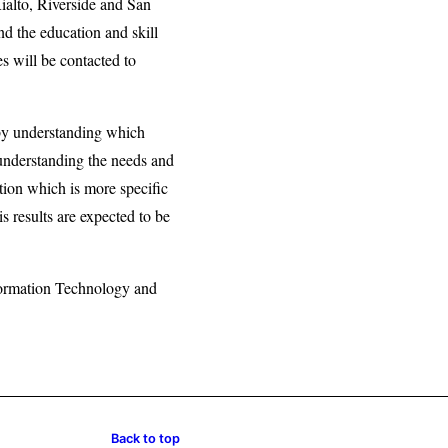
ialto, Riverside and San
nd the education and skill
s will be contacted to
 by understanding which
 understanding the needs and
tion which is more specific
s results are expected to be
nformation Technology and
Back to top