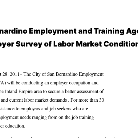
rnardino Employment and Training Ag
yer Survey of Labor Market Conditio
t 28, 2011– The City of San Bernardino Employment
) will be conducting an employer occupation and
he Inland Empire area to secure a better assessment of
and current labor market demands . For more than 30
istance to employers and job seekers who are
mployment needs ranging from on the job training
er education.