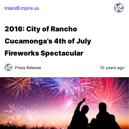
InlandEmpire.us
2016: City of Rancho
Cucamonga’s 4th of July
Fireworks Spectacular
Press Release
10 years ago