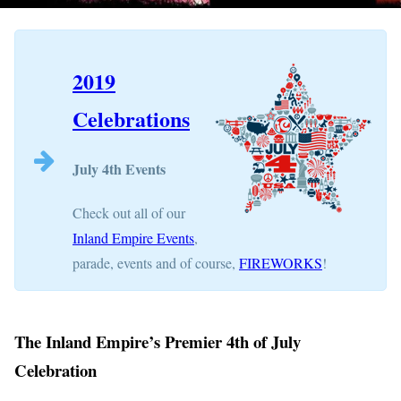
2019
Celebrations
July 4th Events
Check out all of our
Inland Empire Events
,
parade, events and of course,
FIREWORKS
!
The Inland Empire’s Premier 4th of July
Celebration