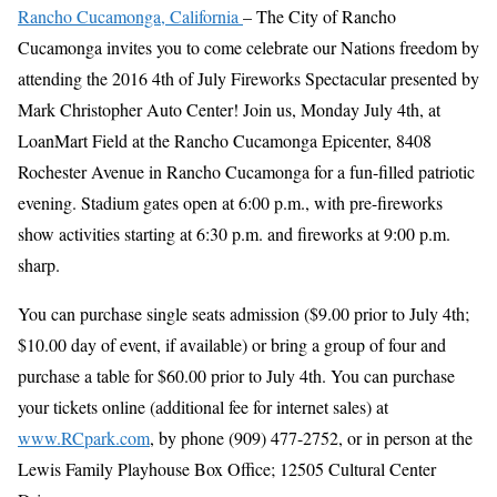
Rancho Cucamonga, California
– The City of Rancho
Cucamonga invites you to come celebrate our Nations freedom by
attending the 2016 4th of July Fireworks Spectacular presented by
Mark Christopher Auto Center! Join us, Monday July 4th, at
LoanMart Field at the Rancho Cucamonga Epicenter, 8408
Rochester Avenue in Rancho Cucamonga for a fun-filled patriotic
evening. Stadium gates open at 6:00 p.m., with pre-fireworks
show activities starting at 6:30 p.m. and fireworks at 9:00 p.m.
sharp.
You can purchase single seats admission ($9.00 prior to July 4th;
$10.00 day of event, if available) or bring a group of four and
purchase a table for $60.00 prior to July 4th. You can purchase
your tickets online (additional fee for internet sales) at
www.RCpark.com
, by phone (909) 477-2752, or in person at the
Lewis Family Playhouse Box Office; 12505 Cultural Center