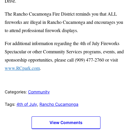
Drive.
The Rancho Cucamonga Fire District reminds you that ALL
fireworks are illegal in Rancho Cucamonga and encourages you
to attend professional firework displays.
For additional information regarding the 4th of July Fireworks
Spectacular or other Community Services programs, events, and
sponsorship opportunities, please call (909) 477-2760 or visit
www.RCpark.com
.
Categories:
Community
Tags:
4th of July
,
Rancho Cucamonga
View Comments