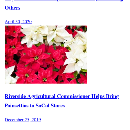
Others
April 30, 2020
Riverside Agricultural Commissioner Helps Bring
Poinsettias to SoCal Stores
December 25, 2019