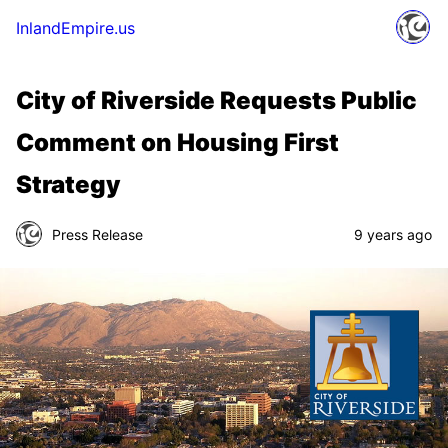
InlandEmpire.us
City of Riverside Requests Public
Comment on Housing First
Strategy
Press Release
9 years ago