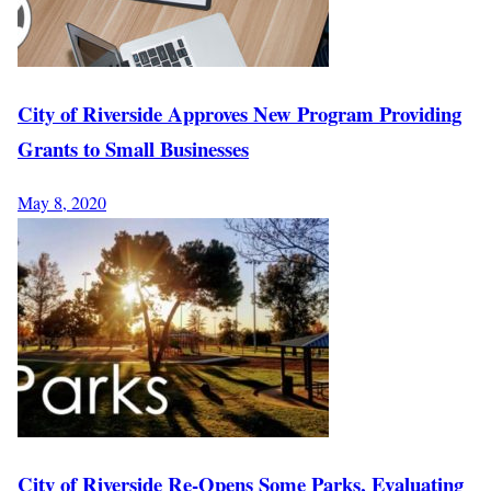
City of Riverside Approves New Program Providing
Grants to Small Businesses
May 8, 2020
City of Riverside Re-Opens Some Parks, Evaluating