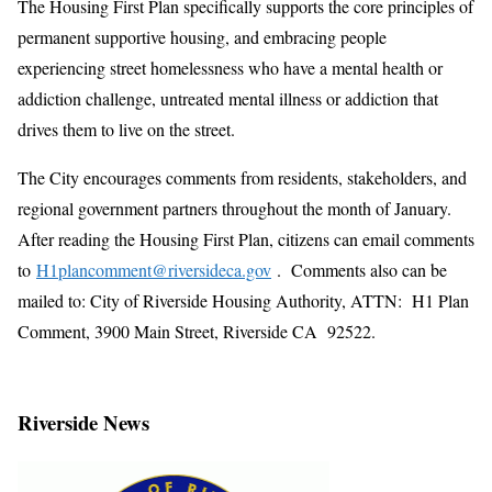
The Housing First Plan specifically supports the core principles of
permanent supportive housing, and embracing people
experiencing street homelessness who have a mental health or
addiction challenge, untreated mental illness or addiction that
drives them to live on the street.
The City encourages comments from residents, stakeholders, and
regional government partners throughout the month of January.
After reading the Housing First Plan, citizens can email comments
to
H1plancomment@riversideca.gov
. Comments also can be
mailed to: City of Riverside Housing Authority, ATTN: H1 Plan
Comment, 3900 Main Street, Riverside CA 92522.
Riverside News