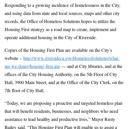
Responding to a growing incidence of homelessness in the City,
and using data from state and local sources, maps and other city
records, the Office of Homeless Solutions hopes to utilize the
Housing First strategy as a road map to create, implement and
operate additional housing in the City of Riverside.
Copies of the Housing First Plan are available on the City’s
website –
http://www.riversideca.gov/HomelessSolutions/what-
are-we-doing/housing-first.asp
— and at City libraries, and at the
offices of the City Housing Authority, on the 5th Floor of City
Hall, 3900 Main Street, and at the Office of the City Clerk, on the
7th floor of City Hall.
“Today, we are proposing a proactive and targeted homeless plan
that will benefit residents, businesses, and neighbors who need
assistance to lead healthy and productive lives,” Mayor Rusty
Bailey said. “This Housing First Plan will enable us to assist a