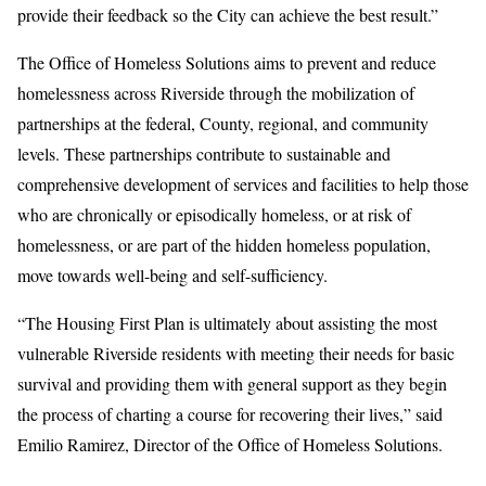
provide their feedback so the City can achieve the best result.”
The Office of Homeless Solutions aims to prevent and reduce
homelessness across Riverside through the mobilization of
partnerships at the federal, County, regional, and community
levels. These partnerships contribute to sustainable and
comprehensive development of services and facilities to help those
who are chronically or episodically homeless, or at risk of
homelessness, or are part of the hidden homeless population,
move towards well-being and self-sufficiency.
“The Housing First Plan is ultimately about assisting the most
vulnerable Riverside residents with meeting their needs for basic
survival and providing them with general support as they begin
the process of charting a course for recovering their lives,” said
Emilio Ramirez, Director of the Office of Homeless Solutions.