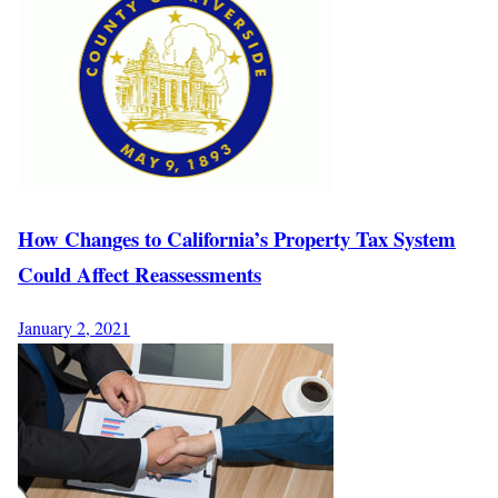
How Changes to California’s Property Tax System
Could Affect Reassessments
January 2, 2021