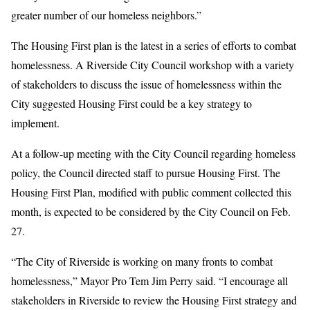
greater number of our homeless neighbors.”
The Housing First plan is the latest in a series of efforts to combat
homelessness. A Riverside City Council workshop with a variety
of stakeholders to discuss the issue of homelessness within the
City suggested Housing First could be a key strategy to
implement.
At a follow-up meeting with the City Council regarding homeless
policy, the Council directed staff to pursue Housing First. The
Housing First Plan, modified with public comment collected this
month, is expected to be considered by the City Council on Feb.
27.
“The City of Riverside is working on many fronts to combat
homelessness,” Mayor Pro Tem Jim Perry said. “I encourage all
stakeholders in Riverside to review the Housing First strategy and