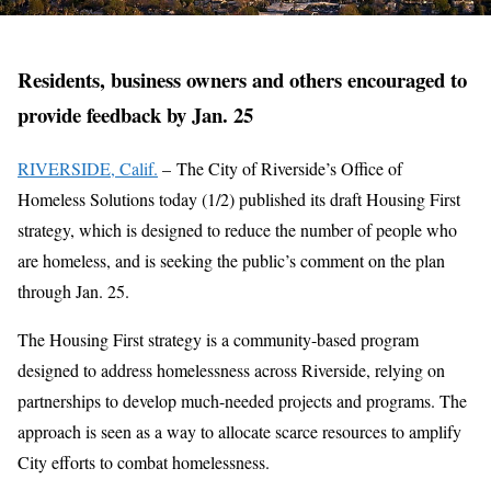
Residents, business owners and others encouraged to
provide feedback by Jan. 25
RIVERSIDE, Calif.
– The City of Riverside’s Office of
Homeless Solutions today (1/2) published its draft Housing First
strategy, which is designed to reduce the number of people who
are homeless, and is seeking the public’s comment on the plan
through Jan. 25.
The Housing First strategy is a community-based program
designed to address homelessness across Riverside, relying on
partnerships to develop much-needed projects and programs. The
approach is seen as a way to allocate scarce resources to amplify
City efforts to combat homelessness.