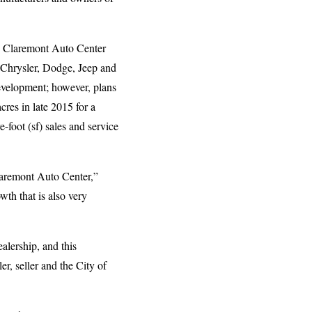
he Claremont Auto Center
d Chrysler, Dodge, Jeep and
evelopment; however, plans
res in late 2015 for a
-foot (sf) sales and service
Claremont Auto Center,”
th that is also very
alership, and this
r, seller and the City of