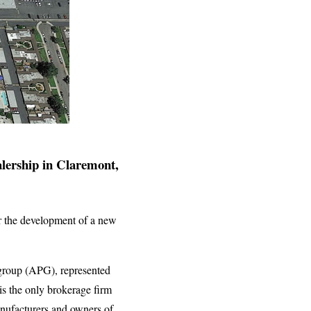
alership in Claremont,
or the development of a new
 group (APG), represented
 the only brokerage firm
manufacturers and owners of