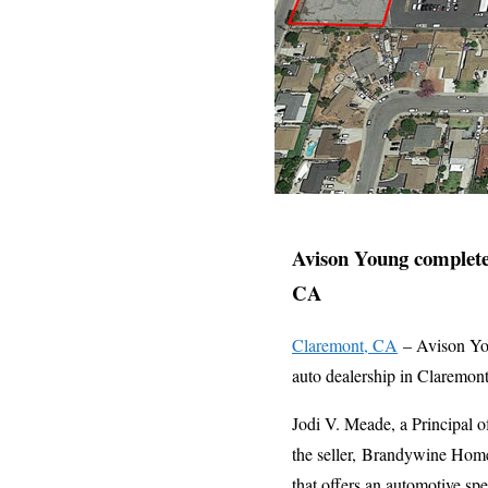
Avison Young completes
CA
Claremont, CA
– Avison You
auto dealership in Claremon
Jodi V. Meade, a Principal o
the seller, Brandywine Hom
that offers an automotive sp