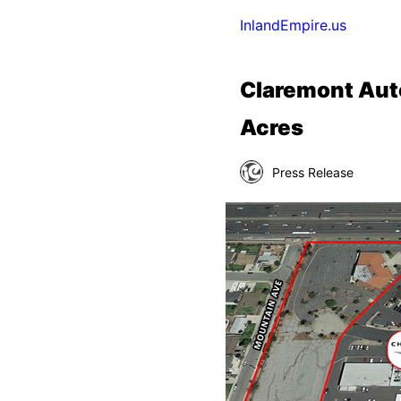
InlandEmpire.us
Claremont Auto
Acres
Press Release