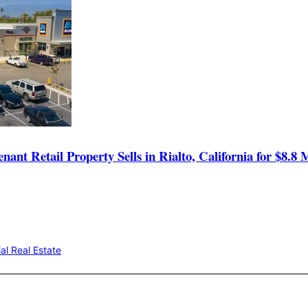
t Retail Property Sells in Rialto, California for $8.8 M
l Real Estate