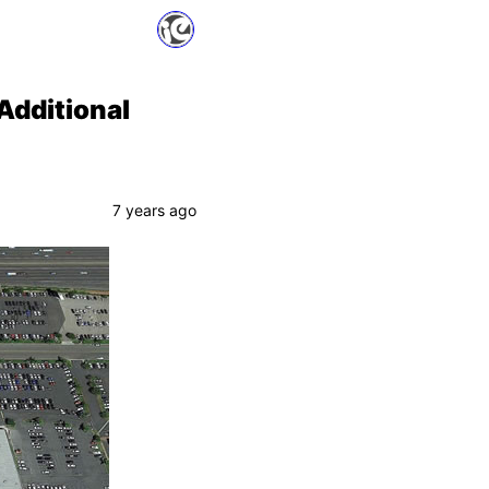
Additional
7 years ago