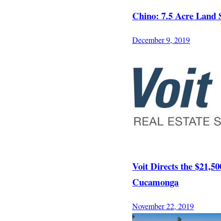
Chino: 7.5 Acre Land 
December 9, 2019
Voit Directs the $21,5
Cucamonga
November 22, 2019