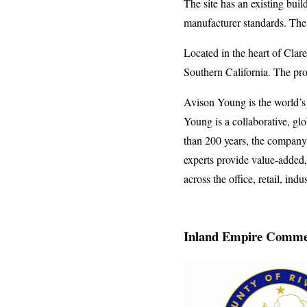
The site has an existing bui
manufacturer standards. The 
Located in the heart of Clare
Southern California. The pro
Avison Young is the world’s
Young is a collaborative, gl
than 200 years, the company 
experts provide value-added, 
across the office, retail, indu
Inland Empire Commer