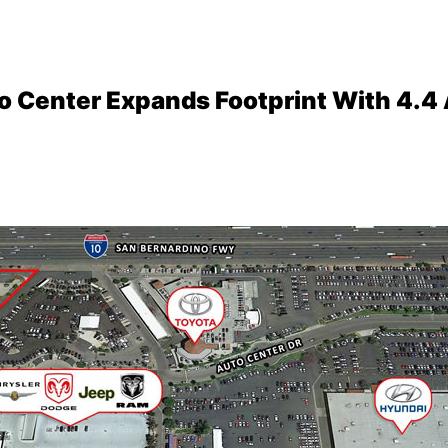
 Center Expands Footprint With 4.4 