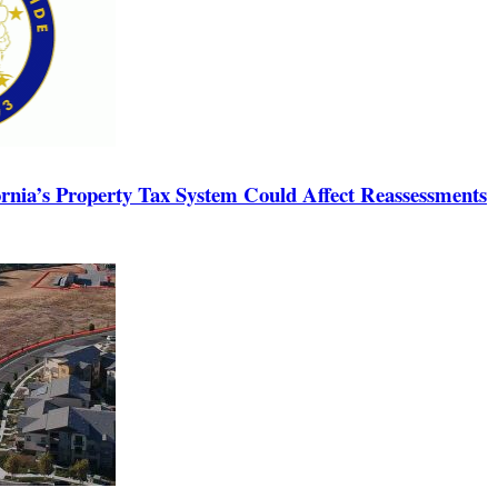
rnia’s Property Tax System Could Affect Reassessments