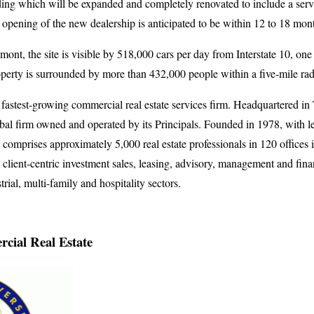
lding which will be expanded and completely renovated to include a ser
opening of the new dealership is anticipated to be within 12 to 18 mon
mont, the site is visible by 518,000 cars per day from Interstate 10, one
perty is surrounded by more than 432,000 people within a five-mile rad
 fastest-growing commercial real estate services firm. Headquartered i
obal firm owned and operated by its Principals. Founded in 1978, with 
comprises approximately 5,000 real estate professionals in 120 offices i
client-centric investment sales, leasing, advisory, management and finan
strial, multi-family and hospitality sectors.
cial Real Estate