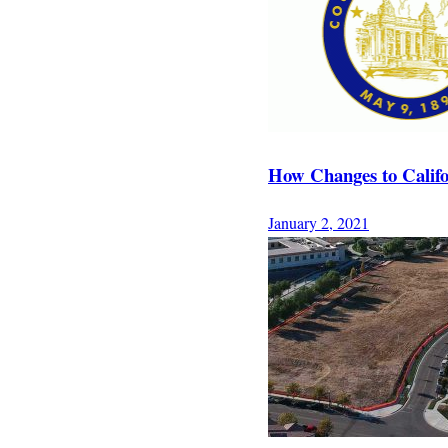
How Changes to Califo
January 2, 2021