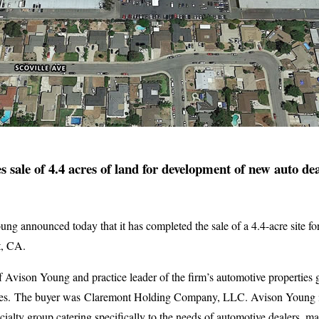
 sale of 4.4 acres of land for development of new auto de
ng announced today that it has completed the sale of a 4.4-acre site f
t, CA.
f Avison Young and practice leader of the firm’s automotive properties
es. The buyer was Claremont Holding Company, LLC. Avison Young is
ecialty group catering specifically to the needs of automotive dealers, 