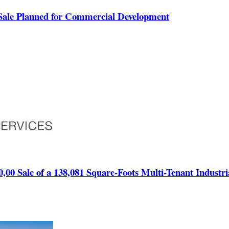
Sale Planned for Commercial Development
00,00 Sale of a 138,081 Square-Foots Multi-Tenant Industr