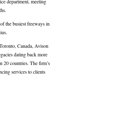
vice department, meeting
ths.
 of the busiest freeways in
ius.
n Toronto, Canada, Avison
legacies dating back more
n 20 countries. The firm’s
cing services to clients