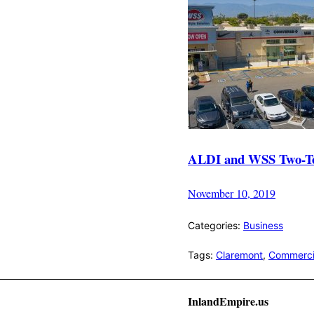
ALDI and WSS Two-Tenan
November 10, 2019
Categories:
Business
Tags:
Claremont
,
Commercia
InlandEmpire.us