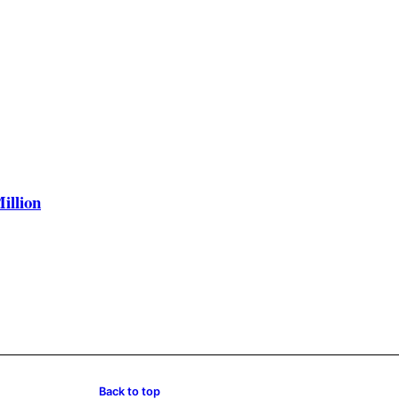
illion
Back to top