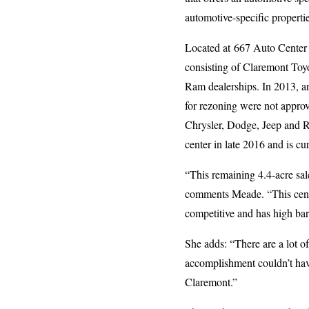
automotive-specific propertie
Located at 667 Auto Center D
consisting of Claremont Toyo
Ram dealerships. In 2013, a
for rezoning were not approv
Chrysler, Dodge, Jeep and Ra
center in late 2016 and is 
“This remaining 4.4-acre sal
comments Meade. “This center
competitive and has high bar
She adds: “There are a lot o
accomplishment couldn’t have
Claremont.”