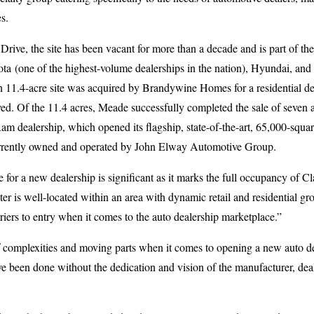
s.
rive, the site has been vacant for more than a decade and is part of t
ta (one of the highest-volume dealerships in the nation), Hyundai, an
n 11.4-acre site was acquired by Brandywine Homes for a residential d
ed. Of the 11.4 acres, Meade successfully completed the sale of seven ac
m dealership, which opened its flagship, state-of-the-art, 65,000-square
currently owned and operated by John Elway Automotive Group.
e for a new dealership is significant as it marks the full occupancy of 
 is well-located within an area with dynamic retail and residential grow
riers to entry when it comes to the auto dealership marketplace.”
f complexities and moving parts when it comes to opening a new auto de
 been done without the dedication and vision of the manufacturer, deale