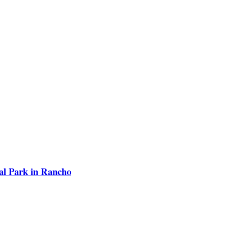
ial Park in Rancho