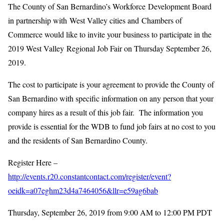
The County of San Bernardino’s Workforce Development Board
in partnership with West Valley cities and Chambers of
Commerce would like to invite your business to participate in the
2019 West Valley Regional Job Fair on Thursday September 26,
2019.
The cost to participate is your agreement to provide the County of
San Bernardino with specific information on any person that your
company hires as a result of this job fair. The information you
provide is essential for the WDB to fund job fairs at no cost to you
and the residents of San Bernardino County.
Register Here –
http://events.r20.constantcontact.com/register/event?
oeidk=a07eghm23d4a7464056&llr=e59ag6bab
Thursday, September 26, 2019 from 9:00 AM to 12:00 PM PDT