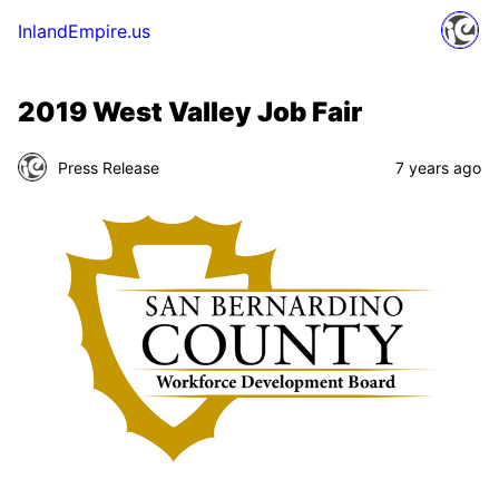
InlandEmpire.us
2019 West Valley Job Fair
Press Release
7 years ago