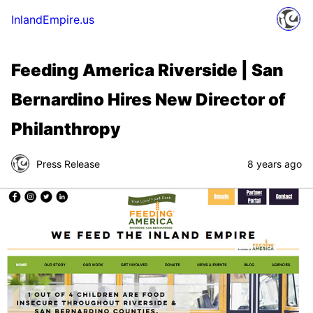
InlandEmpire.us
Feeding America Riverside | San
Bernardino Hires New Director of
Philanthropy
Press Release
8 years ago