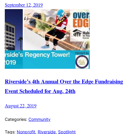
September 12, 2019
Riverside’s 4th Annual Over the Edge Fundraising
Event Scheduled for Aug. 24th
August 22, 2019
Categories:
Community
Tags:
Nonprofit
,
Riverside
,
Spotlight