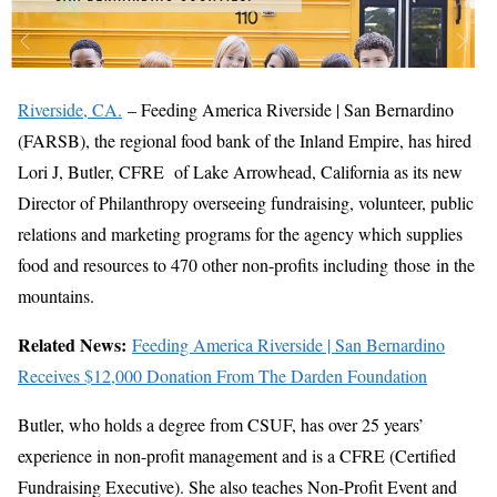
Riverside, CA.
– Feeding America Riverside | San Bernardino
(FARSB), the regional food bank of the Inland Empire, has hired
Lori J, Butler, CFRE of Lake Arrowhead, California as its new
Director of Philanthropy overseeing fundraising, volunteer, public
relations and marketing programs for the agency which supplies
food and resources to 470 other non-profits including those in the
mountains.
Related News:
Feeding America Riverside | San Bernardino
Receives $12,000 Donation From The Darden Foundation
Butler, who holds a degree from CSUF, has over 25 years’
experience in non-profit management and is a CFRE (Certified
Fundraising Executive). She also teaches Non-Profit Event and