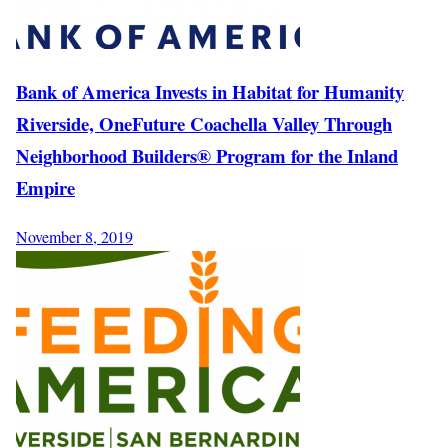
Bank of America Invests in Habitat for Humanity
Riverside, OneFuture Coachella Valley Through
Neighborhood Builders® Program for the Inland
Empire
November 8, 2019