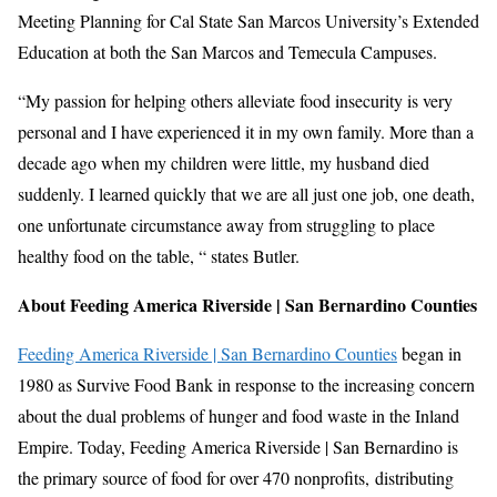
Meeting Planning for Cal State San Marcos University’s Extended
Education at both the San Marcos and Temecula Campuses.
“My passion for helping others alleviate food insecurity is very
personal and I have experienced it in my own family. More than a
decade ago when my children were little, my husband died
suddenly. I learned quickly that we are all just one job, one death,
one unfortunate circumstance away from struggling to place
healthy food on the table, “ states Butler.
About Feeding America Riverside | San Bernardino Counties
Feeding America Riverside | San Bernardino Counties
began in
1980 as Survive Food Bank in response to the increasing concern
about the dual problems of hunger and food waste in the Inland
Empire. Today, Feeding America Riverside | San Bernardino is
the primary source of food for over 470 nonprofits, distributing