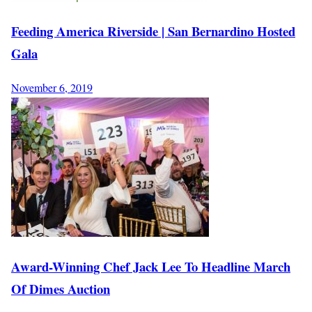
Feeding America Riverside | San Bernardino Hosted
Gala
November 6, 2019
Award-Winning Chef Jack Lee To Headline March
Of Dimes Auction