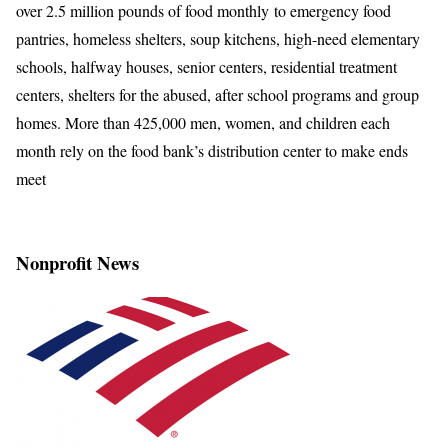
over 2.5 million pounds of food monthly to emergency food
pantries, homeless shelters, soup kitchens, high-need elementary
schools, halfway houses, senior centers, residential treatment
centers, shelters for the abused, after school programs and group
homes. More than 425,000 men, women, and children each
month rely on the food bank’s distribution center to make ends
meet
Nonprofit News