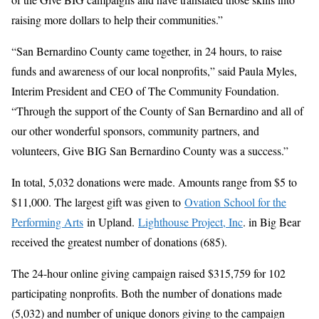
raising more dollars to help their communities.”
“San Bernardino County came together, in 24 hours, to raise
funds and awareness of our local nonprofits,” said Paula Myles,
Interim President and CEO of The Community Foundation.
“Through the support of the County of San Bernardino and all of
our other wonderful sponsors, community partners, and
volunteers, Give BIG San Bernardino County was a success.”
In total, 5,032 donations were made. Amounts range from $5 to
$11,000. The largest gift was given to
Ovation School for the
Performing Arts
in Upland.
Lighthouse Project, Inc
. in Big Bear
received the greatest number of donations (685).
The 24-hour online giving campaign raised $315,759 for 102
participating nonprofits. Both the number of donations made
(5,032) and number of unique donors giving to the campaign