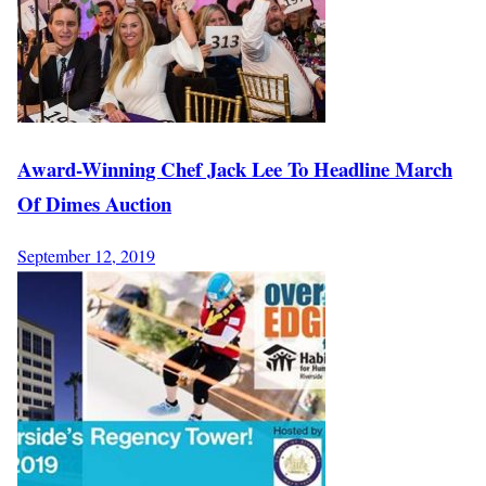
Award-Winning Chef Jack Lee To Headline March
Of Dimes Auction
September 12, 2019