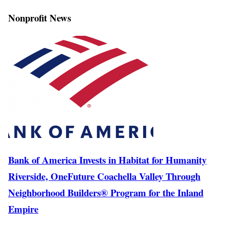
Nonprofit News
Bank of America Invests in Habitat for Humanity
Riverside, OneFuture Coachella Valley Through
Neighborhood Builders® Program for the Inland
Empire