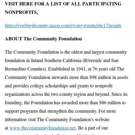
VISIT HERE FOR A LIST OF ALL PARTICIPATING
NONPROFITS,
https://givebigsbcounty.razoo.com/giving-events/sbc17/results
ABOUT The Community Foundation
The Community Foundation is the oldest and largest community
foundation in Inland Southern California (Riverside and San
Bernardino Counties). Established in 1941, at 76 years old The
Community Foundation stewards more than $98 million in assets
and provides college scholarships and grants to nonprofit
organizations across the two-county region and beyond. Since its
founding, the Foundation has awarded more than $86 million to
support programs that strengthen the community. For more
information visit The Community Foundation’s website
at
www.thecommunityfoundation.net
. Be a part of our