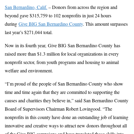
San Bernardino, Calif.
– Donors from across the region and
beyond gave $315,759 to 102 nonprofits in just 24 hours
during
Give BIG San Bernardino County
. This amount surpasses
last year’s $271,044 total.
Now in its fourth year, Give BIG San Bernardino County has
raised more than $1.3 million for local organizations in every
nonprofit sector, from youth programs and housing to animal
welfare and environment.
“I’m proud of the people of San Bernardino County who show
time and time again that they are committed to supporting the
causes and charities they believe in,” said San Bernardino County
Board of Supervisors Chairman Robert Lovingood. “The
nonprofits in this county have done an outstanding job of learning
innovative and creative ways to attract new donors throughout all
of the Give BIG campaigns and have translated those skills into