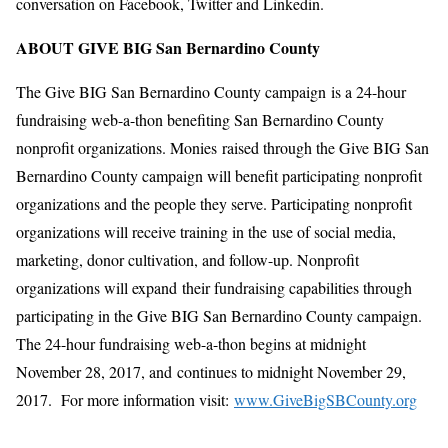
conversation on Facebook, Twitter and Linkedin.
ABOUT GIVE BIG San Bernardino County
The Give BIG San Bernardino County campaign is a 24-hour
fundraising web-a-thon benefiting San Bernardino County
nonprofit organizations. Monies raised through the Give BIG San
Bernardino County campaign will benefit participating nonprofit
organizations and the people they serve. Participating nonprofit
organizations will receive training in the use of social media,
marketing, donor cultivation, and follow-up. Nonprofit
organizations will expand their fundraising capabilities through
participating in the Give BIG San Bernardino County campaign.
The 24-hour fundraising web-a-thon begins at midnight
November 28, 2017, and continues to midnight November 29,
2017. For more information visit:
www.GiveBigSBCounty.org