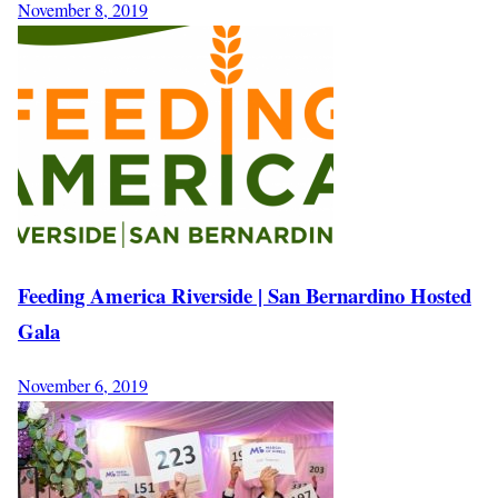
November 8, 2019
Feeding America Riverside | San Bernardino Hosted
Gala
November 6, 2019