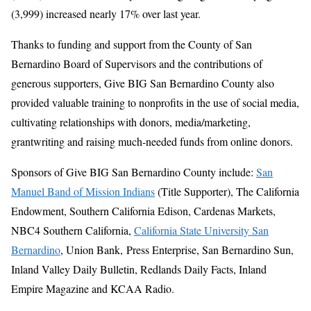
(3,999) increased nearly 17% over last year.
Thanks to funding and support from the County of San
Bernardino Board of Supervisors and the contributions of
generous supporters, Give BIG San Bernardino County also
provided valuable training to nonprofits in the use of social media,
cultivating relationships with donors, media/marketing,
grantwriting and raising much-needed funds from online donors.
Sponsors of Give BIG San Bernardino County include:
San
Manuel Band of Mission Indians
(Title Supporter), The California
Endowment, Southern California Edison, Cardenas Markets,
NBC4 Southern California,
California State University San
Bernardino
, Union Bank, Press Enterprise, San Bernardino Sun,
Inland Valley Daily Bulletin, Redlands Daily Facts, Inland
Empire Magazine and KCAA Radio.