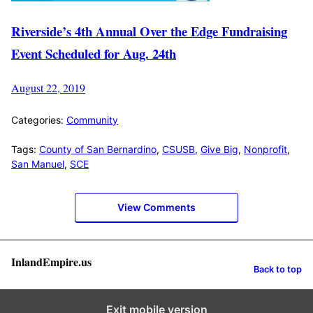
Riverside’s 4th Annual Over the Edge Fundraising
Event Scheduled for Aug. 24th
August 22, 2019
Categories:
Community
Tags:
County of San Bernardino
,
CSUSB
,
Give Big
,
Nonprofit
,
San Manuel
,
SCE
View Comments
InlandEmpire.us
Back to top
Exit mobile version