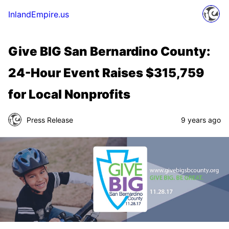
InlandEmpire.us
Give BIG San Bernardino County:
24-Hour Event Raises $315,759
for Local Nonprofits
Press Release
9 years ago