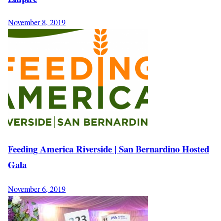
November 8, 2019
Feeding America Riverside | San Bernardino Hosted
Gala
November 6, 2019