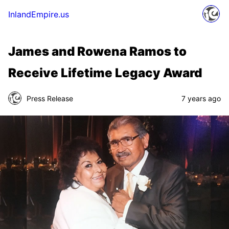
InlandEmpire.us
James and Rowena Ramos to
Receive Lifetime Legacy Award
Press Release
7 years ago