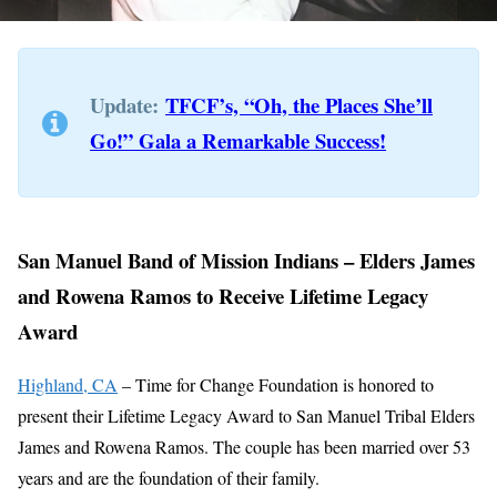
Update:
TFCF’s, “Oh, the Places She’ll
Go!” Gala a Remarkable Success!
San Manuel Band of Mission Indians – Elders James
and Rowena Ramos to Receive Lifetime Legacy
Award
Highland, CA
– Time for Change Foundation is honored to
present their Lifetime Legacy Award to San Manuel Tribal Elders
James and Rowena Ramos. The couple has been married over 53
years and are the foundation of their family.