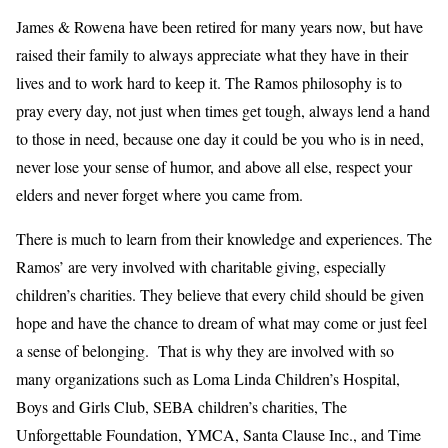
James & Rowena have been retired for many years now, but have
raised their family to always appreciate what they have in their
lives and to work hard to keep it. The Ramos philosophy is to
pray every day, not just when times get tough, always lend a hand
to those in need, because one day it could be you who is in need,
never lose your sense of humor, and above all else, respect your
elders and never forget where you came from.
There is much to learn from their knowledge and experiences. The
Ramos’ are very involved with charitable giving, especially
children’s charities. They believe that every child should be given
hope and have the chance to dream of what may come or just feel
a sense of belonging. That is why they are involved with so
many organizations such as Loma Linda Children’s Hospital,
Boys and Girls Club, SEBA children’s charities, The
Unforgettable Foundation, YMCA, Santa Clause Inc., and Time