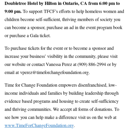
Doubletree Hotel by Hilton in Ontario, CA from 6:00 pm to
9:00 pm.
To support TFCF’s efforts to help homeless women and
children become self-sufficient, thriving members of society you
can become a sponsor, purchase an ad in the event program book
or purchase a Gala ticket.
To purchase tickets for the event or to become a sponsor and
increase your business’ visibility in the community, please visit
our website or contact Vanessa Perez at (909) 886-2994 or by
email at vperez@timeforchangefoundation.org.
Time for Change Foundation empowers disenfranchised, low-
income individuals and families by building leadership through
evidence based programs and housing to create self-sufficiency
and thriving communities. We accept all forms of donations. To
see how you can help make a difference visit us on the web at
www.TimeForChangeFoundation.org
.