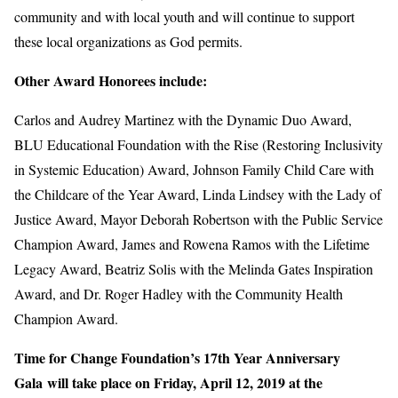
community and with local youth and will continue to support
these local organizations as God permits.
Other Award Honorees include:
Carlos and Audrey Martinez with the Dynamic Duo Award,
BLU Educational Foundation with the Rise (Restoring Inclusivity
in Systemic Education) Award, Johnson Family Child Care with
the Childcare of the Year Award, Linda Lindsey with the Lady of
Justice Award, Mayor Deborah Robertson with the Public Service
Champion Award, James and Rowena Ramos with the Lifetime
Legacy Award, Beatriz Solis with the Melinda Gates Inspiration
Award, and Dr. Roger Hadley with the Community Health
Champion Award.
Time for Change Foundation’s 17th Year Anniversary
Gala will take place on Friday, April 12, 2019 at the