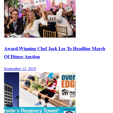
Award-Winning Chef Jack Lee To Headline March
Of Dimes Auction
September 12, 2019