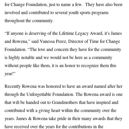
for Change Foundation, just to name a few. They have also been
involved and contributed to several youth sports programs
throughout the community.
“If anyone is deserving of the Lifetime Legacy Award, it’s James
and Rowena,” said Vanessa Perez, Director of Time for Change
Foundation. “The love and concern they have for the community
is highly notable and we would not be here as a community
without people like them, it is an honor to recognize them this
year!”
Recently Rowena was honored to have an award named after her
through the Unforgettable Foundation. The Rowena award is one
that will be handed out to Grandmothers that have inspired and
contributed with a giving heart within the community over the
years. James & Rowena take pride in their many awards that they
have received over the years for the contributions in the