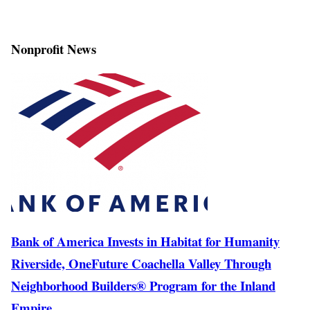
Nonprofit News
Bank of America Invests in Habitat for Humanity
Riverside, OneFuture Coachella Valley Through
Neighborhood Builders® Program for the Inland
Empire