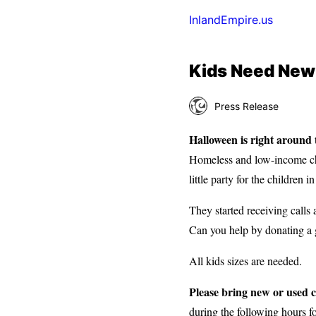
InlandEmpire.us
Kids Need New
Press Release
Halloween is right around
Homeless and low-income chi
little party for the children 
They started receiving call
Can you help by donating a 
All kids sizes are needed.
Please bring new or used 
during the following hours fo