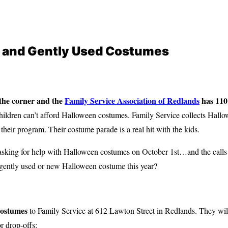
 and Gently Used Costumes
 the corner and
the
Family Service Association of Redlands
has 110
ldren can’t afford Halloween costumes. Family Service collects Hall
in their program. Their costume parade is a real hit with the kids.
s asking for help with Halloween costumes on October 1st…and the calls
gently used or new Halloween costume this year
?
costumes
to Family Service at 612 Lawton Street in Redlands. They wil
r drop-offs: