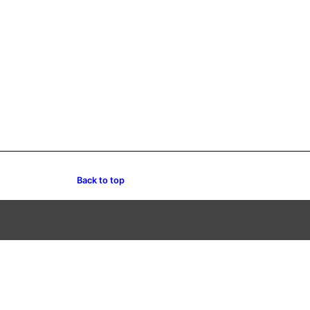
Back to top