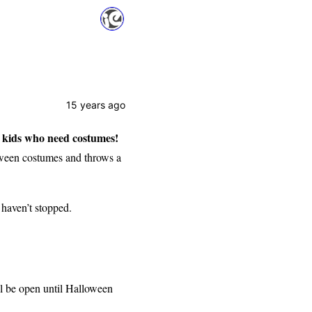
15 years ago
 kids who need costumes!
oween costumes and throws a
 haven’t stopped.
l be open until Halloween