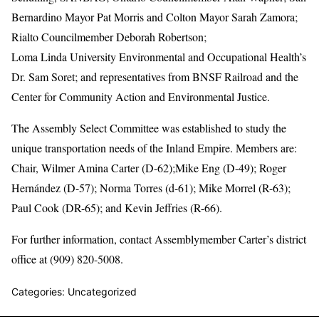
Bernardino Mayor Pat Morris and Colton Mayor Sarah Zamora;
Rialto Councilmember Deborah Robertson;
Loma Linda University Environmental and Occupational Health’s
Dr. Sam Soret; and representatives from BNSF Railroad and the
Center for Community Action and Environmental Justice.
The Assembly Select Committee was established to study the
unique transportation needs of the Inland Empire. Members are:
Chair, Wilmer Amina Carter (D-62);Mike Eng (D-49); Roger
Hernández (D-57); Norma Torres (d-61); Mike Morrel (R-63);
Paul Cook (DR-65); and Kevin Jeffries (R-66).
For further information, contact Assemblymember Carter’s district
office at (909) 820-5008.
Categories: Uncategorized