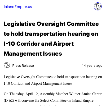
InlandEmpire.us
Legislative Oversight Committee
to hold transportation hearing on
I-10 Corridor and Airport
Management Issues
Press Release
14 years ago
Legislative Oversight Committee to hold transportation hearing on
I-10 Corridor and Airport Management Issues
On Thursday, April 12, Assembly Member Wilmer Amina Carter
(D-62) will convene the Select Committee on Inland Empire