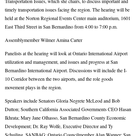
Transportation Issues, which she chairs, to discuss important and
timely transportation issues facing the region. The hearing will be
held at the Norton Regional Events Center main auditorium, 1601
East Third Street in San Bernardino from 4:00 to 7:00 p.m.
Assemblymember Wilmer Amina Carter
Panelists at the hearing will look at Ontario International Airport
utilization and management, and issues and progress at San
Bernardino International Airport. Discussions will include the I-
10 Corridor between the two airports, and the role goods
movement plays in the region.
Speakers include Senators Gloria Negrete McLeod and Bob
Dutton; Southern California Associated Governments CEO Hasan
Ikhrata; Mary Jane Olhasso, San Bernardino County Economic
Development; Dr. Ray Wolfe, Executive Director and Ty
Schuiling, SANBAG; Ontario Councilmember Alan Wapner; San