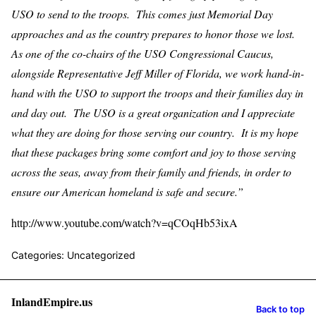
USO to send to the troops. This comes just Memorial Day
approaches and as the country prepares to honor those we lost.
As one of the co-chairs of the USO Congressional Caucus,
alongside Representative Jeff Miller of Florida, we work hand-in-
hand with the USO to support the troops and their families day in
and day out. The USO is a great organization and I appreciate
what they are doing for those serving our country. It is my hope
that these packages bring some comfort and joy to those serving
across the seas, away from their family and friends, in order to
ensure our American homeland is safe and secure.”
http://www.youtube.com/watch?v=qCOqHb53ixA
Categories: Uncategorized
InlandEmpire.us
Back to top