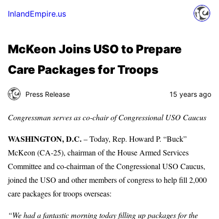
InlandEmpire.us
McKeon Joins USO to Prepare
Care Packages for Troops
Press Release
15 years ago
Congressman serves as co-chair of Congressional USO Caucus
WASHINGTON, D.C.
– Today, Rep. Howard P. “Buck”
McKeon (CA-25), chairman of the House Armed Services
Committee and co-chairman of the Congressional USO Caucus,
joined the USO and other members of congress to help fill 2,000
care packages for troops overseas:
“We had a fantastic morning today filling up packages for the