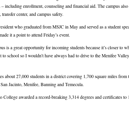
 – including enrollment, counseling and financial aid. The campus also 
r, transfer center, and campus safety.
resident who graduated from MSJC in May and served as a student spe
 it a point to attend Friday’s event.
is a great opportunity for incoming students because it’s closer to whe
 to school so I wouldn’t have always had to drive to the Menifee Valle
es about 27,000 students in a district covering 1,700 square miles from
 San Jacinto, Menifee, Banning and Temecula.
o College awarded a record-breaking 3,314 degrees and certificates to 