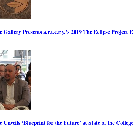
 Gallery Presents a.r.t.e.r.y.ʼs 2019 The Eclipse Project E
 Unveils ‘Blueprint for the Future’ at State of the Colleg