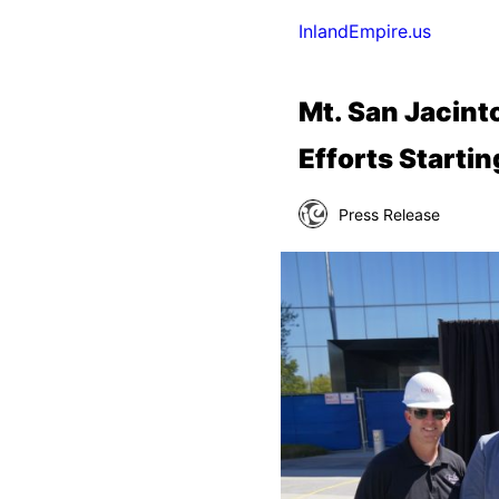
InlandEmpire.us
Mt. San Jacinto
Efforts Starti
Press Release