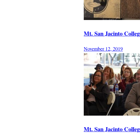
Mt. San Jacinto College
November 12, 2019
Mt. San Jacinto College