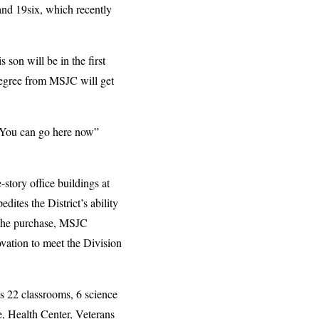
and 19six, which recently
on will be in the first
degree from MSJC will get
. You can go here now”
story office buildings at
ites the District’s ability
 the purchase, MSJC
ovation to meet the Division
 22 classrooms, 6 science
e, Health Center, Veterans