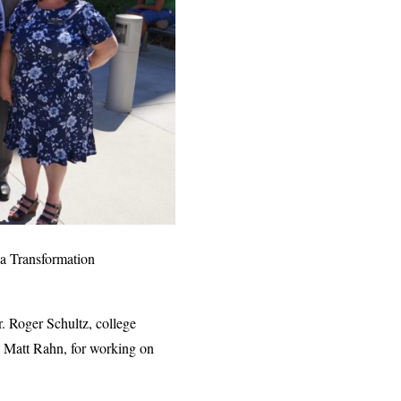
la Transformation
 Roger Schultz, college
n Matt Rahn, for working on