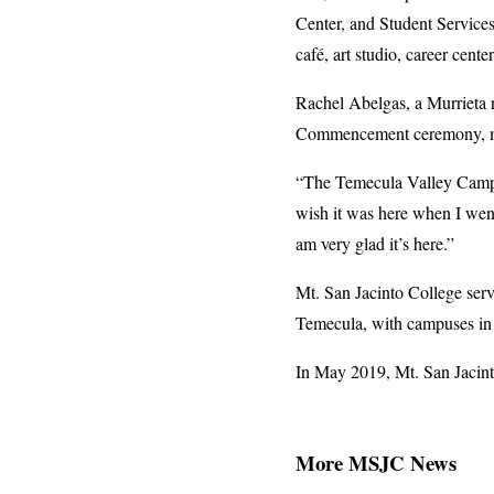
Center, and Student Services
café, art studio, career cente
Rachel Abelgas, a Murrieta 
Commencement ceremony, made
“The Temecula Valley Campus 
wish it was here when I went
am very glad it’s here.”
Mt. San Jacinto College serv
Temecula, with campuses in
In May 2019, Mt. San Jacint
More MSJC News