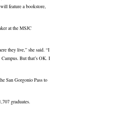
will feature a bookstore,
aker at the MSJC
re they live,” she said. “I
y Campus. But that’s OK. I
 the San Gorgonio Pass to
1,707 graduates.