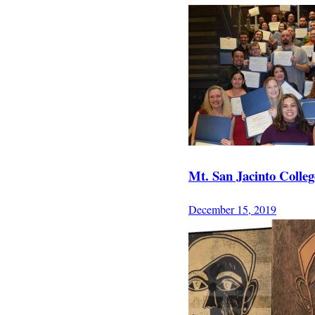
Mt. San Jacinto Coll
December 15, 2019