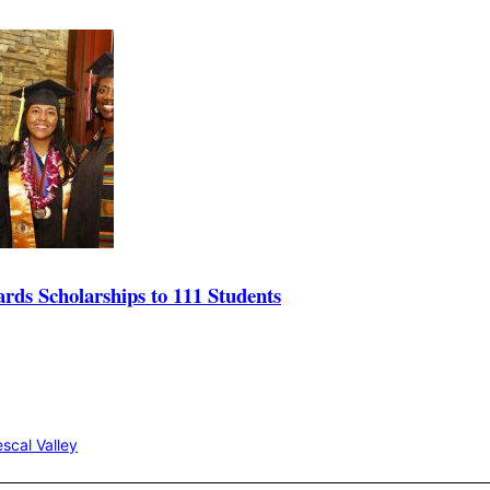
s Scholarships to 111 Students
scal Valley