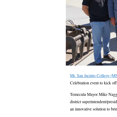
Mt. San Jacinto College (M
Celebration event to kick o
Temecula Mayor Mike Naggar
district superintendent/pre
an innovative solution to bri