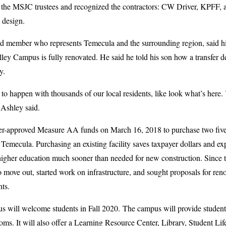
y, the MSJC trustees and recognized the contractors: CW Driver, KPFF, 
 design.
member who represents Temecula and the surrounding region, said his s
ley Campus is fully renovated. He said he told his son how a transfer 
y.
to happen with thousands of our local residents, like look what’s here
Ashley said.
ter-approved Measure AA funds on March 16, 2018 to purchase two five-
mecula. Purchasing an existing facility saves taxpayer dollars and exped
y higher education much sooner than needed for new construction. Since
to move out, started work on infrastructure, and sought proposals for ren
nts.
will welcome students in Fall 2020. The campus will provide students
oms. It will also offer a Learning Resource Center, Library, Student Lif