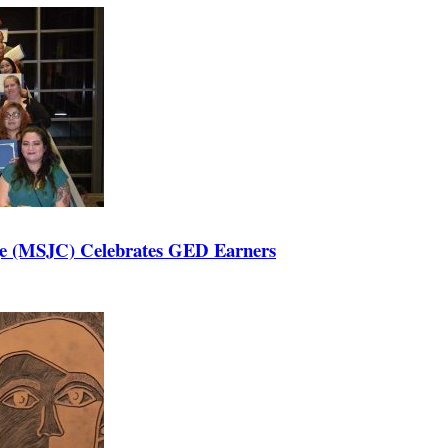
ege (MSJC) Celebrates GED Earners