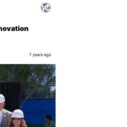
enovation
7 years ago