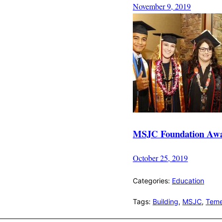
November 9, 2019
MSJC Foundation Award
October 25, 2019
Categories:
Education
Tags:
Building
,
MSJC
,
Teme