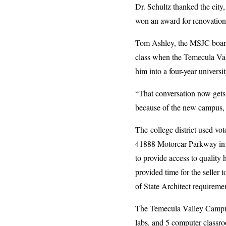
Dr. Schultz thanked the cit
won an award for renovation
Tom Ashley, the MSJC board 
class when the Temecula Val
him into a four-year universit
“That conversation now gets 
because of the new campus, 
The college district used vo
41888 Motorcar Parkway in Te
to provide access to qualit
provided time for the seller 
of State Architect requireme
The Temecula Valley Campus 
labs, and 5 computer classro