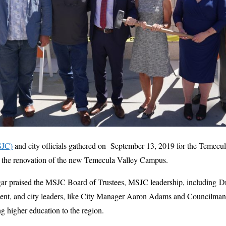
SJC)
and city officials gathered on September 13, 2019 for the Temecu
ff the renovation of the new Temecula Valley Campus.
 praised the MSJC Board of Trustees, MSJC leadership, including Dr.
sident, and city leaders, like City Manager Aaron Adams and Councilma
ng higher education to the region.