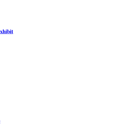
xhibit
e