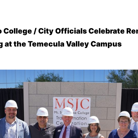
 College / City Officials Celebrate R
ng at the Temecula Valley Campus