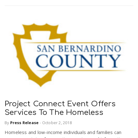
Project Connect Event Offers
Services To The Homeless
By
Press Release
-
October 2, 2018
Homeless and low-income individuals and families can