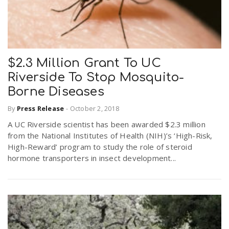
$2.3 Million Grant To UC
Riverside To Stop Mosquito-
Borne Diseases
By
Press Release
-
October 2, 2018
A UC Riverside scientist has been awarded $2.3 million
from the National Institutes of Health (NIH)’s ‘High-Risk,
High-Reward’ program to study the role of steroid
hormone transporters in insect development...