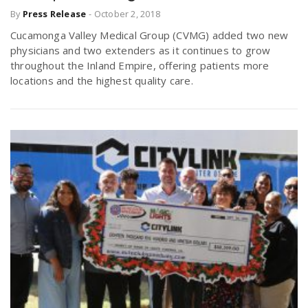
By
Press Release
-
October 2, 2018
Cucamonga Valley Medical Group (CVMG) added two new
physicians and two extenders as it continues to grow
throughout the Inland Empire, offering patients more
locations and the highest quality care.