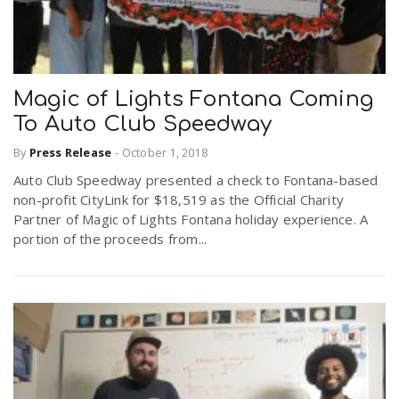
Magic of Lights Fontana Coming
To Auto Club Speedway
By
Press Release
-
October 1, 2018
Auto Club Speedway presented a check to Fontana-based
non-profit CityLink for $18,519 as the Official Charity
Partner of Magic of Lights Fontana holiday experience. A
portion of the proceeds from...