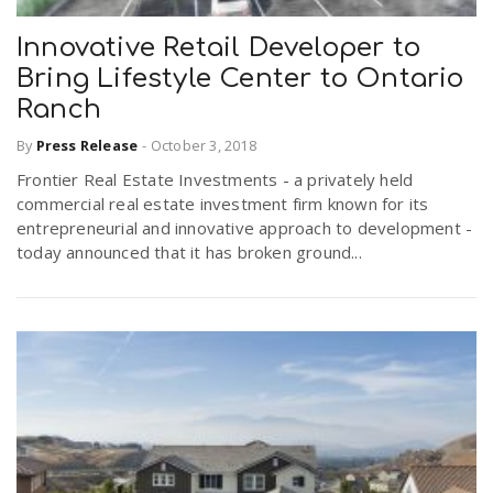
Innovative Retail Developer to
Bring Lifestyle Center to Ontario
Ranch
By
Press Release
-
October 3, 2018
Frontier Real Estate Investments - a privately held
commercial real estate investment firm known for its
entrepreneurial and innovative approach to development -
today announced that it has broken ground...