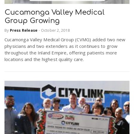
Cucamonga Valley Medical
Group Growing
By
Press Release
-
October 2, 2018
Cucamonga Valley Medical Group (CVMG) added two new
physicians and two extenders as it continues to grow
throughout the Inland Empire, offering patients more
locations and the highest quality care.