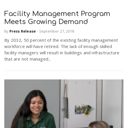
Facility Management Program
Meets Growing Demand
By
Press Release
-
September 27, 2018
By 2032, 50 percent of the existing facility management
workforce will have retired. The lack of enough skilled
facility managers will result in buildings and infrastructure
that are not managed...