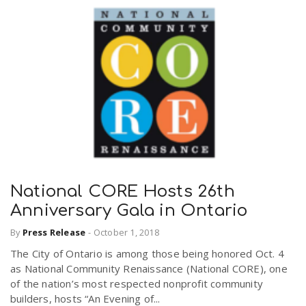
National CORE Hosts 26th
Anniversary Gala in Ontario
By
Press Release
-
October 1, 2018
The City of Ontario is among those being honored Oct. 4
as National Community Renaissance (National CORE), one
of the nation’s most respected nonprofit community
builders, hosts “An Evening of...