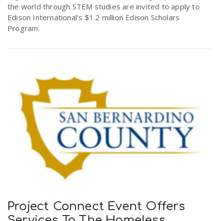
the world through STEM studies are invited to apply to
Edison International’s $1.2 million Edison Scholars
Program.
Project Connect Event Offers
Services To The Homeless