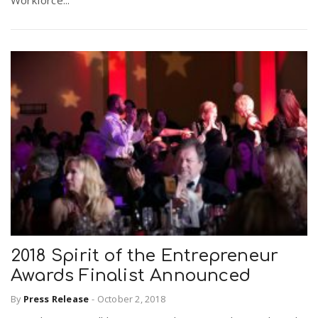
2018 Spirit of the Entrepreneur
Awards Finalist Announced
By
Press Release
-
October 2, 2018