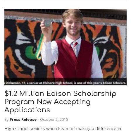
$1.2 Million Edison Scholarship
Program Now Accepting
Applications
By
Press Release
-
October 2, 2018
High school seniors who dream of making a difference in