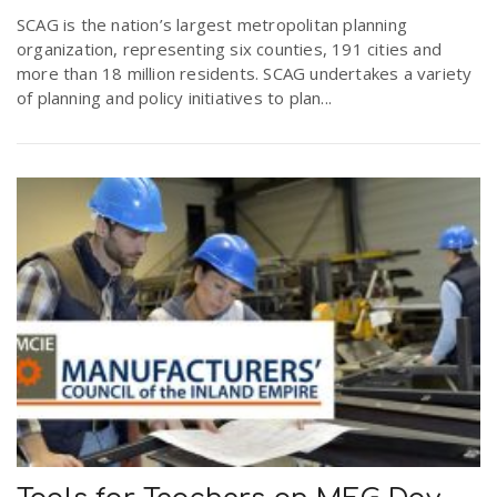
r
SCAG is the nation’s largest metropolitan planning
a
organization, representing six counties, 191 cities and
more than 18 million residents. SCAG undertakes a variety
e
v
of planning and policy initiatives to plan...
.
i
u
g
s
a
t
i
o