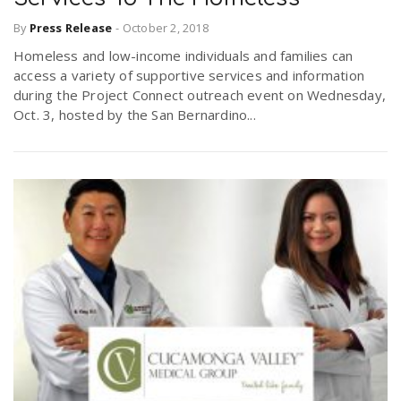
By
Press Release
-
October 2, 2018
Homeless and low-income individuals and families can
access a variety of supportive services and information
during the Project Connect outreach event on Wednesday,
Oct. 3, hosted by the San Bernardino...