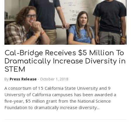
Cal-Bridge Receives $5 Million To
Dramatically Increase Diversity in
STEM
By
Press Release
-
October 1, 2018
A consortium of 15 California State University and 9
University of California campuses has been awarded a
five-year, $5 million grant from the National Science
Foundation to dramatically increase diversity...