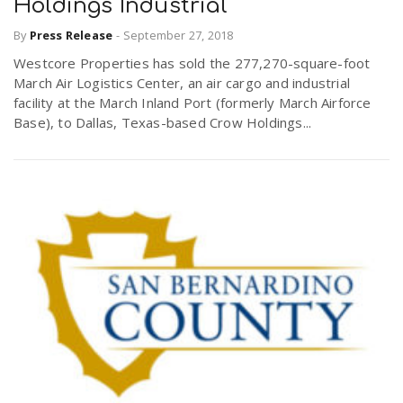
Holdings Industrial
By
Press Release
-
September 27, 2018
Westcore Properties has sold the 277,270-square-foot
March Air Logistics Center, an air cargo and industrial
facility at the March Inland Port (formerly March Airforce
Base), to Dallas, Texas-based Crow Holdings...