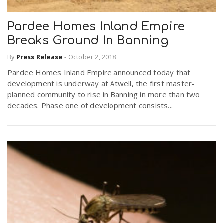
Pardee Homes Inland Empire
Breaks Ground In Banning
By
Press Release
-
October 2, 2018
Pardee Homes Inland Empire announced today that
development is underway at Atwell, the first master-
planned community to rise in Banning in more than two
decades. Phase one of development consists...