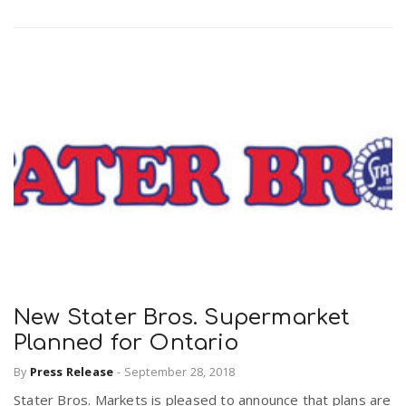
New Stater Bros. Supermarket
Planned for Ontario
By
Press Release
-
September 28, 2018
Stater Bros. Markets is pleased to announce that plans are