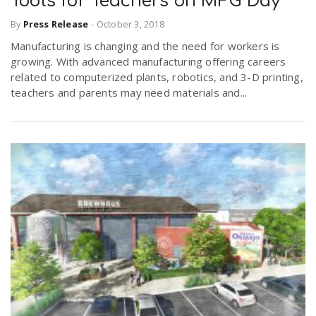
Tools for Teachers on MFG Day
By
Press Release
-
October 3, 2018
n
Manufacturing is changing and the need for workers is
growing. With advanced manufacturing offering careers
related to computerized plants, robotics, and 3-D printing,
teachers and parents may need materials and...