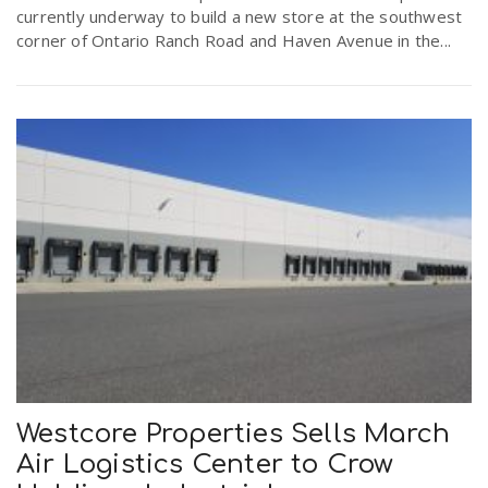
currently underway to build a new store at the southwest
corner of Ontario Ranch Road and Haven Avenue in the...
Westcore Properties Sells March
Air Logistics Center to Crow