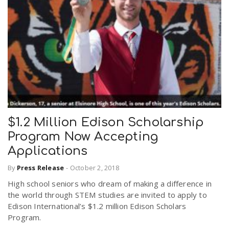
$1.2 Million Edison Scholarship
Program Now Accepting
Applications
By
Press Release
-
October 2, 2018
High school seniors who dream of making a difference in
the world through STEM studies are invited to apply to
Edison International’s $1.2 million Edison Scholars
Program.