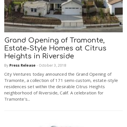
Grand Opening of Tramonte,
Estate-Style Homes at Citrus
Heights in Riverside
By
Press Release
-
October 3, 2018
City Ventures today announced the Grand Opening of
Tramonte, a collection of 171 semi-custom, estate-style
residences set within the desirable Citrus Heights
neighborhood of Riverside, Calif. A celebration for
Tramonte’s...