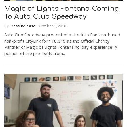
Magic of Lights Fontana Coming
To Auto Club Speedway
By
Press Release
-
October 1, 2018
Auto Club Speedway presented a check to Fontana-based
non-profit CityLink for $18,519 as the Official Charity
Partner of Magic of Lights Fontana holiday experience. A
portion of the proceeds from...