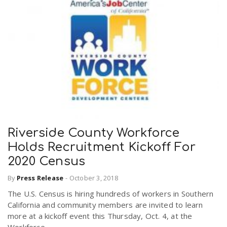
Riverside County Workforce
Holds Recruitment Kickoff For
2020 Census
By
Press Release
-
October 3, 2018
The U.S. Census is hiring hundreds of workers in Southern
California and community members are invited to learn
more at a kickoff event this Thursday, Oct. 4, at the
Workforce...