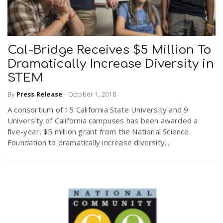
Cal-Bridge Receives $5 Million To
Dramatically Increase Diversity in
STEM
By
Press Release
-
October 1, 2018
A consortium of 15 California State University and 9
University of California campuses has been awarded a
five-year, $5 million grant from the National Science
Foundation to dramatically increase diversity...