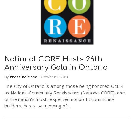
National CORE Hosts 26th
Anniversary Gala in Ontario
By
Press Release
-
October 1, 2018
The City of Ontario is among those being honored Oct. 4
as National Community Renaissance (National CORE), one
of the nation’s most respected nonprofit community
builders, hosts “An Evening of...