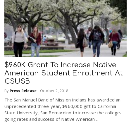
$960K Grant To Increase Native
American Student Enrollment At
CSUSB
By
Press Release
-
October 2, 2018
The San Manuel Band of Mission Indians has awarded an
unprecedented three-year, $960,000 gift to California
State University, San Bernardino to increase the college-
going rates and success of Native American...