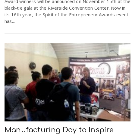
Award winners will be announced on November 15th at the
black-tie gala at the Riverside Convention Center. Now in
its 16th year, the Spirit of the Entrepreneur Awards event
has...
Manufacturing Day to Inspire