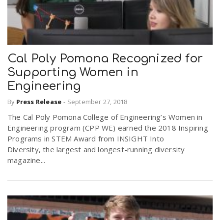
Cal Poly Pomona Recognized for
Supporting Women in
Engineering
By
Press Release
-
September 27, 2018
The Cal Poly Pomona College of Engineering’s Women in
Engineering program (CPP WE) earned the 2018 Inspiring
Programs in STEM Award from INSIGHT Into
Diversity, the largest and longest-running diversity
magazine...