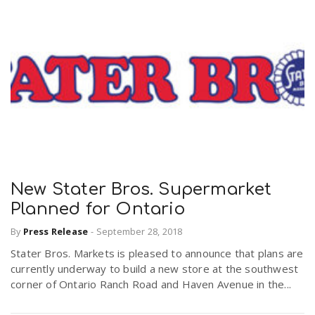
New Stater Bros. Supermarket
Planned for Ontario
By
Press Release
-
September 28, 2018
Stater Bros. Markets is pleased to announce that plans are
currently underway to build a new store at the southwest
corner of Ontario Ranch Road and Haven Avenue in the...