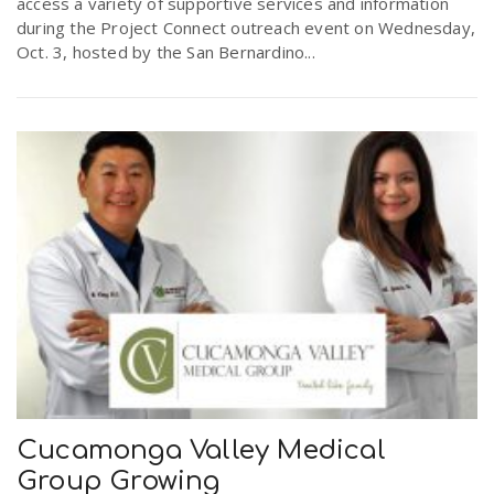
access a variety of supportive services and information
during the Project Connect outreach event on Wednesday,
Oct. 3, hosted by the San Bernardino...
Cucamonga Valley Medical
Group Growing