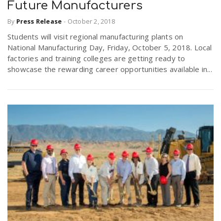
Future Manufacturers
By
Press Release
-
October 2, 2018
Students will visit regional manufacturing plants on
National Manufacturing Day, Friday, October 5, 2018. Local
factories and training colleges are getting ready to
showcase the rewarding career opportunities available in...