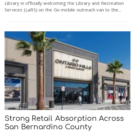
Library in officially welcoming the Library and Recreation
Services (LaRS) on the Go mobile outreach van to the...
Strong Retail Absorption Across
San Bernardino County