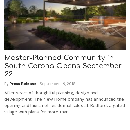
Master-Planned Community in
South Corona Opens September
22
By
Press Release
-
September 19, 2018
After years of thoughtful planning, design and
development, The New Home ompany has announced the
opening and launch of residential sales at Bedford, a gated
village with plans for more than...