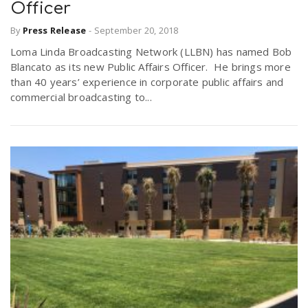
Officer
By
Press Release
-
September 20, 2018
Loma Linda Broadcasting Network (LLBN) has named Bob
Blancato as its new Public Affairs Officer. He brings more
than 40 years’ experience in corporate public affairs and
commercial broadcasting to...