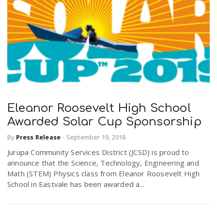
Eleanor Roosevelt High School
Awarded Solar Cup Sponsorship
By
Press Release
-
September 19, 2018
Jurupa Community Services District (JCSD) is proud to
announce that the Science, Technology, Engineering and
Math (STEM) Physics class from Eleanor Roosevelt High
School in Eastvale has been awarded a...