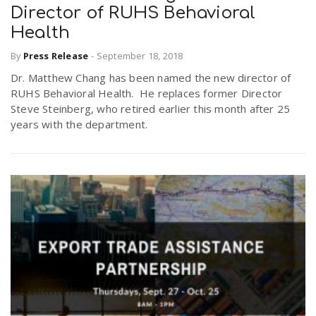
Director of RUHS Behavioral
Health
By
Press Release
-
September 18, 2018
Dr. Matthew Chang has been named the new director of
RUHS Behavioral Health. He replaces former Director
Steve Steinberg, who retired earlier this month after 25
years with the department.