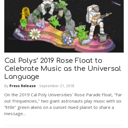
Cal Polys’ 2019 Rose Float to
Celebrate Music as the Universal
Language
By
Press Release
-
September 21, 2018
On the 2019 Cal Poly Universities’ Rose Parade Float, “Far
out Frequencies,” two giant astronauts play music with six
“little” green aliens on a sunset-hued planet to share a
message...