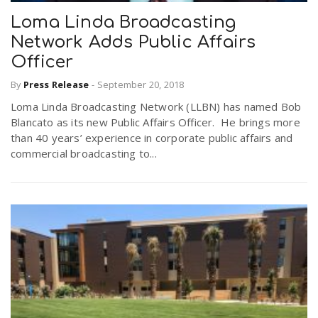
Loma Linda Broadcasting
Network Adds Public Affairs
Officer
By
Press Release
-
September 20, 2018
Loma Linda Broadcasting Network (LLBN) has named Bob
Blancato as its new Public Affairs Officer. He brings more
than 40 years’ experience in corporate public affairs and
commercial broadcasting to...