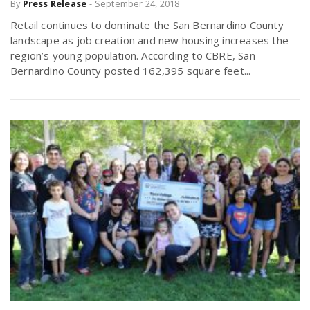
By
Press Release
-
September 24, 2018
Retail continues to dominate the San Bernardino County
landscape as job creation and new housing increases the
region’s young population. According to CBRE, San
Bernardino County posted 162,395 square feet...