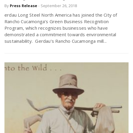
By
Press Release
-
September 26, 2018
r
a
erdau Long Steel North America has joined the City of
e
Rancho Cucamonga’s Green Business Recognition
v
Program, which recognizes businesses who have
.
demonstrated a commitment towards environmental
sustainability. Gerdau’s Rancho Cucamonga mill...
i
u
g
s
a
t
i
o