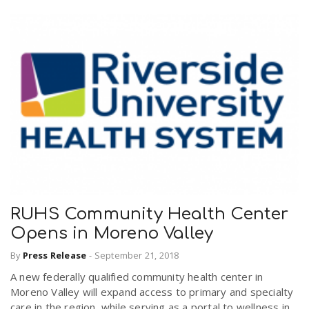
RUHS Community Health Center
Opens in Moreno Valley
By
Press Release
-
September 21, 2018
A new federally qualified community health center in
Moreno Valley will expand access to primary and specialty
care in the region, while serving as a portal to wellness in