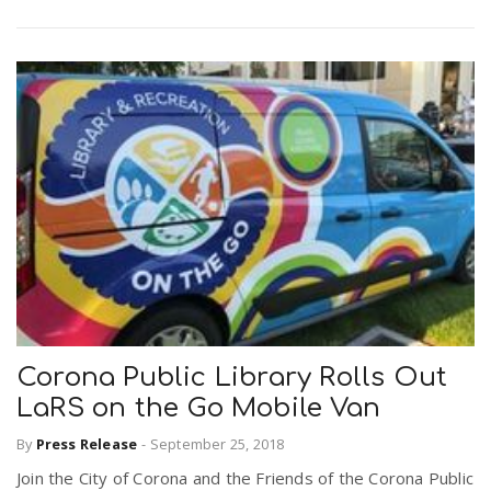
Corona Public Library Rolls Out
LaRS on the Go Mobile Van
By
Press Release
-
September 25, 2018
Join the City of Corona and the Friends of the Corona Public