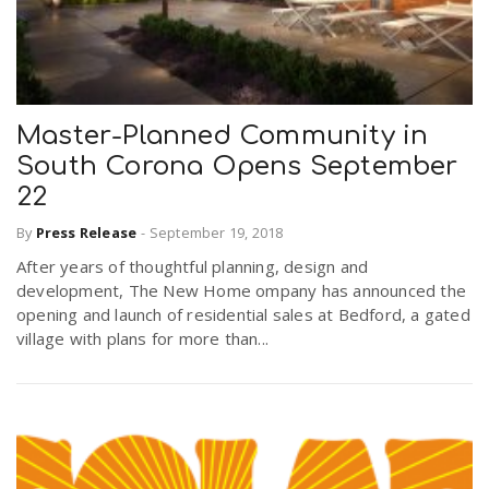
Master-Planned Community in
South Corona Opens September
22
By
Press Release
-
September 19, 2018
After years of thoughtful planning, design and
development, The New Home ompany has announced the
opening and launch of residential sales at Bedford, a gated
village with plans for more than...