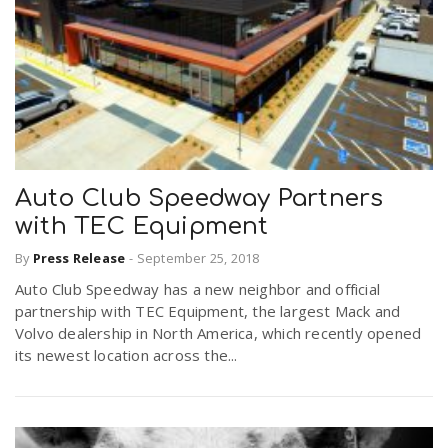
Auto Club Speedway Partners
with TEC Equipment
By
Press Release
-
September 25, 2018
Auto Club Speedway has a new neighbor and official
partnership with TEC Equipment, the largest Mack and
Volvo dealership in North America, which recently opened
its newest location across the...