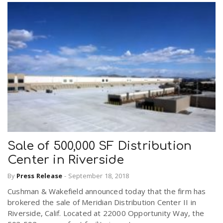
Sale of 500,000 SF Distribution
Center in Riverside
By
Press Release
-
September 18, 2018
Cushman & Wakefield announced today that the firm has
brokered the sale of Meridian Distribution Center II in
Riverside, Calif. Located at 22000 Opportunity Way, the