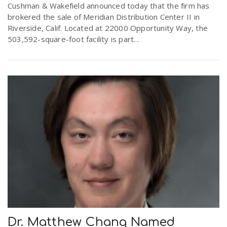
Cushman & Wakefield announced today that the firm has
brokered the sale of Meridian Distribution Center II in
Riverside, Calif. Located at 22000 Opportunity Way, the
503,592-square-foot facility is part...
Dr. Matthew Chang Named