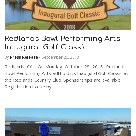
Redlands Bowl Performing Arts
Inaugural Golf Classic
By
Press Release
-
September 26, 2018
Redlands, CA – On Monday, October 29, 2018, Redlands
Bowl Performing Arts will hold its Inaugural Golf Classic at
the Redlands Country Club. Sponsorships are available.
Registration is due by...