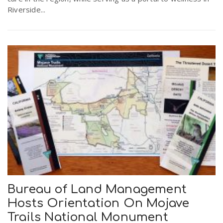
Riverside...
Bureau of Land Management
Hosts Orientation On Mojave
Trails National Monument