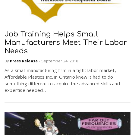
Job Training Helps Small
Manufacturers Meet Their Labor
Needs
By
Press Release
-
September 24, 2018
As a small manufacturing firm in a tight labor market,
Affordable Plastics Inc. in Ontario knew it had to do
something different to acquire the advanced skills and
expertise needed...