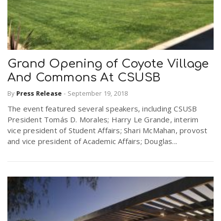
Grand Opening of Coyote Village
And Commons At CSUSB
By
Press Release
-
September 19, 2018
The event featured several speakers, including CSUSB
President Tomás D. Morales; Harry Le Grande, interim
vice president of Student Affairs; Shari McMahan, provost
and vice president of Academic Affairs; Douglas...