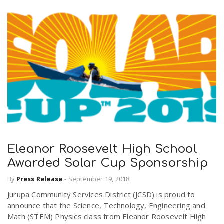
Eleanor Roosevelt High School
Awarded Solar Cup Sponsorship
By
Press Release
-
September 19, 2018
Jurupa Community Services District (JCSD) is proud to
announce that the Science, Technology, Engineering and
Math (STEM) Physics class from Eleanor Roosevelt High