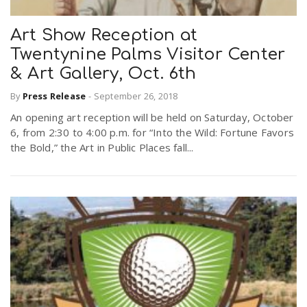
Art Show Reception at
n
Twentynine Palms Visitor Center
& Art Gallery, Oct. 6th
By
Press Release
-
September 26, 2018
An opening art reception will be held on Saturday, October
6, from 2:30 to 4:00 p.m. for “Into the Wild: Fortune Favors
the Bold,” the Art in Public Places fall...