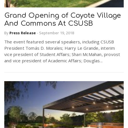
Grand Opening of Coyote Village
And Commons At CSUSB
By
Press Release
-
September 19, 2018
The event featured several speakers, including CSUSB
President Tomás D. Morales; Harry Le Grande, interim
vice president of Student Affairs; Shari McMahan, provost
and vice president of Academic Affairs; Douglas...