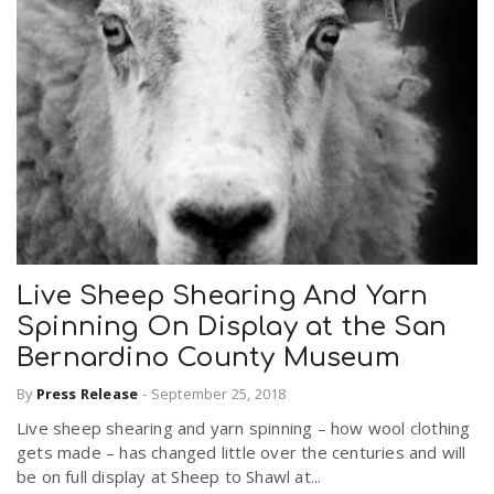
Live Sheep Shearing And Yarn
Spinning On Display at the San
Bernardino County Museum
By
Press Release
-
September 25, 2018
Live sheep shearing and yarn spinning – how wool clothing
gets made – has changed little over the centuries and will
be on full display at Sheep to Shawl at...