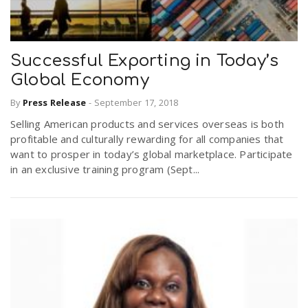
Successful Exporting in Today’s
Global Economy
By
Press Release
-
September 17, 2018
Selling American products and services overseas is both
profitable and culturally rewarding for all companies that
want to prosper in today’s global marketplace. Participate
in an exclusive training program (Sept...