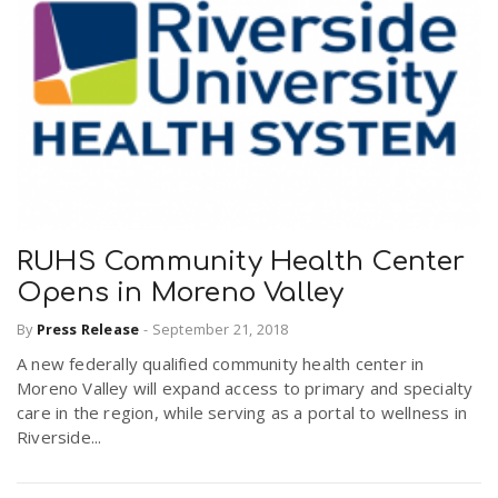
RUHS Community Health Center
Opens in Moreno Valley
By
Press Release
-
September 21, 2018
A new federally qualified community health center in
Moreno Valley will expand access to primary and specialty
care in the region, while serving as a portal to wellness in
Riverside...