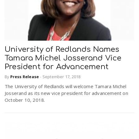
University of Redlands Names
Tamara Michel Josserand Vice
President for Advancement
By
Press Release
-
September 17, 2018
The University of Redlands will welcome Tamara Michel
Josserand as its new vice president for advancement on
October 10, 2018.