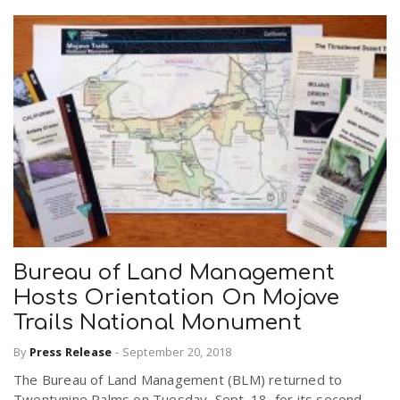
Bureau of Land Management
Hosts Orientation On Mojave
Trails National Monument
By
Press Release
-
September 20, 2018
The Bureau of Land Management (BLM) returned to
Twentynine Palms on Tuesday, Sept. 18, for its second