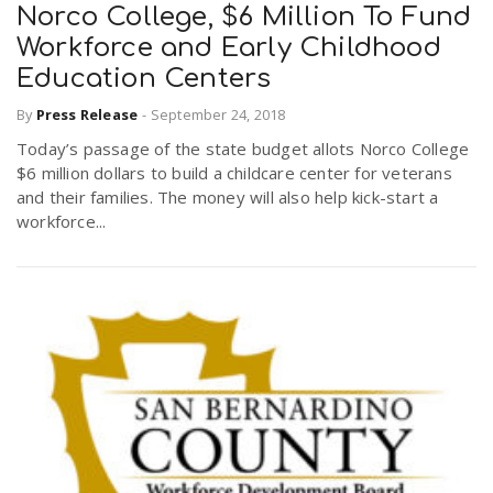
Norco College, $6 Million To Fund
Workforce and Early Childhood
Education Centers
By
Press Release
-
September 24, 2018
Today’s passage of the state budget allots Norco College
$6 million dollars to build a childcare center for veterans
and their families. The money will also help kick-start a
workforce...