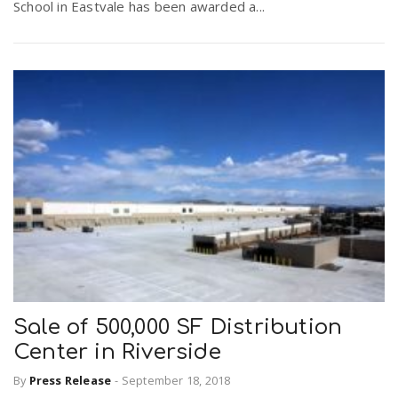
School in Eastvale has been awarded a...
Sale of 500,000 SF Distribution
Center in Riverside
By
Press Release
-
September 18, 2018