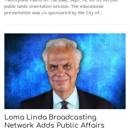
public lands orientation session. The educational
presentation was co-sponsored by the City of...
Loma Linda Broadcasting
Network Adds Public Affairs