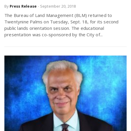
By
Press Release
-
September 20, 2018
The Bureau of Land Management (BLM) returned to
Twentynine Palms on Tuesday, Sept. 18, for its second
public lands orientation session. The educational
presentation was co-sponsored by the City of...