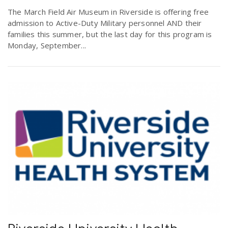
The March Field Air Museum in Riverside is offering free
admission to Active-Duty Military personnel AND their
families this summer, but the last day for this program is
Monday, September...