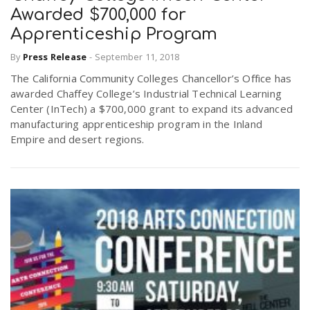
Awarded $700,000 for
Apprenticeship Program
By
Press Release
-
September 11, 2018
The California Community Colleges Chancellor’s Office has
awarded Chaffey College’s Industrial Technical Learning
Center (InTech) a $700,000 grant to expand its advanced
manufacturing apprenticeship program in the Inland
Empire and desert regions.