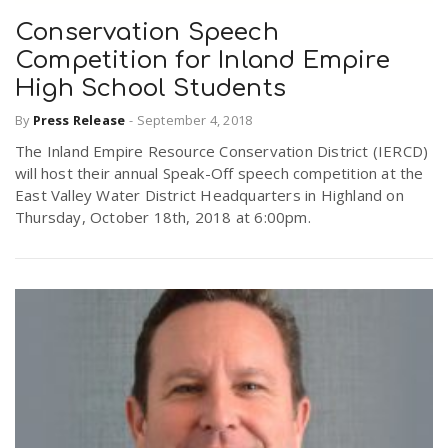
Conservation Speech
Competition for Inland Empire
High School Students
By
Press Release
-
September 4, 2018
The Inland Empire Resource Conservation District (IERCD)
will host their annual Speak-Off speech competition at the
East Valley Water District Headquarters in Highland on
Thursday, October 18th, 2018 at 6:00pm.