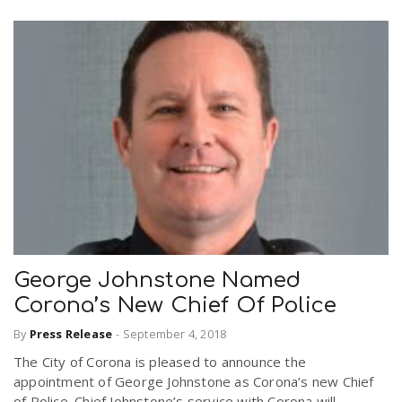
George Johnstone Named
Corona’s New Chief Of Police
By
Press Release
-
September 4, 2018
The City of Corona is pleased to announce the
appointment of George Johnstone as Corona’s new Chief
of Police. Chief Johnstone’s service with Corona will