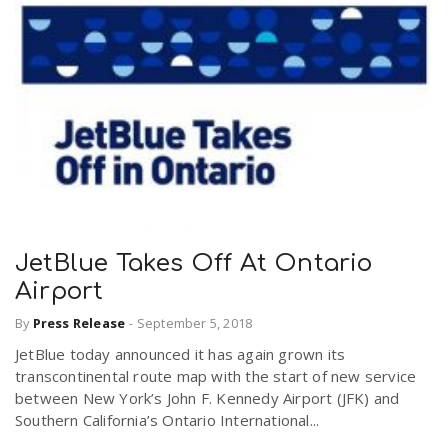
JetBlue Takes Off At Ontario
Airport
By
Press Release
-
September 5, 2018
JetBlue today announced it has again grown its
transcontinental route map with the start of new service
between New York’s John F. Kennedy Airport (JFK) and
Southern California’s Ontario International...