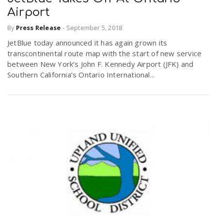
Airport
By
Press Release
-
September 5, 2018
JetBlue today announced it has again grown its
transcontinental route map with the start of new service
between New York’s John F. Kennedy Airport (JFK) and
Southern California’s Ontario International...