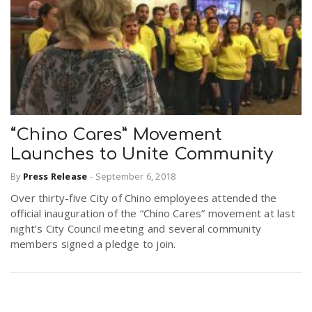
“Chino Cares” Movement
Launches to Unite Community
By
Press Release
-
September 6, 2018
Over thirty-five City of Chino employees attended the
official inauguration of the “Chino Cares” movement at last
night’s City Council meeting and several community
members signed a pledge to join.