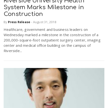
Riverside University Health
System Marks Milestone in
Construction
By
Press Release
-
August 31, 2018
Healthcare, government and business leaders on
Wednesday marked a milestone in the construction of a
200,000-square-foot outpatient surgery center, imaging
center and medical office building on the campus of
Riverside...