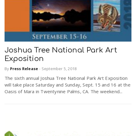
Joshua Tree National Park Art
Exposition
By
Press Release
-
September 5, 2018
The sixth annual Joshua Tree National Park Art Exposition
will take place Saturday and Sunday, Sept. 15 and 16 at the
Oasis of Mara in Twentynine Palms, CA. The weekend...