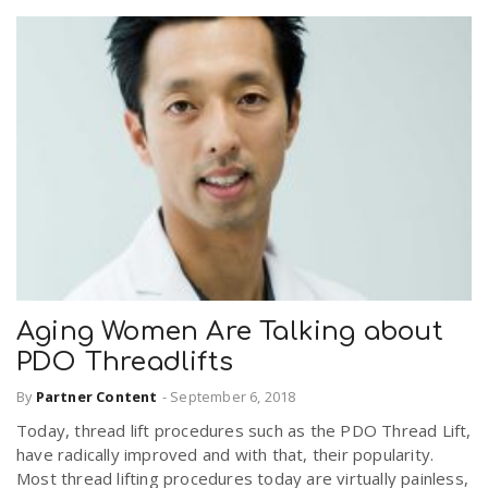
Aging Women Are Talking about
PDO Threadlifts
By
Partner Content
-
September 6, 2018
Today, thread lift procedures such as the PDO Thread Lift,
have radically improved and with that, their popularity.
Most thread lifting procedures today are virtually painless,