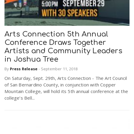
Arts Connection 5th Annual
Conference Draws Together
Artists and Community Leaders
in Joshua Tree
By
Press Release
-
September 11, 2018
On Saturday, Sept. 29th, Arts Connection - The Art Council
of San Bernardino County, in conjunction with Copper
Mountain College, will hold its 5th annual conference at the
college’s Bell...