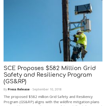
SCE Proposes $582 Million Grid
Safety and Resiliency Program
(GS&RP)
By
Press Release
-
September 10, 2018
The proposed $582 million Grid Safety and Resiliency
Program (GS&RP) aligns with the wildfire mitigation plans