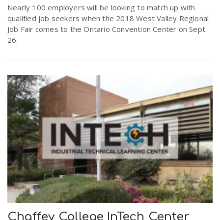
Nearly 100 employers will be looking to match up with
qualified job seekers when the 2018 West Valley Regional
n
Job Fair comes to the Ontario Convention Center on Sept.
26.
Chaffey College InTech Center