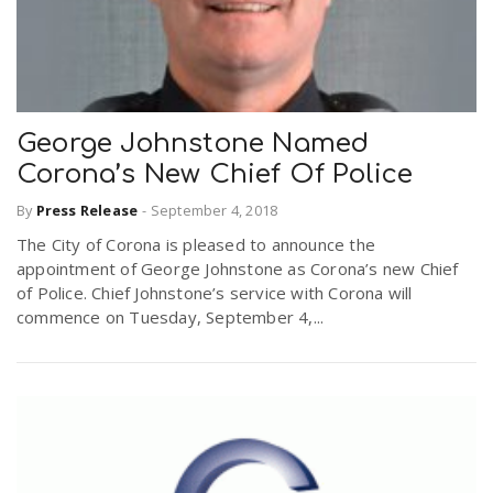
George Johnstone Named
Corona’s New Chief Of Police
By
Press Release
-
September 4, 2018
The City of Corona is pleased to announce the
appointment of George Johnstone as Corona’s new Chief
of Police. Chief Johnstone’s service with Corona will
commence on Tuesday, September 4,...