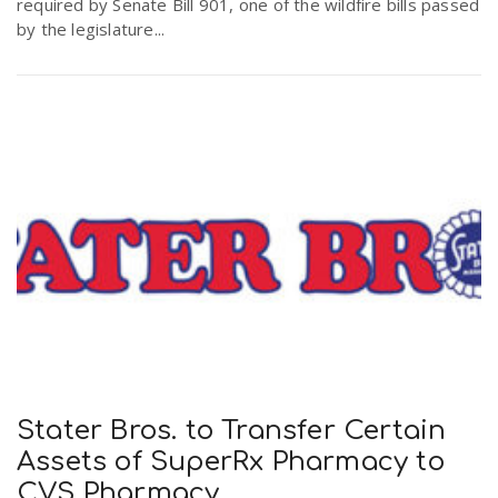
required by Senate Bill 901, one of the wildfire bills passed
by the legislature...
Stater Bros. to Transfer Certain
Assets of SuperRx Pharmacy to
CVS Pharmacy