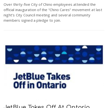
Over thirty-five City of Chino employees attended the
official inauguration of the “Chino Cares” movement at last
night’s City Council meeting and several community
members signed a pledge to join.
JetBlue Takes Off At Ontario