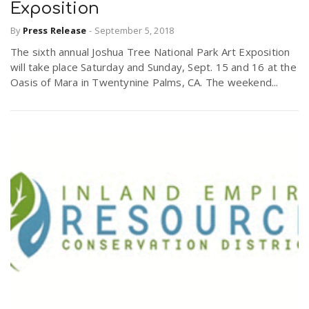
Exposition
By
Press Release
-
September 5, 2018
The sixth annual Joshua Tree National Park Art Exposition
will take place Saturday and Sunday, Sept. 15 and 16 at the
Oasis of Mara in Twentynine Palms, CA. The weekend...