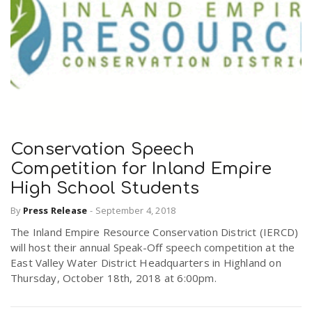
Conservation Speech
Competition for Inland Empire
High School Students
By
Press Release
-
September 4, 2018
The Inland Empire Resource Conservation District (IERCD)
will host their annual Speak-Off speech competition at the
East Valley Water District Headquarters in Highland on
Thursday, October 18th, 2018 at 6:00pm.