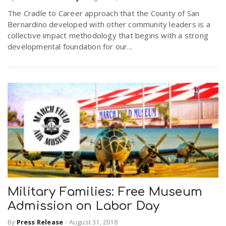
The Cradle to Career approach that the County of San
Bernardino developed with other community leaders is a
collective impact methodology that begins with a strong
developmental foundation for our...
Military Families: Free Museum
Admission on Labor Day
By
Press Release
-
August 31, 2018