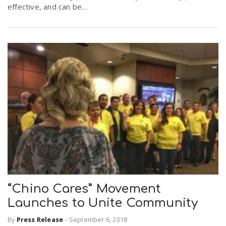
effective, and can be...
“Chino Cares” Movement
Launches to Unite Community
By
Press Release
-
September 6, 2018