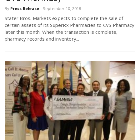
By
Press Release
-
September 10, 2018
Stater Bros. Markets expects to complete the sale of
certain assets of its SuperRx Pharmacies to CVS Pharmacy
later this month. When the transaction is complete,
pharmacy records and inventory...