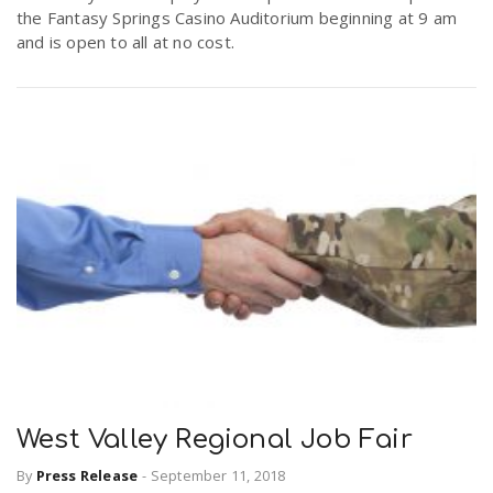
the Fantasy Springs Casino Auditorium beginning at 9 am
r
a
and is open to all at no cost.
e
v
.
i
u
g
s
a
t
i
West Valley Regional Job Fair
By
Press Release
-
September 11, 2018
o