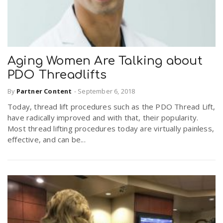
Aging Women Are Talking about
PDO Threadlifts
By
Partner Content
-
September 6, 2018
Today, thread lift procedures such as the PDO Thread Lift,
have radically improved and with that, their popularity.
Most thread lifting procedures today are virtually painless,
effective, and can be...