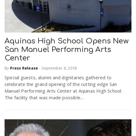
Aquinas High School Opens New
San Manuel Performing Arts
Center
By
Press Release
-
September 6, 2018
Special guests, alumni and dignitaries gathered to
celebrate the grand opening of the cutting edge San
Manuel Performing Arts Center at Aquinas High School.
The facility that was made possible...