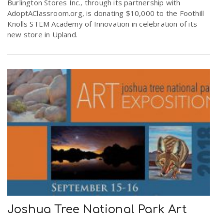
Burlington Stores Inc., through its partnership with
AdoptAClassroom.org, is donating $10,000 to the Foothill
Knolls STEM Academy of Innovation in celebration of its
new store in Upland.
Joshua Tree National Park Art