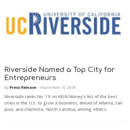
Riverside Named a Top City for
Entrepreneurs
By
Press Release
-
September 10, 2018
Riverside ranks No. 19 on MSN Money’s list of the best
cities in the U.S. to grow a business, ahead of Atlanta, San
Jose, and Charlotte, North Carolina, among others.