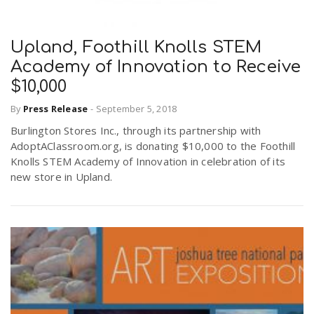
Upland, Foothill Knolls STEM
Academy of Innovation to Receive
$10,000
By
Press Release
-
September 5, 2018
Burlington Stores Inc., through its partnership with
AdoptAClassroom.org, is donating $10,000 to the Foothill
Knolls STEM Academy of Innovation in celebration of its
new store in Upland.