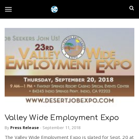
S
I
k
T
i
n
p
t
l
o
o
m
a
a
g
i
n
n
c
g
d
o
n
E
l
t
e
m
n
e
t
Valley Wide Employment Expo
p
n
By
Press Release
-
September 11, 2018
i
The Valley Wide Employment Expo is slated for Sept. 20 at