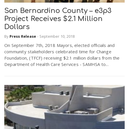
San Bernardino County – e3p3
Project Receives $2.1 Million
Dollars
By
Press Release
-
September 10, 2018
On September 7th, 2018 Mayors, elected officials and
community stakeholders celebrated time for Change
Foundation, (TFCF) receiving $2.1 million dollars from the
Department of Health Care Services - SAMHSA to...