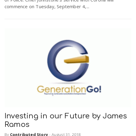
commence on Tuesday, September 4,...
Investing in our Future by James
Ramos
By
Contributed Story
-
August 31, 2018