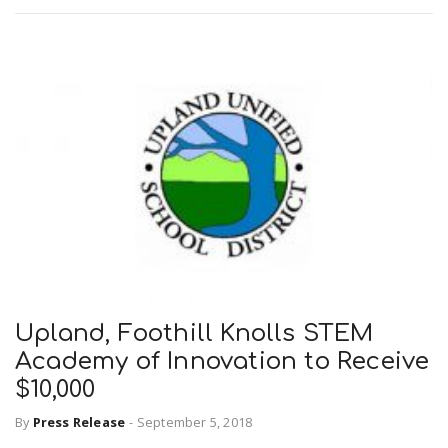
Upland, Foothill Knolls STEM
Academy of Innovation to Receive
$10,000
By
Press Release
-
September 5, 2018