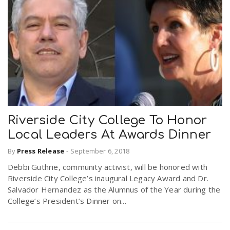
Riverside City College To Honor
Local Leaders At Awards Dinner
By
Press Release
-
September 6, 2018
Debbi Guthrie, community activist, will be honored with
Riverside City College’s inaugural Legacy Award and Dr.
Salvador Hernandez as the Alumnus of the Year during the
College’s President’s Dinner on...