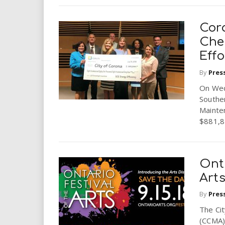
Cor
Che
Effo
By
Pres
On Wed
Souther
Mainte
$881,84
Onta
Art
By
Pres
The Ci
(CCMA) 