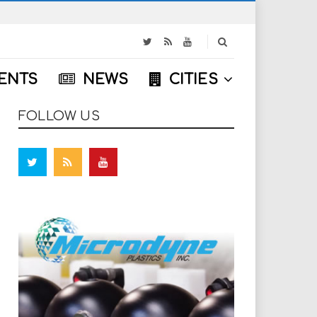
S
e
a
ENTS
NEWS
CITIES
r
c
h
FOLLOW US