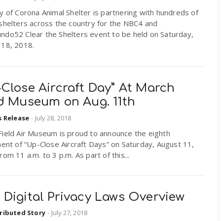
y of Corona Animal Shelter is partnering with hundreds of
shelters across the country for the NBC4 and
ndo52 Clear the Shelters event to be held on Saturday,
 18, 2018.
Close Aircraft Day” At March
ld Museum on Aug. 11th
s Release
-
July 28, 2018
Field Air Museum is proud to announce the eighth
ment of “Up-Close Aircraft Days” on Saturday, August 11,
rom 11 a.m. to 3 p.m. As part of this...
 Digital Privacy Laws Overview
ributed Story
-
July 27, 2018