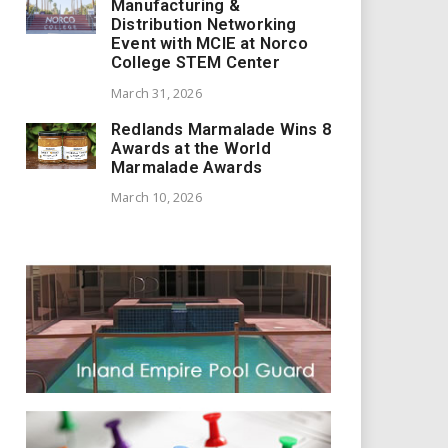
Manufacturing &
Distribution Networking
Event with MCIE at Norco
College STEM Center
March 31, 2026
Redlands Marmalade Wins 8
Awards at the World
Marmalade Awards
March 10, 2026