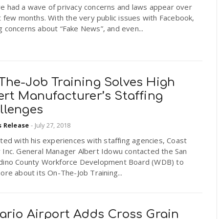
e had a wave of privacy concerns and laws appear over
t few months. With the very public issues with Facebook,
g concerns about “Fake News”, and even...
The-Job Training Solves High
ert Manufacturer’s Staffing
llenges
s Release
-
July 27, 2018
ted with his experiences with staffing agencies, Coast
 Inc. General Manager Albert Idowu contacted the San
dino County Workforce Development Board (WDB) to
ore about its On-The-Job Training...
ario Airport Adds Cross Grain