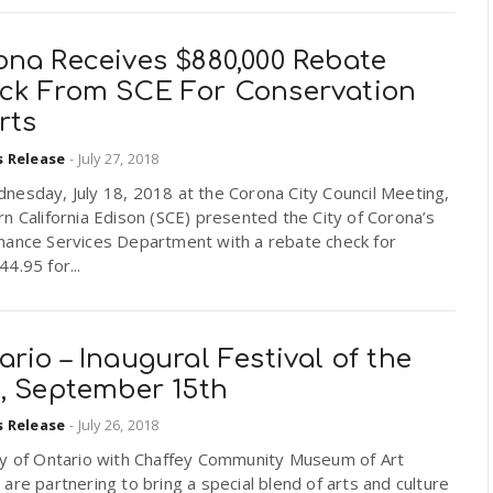
ona Receives $880,000 Rebate
ck From SCE For Conservation
rts
s Release
-
July 27, 2018
nesday, July 18, 2018 at the Corona City Council Meeting,
n California Edison (SCE) presented the City of Corona’s
nance Services Department with a rebate check for
4.95 for...
rio – Inaugural Festival of the
s, September 15th
s Release
-
July 26, 2018
ty of Ontario with Chaffey Community Museum of Art
are partnering to bring a special blend of arts and culture