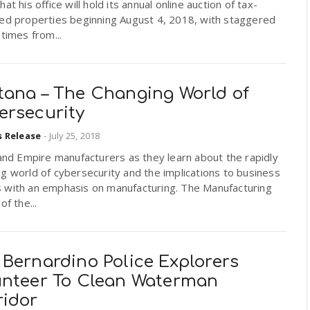
hat his office will hold its annual online auction of tax-
ted properties beginning August 4, 2018, with staggered
 times from...
tana – The Changing World of
ersecurity
s Release
-
July 25, 2018
land Empire manufacturers as they learn about the rapidly
g world of cybersecurity and the implications to business
 with an emphasis on manufacturing. The Manufacturing
of the...
 Bernardino Police Explorers
unteer To Clean Waterman
ridor