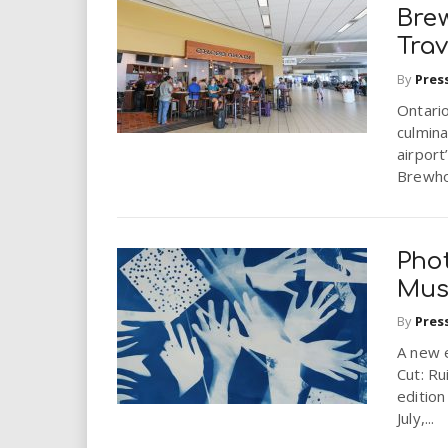
Bre
Trav
By
Pres
Ontario
culmina
airport
Brewho
Pho
Mus
By
Pres
A new e
Cut: Ru
edition
July,...