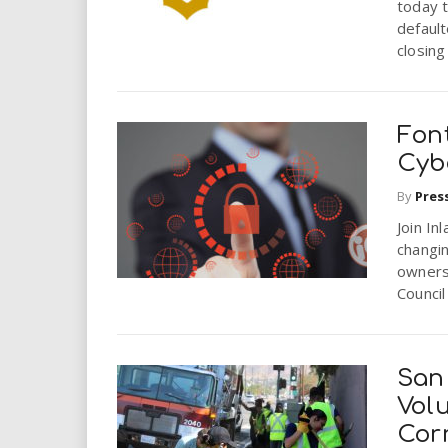
today t
defaul
closing
Fon
Cyb
By
Pres
Join In
changin
owners
Council 
San
Vol
Cor