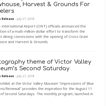
whouse, Harvest & Grounds For
elers
s Release
-
July 27, 2018
 International Airport (ONT) officials announced the
tion of a multi-million-dollar effort to transform the
’s dining concessions with the opening of Cross Grain
use and Harvest & Grounds.
tography theme of Victor Valley
eum’s Second Saturday
s Release
-
July 27, 2018
xhibit at the Victor Valley Museum “Impressions of Blue
ins/Renewal” provides the inspiration for the August 11
 of Second Saturdays. The monthly program, launched in