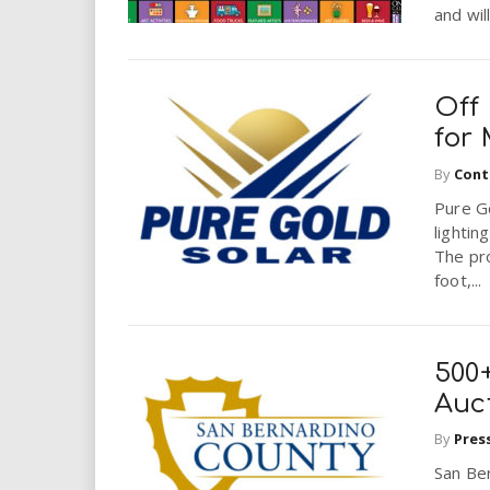
and wil
Off 
for
By
Cont
Pure Go
lightin
The pr
foot,...
500+
Auc
By
Pres
San Be