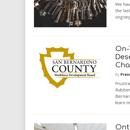
We hav
the las
ongoin
On-
Des
Cha
By
Pres
Frustra
Rubber
Bernar
learn m
Ont