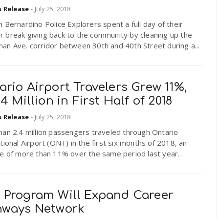
s Release
-
July 25, 2018
 Bernardino Police Explorers spent a full day of their
 break giving back to the community by cleaning up the
an Ave. corridor between 30th and 40th Street during a...
rio Airport Travelers Grew 11%,
.4 Million in First Half of 2018
s Release
-
July 25, 2018
han 2.4 million passengers traveled through Ontario
tional Airport (ONT) in the first six months of 2018, an
e of more than 11% over the same period last year...
 Program Will Expand Career
hways Network