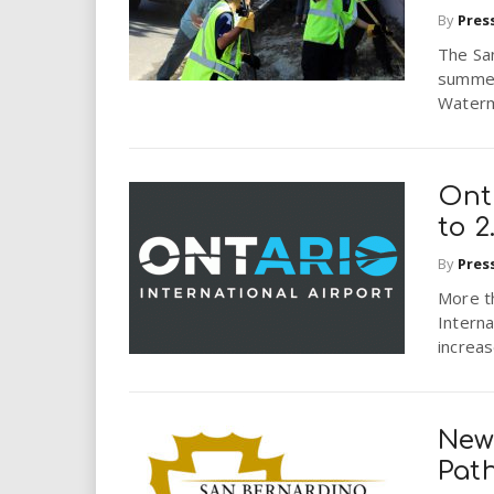
By
Pres
The San
summer
Waterm
Onta
to 2
By
Pres
More t
Interna
increas
New
Pat