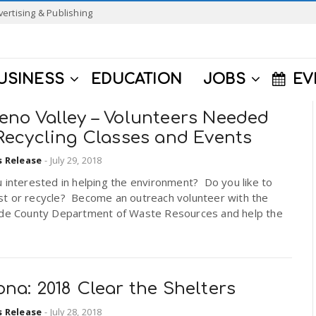
vertising & Publishing
USINESS
EDUCATION
JOBS
EV
eno Valley – Volunteers Needed
 Recycling Classes and Events
s Release
-
July 29, 2018
 interested in helping the environment? Do you like to
t or recycle? Become an outreach volunteer with the
ide County Department of Waste Resources and help the
na: 2018 Clear the Shelters
s Release
-
July 28, 2018