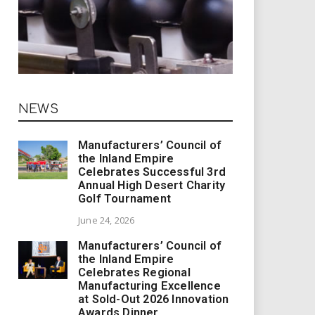
NEWS
Manufacturers’ Council of
the Inland Empire
Celebrates Successful 3rd
Annual High Desert Charity
Golf Tournament
June 24, 2026
Manufacturers’ Council of
the Inland Empire
Celebrates Regional
Manufacturing Excellence
at Sold-Out 2026 Innovation
Awards Dinner