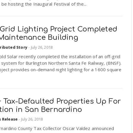
l be hosting the Inaugural Festival of the...
Grid Lighting Project Completed
 Maintenance Building
ributed Story
-
July 26, 2018
ld Solar recently completed the installation of an off-grid
g system for Burlington Northern Santa Fe Railway, (BNSF).
oject provides on-demand night lighting for a 1600 square
 Tax-Defaulted Properties Up For
tion in San Bernardino
s Release
-
July 26, 2018
rnardino County Tax Collector Oscar Valdez announced