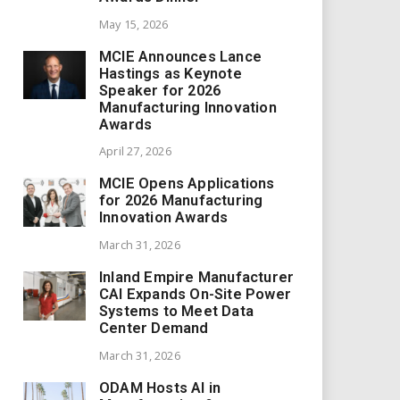
May 15, 2026
MCIE Announces Lance
Hastings as Keynote
Speaker for 2026
Manufacturing Innovation
Awards
April 27, 2026
MCIE Opens Applications
for 2026 Manufacturing
Innovation Awards
March 31, 2026
Inland Empire Manufacturer
CAI Expands On-Site Power
Systems to Meet Data
Center Demand
March 31, 2026
ODAM Hosts AI in