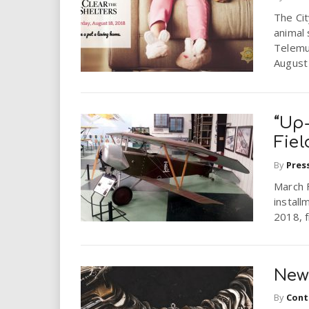
i
The Cit
animal 
r
Telemu
August
e
.
“Up-
u
Fie
By
Pres
s
March 
install
2018, f
New
By
Cont