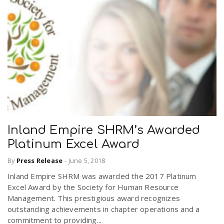
Inland Empire SHRM’s Awarded
Platinum Excel Award
By
Press Release
-
June 5, 2018
Inland Empire SHRM was awarded the 2017 Platinum
Excel Award by the Society for Human Resource
Management. This prestigious award recognizes
outstanding achievements in chapter operations and a
commitment to providing...