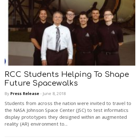
RCC Students Helping To Shape
Future Spacewalks
By
Press Release
-
June 8, 2018
Students from across the nation were invited to travel to
the NASA Johnson Space Center (JSC) to test informatics
display prototypes they designed within an augmented
reality (AR) environment to...