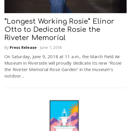
“Longest Working Rosie” Elinor
Otto to Dedicate Rosie the
Riveter Memorial
By
Press Release
-
June 7, 2018
On Saturday, June 9, 2018 at 11 a.m., the March Field Air
Museum in Riverside will proudly dedicate its new “Rosie
the Riveter Memorial Rose Garden” in the museum’s
outdoor...