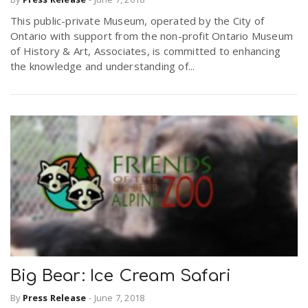
This public-private Museum, operated by the City of
Ontario with support from the non-profit Ontario Museum
of History & Art, Associates, is committed to enhancing
the knowledge and understanding of...
Big Bear: Ice Cream Safari
By
Press Release
-
June 7, 2018