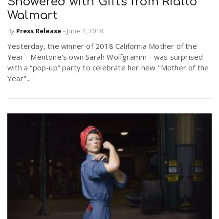
Showered with Gifts from Rialto
Walmart
By
Press Release
-
June 2, 2018
Yesterday, the winner of 2018 California Mother of the
Year - Mentone's own Sarah Wolfgramm - was surprised
with a “pop-up” party to celebrate her new "Mother of the
Year"...