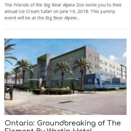
The Friends of the Big Bear Alpine Zoo invite you to their
annual Ice Cream Safari on June 16, 2018. This yummy
event will be at the Big Bear Alpine...
Ontario: Groundbreaking of The