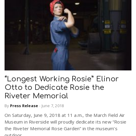
“Longest Working Rosie” Elinor
Otto to Dedicate Rosie the
Riveter Memorial
By
Press Release
-
June 7, 2018
On Saturday, June 9, 2018 at 11 a.m., the March Field Air
Museum in Riverside will proudly dedicate its new “Rosie
the Riveter Memorial Rose Garden” in the museum’s
outdoor...