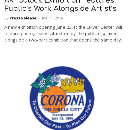
ARTSblock Exhibition Features
Public’s Work Alongside Artist’s
n
By
Press Release
-
June 11, 2018
A new exhibition opening June 23 at the Culver Center will
feature photography submitted by the public displayed
alongside a two-part exhibition that opens the same day.