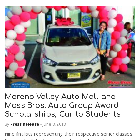
Moreno Valley Auto Mall and
Moss Bros. Auto Group Award
Scholarships, Car to Students
By
Press Release
-
June 8, 2018
Nine finalists representing their respective senior classes