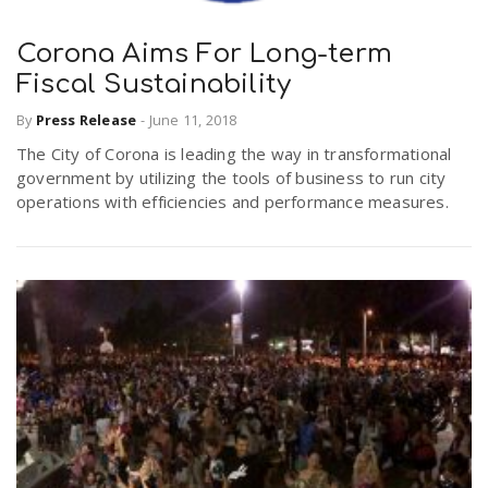
Corona Aims For Long-term
Fiscal Sustainability
By
Press Release
-
June 11, 2018
The City of Corona is leading the way in transformational
government by utilizing the tools of business to run city
operations with efficiencies and performance measures.