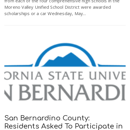
from each of the four comprehensive high schools in the
Moreno Valley Unified School District were awarded
scholarships or a car Wednesday, May...
San Bernardino County:
Residents Asked To Participate in