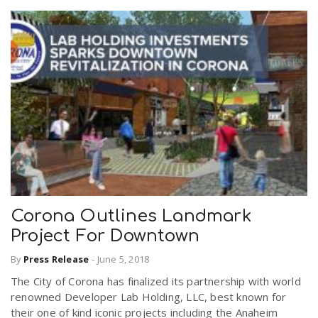
Corona Outlines Landmark
Project For Downtown
By
Press Release
-
June 5, 2018
The City of Corona has finalized its partnership with world
renowned Developer Lab Holding, LLC, best known for
their one of kind iconic projects including the Anaheim