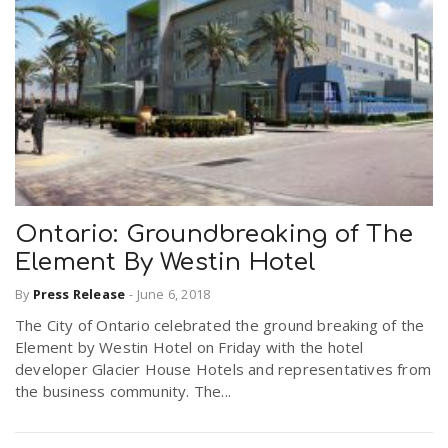
Ontario: Groundbreaking of The
Element By Westin Hotel
By
Press Release
-
June 6, 2018
The City of Ontario celebrated the ground breaking of the
Element by Westin Hotel on Friday with the hotel
developer Glacier House Hotels and representatives from
the business community. The...