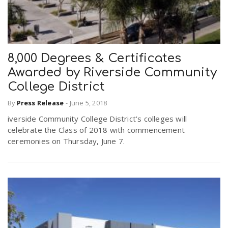
8,000 Degrees & Certificates
Awarded by Riverside Community
College District
By
Press Release
-
June 5, 2018
iverside Community College District’s colleges will
celebrate the Class of 2018 with commencement
ceremonies on Thursday, June 7.