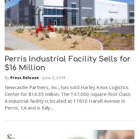
Perris Industrial Facility Sells for
$16 Million
By
Press Release
-
June 5, 2018
Newcastle Partners, Inc., has sold Harley Knox Logistics
Center for $16.35 million. The 147,000-square-foot Class
A industrial facility is located at 17610 Harvill Avenue in
Perris, CA and is fully...