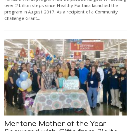
over 2 billion steps since Healthy Fontana launched the
program in August 2017. As a recipient of a Community
Challenge Grant...
Mentone Mother of the Year