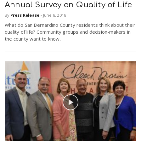
Annual Survey on Quality of Life
By
Press Release
-
June 8, 2018
What do San Bernardino County residents think about their
quality of life? Community groups and decision-makers in
the county want to know.