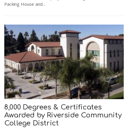
Packing House and...
8,000 Degrees & Certificates
Awarded by Riverside Community
College District