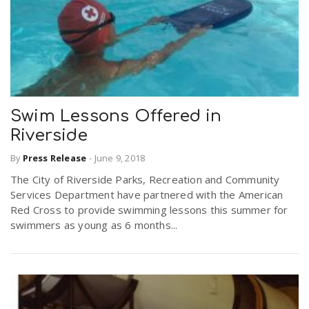
Swim Lessons Offered in
Riverside
By
Press Release
-
June 9, 2018
The City of Riverside Parks, Recreation and Community
Services Department have partnered with the American
Red Cross to provide swimming lessons this summer for
swimmers as young as 6 months...