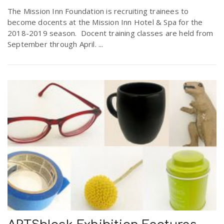
r
The Mission Inn Foundation is recruiting trainees to
a
become docents at the Mission Inn Hotel & Spa for the
2018-2019 season. Docent training classes are held from
e
v
September through April. ...
.
i
u
g
s
a
t
i
o