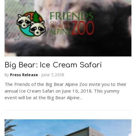
Big Bear: Ice Cream Safari
By
Press Release
-
June 7, 2018
The Friends of the Big Bear Alpine Zoo invite you to their
annual Ice Cream Safari on June 16, 2018. This yummy
event will be at the Big Bear Alpine...