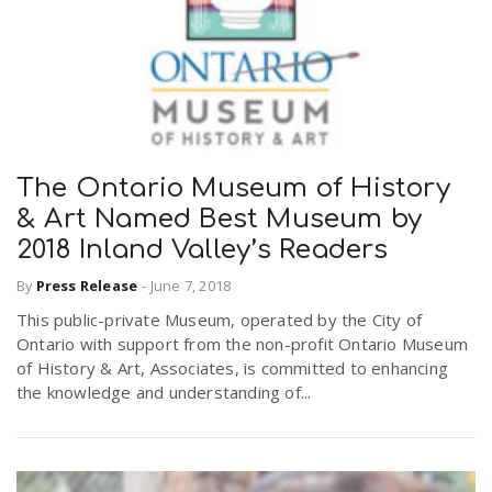
The Ontario Museum of History
& Art Named Best Museum by
2018 Inland Valley’s Readers
By
Press Release
-
June 7, 2018
This public-private Museum, operated by the City of
Ontario with support from the non-profit Ontario Museum
of History & Art, Associates, is committed to enhancing
the knowledge and understanding of...