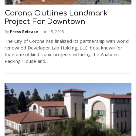
Corona Outlines Landmark
Project For Downtown
By
Press Release
-
June 5, 2018
The City of Corona has finalized its partnership with world
renowned Developer Lab Holding, LLC, best known for
their one of kind iconic projects including the Anaheim
Packing House and...