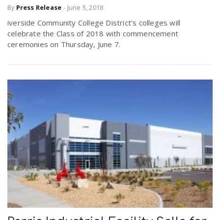
By
Press Release
-
June 5, 2018
iverside Community College District’s colleges will
celebrate the Class of 2018 with commencement
ceremonies on Thursday, June 7.