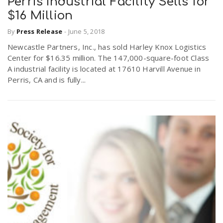
Perris Industrial Facility Sells for
$16 Million
By
Press Release
-
June 5, 2018
Newcastle Partners, Inc., has sold Harley Knox Logistics
Center for $16.35 million. The 147,000-square-foot Class
A industrial facility is located at 17610 Harvill Avenue in
Perris, CA and is fully...