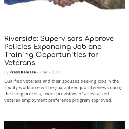
Riverside: Supervisors Approve
Policies Expanding Job and
Training Opportunities for
Veterans
By
Press Release
-
June 7, 2018
Qualified veterans and their spouses seeking jobs in the
county workforce will be guaranteed job interviews during
the hiring process, under provisions of a revitalized
veteran employment preference program approved.