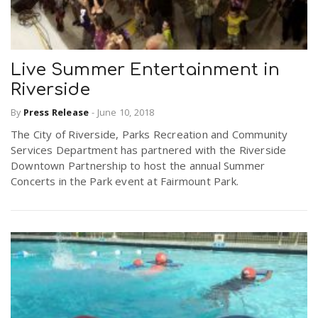
Live Summer Entertainment in
Riverside
By
Press Release
-
June 10, 2018
The City of Riverside, Parks Recreation and Community
Services Department has partnered with the Riverside
Downtown Partnership to host the annual Summer
Concerts in the Park event at Fairmount Park.