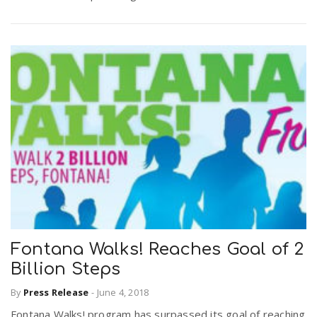
Fontana Walks! Reaches Goal of 2
Billion Steps
By
Press Release
-
June 4, 2018
Fontana Walks! program has surpassed its goal of reaching