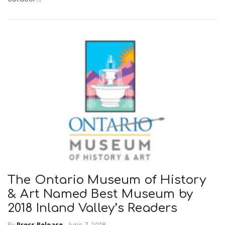
The Ontario Museum of History
& Art Named Best Museum by
2018 Inland Valley’s Readers
By
Press Release
-
June 7, 2018