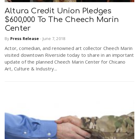
Altura Credit Union Pledges
$600,000 To The Cheech Marin
Center
By
Press Release
-
June 7, 2018
Actor, comedian, and renowned art collector Cheech Marin
visited downtown Riverside today to share in an important
update of the planned Cheech Marin Center for Chicano
Art, Culture & Industry...