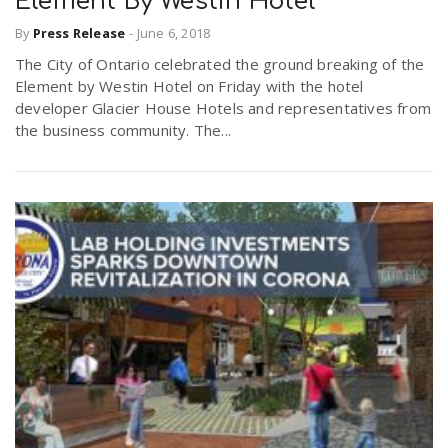
Element By Westin Hotel
By
Press Release
-
June 6, 2018
The City of Ontario celebrated the ground breaking of the
Element by Westin Hotel on Friday with the hotel
developer Glacier House Hotels and representatives from
the business community. The...