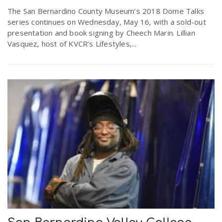
The San Bernardino County Museum’s 2018 Dome Talks
series continues on Wednesday, May 16, with a sold-out
presentation and book signing by Cheech Marin. Lillian
Vasquez, host of KVCR’s Lifestyles,...