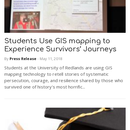
Students Use GIS mapping to
Experience Survivors’ Journeys
By
Press Release
-
May 11, 2018
Students at the University of Redlands are using GIS
mapping technology to retell stories of systematic
persecution, courage, and resilience shared by those who
survived one of history’s most horrific...