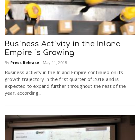
Business Activity in the Inland
Empire is Growing
By
Press Release
-
May 11, 2018
Business activity in the Inland Empire continued on its
growth trajectory in the first quarter of 2018 and is
expected to expand further throughout the rest of the
year, according...