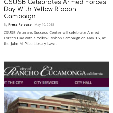
CSUSB Celebrates Armed Forces
Day With Yellow Ribbon
Campaign
By
Press Release
-
May 10, 2018
CSUSB Veterans Success Center will celebrate Armed
Forces Day with a Yellow Ribbon Campaign on May 15, at
the John M. Pfau Library Lawn.