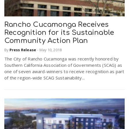
Rancho Cucamonga Receives
Recognition for its Sustainable
Community Action Plan
By
Press Release
-
May 10, 2018
The City of Rancho Cucamonga was recently honored by
Southern California Association of Governments (SCAG) as
one of seven award-winners to receive recognition as part
of the region-wide SCAG Sustainability...