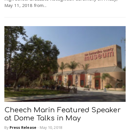
May 11, 2018 from...
Cheech Marin Featured Speaker
at Dome Talks in May
By
Press Release
-
May 10, 2018