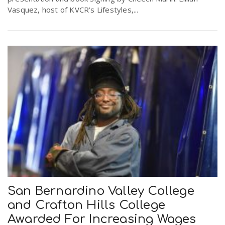
Vasquez, host of KVCR’s Lifestyles,...
San Bernardino Valley College
and Crafton Hills College
Awarded For Increasing Wages