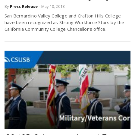
By
Press Release
-
May 10, 2018
San Bernardino Valley College and Crafton Hills College
have been recognized as Strong Workforce Stars by the
California Community College Chancellor’s office.