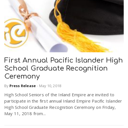
First Annual Pacific Islander High
School Graduate Recognition
Ceremony
By
Press Release
-
May 10, 2018
High School Seniors of the Inland Empire are invited to
participate in the first annual Inland Empire Pacific Islander
High School Graduate Recognition Ceremony on Friday,
May 11, 2018 from...