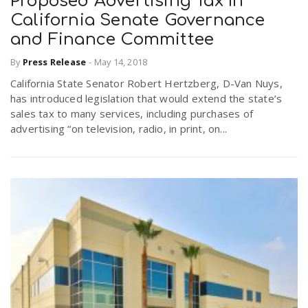
Proposed Advertising Tax In
California Senate Governance
and Finance Committee
n
By
Press Release
-
May 14, 2018
California State Senator Robert Hertzberg, D-Van Nuys,
has introduced legislation that would extend the state’s
sales tax to many services, including purchases of
advertising “on television, radio, in print, on...