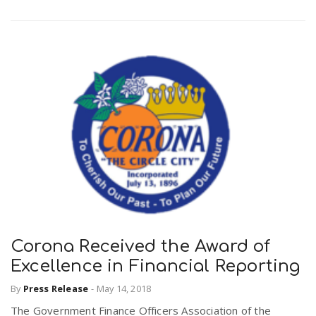
Corona Received the Award of
Excellence in Financial Reporting
By
Press Release
-
May 14, 2018
The Government Finance Officers Association of the