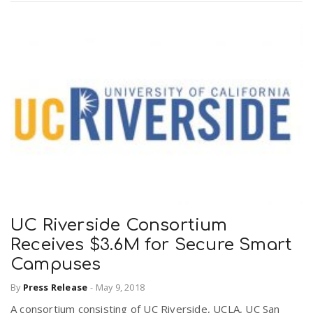
UC Riverside Consortium
Receives $3.6M for Secure Smart
Campuses
By
Press Release
-
May 9, 2018
A consortium consisting of UC Riverside, UCLA, UC San