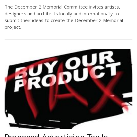
r
The December 2 Memorial Committee invites artists,
a
designers and architects locally and internationally to
submit their ideas to create the December 2 Memorial
e
v
project.
.
i
u
g
s
a
t
i
o