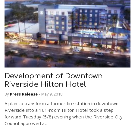
Development of Downtown
Riverside Hilton Hotel
By
Press Release
-
May 9, 2018
A plan to transform a former fire station in downtown
Riverside into a 161-room Hilton Hotel took a step
forward Tuesday (5/8) evening when the Riverside City
Council approved a...