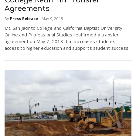
College Reaffirm Transfer
Agreements
By
Press Release
-
May 9, 2018
Mt. San Jacinto College and California Baptist University
Online and Professional Studies reaffirmed a transfer
agreement on May 7, 2018 that increases students’
access to higher education and supports student success.