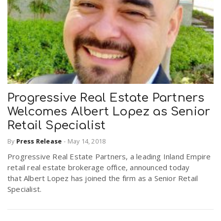
Progressive Real Estate Partners
Welcomes Albert Lopez as Senior
Retail Specialist
By
Press Release
-
May 14, 2018
Progressive Real Estate Partners, a leading Inland Empire
retail real estate brokerage office, announced today
that Albert Lopez has joined the firm as a Senior Retail
Specialist.