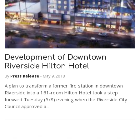
Development of Downtown
Riverside Hilton Hotel
By
Press Release
-
May 9, 2018
A plan to transform a former fire station in downtown
Riverside into a 161-room Hilton Hotel took a step
forward Tuesday (5/8) evening when the Riverside City
Council approved a...