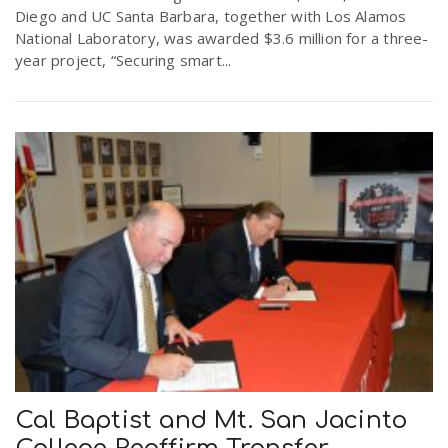
Diego and UC Santa Barbara, together with Los Alamos
National Laboratory, was awarded $3.6 million for a three-
year project, “Securing smart...
Cal Baptist and Mt. San Jacinto