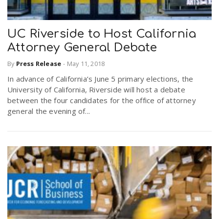
UC Riverside to Host California
Attorney General Debate
By
Press Release
-
May 11, 2018
In advance of California’s June 5 primary elections, the
University of California, Riverside will host a debate
between the four candidates for the office of attorney
general the evening of...