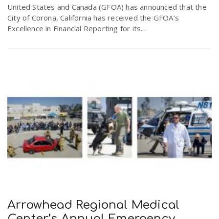
United States and Canada (GFOA) has announced that the
City of Corona, California has received the GFOA’s
Excellence in Financial Reporting for its...
Arrowhead Regional Medical
Center’s Annual Emergency