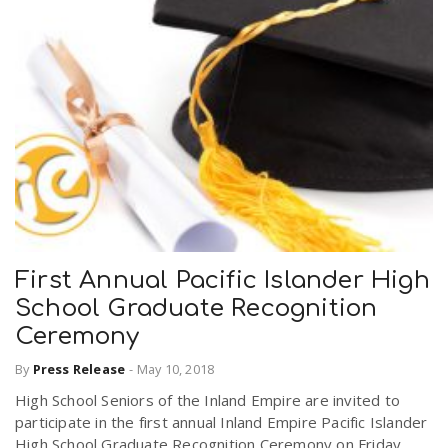
First Annual Pacific Islander High
School Graduate Recognition
Ceremony
By
Press Release
-
May 10, 2018
High School Seniors of the Inland Empire are invited to
participate in the first annual Inland Empire Pacific Islander
High School Graduate Recognition Ceremony on Friday,