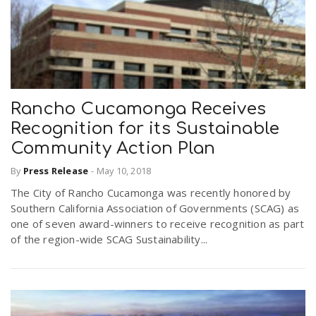
Rancho Cucamonga Receives
Recognition for its Sustainable
Community Action Plan
By
Press Release
-
May 10, 2018
The City of Rancho Cucamonga was recently honored by
Southern California Association of Governments (SCAG) as
one of seven award-winners to receive recognition as part
of the region-wide SCAG Sustainability...