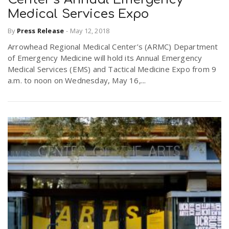
Medical Services Expo
By
Press Release
-
May 12, 2018
Arrowhead Regional Medical Center’s (ARMC) Department
of Emergency Medicine will hold its Annual Emergency
Medical Services (EMS) and Tactical Medicine Expo from 9
a.m. to noon on Wednesday, May 16,...