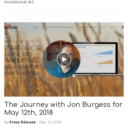
Invitational Art...
The Journey with Jon Burgess for
May 12th, 2018
By
Press Release
-
May 14, 2018