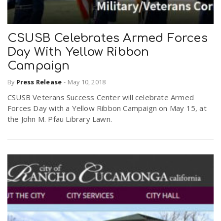
CSUSB Celebrates Armed Forces
Day With Yellow Ribbon
Campaign
By
Press Release
-
May 10, 2018
CSUSB Veterans Success Center will celebrate Armed
Forces Day with a Yellow Ribbon Campaign on May 15, at
the John M. Pfau Library Lawn.