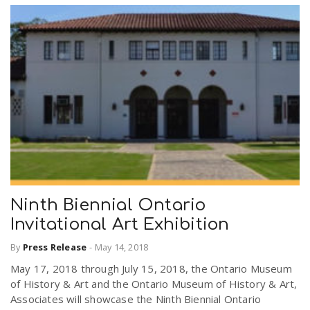
Ninth Biennial Ontario
Invitational Art Exhibition
By
Press Release
-
May 14, 2018
May 17, 2018 through July 15, 2018, the Ontario Museum
of History & Art and the Ontario Museum of History & Art,
Associates will showcase the Ninth Biennial Ontario