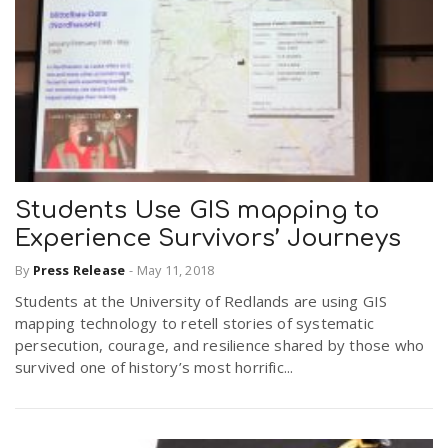
Students Use GIS mapping to
Experience Survivors’ Journeys
By
Press Release
-
May 11, 2018
Students at the University of Redlands are using GIS
mapping technology to retell stories of systematic
persecution, courage, and resilience shared by those who
survived one of history’s most horrific...