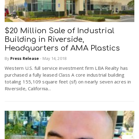
$20 Million Sale of Industrial
Building in Riverside,
Headquarters of AMA Plastics
By
Press Release
-
May 14, 2018
Western U.S. full service investment firm LBA Realty has
purchased a fully leased Class A core industrial building
totaling 155,109 square feet (sf) on nearly seven acres in
Riverside, California...