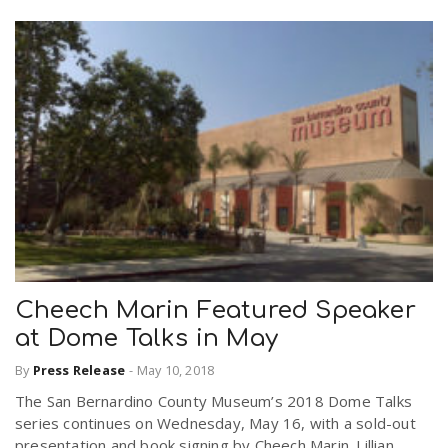
Cheech Marin Featured Speaker
at Dome Talks in May
By
Press Release
-
May 10, 2018
The San Bernardino County Museum’s 2018 Dome Talks
series continues on Wednesday, May 16, with a sold-out
presentation and book signing by Cheech Marin. Lillian