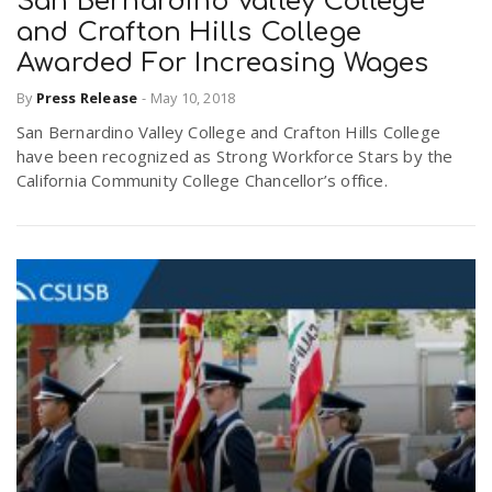
San Bernardino Valley College
and Crafton Hills College
Awarded For Increasing Wages
By
Press Release
-
May 10, 2018
San Bernardino Valley College and Crafton Hills College
have been recognized as Strong Workforce Stars by the
California Community College Chancellor’s office.