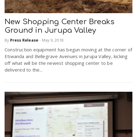
New Shopping Center Breaks
Ground in Jurupa Valley
By
Press Release
-
May 9, 2018
Construction equipment has begun moving at the corner of
Etiwanda and Bellegrave Avenues in Jurupa Valley, kicking
off what will be the newest shopping center to be
delivered to the...