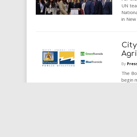
UN tea
Nation
in New 
City
Agri
By
Pres
The Boa
begin 
studyin
CSU
Awar
By
Pres