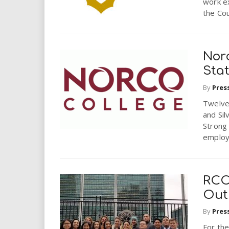
work e
the Cou
Nor
Sta
By
Pres
Twelve
and Sil
Strong 
employ
RCC
Out
By
Pres
For the