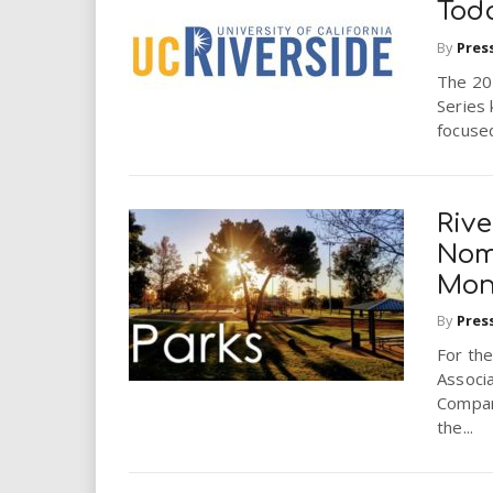
Tod
By
Pres
The 201
Series 
focused
Rive
Nomi
Mon
By
Pres
For the
Associa
Compan
the...