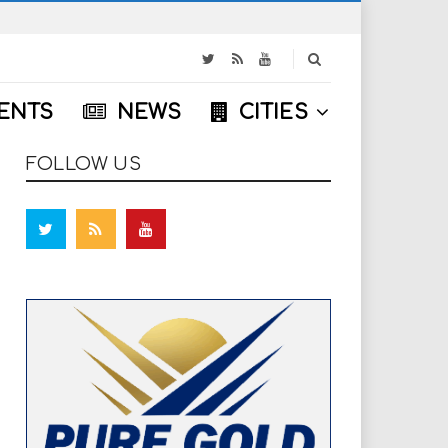
S
e
a
ENTS
NEWS
CITIES
r
c
h
FOLLOW US