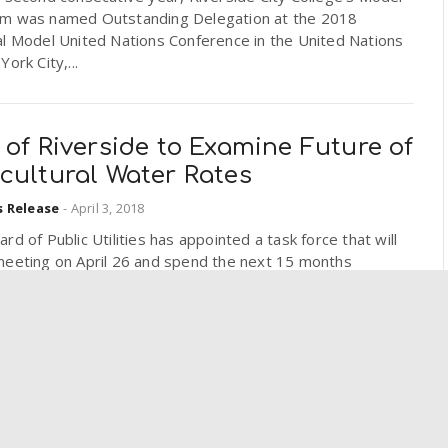
m was named Outstanding Delegation at the 2018
al Model United Nations Conference in the United Nations
York City,...
 of Riverside to Examine Future of
cultural Water Rates
s Release
-
April 3, 2018
rd of Public Utilities has appointed a task force that will
meeting on April 26 and spend the next 15 months
g the city’s agricultural water rates to...
SB Students Win Golden Mic
d for Best Public Affairs Program
s Release
-
April 2, 2018