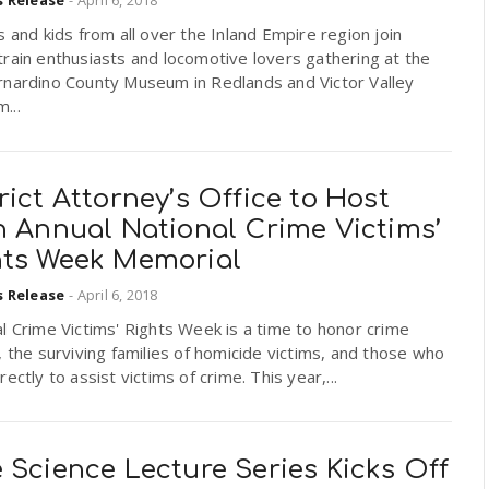
s and kids from all over the Inland Empire region join
rain enthusiasts and locomotive lovers gathering at the
rnardino County Museum in Redlands and Victor Valley
...
rict Attorney’s Office to Host
h Annual National Crime Victims’
hts Week Memorial
s Release
-
April 6, 2018
l Crime Victims' Rights Week is a time to honor crime
, the surviving families of homicide victims, and those who
rectly to assist victims of crime. This year,...
 Science Lecture Series Kicks Off