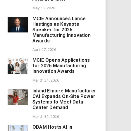
May 15, 2026
MCIE Announces Lance
Hastings as Keynote
Speaker for 2026
Manufacturing Innovation
Awards
April 27, 2026
MCIE Opens Applications
for 2026 Manufacturing
Innovation Awards
March 31, 2026
Inland Empire Manufacturer
CAI Expands On-Site Power
Systems to Meet Data
Center Demand
March 31, 2026
ODAM Hosts AI in