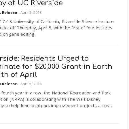
ay at UC Riverside
s Release
-
April 5, 2018
7-18 University of California, Riverside Science Lecture
kicks off Thursday, April 5, with the first of four lectures
 on gene editing.
rside: Residents Urged to
nate for $20,000 Grant in Earth
th of April
s Release
-
April 5, 2018
 fourth year in a row, the National Recreation and Park
tion (NRPA) is collaborating with The Walt Disney
y to help fund local park improvement projects across