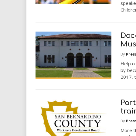
speaker
Childre
Doc
Mus
By
Pres
Help ce
by bec
2017, t
Par
trai
By
Pres
More th