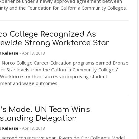
xperience under a newly approved agreement between
nty and the Foundation for California Community Colleges.
co College Recognized As
tewide Strong Workforce Star
s Release
-
April 3, 2018
 Norco College Career Education programs earned Bronze
ver Star levels from the California Community Colleges’
Workforce for their success in improving student
ment and wage outcomes.
’s Model UN Team Wins
standing Delegation
s Release
-
April 3, 2018
 second consecutive year, Riverside City College’s Model