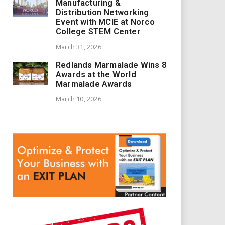
Manufacturing &
Distribution Networking
Event with MCIE at Norco
College STEM Center
March 31, 2026
Redlands Marmalade Wins 8
Awards at the World
Marmalade Awards
March 10, 2026