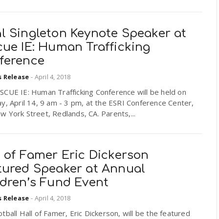
l Singleton Keynote Speaker at
cue IE: Human Trafficking
ference
s Release
-
April 4, 2018
SCUE IE: Human Trafficking Conference will be held on
y, April 14, 9 am - 3 pm, at the ESRI Conference Center,
 York Street, Redlands, CA. Parents,...
 of Famer Eric Dickerson
tured Speaker at Annual
ldren’s Fund Event
s Release
-
April 4, 2018
tball Hall of Famer, Eric Dickerson, will be the featured