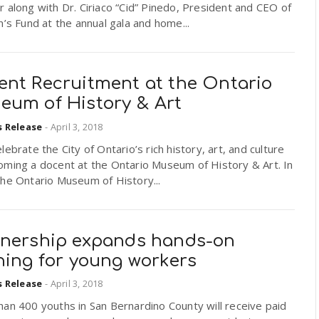
 along with Dr. Ciriaco “Cid” Pinedo, President and CEO of
n’s Fund at the annual gala and home...
ent Recruitment at the Ontario
eum of History & Art
s Release
-
April 3, 2018
lebrate the City of Ontario’s rich history, art, and culture
oming a docent at the Ontario Museum of History & Art. In
he Ontario Museum of History...
tnership expands hands-on
ning for young workers
s Release
-
April 3, 2018
an 400 youths in San Bernardino County will receive paid