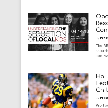
Opa
Res
Con
By
Pres
The RE
Saturda
380 New
Hall
Fea
Chi
By
Pres
Pro Foo