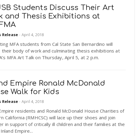
SB Students Discuss Their Art
 and Thesis Exhibitions at
FFMA
s Release
-
April 4, 2018
ting MFA students from Cal State San Bernardino will
 their body of work and culminating thesis exhibitions at
s MFA Art Talk on Thursday, April 5, at 2 p.m.
and Empire Ronald McDonald
se Walk for Kids
s Release
-
April 4, 2018
 Empire residents and Ronald McDonald House Charities of
n California (RMHCSC) will lace up their shoes and join
r in support of critically ill children and their families at the
Inland Empire...