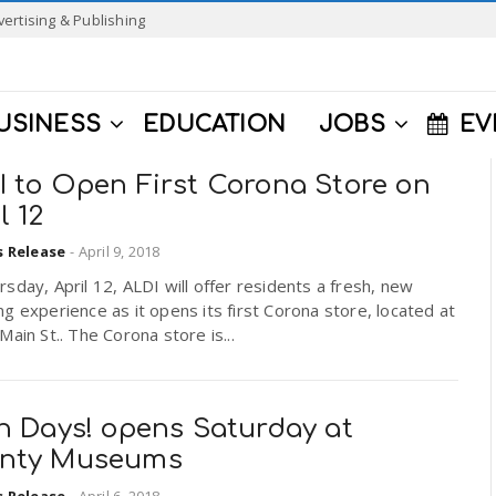
vertising & Publishing
USINESS
EDUCATION
JOBS
EV
I to Open First Corona Store on
l 12
s Release
-
April 9, 2018
sday, April 12, ALDI will offer residents a fresh, new
g experience as it opens its first Corona store, located at
Main St.. The Corona store is...
in Days! opens Saturday at
nty Museums
s Release
-
April 6, 2018