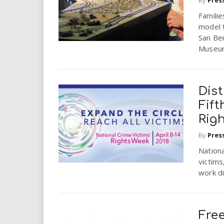
i
Familie
model t
r
San Be
Museum
e
.
Dist
u
Fift
Rig
s
By
Pres
Nationa
victims
work di
Free