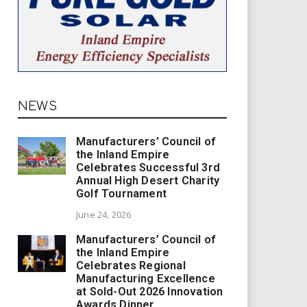
NEWS
Manufacturers’ Council of
the Inland Empire
Celebrates Successful 3rd
Annual High Desert Charity
Golf Tournament
June 24, 2026
Manufacturers’ Council of
the Inland Empire
Celebrates Regional
Manufacturing Excellence
at Sold-Out 2026 Innovation
Awards Dinner