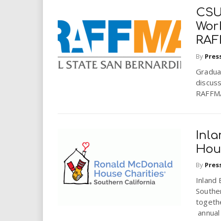
CSU
Work
RA
By
Pres
Gradua
discuss
RAFFMA’
Inl
Hou
By
Pres
Inland
Souther
togethe
annual 