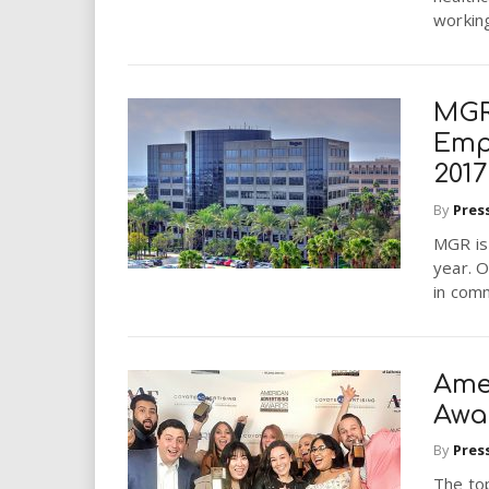
working
MGR
Emp
2017
By
Pres
MGR is 
year. 
in comm
Ame
Awar
By
Pres
The top