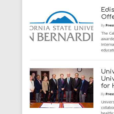
Edi
Off
By
Pres
The Cal
awarde
Interna
educat
Univ
Univ
for
By
Pres
Univers
collabo
healthc