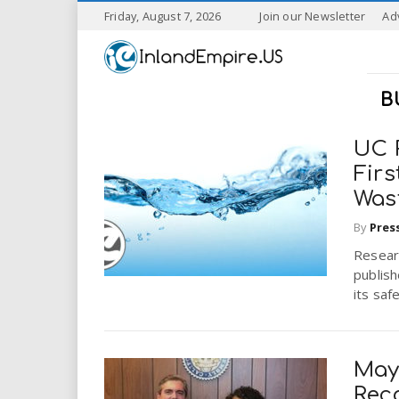
S
Friday, August 7, 2026
Join our Newsletter
Ad
k
I
i
p
n
t
B
o
l
m
a
UC 
a
i
Firs
n
Was
n
c
o
By
Pres
n
d
Researc
t
publish
e
E
its saf
n
t
m
May
p
Rec