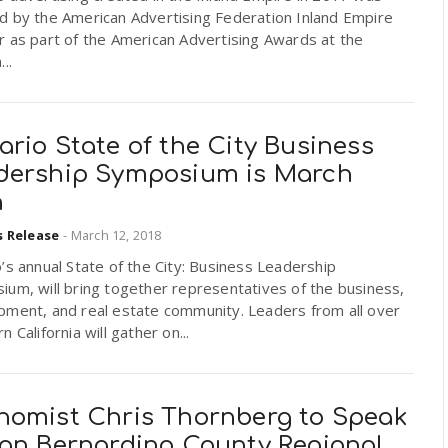
d by the American Advertising Federation Inland Empire
 as part of the American Advertising Awards at the
..
rio State of the City Business
dership Symposium is March
h
s Release
-
March 12, 2018
’s annual State of the City: Business Leadership
um, will bring together representatives of the business,
pment, and real estate community. Leaders from all over
n California will gather on...
nomist Chris Thornberg to Speak
San Bernardino County Regional