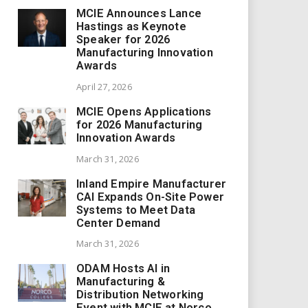
MCIE Announces Lance
Hastings as Keynote
Speaker for 2026
Manufacturing Innovation
Awards
April 27, 2026
MCIE Opens Applications
for 2026 Manufacturing
Innovation Awards
March 31, 2026
Inland Empire Manufacturer
CAI Expands On-Site Power
Systems to Meet Data
Center Demand
March 31, 2026
ODAM Hosts AI in
Manufacturing &
Distribution Networking
Event with MCIE at Norco