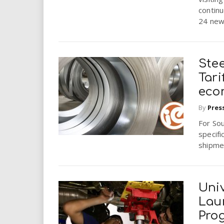
continu
24 new
Stee
Tari
eco
By
Pres
For Sou
specifi
shipmen
Univ
Lau
Pro