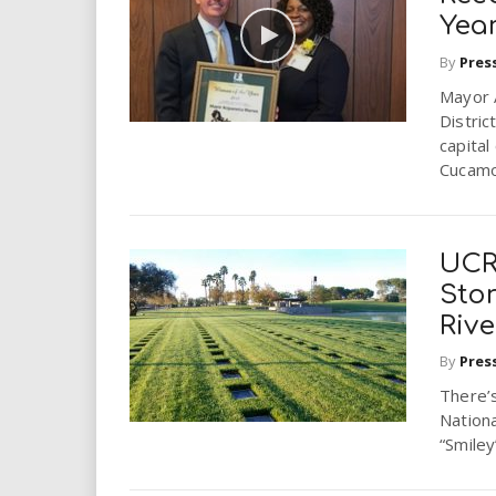
i
Yea
By
Pres
r
Mayor 
e
Distric
capita
.
Cucamo
u
UCR
s
Stor
Riv
By
Pres
There’s
Nationa
“Smiley