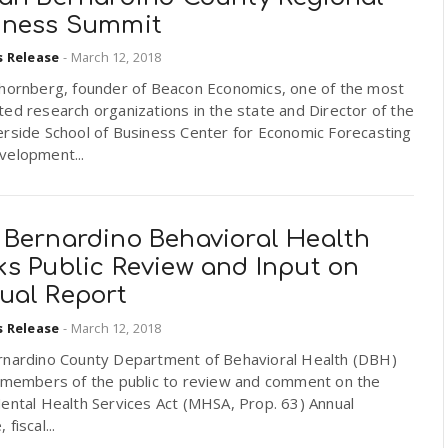
iness Summit
s Release
-
March 12, 2018
Thornberg, founder of Beacon Economics, one of the most
ed research organizations in the state and Director of the
erside School of Business Center for Economic Forecasting
velopment...
 Bernardino Behavioral Health
ks Public Review and Input on
ual Report
s Release
-
March 12, 2018
rnardino County Department of Behavioral Health (DBH)
s members of the public to review and comment on the
ental Health Services Act (MHSA, Prop. 63) Annual
fiscal...