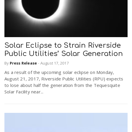
Solar Eclipse to Strain Riverside
Public Utilities’ Solar Generation
By
Press Release
-
August 17, 2017
As a result of the upcoming solar eclipse on Monday,
August 21, 2017, Riverside Public Utilities (RPU) expects
to lose about half the generation from the Tequesquite
Solar Facility near...