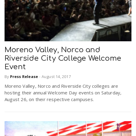
Moreno Valley, Norco and
Riverside City College Welcome
Event
By
Press Release
-
August 14, 2017
Moreno Valley, Norco and Riverside City colleges are
hosting their annual Welcome Day events on Saturday,
August 26, on their respective campuses.