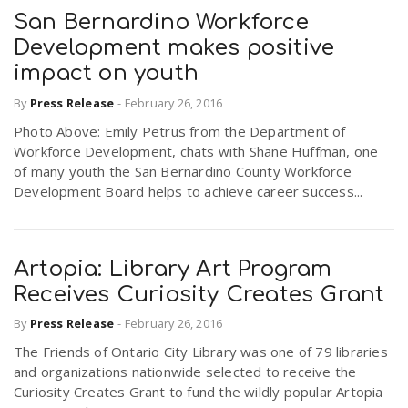
San Bernardino Workforce
Development makes positive
impact on youth
By
Press Release
-
February 26, 2016
Photo Above: Emily Petrus from the Department of
Workforce Development, chats with Shane Huffman, one
of many youth the San Bernardino County Workforce
Development Board helps to achieve career success...
Artopia: Library Art Program
Receives Curiosity Creates Grant
By
Press Release
-
February 26, 2016
The Friends of Ontario City Library was one of 79 libraries
and organizations nationwide selected to receive the
Curiosity Creates Grant to fund the wildly popular Artopia