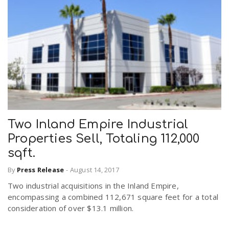
Two Inland Empire Industrial
Properties Sell, Totaling 112,000
sqft.
By
Press Release
-
August 14, 2017
Two industrial acquisitions in the Inland Empire,
encompassing a combined 112,671 square feet for a total
consideration of over $13.1 million.