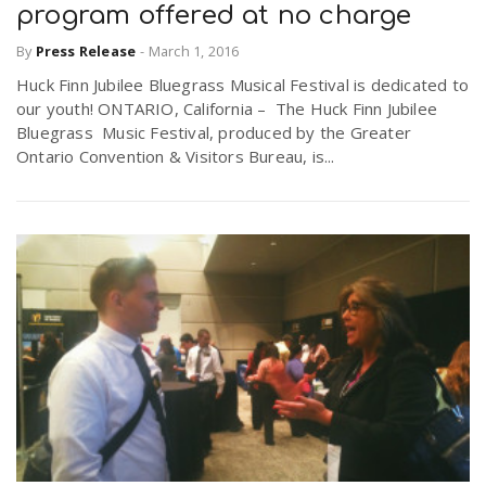
program offered at no charge
By
Press Release
-
March 1, 2016
Huck Finn Jubilee Bluegrass Musical Festival is dedicated to
our youth! ONTARIO, California – The Huck Finn Jubilee
Bluegrass Music Festival, produced by the Greater
Ontario Convention & Visitors Bureau, is...