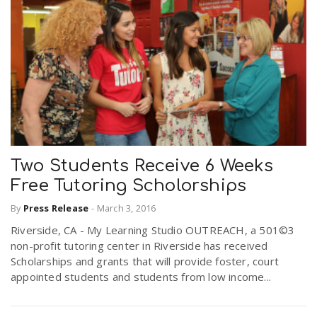
Two Students Receive 6 Weeks
Free Tutoring Scholorships
By
Press Release
-
March 3, 2016
Riverside, CA - My Learning Studio OUTREACH, a 501©3
non-profit tutoring center in Riverside has received
Scholarships and grants that will provide foster, court
appointed students and students from low income...