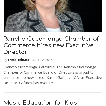
Rancho Cucamonga Chamber of
Commerce hires new Executive
Director
By
Press Release
-
March 2, 2016
(Rancho Cucamonga, California) The Rancho Cucamonga
Chamber of Commerce Board of Directors is proud to
announce the new hire of Karen Gaffney, IOM as Executive
Director. Gaffney has over 15...
Music Education for Kids