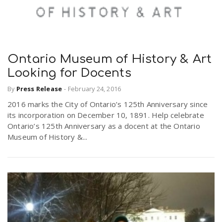
Ontario Museum of History & Art
Looking for Docents
By
Press Release
-
February 24, 2016
2016 marks the City of Ontario’s 125th Anniversary since
its incorporation on December 10, 1891. Help celebrate
Ontario’s 125th Anniversary as a docent at the Ontario
Museum of History &...