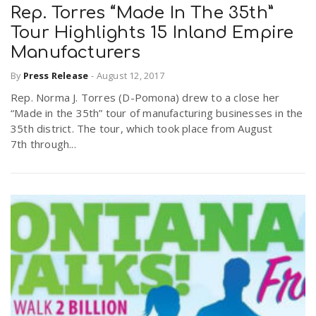
Rep. Torres “Made In The 35th”
Tour Highlights 15 Inland Empire
Manufacturers
By
Press Release
-
August 12, 2017
Rep. Norma J. Torres (D-Pomona) drew to a close her
“Made in the 35th” tour of manufacturing businesses in the
35th district. The tour, which took place from August
7th through...