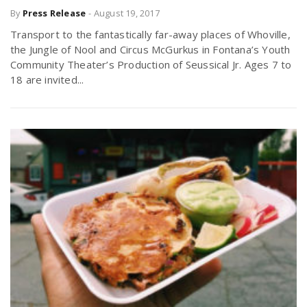
By
Press Release
-
August 19, 2017
r
a
Transport to the fantastically far-away places of Whoville,
e
the Jungle of Nool and Circus McGurkus in Fontana’s Youth
v
Community Theater’s Production of Seussical Jr. Ages 7 to
.
18 are invited...
i
u
g
s
a
t
i
o