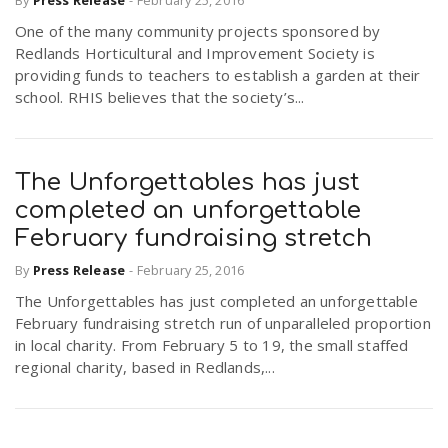
One of the many community projects sponsored by
Redlands Horticultural and Improvement Society is
providing funds to teachers to establish a garden at their
school. RHIS believes that the society’s...
The Unforgettables has just
completed an unforgettable
February fundraising stretch
By
Press Release
-
February 25, 2016
The Unforgettables has just completed an unforgettable
February fundraising stretch run of unparalleled proportion
in local charity. From February 5 to 19, the small staffed
regional charity, based in Redlands,...