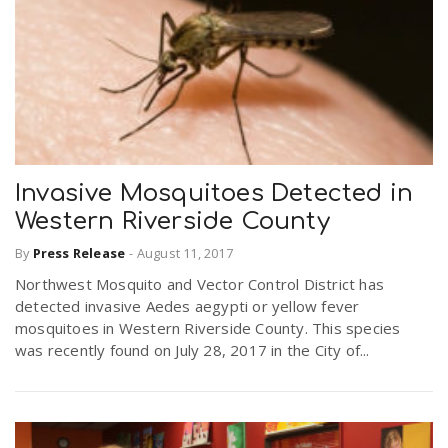
Invasive Mosquitoes Detected in
Western Riverside County
By
Press Release
-
August 11, 2017
Northwest Mosquito and Vector Control District has
detected invasive Aedes aegypti or yellow fever
mosquitoes in Western Riverside County. This species
was recently found on July 28, 2017 in the City of...