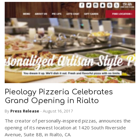
Pieology Pizzeria Celebrates
Grand Opening in Rialto
By
Press Release
-
August 16, 2017
The creator of personally-inspired pizzas, announces the
opening of its newest location at 1420 South Riverside
Avenue, Suite 8B, in Rialto, CA.