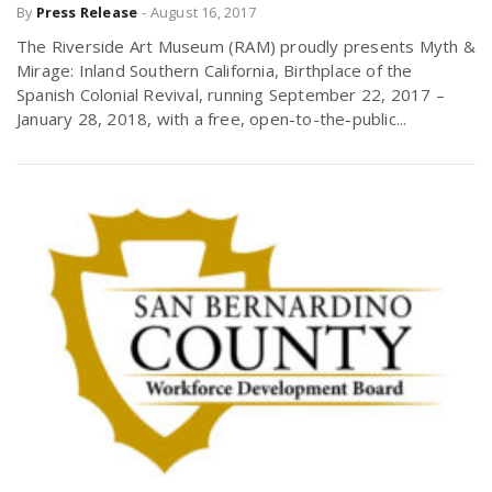
By
Press Release
-
August 16, 2017
The Riverside Art Museum (RAM) proudly presents Myth &
Mirage: Inland Southern California, Birthplace of the
Spanish Colonial Revival, running September 22, 2017 –
January 28, 2018, with a free, open-to-the-public...