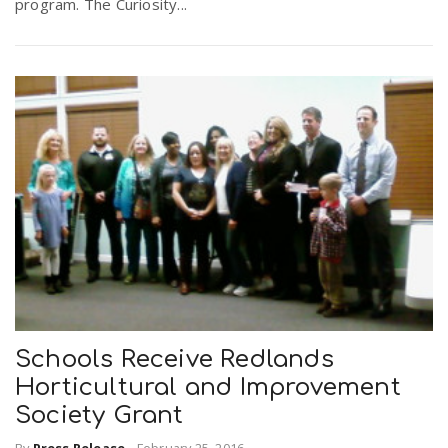
program. The Curiosity...
Schools Receive Redlands
Horticultural and Improvement
Society Grant
By
Press Release
-
February 25, 2016