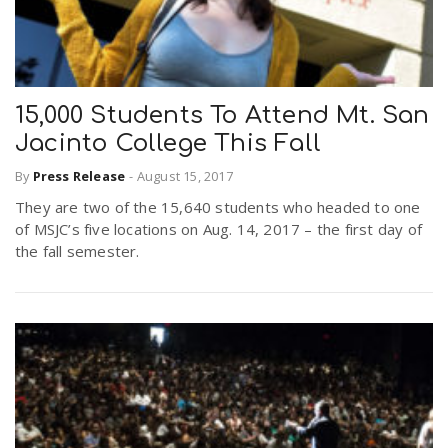
15,000 Students To Attend Mt. San
Jacinto College This Fall
By
Press Release
-
August 15, 2017
They are two of the 15,640 students who headed to one
of MSJC’s five locations on Aug. 14, 2017 – the first day of
the fall semester.