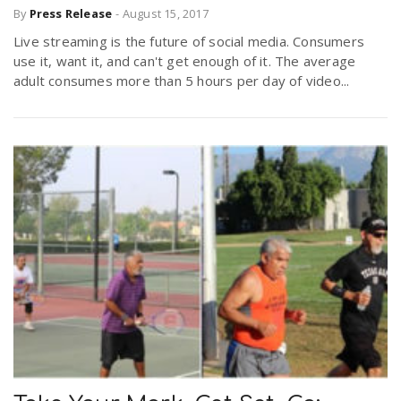
By
Press Release
-
August 15, 2017
Live streaming is the future of social media. Consumers
use it, want it, and can't get enough of it. The average
adult consumes more than 5 hours per day of video...