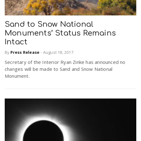
Sand to Snow National
Monuments’ Status Remains
Intact
By
Press Release
-
August 18, 2017
Secretary of the Interior Ryan Zinke has announced no
changes will be made to Sand and Snow National
Monument.