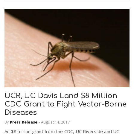
UCR, UC Davis Land $8 Million
CDC Grant to Fight Vector-Borne
Diseases
By
Press Release
-
August 14, 2017
An $8 million grant from the CDC, UC Riverside and UC