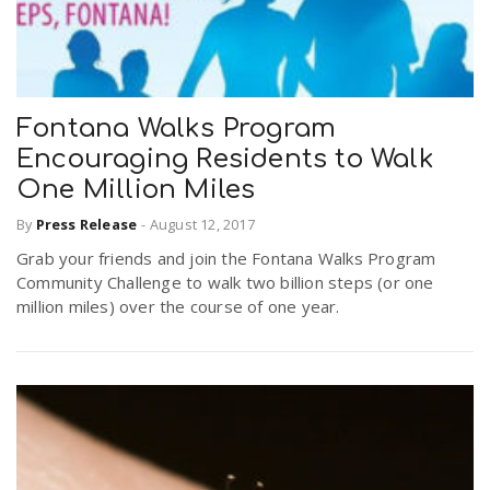
Fontana Walks Program
Encouraging Residents to Walk
One Million Miles
By
Press Release
-
August 12, 2017
Grab your friends and join the Fontana Walks Program
Community Challenge to walk two billion steps (or one
million miles) over the course of one year.