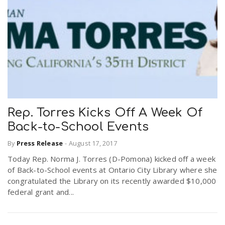
Rep. Torres Kicks Off A Week Of
Back-to-School Events
By
Press Release
-
August 17, 2017
Today Rep. Norma J. Torres (D-Pomona) kicked off a week
of Back-to-School events at Ontario City Library where she
congratulated the Library on its recently awarded $10,000
federal grant and...