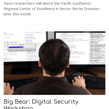
Davis researchers will launch the Pacific Southwest
Regional Center of Excellence in Vector-Borne Diseases
later this month.
Big Bear: Digital Security
Workshop