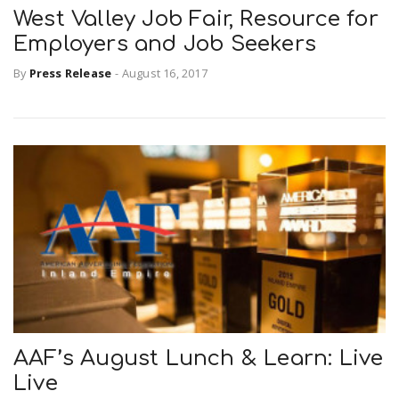
West Valley Job Fair, Resource for
Employers and Job Seekers
By
Press Release
-
August 16, 2017
AAF’s August Lunch & Learn: Live
Live