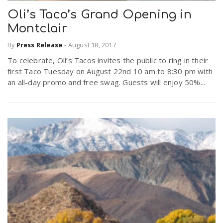
Oli’s Taco’s Grand Opening in
Montclair
n
By
Press Release
-
August 18, 2017
To celebrate, Oli’s Tacos invites the public to ring in their
first Taco Tuesday on August 22nd 10 am to 8:30 pm with
an all-day promo and free swag. Guests will enjoy 50%...