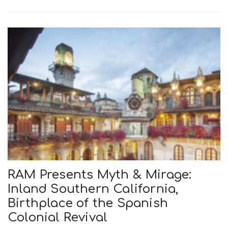
RAM Presents Myth & Mirage:
Inland Southern California,
Birthplace of the Spanish
Colonial Revival