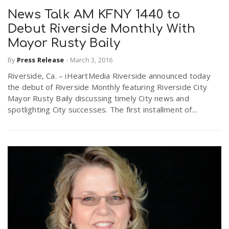
News Talk AM KFNY 1440 to
Debut Riverside Monthly With
Mayor Rusty Baily
By
Press Release
-
March 3, 2016
Riverside, Ca. – iHeartMedia Riverside announced today
the debut of Riverside Monthly featuring Riverside City
Mayor Rusty Baily discussing timely City news and
spotlighting City successes. The first installment of...