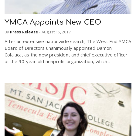
YMCA Appoints New CEO
By
Press Release
-
August 15, 2017
After an extensive nationwide search, The West End YMCA
Board of Directors unanimously appointed Damon
Colaluca, as the new president and chief executive officer
of the 90-year-old nonprofit organization, which...