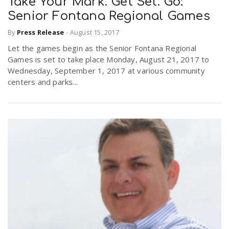
Take Your Mark. Get Set. Go:
Senior Fontana Regional Games
By
Press Release
-
August 15, 2017
Let the games begin as the Senior Fontana Regional
Games is set to take place Monday, August 21, 2017 to
Wednesday, September 1, 2017 at various community
centers and parks...