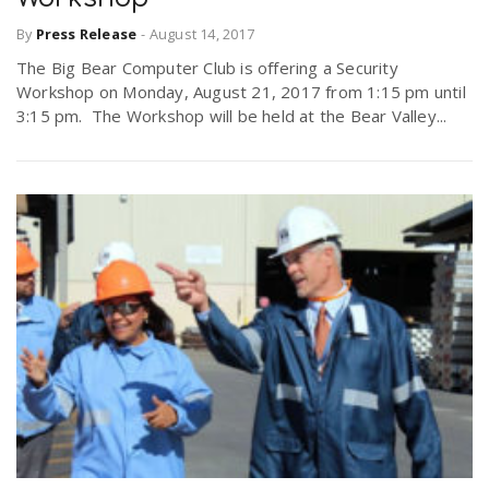
By
Press Release
-
August 14, 2017
The Big Bear Computer Club is offering a Security
Workshop on Monday, August 21, 2017 from 1:15 pm until
3:15 pm. The Workshop will be held at the Bear Valley...