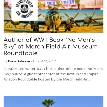
Author of WWII Book “No Man’s
Sky” at March Field Air Museum
Roundtable
By
Press Release
-
August 14, 2017
Speaker and writer R.C. Cline, author of the book “No Man’s
Sky,” will be a guest presenter at the next Inland Empire
Aviation Roundtable hosted by the March Field Air...