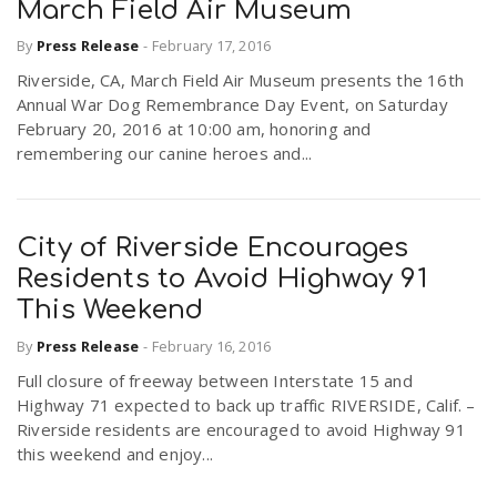
March Field Air Museum
By
Press Release
-
February 17, 2016
Riverside, CA, March Field Air Museum presents the 16th
Annual War Dog Remembrance Day Event, on Saturday
February 20, 2016 at 10:00 am, honoring and
remembering our canine heroes and...
City of Riverside Encourages
Residents to Avoid Highway 91
This Weekend
By
Press Release
-
February 16, 2016
Full closure of freeway between Interstate 15 and
Highway 71 expected to back up traffic RIVERSIDE, Calif. –
Riverside residents are encouraged to avoid Highway 91
this weekend and enjoy...