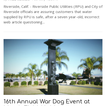
Riverside, Calif. - Riverside Public Utilities (RPU) and City of
Riverside officials are assuring customers that water
supplied by RPU is safe, after a seven year-old, incorrect
web article questioning...
16th Annual War Dog Event at