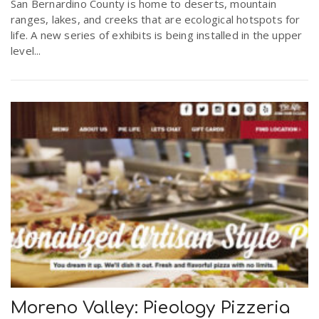
San Bernardino County is home to deserts, mountain
ranges, lakes, and creeks that are ecological hotspots for
life. A new series of exhibits is being installed in the upper
level...
Moreno Valley: Pieology Pizzeria