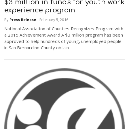
$3 million in funds for youth work
experience program
By
Press Release
-
February 5, 2016
National Association of Counties Recognizes Program with
a 2015 Achievement Award A $3 million program has been
approved to help hundreds of young, unemployed people
in San Bernardino County obtain...