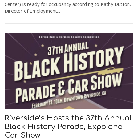
Center) is ready for occupancy according to Kathy Dutton,
Director of Employment...
Riverside’s Hosts the 37th Annual
Black History Parade, Expo and
Car Show