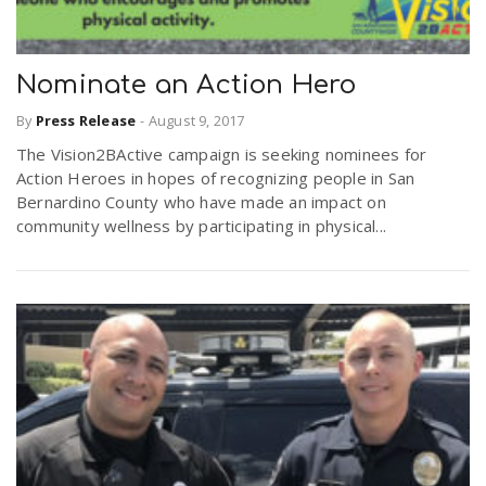
Nominate an Action Hero
By
Press Release
-
August 9, 2017
The Vision2BActive campaign is seeking nominees for
Action Heroes in hopes of recognizing people in San
Bernardino County who have made an impact on
community wellness by participating in physical...