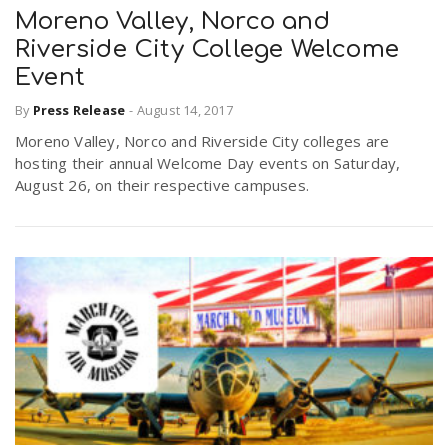
Moreno Valley, Norco and
Riverside City College Welcome
Event
By
Press Release
-
August 14, 2017
Moreno Valley, Norco and Riverside City colleges are
hosting their annual Welcome Day events on Saturday,
August 26, on their respective campuses.