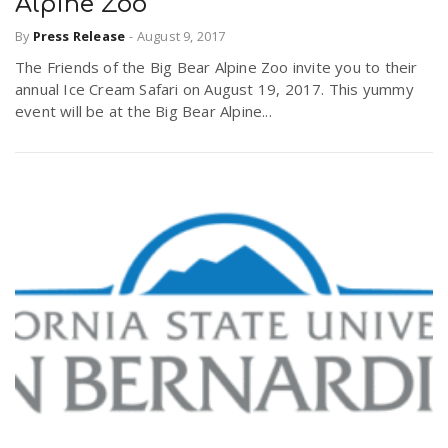
Alpine Zoo
By
Press Release
-
August 9, 2017
The Friends of the Big Bear Alpine Zoo invite you to their
annual Ice Cream Safari on August 19, 2017. This yummy
event will be at the Big Bear Alpine...