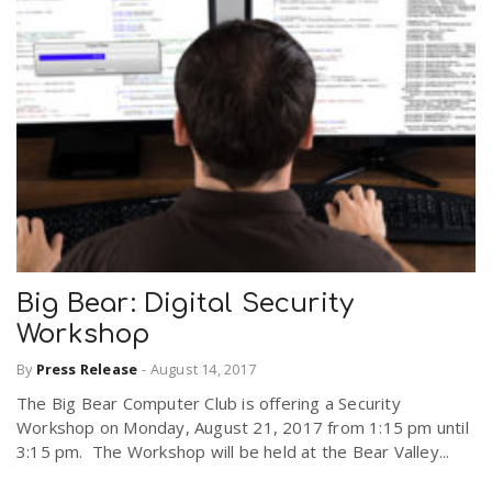
Big Bear: Digital Security
Workshop
By
Press Release
-
August 14, 2017
The Big Bear Computer Club is offering a Security
Workshop on Monday, August 21, 2017 from 1:15 pm until
3:15 pm. The Workshop will be held at the Bear Valley...