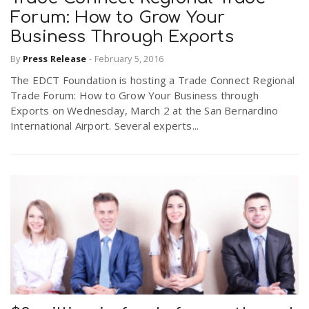
Forum: How to Grow Your
Business Through Exports
By
Press Release
-
February 5, 2016
The EDCT Foundation is hosting a Trade Connect Regional
Trade Forum: How to Grow Your Business through
Exports on Wednesday, March 2 at the San Bernardino
International Airport. Several experts...