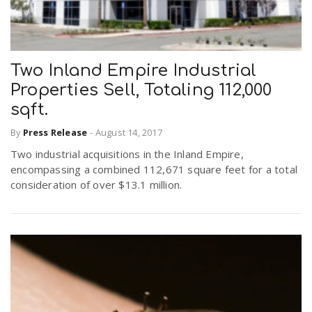
Two Inland Empire Industrial
Properties Sell, Totaling 112,000
sqft.
By
Press Release
-
August 14, 2017
Two industrial acquisitions in the Inland Empire,
encompassing a combined 112,671 square feet for a total
consideration of over $13.1 million.