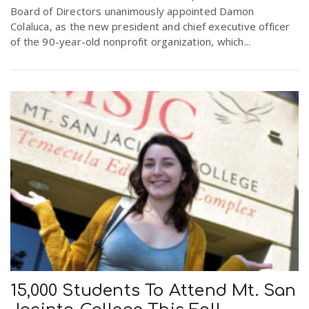
Board of Directors unanimously appointed Damon
r
a
Colaluca, as the new president and chief executive officer
of the 90-year-old nonprofit organization, which...
e
v
.
i
u
g
s
a
t
i
15,000 Students To Attend Mt. San
o