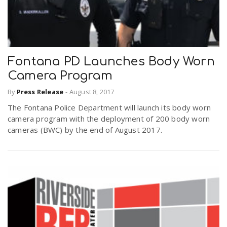
Fontana PD Launches Body Worn
Camera Program
By
Press Release
-
August 8, 2017
The Fontana Police Department will launch its body worn
camera program with the deployment of 200 body worn
cameras (BWC) by the end of August 2017.