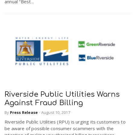
annual “Best...
Riverside Public Utilities Warns
Against Fraud Billing
By
Press Release
-
August 10, 2017
Riverside Public Utilities (RPU) is urging its customers to
be aware of possible consumer scammers with the