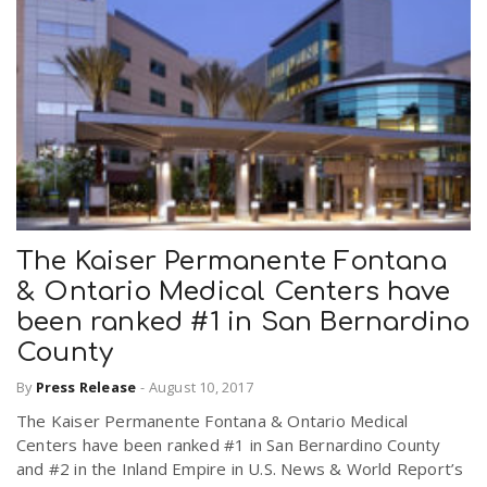
The Kaiser Permanente Fontana
& Ontario Medical Centers have
been ranked #1 in San Bernardino
County
By
Press Release
-
August 10, 2017
The Kaiser Permanente Fontana & Ontario Medical
Centers have been ranked #1 in San Bernardino County
and #2 in the Inland Empire in U.S. News & World Report’s