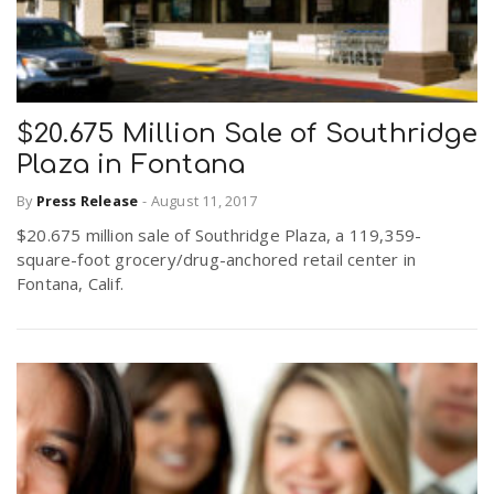
$20.675 Million Sale of Southridge
Plaza in Fontana
By
Press Release
-
August 11, 2017
$20.675 million sale of Southridge Plaza, a 119,359-
square-foot grocery/drug-anchored retail center in
Fontana, Calif.