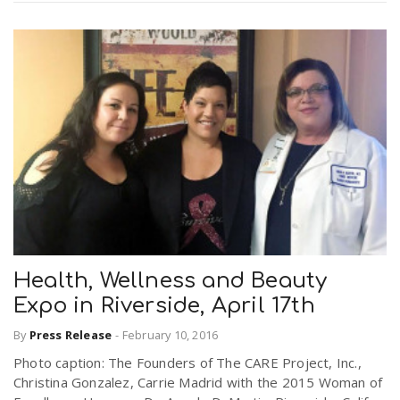
Health, Wellness and Beauty
Expo in Riverside, April 17th
By
Press Release
-
February 10, 2016
Photo caption: The Founders of The CARE Project, Inc.,
Christina Gonzalez, Carrie Madrid with the 2015 Woman of