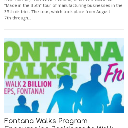
“Made in the 35th” tour of manufacturing businesses in the
35th district. The tour, which took place from August
7th through...
Fontana Walks Program