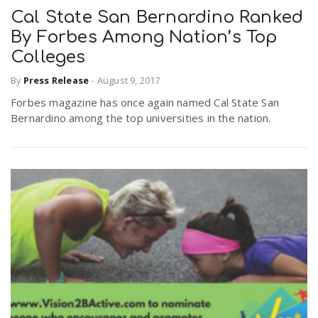
Cal State San Bernardino Ranked
By Forbes Among Nation’s Top
Colleges
By
Press Release
-
August 9, 2017
Forbes magazine has once again named Cal State San
Bernardino among the top universities in the nation.