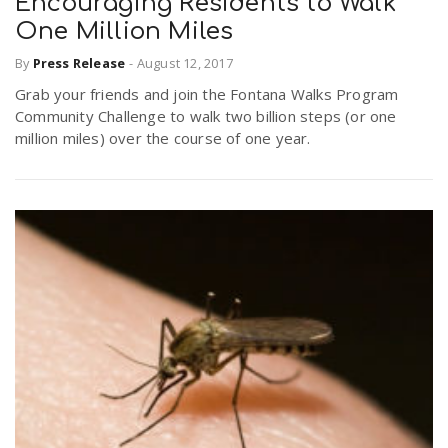
Encouraging Residents to Walk
One Million Miles
By
Press Release
-
August 12, 2017
Grab your friends and join the Fontana Walks Program
Community Challenge to walk two billion steps (or one
million miles) over the course of one year.