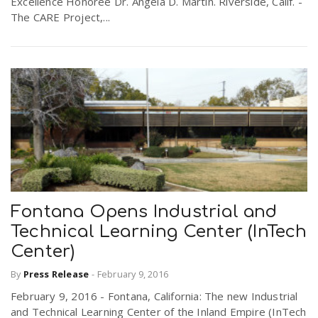
Excellence Honoree Dr. Angela D. Martin. Riverside, Calif. -
The CARE Project,...
Fontana Opens Industrial and
Technical Learning Center (InTech
Center)
By
Press Release
-
February 9, 2016
February 9, 2016 - Fontana, California: The new Industrial
and Technical Learning Center of the Inland Empire (InTech