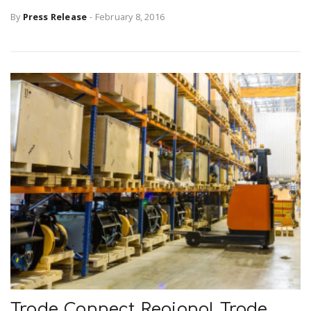
By
Press Release
-
February 8, 2016
Trade Connect Regional Trade