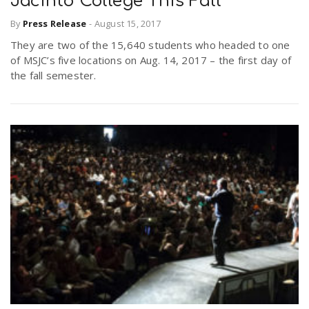
Jacinto College This Fall
By
Press Release
-
August 15, 2017
n
They are two of the 15,640 students who headed to one
of MSJC’s five locations on Aug. 14, 2017 – the first day of
the fall semester.