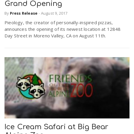
Grand Opening
By
Press Release
-
August 9, 2017
Pieology, the creator of personally-inspired pizzas,
announces the opening of its newest location at 12848
Day Street in Moreno Valley, CA on August 11th.
Ice Cream Safari at Big Bear