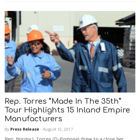
Rep. Torres “Made In The 35th”
Tour Highlights 15 Inland Empire
Manufacturers
By
Press Release
-
August 12, 2017
Rep. Norma J. Torres (D-Pomona) drew to a close her