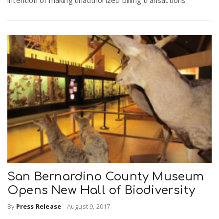
intention of making unauthorized billing transactions.
San Bernardino County Museum
Opens New Hall of Biodiversity
By
Press Release
-
August 9, 2017