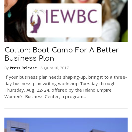
Colton: Boot Camp For A Better
Business Plan
By
Press Release
-
August 10, 2017
If your business plan needs shaping-up, bring it to a three-
day business plan writing workshop Tuesday through
Thursday, Aug. 22-24, offered by the Inland Empire
Women’s Business Center, a program...