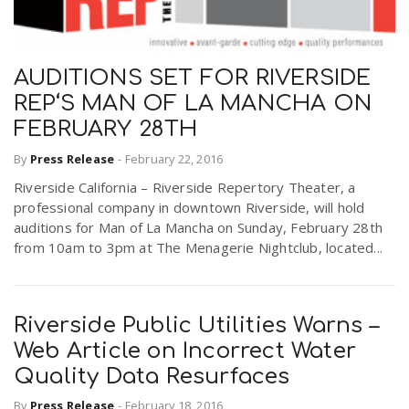
AUDITIONS SET FOR RIVERSIDE
REP‘S MAN OF LA MANCHA ON
FEBRUARY 28TH
By
Press Release
-
February 22, 2016
Riverside California – Riverside Repertory Theater, a
professional company in downtown Riverside, will hold
auditions for Man of La Mancha on Sunday, February 28th
from 10am to 3pm at The Menagerie Nightclub, located...
Riverside Public Utilities Warns –
Web Article on Incorrect Water
Quality Data Resurfaces
By
Press Release
-
February 18, 2016