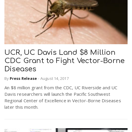
UCR, UC Davis Land $8 Million
CDC Grant to Fight Vector-Borne
Diseases
By
Press Release
-
August 14, 2017
An $8 million grant from the CDC, UC Riverside and UC
Davis researchers will launch the Pacific Southwest
Regional Center of Excellence in Vector-Borne Diseases
later this month.