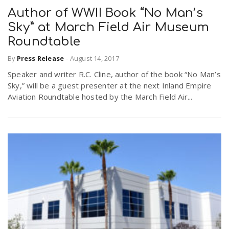
Author of WWII Book “No Man’s
Sky” at March Field Air Museum
Roundtable
By
Press Release
-
August 14, 2017
Speaker and writer R.C. Cline, author of the book “No Man’s
Sky,” will be a guest presenter at the next Inland Empire
Aviation Roundtable hosted by the March Field Air...