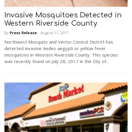
Invasive Mosquitoes Detected in
Western Riverside County
By
Press Release
-
August 11, 2017
Northwest Mosquito and Vector Control District has
detected invasive Aedes aegypti or yellow fever
mosquitoes in Western Riverside County. This species
was recently found on July 28, 2017 in the City of...