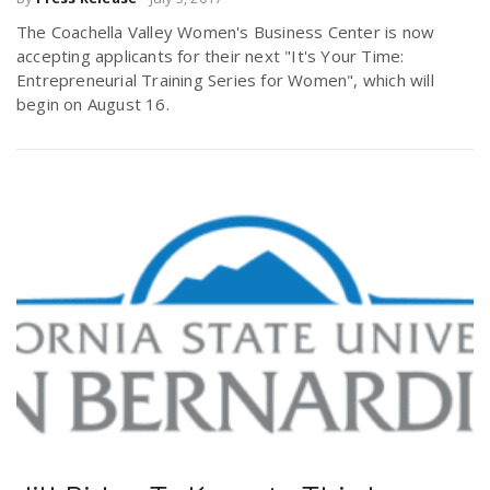
The Coachella Valley Women's Business Center is now
accepting applicants for their next "It's Your Time:
Entrepreneurial Training Series for Women", which will
begin on August 16.