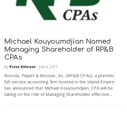
Michael Kouyoumdjian Named
Managing Shareholder of RP&B
CPAs
By
Press Release
-
July 6, 2017
Roorda, Piquet & Bessee, Inc. (RP&B CPAs), a premier,
full-service accounting firm located in the Inland Empire
has announced that Michael Kouyoumdjian, CPA will be
taking on the role of Managing Shareholder effective...