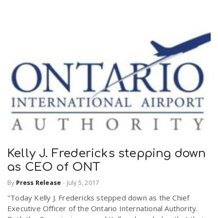
Kelly J. Fredericks stepping down
as CEO of ONT
By
Press Release
-
July 5, 2017
"Today Kelly J. Fredericks stepped down as the Chief
Executive Officer of the Ontario International Authority.