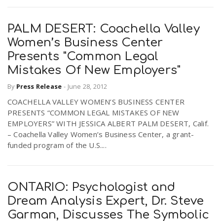
PALM DESERT: Coachella Valley
Women’s Business Center
Presents "Common Legal
Mistakes Of New Employers"
By
Press Release
-
June 28, 2012
COACHELLA VALLEY WOMEN’S BUSINESS CENTER
PRESENTS “COMMON LEGAL MISTAKES OF NEW
EMPLOYERS” WITH JESSICA ALBERT PALM DESERT, Calif.
– Coachella Valley Women’s Business Center, a grant-
funded program of the U.S....
ONTARIO: Psychologist and
Dream Analysis Expert, Dr. Steve
Garman, Discusses The Symbolic