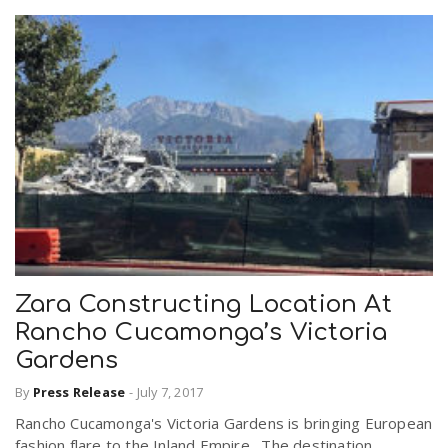
Zara Constructing Location At
Rancho Cucamonga’s Victoria
Gardens
By
Press Release
-
July 7, 2017
Rancho Cucamonga's Victoria Gardens is bringing European
fashion flare to the Inland Empire. The destination