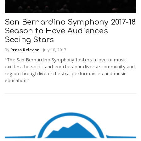
San Bernardino Symphony 2017-18
Season to Have Audiences
Seeing Stars
By
Press Release
-
July 10, 2017
"The San Bernardino Symphony fosters a love of music,
excites the spirit, and enriches our diverse community and
region through live orchestral performances and music
education."