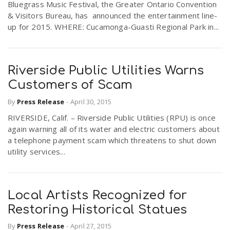
Bluegrass Music Festival, the Greater Ontario Convention
& Visitors Bureau, has announced the entertainment line-
up for 2015. WHERE: Cucamonga-Guasti Regional Park in...
Riverside Public Utilities Warns
Customers of Scam
By
Press Release
-
April 30, 2015
RIVERSIDE, Calif. – Riverside Public Utilities (RPU) is once
again warning all of its water and electric customers about
a telephone payment scam which threatens to shut down
utility services...
Local Artists Recognized for
Restoring Historical Statues
By
Press Release
-
April 27, 2015