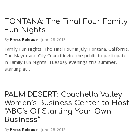
FONTANA: The Final Four Family
Fun Nights
By
Press Release
-
June 28, 2012
Family Fun Nights: The Final Four in July! Fontana, California,
The Mayor and City Council invite the public to participate
in Family Fun Nights, Tuesday evenings this summer,
starting at...
PALM DESERT: Coachella Valley
Women’s Business Center to Host
“ABC’s Of Starting Your Own
Business”
By
Press Release
-
June 28, 2012