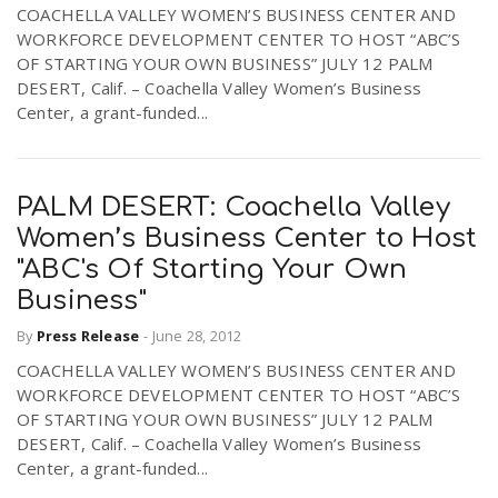
COACHELLA VALLEY WOMEN’S BUSINESS CENTER AND
WORKFORCE DEVELOPMENT CENTER TO HOST “ABC’S
OF STARTING YOUR OWN BUSINESS” JULY 12 PALM
DESERT, Calif. – Coachella Valley Women’s Business
Center, a grant-funded...
PALM DESERT: Coachella Valley
Women’s Business Center to Host
"ABC's Of Starting Your Own
Business"
By
Press Release
-
June 28, 2012
COACHELLA VALLEY WOMEN’S BUSINESS CENTER AND
WORKFORCE DEVELOPMENT CENTER TO HOST “ABC’S
OF STARTING YOUR OWN BUSINESS” JULY 12 PALM
DESERT, Calif. – Coachella Valley Women’s Business
Center, a grant-funded...