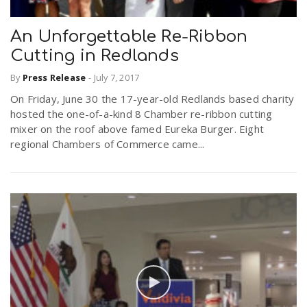
An Unforgettable Re-Ribbon
Cutting in Redlands
By
Press Release
-
July 7, 2017
On Friday, June 30 the 17-year-old Redlands based charity
hosted the one-of-a-kind 8 Chamber re-ribbon cutting
mixer on the roof above famed Eureka Burger. Eight
regional Chambers of Commerce came...