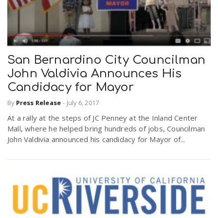
San Bernardino City Councilman
John Valdivia Announces His
Candidacy for Mayor
By
Press Release
-
July 6, 2017
At a rally at the steps of JC Penney at the Inland Center
Mall, where he helped bring hundreds of jobs, Councilman
John Valdivia announced his candidacy for Mayor of...