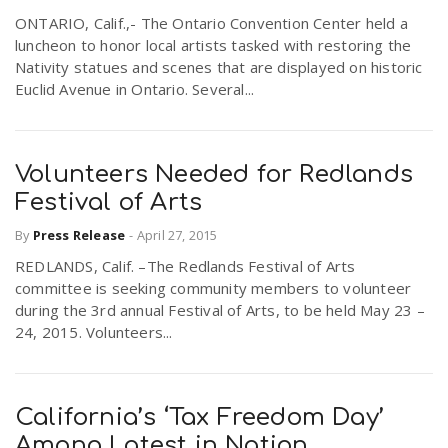
ONTARIO, Calif.,- The Ontario Convention Center held a
luncheon to honor local artists tasked with restoring the
Nativity statues and scenes that are displayed on historic
Euclid Avenue in Ontario. Several...
Volunteers Needed for Redlands
Festival of Arts
By
Press Release
-
April 27, 2015
REDLANDS, Calif. –The Redlands Festival of Arts
committee is seeking community members to volunteer
during the 3rd annual Festival of Arts, to be held May 23 –
24, 2015. Volunteers...
California’s ‘Tax Freedom Day’
Among Latest in Nation