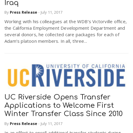
Iraq
By
Press Release
-
July 11, 2017
Working with his colleagues at the WDB’s Victorville office,
the California Employment Development Department and
several donors, he collected care packages for each of
Adam’s platoon members. In all, three...
UC Riverside Opens Transfer
Applications to Welcome First
Winter Transfer Class Since 2010
By
Press Release
-
July 11, 2017
In an effort to enroll additional transfer students during