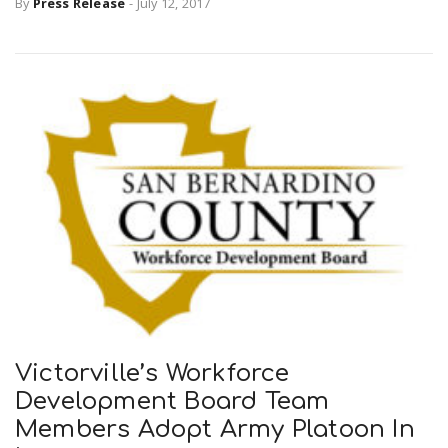
By
Press Release
-
July 12, 2017
n
Victorville’s Workforce
Development Board Team
Members Adopt Army Platoon In