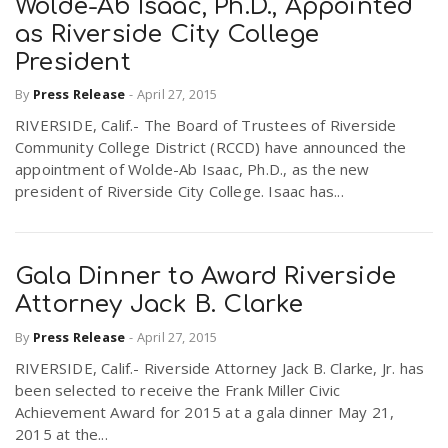
Wolde-Ab Isaac, Ph.D., Appointed
as Riverside City College
President
By
Press Release
-
April 27, 2015
RIVERSIDE, Calif.- The Board of Trustees of Riverside
Community College District (RCCD) have announced the
appointment of Wolde-Ab Isaac, Ph.D., as the new
president of Riverside City College. Isaac has...
Gala Dinner to Award Riverside
Attorney Jack B. Clarke
By
Press Release
-
April 27, 2015
RIVERSIDE, Calif.- Riverside Attorney Jack B. Clarke, Jr. has
been selected to receive the Frank Miller Civic
Achievement Award for 2015 at a gala dinner May 21,
2015 at the...