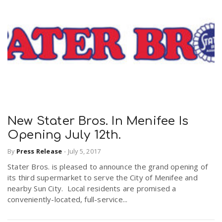
New Stater Bros. In Menifee Is
Opening July 12th.
By
Press Release
-
July 5, 2017
Stater Bros. is pleased to announce the grand opening of
its third supermarket to serve the City of Menifee and
nearby Sun City. Local residents are promised a
conveniently-located, full-service...