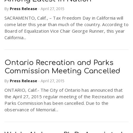
By
Press Release
-
April 27, 2015
SACRAMENTO, Calif., – Tax Freedom Day in California will
come later this year than much of the country. According to
Board of Equalization Vice Chair George Runner, this year
California...
Ontario Recreation and Parks
Commission Meeting Cancelled
By
Press Release
-
April 27, 2015
ONTARIO, Calif.- The City of Ontario has announced that
the April 27, 2015 regular meeting of the Recreation and
Parks Commission has been cancelled. Due to the
observance of Memorial...