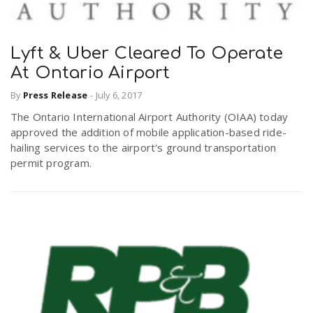
Lyft & Uber Cleared To Operate
At Ontario Airport
By
Press Release
-
July 6, 2017
The Ontario International Airport Authority (OIAA) today
approved the addition of mobile application-based ride-
hailing services to the airport's ground transportation
permit program.