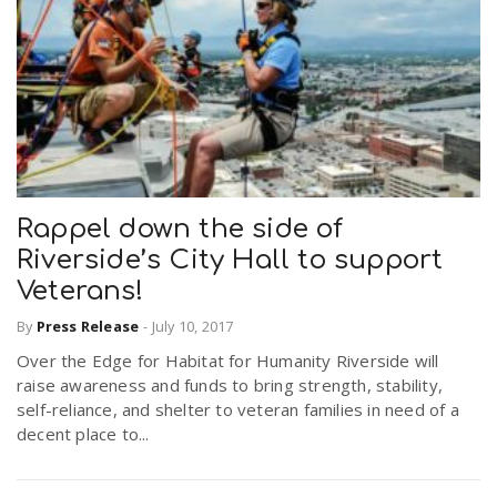
Rappel down the side of
Riverside’s City Hall to support
Veterans!
By
Press Release
-
July 10, 2017
Over the Edge for Habitat for Humanity Riverside will
raise awareness and funds to bring strength, stability,
self-reliance, and shelter to veteran families in need of a
decent place to...