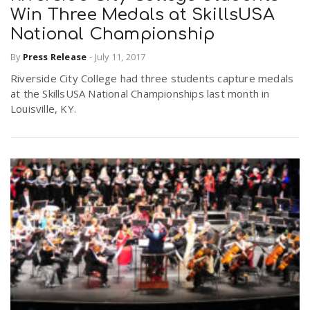
Win Three Medals at SkillsUSA
National Championship
By
Press Release
-
July 11, 2017
Riverside City College had three students capture medals
at the SkillsUSA National Championships last month in
Louisville, KY.