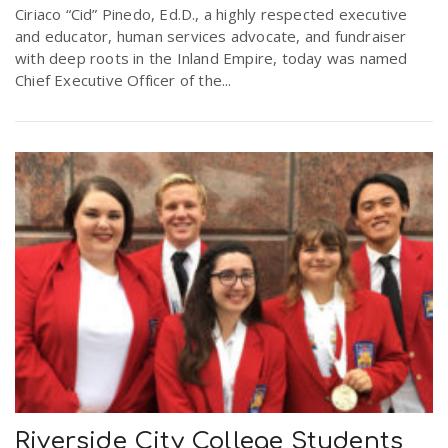
Ciriaco “Cid” Pinedo, Ed.D., a highly respected executive
and educator, human services advocate, and fundraiser
with deep roots in the Inland Empire, today was named
Chief Executive Officer of the...
Riverside City College Students