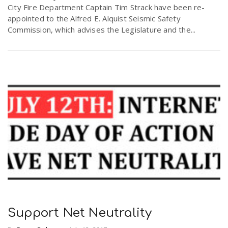
City Fire Department Captain Tim Strack have been re-
r
a
appointed to the Alfred E. Alquist Seismic Safety
Commission, which advises the Legislature and the...
e
v
.
i
u
g
s
a
t
i
Support Net Neutrality
o