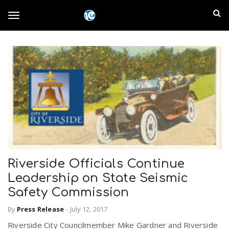
S
I
k
T
i
n
p
t
l
o
o
m
a
a
g
i
n
n
c
g
d
o
n
E
l
t
Riverside Officials Continue
e
m
n
Leadership on State Seismic
e
t
Safety Commission
p
By
Press Release
-
July 12, 2017
n
i
Riverside City Councilmember Mike Gardner and Riverside