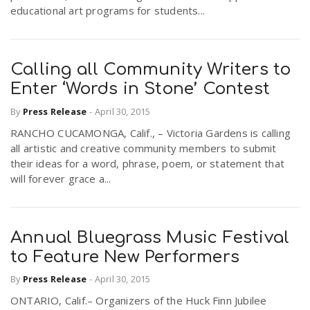
educational art programs for students...
Calling all Community Writers to
Enter ‘Words in Stone’ Contest
By
Press Release
-
April 30, 2015
RANCHO CUCAMONGA, Calif., – Victoria Gardens is calling
all artistic and creative community members to submit
their ideas for a word, phrase, poem, or statement that
will forever grace a...
Annual Bluegrass Music Festival
to Feature New Performers
By
Press Release
-
April 30, 2015
ONTARIO, Calif.– Organizers of the Huck Finn Jubilee