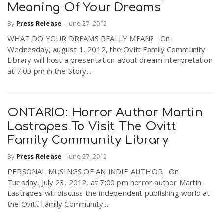
Meaning Of Your Dreams
By
Press Release
-
June 27, 2012
WHAT DO YOUR DREAMS REALLY MEAN? On
Wednesday, August 1, 2012, the Ovitt Family Community
Library will host a presentation about dream interpretation
at 7:00 pm in the Story...
ONTARIO: Horror Author Martin
Lastrapes To Visit The Ovitt
Family Community Library
By
Press Release
-
June 27, 2012
PERSONAL MUSINGS OF AN INDIE AUTHOR On
Tuesday, July 23, 2012, at 7:00 pm horror author Martin
Lastrapes will discuss the independent publishing world at
the Ovitt Family Community...