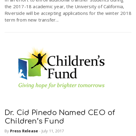
the 2017-18 academic year, the University of California,
Riverside will be accepting applications for the winter 2018
term from new transfer...
Dr. Cid Pinedo Named CEO of
Children’s Fund
By
Press Release
-
July 11, 2017