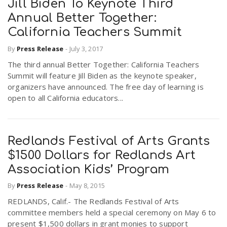
Jill Biden To Keynote Third
Annual Better Together:
California Teachers Summit
By
Press Release
-
July 3, 2017
The third annual Better Together: California Teachers
Summit will feature Jill Biden as the keynote speaker,
organizers have announced. The free day of learning is
open to all California educators...
Redlands Festival of Arts Grants
$1500 Dollars for Redlands Art
Association Kids’ Program
By
Press Release
-
May 8, 2015
REDLANDS, Calif.- The Redlands Festival of Arts
committee members held a special ceremony on May 6 to
present $1,500 dollars in grant monies to support