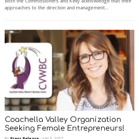
Both the Commissioners and Kelly acknowledge that their
approaches to the direction and management...
Coachella Valley Organization
Seeking Female Entrepreneurs!
By
Press Release
-
July 5, 2017