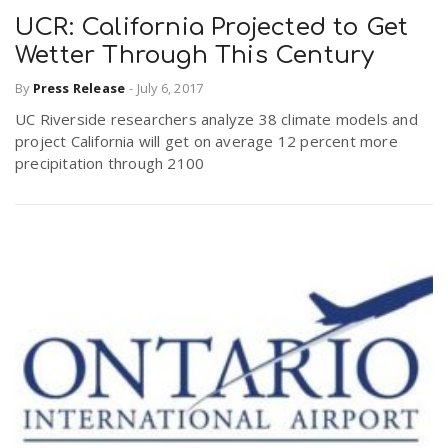
UCR: California Projected to Get
Wetter Through This Century
By
Press Release
-
July 6, 2017
UC Riverside researchers analyze 38 climate models and
project California will get on average 12 percent more
precipitation through 2100