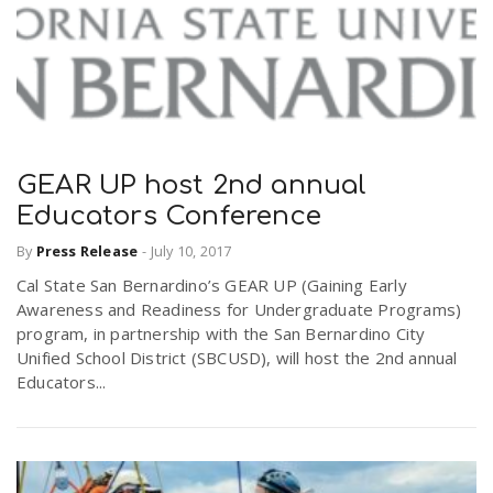
GEAR UP host 2nd annual
Educators Conference
By
Press Release
-
July 10, 2017
Cal State San Bernardino’s GEAR UP (Gaining Early
Awareness and Readiness for Undergraduate Programs)
program, in partnership with the San Bernardino City
Unified School District (SBCUSD), will host the 2nd annual
Educators...