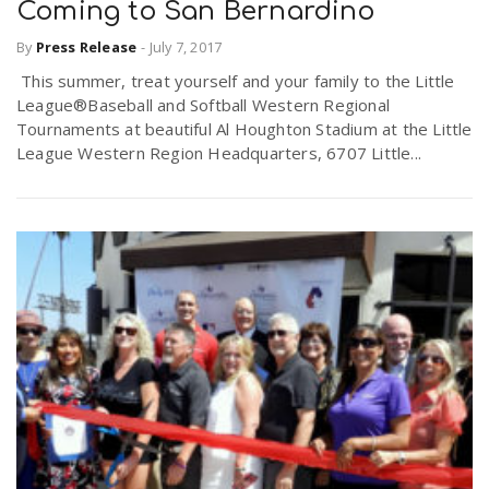
Coming to San Bernardino
By
Press Release
-
July 7, 2017
This summer, treat yourself and your family to the Little
League®Baseball and Softball Western Regional
Tournaments at beautiful Al Houghton Stadium at the Little
League Western Region Headquarters, 6707 Little...