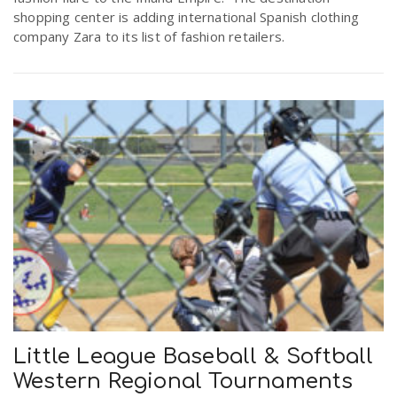
shopping center is adding international Spanish clothing
company Zara to its list of fashion retailers.
Little League Baseball & Softball
Western Regional Tournaments