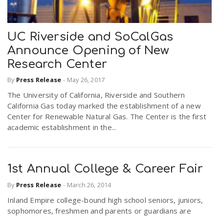
UC Riverside and SoCalGas
Announce Opening of New
Research Center
By
Press Release
-
May 26, 2017
The University of California, Riverside and Southern
California Gas today marked the establishment of a new
Center for Renewable Natural Gas. The Center is the first
academic establishment in the...
1st Annual College & Career Fair
By
Press Release
-
March 26, 2014
Inland Empire college-bound high school seniors, juniors,
sophomores, freshmen and parents or guardians are