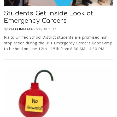
Students Get Inside Look at
Emergency Careers
By
Press Release
-
May 30, 2017
Rialto Unified School District students are promised non-
stop action during the 911 Emergency Careers Boot Camp
to be held on June 12th - 15th from 8:30 AM - 4:30 PM...