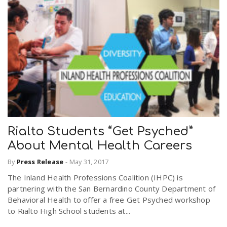
Rialto Students “Get Psyched”
About Mental Health Careers
By
Press Release
-
May 31, 2017
The Inland Health Professions Coalition (IHPC) is
partnering with the San Bernardino County Department of
Behavioral Health to offer a free Get Psyched workshop
to Rialto High School students at...