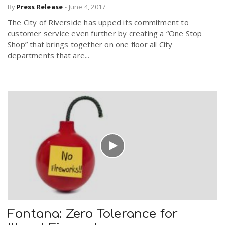
By
Press Release
-
June 4, 2017
The City of Riverside has upped its commitment to
n
customer service even further by creating a “One Stop
Shop” that brings together on one floor all City
departments that are...
Fontana: Zero Tolerance for