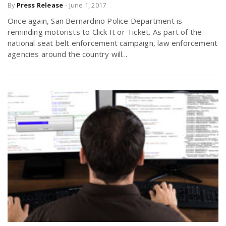
By
Press Release
-
June 1, 2017
Once again, San Bernardino Police Department is
reminding motorists to Click It or Ticket. As part of the
national seat belt enforcement campaign, law enforcement
agencies around the country will...