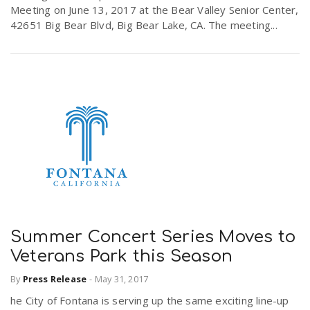
Meeting on June 13, 2017 at the Bear Valley Senior Center,
42651 Big Bear Blvd, Big Bear Lake, CA. The meeting...
Summer Concert Series Moves to
Veterans Park this Season
By
Press Release
-
May 31, 2017
he City of Fontana is serving up the same exciting line-up