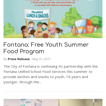
Fontana: Free Youth Summer
Food Program
By
Press Release
-
May 31, 2017
The City of Fontana is continuing its partnership with the
Fontana Unified School Food Services this summer to
provide lunches and snacks to youth, 18 years and
younger, through the...