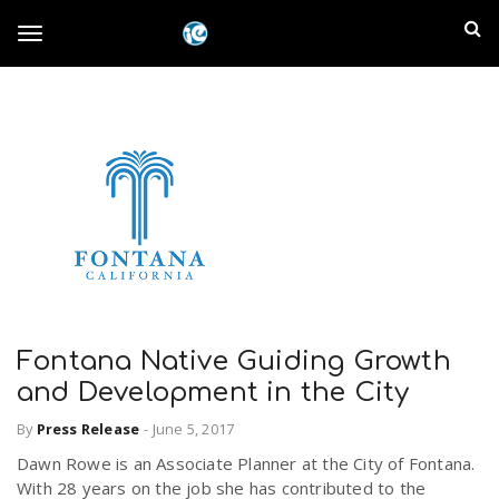
S
I
k
T
i
n
p
t
l
o
o
m
a
a
g
i
n
n
c
g
d
o
n
E
l
t
e
Fontana Native Guiding Growth
m
n
and Development in the City
e
t
p
By
Press Release
-
June 5, 2017
n
Dawn Rowe is an Associate Planner at the City of Fontana.
i
With 28 years on the job she has contributed to the