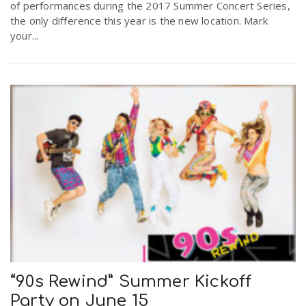
of performances during the 2017 Summer Concert Series,
the only difference this year is the new location. Mark
your...
“90s Rewind” Summer Kickoff
Party on June 15