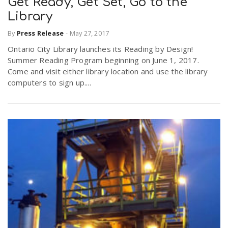
Get Ready, Get Set, Go to the
Library
By
Press Release
-
May 27, 2017
Ontario City Library launches its Reading by Design!
Summer Reading Program beginning on June 1, 2017.
Come and visit either library location and use the library
computers to sign up....