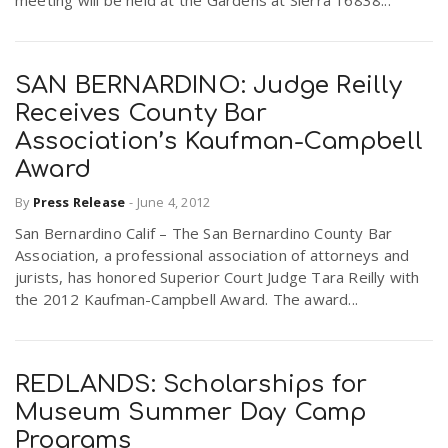
meeting will be held at the Gardens at Sierra 16838...
SAN BERNARDINO: Judge Reilly
Receives County Bar
Association’s Kaufman-Campbell
Award
By
Press Release
-
June 4, 2012
San Bernardino Calif – The San Bernardino County Bar
Association, a professional association of attorneys and
jurists, has honored Superior Court Judge Tara Reilly with
the 2012 Kaufman-Campbell Award. The award...
REDLANDS: Scholarships for
Museum Summer Day Camp
Programs