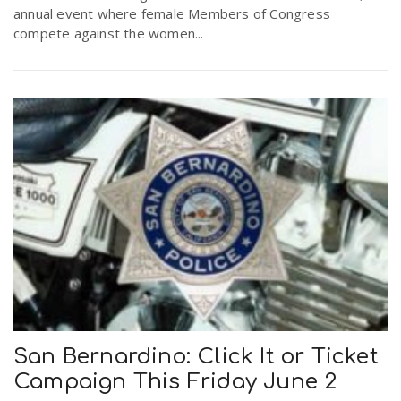
annual event where female Members of Congress
compete against the women...
San Bernardino: Click It or Ticket
Campaign This Friday June 2