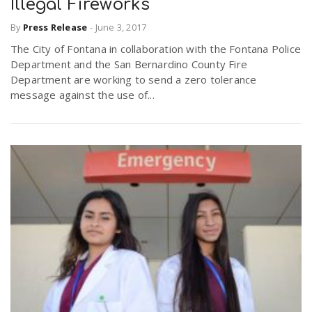
Illegal Fireworks
By
Press Release
-
June 3, 2017
The City of Fontana in collaboration with the Fontana Police
Department and the San Bernardino County Fire
Department are working to send a zero tolerance
message against the use of...