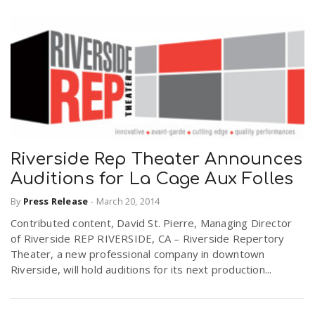
Riverside Rep Theater Announces
Auditions for La Cage Aux Folles
By
Press Release
-
March 20, 2014
Contributed content, David St. Pierre, Managing Director
of Riverside REP RIVERSIDE, CA – Riverside Repertory
Theater, a new professional company in downtown
Riverside, will hold auditions for its next production...