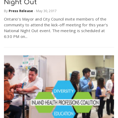
Night Out
By
Press Release
-
May 30, 2017
Ontario’s Mayor and City Council invite members of the
community to attend the kick-off meeting for this year’s
National Night Out event. The meeting is scheduled at
6:30 PM on...