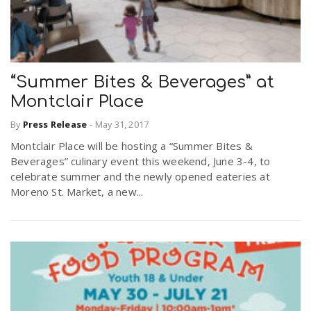
“Summer Bites & Beverages” at
Montclair Place
By
Press Release
-
May 31, 2017
Montclair Place will be hosting a “Summer Bites &
Beverages” culinary event this weekend, June 3-4, to
celebrate summer and the newly opened eateries at
Moreno St. Market, a new...