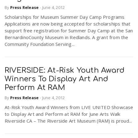
By
Press Release
-
June 4, 2012
Scholarships for Museum Summer Day Camp Programs
Applications are now being accepted for scholarships that
support free registration for Summer Day Camp at the San
BernardinoCounty Museum in Redlands. A grant from the
Community Foundation Serving...
RIVERSIDE: At-Risk Youth Award
Winners To Display Art And
Perform At RAM
By
Press Release
-
June 4, 2012
At-Risk Youth Award Winners from LIVE UNITED Showcase
to Display Art and Perform at RAM for June Arts Walk
Riverside CA – The Riverside Art Museum (RAM) is proud...