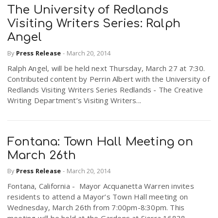
The University of Redlands
Visiting Writers Series: Ralph
Angel
By
Press Release
-
March 20, 2014
Ralph Angel, will be held next Thursday, March 27 at 7:30.
Contributed content by Perrin Albert with the University of
Redlands Visiting Writers Series Redlands - The Creative
Writing Department’s Visiting Writers...
Fontana: Town Hall Meeting on
March 26th
By
Press Release
-
March 20, 2014
Fontana, California - Mayor Acquanetta Warren invites
residents to attend a Mayor’s Town Hall meeting on
Wednesday, March 26th from 7:00pm-8:30pm. This