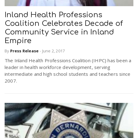
Inland Health Professions
Coalition Celebrates Decade of
Community Service in Inland
Empire
By
Press Release
-
June 2, 2017
The Inland Health Professions Coalition (IHPC) has been a
leader in health workforce development, serving
intermediate and high school students and teachers since
2007.