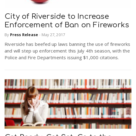
City of Riverside to Increase
Enforcement of Ban on Fireworks
By
Press Release
-
May 27, 2017
Riverside has beefed up laws banning the use of fireworks
and will step up enforcement this July 4th season, with the
Police and Fire Departments issuing $1,000 citations.