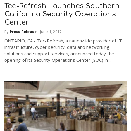
Tec-Refresh Launches Southern
California Security Operations
Center
By
Press Release
-
June 1, 2017
ONTARIO, CA - Tec-Refresh, a nationwide provider of IT
infrastructure, cyber security, data and networking
solutions and support services, announced today the
opening of its Security Operations Center (SOC) in...