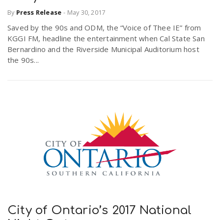
By
Press Release
-
May 30, 2017
Saved by the 90s and ODM, the “Voice of Thee IE” from
KGGI FM, headline the entertainment when Cal State San
Bernardino and the Riverside Municipal Auditorium host
the 90s...
City of Ontario’s 2017 National