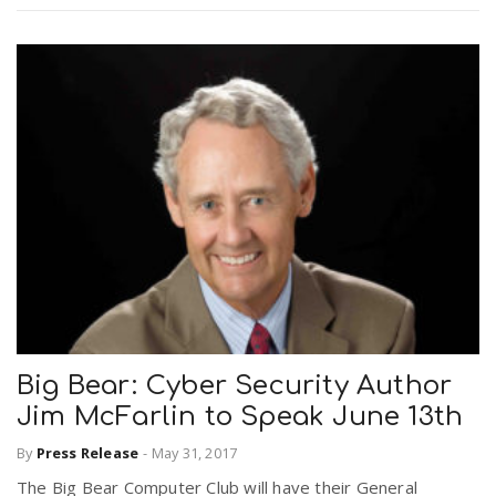
Big Bear: Cyber Security Author
Jim McFarlin to Speak June 13th
By
Press Release
-
May 31, 2017
The Big Bear Computer Club will have their General