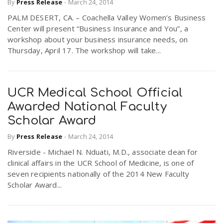
By
Press Release
-
March 24, 2014
PALM DESERT, CA. – Coachella Valley Women’s Business
Center will present “Business Insurance and You”, a
workshop about your business insurance needs, on
Thursday, April 17. The workshop will take...
UCR Medical School Official
Awarded National Faculty
Scholar Award
By
Press Release
-
March 24, 2014
Riverside - Michael N. Nduati, M.D., associate dean for
clinical affairs in the UCR School of Medicine, is one of
seven recipients nationally of the 2014 New Faculty
Scholar Award...