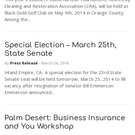
Cleaning and Restoration Association (CRA), will be held at
Black Gold Golf Club on May 9th, 2014 in Orange County.
Among the...
Special Election – March 25th,
State Senate
By
Press Release
-
March 24, 2014
Inland Empire, CA- A special election for the 23rd State
Senate seat will be held tomorrow, March 25, 2014 to fill
vacancy after resignation of Senator Bill Emmerson.
Emmerson announced...
Palm Desert: Business Insurance
and You Workshop