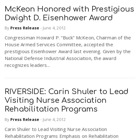
McKeon Honored with Prestigious
Dwight D. Eisenhower Award
By
Press Release
-
June 4, 2012
Congressman Howard P. “Buck” McKeon, Chairman of the
House Armed Services Committee, accepted the
prestigious Eisenhower Award last evening. Given by the
National Defense Industrial Association, the award
recognizes leaders...
RIVERSIDE: Carin Shuler to Lead
Visiting Nurse Association
Rehabilitation Programs
By
Press Release
-
June 4, 2012
Carin Shuler to Lead Visiting Nurse Association
Rehabilitation Programs Emphasis on Rehabilitation