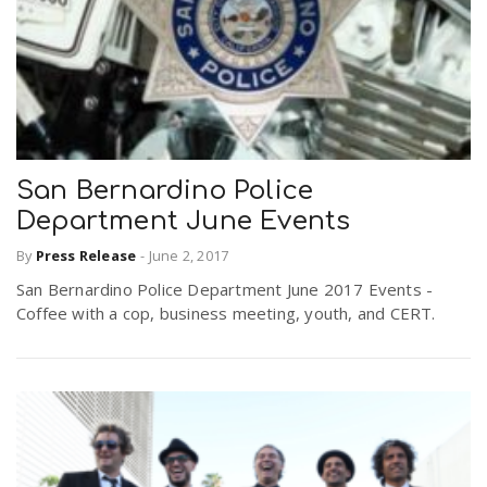
San Bernardino Police
Department June Events
By
Press Release
-
June 2, 2017
San Bernardino Police Department June 2017 Events -
Coffee with a cop, business meeting, youth, and CERT.