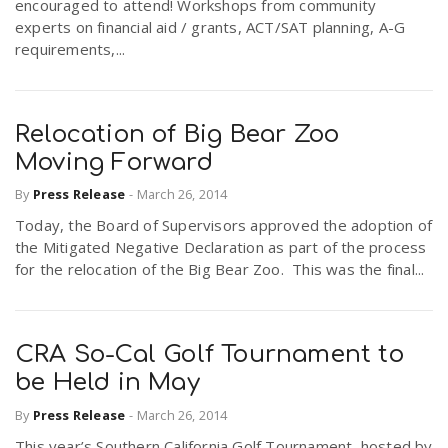
encouraged to attend! Workshops from community
experts on financial aid / grants, ACT/SAT planning, A-G
requirements,...
Relocation of Big Bear Zoo
Moving Forward
By
Press Release
-
March 26, 2014
Today, the Board of Supervisors approved the adoption of
the Mitigated Negative Declaration as part of the process
for the relocation of the Big Bear Zoo. This was the final...
CRA So-Cal Golf Tournament to
be Held in May
By
Press Release
-
March 26, 2014
This year’s Southern California Golf Tournament, hosted by