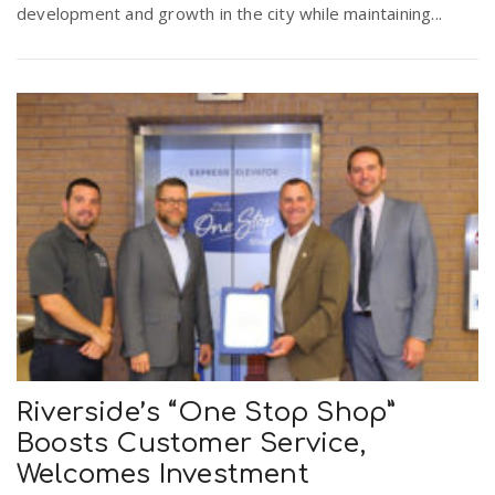
development and growth in the city while maintaining...
r
a
e
v
.
i
u
g
s
a
t
Riverside’s “One Stop Shop”
i
Boosts Customer Service,
Welcomes Investment
o