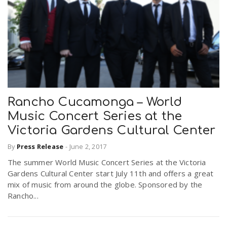
Rancho Cucamonga – World
Music Concert Series at the
Victoria Gardens Cultural Center
By
Press Release
-
June 2, 2017
The summer World Music Concert Series at the Victoria
Gardens Cultural Center start July 11th and offers a great
mix of music from around the globe. Sponsored by the
Rancho...