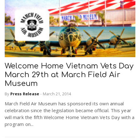
Welcome Home Vietnam Vets Day
March 29th at March Field Air
Museum
By
Press Release
-
March 21, 2014
March Field Air Museum has sponsored its own annual
celebration since the legislation became official. This year
will mark the fifth Welcome Home Vietnam Vets Day with a
program on...