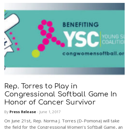
Rep. Torres to Play in
Congressional Softball Game In
Honor of Cancer Survivor
By
Press Release
-
June 1, 2017
On June 21st, Rep. Norma J. Torres (D-Pomona) will take
the field for the Congressional Women’s Softball Game, an