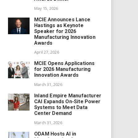
May 15, 2026
MCIE Announces Lance
Hastings as Keynote
Speaker for 2026
Manufacturing Innovation
Awards
April 27, 2026
MCIE Opens Applications
for 2026 Manufacturing
Innovation Awards
March 31, 2026
Inland Empire Manufacturer
CAI Expands On-Site Power
Systems to Meet Data
Center Demand
March 31, 2026
ODAM Hosts AI in