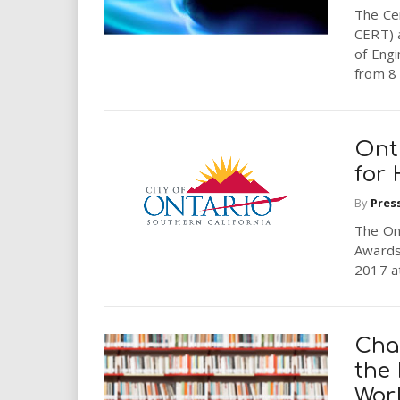
The Ce
CERT) a
of Eng
from 8 
Ont
for 
By
Pres
The On
Awards 
2017 at
Cha
the 
Wor