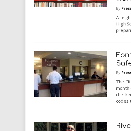
By
Pres
All eig
High Sc
prepari
Font
Saf
By
Pres
The Cit
month 
checker
codes t
Riv