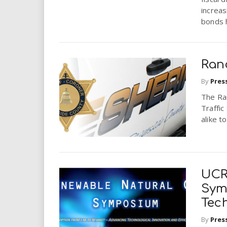
increa
bonds 
Ran
By
Pres
The Ran
Traffic
alike t
UCR
Sym
Tec
By
Pres