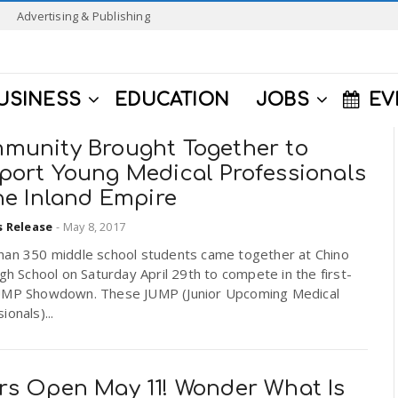
Advertising & Publishing
USINESS
EDUCATION
JOBS
EV
munity Brought Together to
port Young Medical Professionals
he Inland Empire
s Release
-
May 8, 2017
han 350 middle school students came together at Chino
igh School on Saturday April 29th to compete in the first-
UMP Showdown. These JUMP (Junior Upcoming Medical
ionals)...
rs Open May 11! Wonder What Is