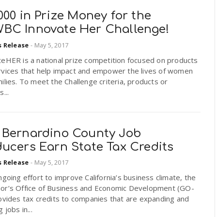
000 in Prize Money for the
BC Innovate Her Challenge!
s Release
-
May 5, 2017
teHER is a national prize competition focused on products
rvices that help impact and empower the lives of women
ilies. To meet the Challenge criteria, products or
...
 Bernardino County Job
ducers Earn State Tax Credits
s Release
-
May 5, 2017
ngoing effort to improve California’s business climate, the
or’s Office of Business and Economic Development (GO-
ovides tax credits to companies that are expanding and
 jobs in...