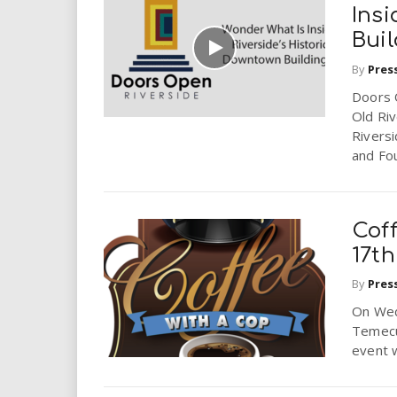
i
Insi
Bui
r
By
Pres
e
Doors O
Old Riv
.
Rivers
and Fou
u
s
Cof
17th
By
Pres
On Wed
Temecu
event w