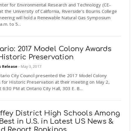
nter for Environmental Research and Technology (CE-
t the University of California, Riverside’s Bourns College
ineering will hold a Renewable Natural Gas Symposium
a.m. to 5...
ario: 2017 Model Colony Awards
Historic Preservation
s Release
-
May 3, 2017
tario City Council presented the 2017 Model Colony
for Historic Preservation at their meeting on May 2,
 6:30 PM at Ontario City Hall, 303 E. B...
ffey District High Schools Among
Best in U.S. in Latest US News &
ld Report Rankings