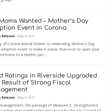
 Moms Wanted – Mother’s Day
ption Event in Corona
s Release
-
May 4, 2017
y of Corona Animal Shelter is celebrating Mother’s Day
 adoption event to make it easier than ever to open your
nd home to a shelter pet....
d Ratings in Riverside Upgraded
 Result of Strong Fiscal
agement
s Release
-
May 4, 2017
 management, the passage of Measure Z, strengthened
discipline and recent public discussion by the City Council of