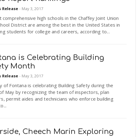
s Release
-
May 3, 2017
ht comprehensive high schools in the Chaffey Joint Union
hool District are among the best in the United States in
ng students for college and careers, according to...
ana is Celebrating Building
ety Month
s Release
-
May 3, 2017
y of Fontana is celebrating Building Safety during the
of May by recognizing the team of inspectors, plan
s, permit aides and technicians who enforce building
o...
erside, Cheech Marin Exploring