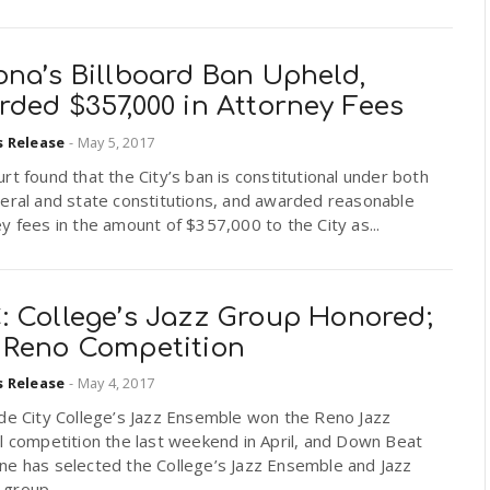
ona’s Billboard Ban Upheld,
ded $357,000 in Attorney Fees
s Release
-
May 5, 2017
rt found that the City’s ban is constitutional under both
eral and state constitutions, and awarded reasonable
y fees in the amount of $357,000 to the City as...
: College’s Jazz Group Honored;
 Reno Competition
s Release
-
May 4, 2017
ide City College’s Jazz Ensemble won the Reno Jazz
l competition the last weekend in April, and Down Beat
ne has selected the College’s Jazz Ensemble and Jazz
group...