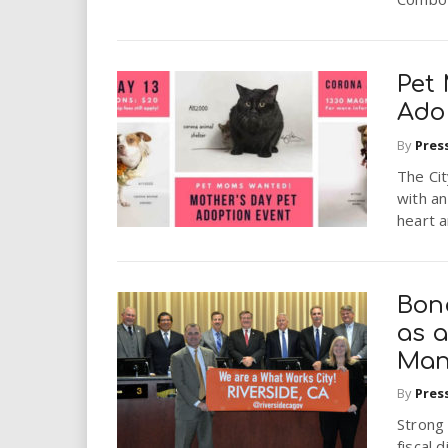
Pet
Ado
By
Pres
The Cit
with an
heart a
Bon
as a
Man
By
Pres
Strong
fiscal 