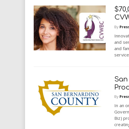
$70,
CVW
By
Pres
Innova
and se
and fam
services
San
Pro
By
Pres
In an o
Govern
Biz) pr
creating