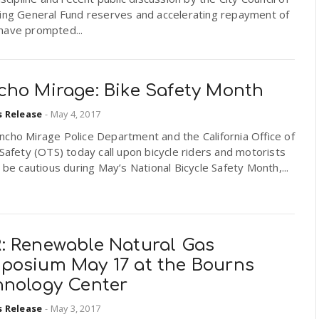
sing General Fund reserves and accelerating repayment of
have prompted...
cho Mirage: Bike Safety Month
s Release
-
May 4, 2017
cho Mirage Police Department and the California Office of
 Safety (OTS) today call upon bicycle riders and motorists
o be cautious during May’s National Bicycle Safety Month,...
: Renewable Natural Gas
posium May 17 at the Bourns
hnology Center
s Release
-
May 3, 2017