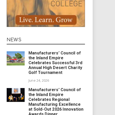
NEWS
Manufacturers’ Council of
the Inland Empire
Celebrates Successful 3rd
Annual High Desert Charity
Golf Tournament
June 24, 2026
Manufacturers’ Council of
the Inland Empire
Celebrates Regional
Manufacturing Excellence
at Sold-Out 2026 Innovation
Awards Dinner