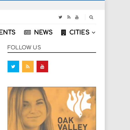
S
e
a
ENTS
NEWS
CITIES
r
c
h
FOLLOW US