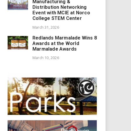
Manufacturing &
Distribution Networking
Event with MCIE at Norco
College STEM Center
March 31, 2026
Redlands Marmalade Wins 8
Awards at the World
Marmalade Awards
March 10, 2026