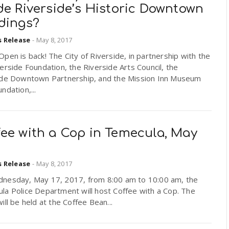
de Riverside’s Historic Downtown
ldings?
s Release
-
May 8, 2017
pen is back! The City of Riverside, in partnership with the
erside Foundation, the Riverside Arts Council, the
ide Downtown Partnership, and the Mission Inn Museum
ndation,...
fee with a Cop in Temecula, May
s Release
-
May 8, 2017
nesday, May 17, 2017, from 8:00 am to 10:00 am, the
la Police Department will host Coffee with a Cop. The
ill be held at the Coffee Bean...