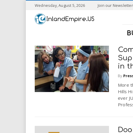
S
Wednesday, August 5, 2026
Join our Newsletter
k
I
i
p
n
t
B
o
l
m
a
Com
a
i
Sup
n
in t
n
c
o
By
Pres
n
d
More t
t
Hills H
e
E
ever J
n
Profess
t
m
p
Doo