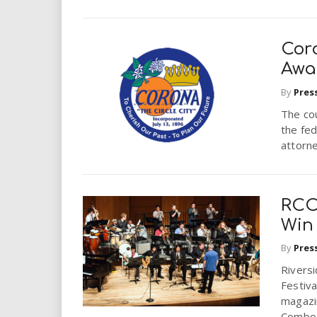
Cor
Awar
By
Pres
The cou
the fed
attorne
RCC
Win
By
Pres
Rivers
Festiva
magazi
Combo 