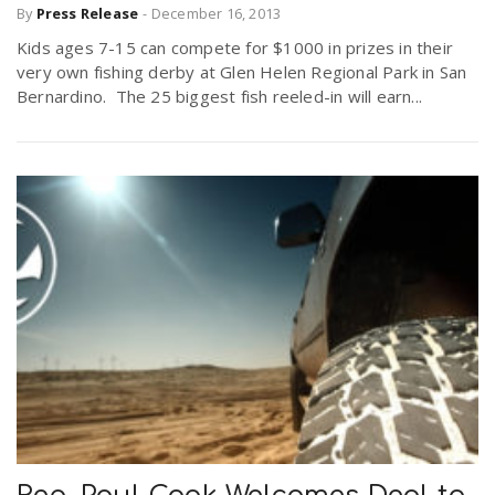
By
Press Release
-
December 16, 2013
Kids ages 7-15 can compete for $1000 in prizes in their
very own fishing derby at Glen Helen Regional Park in San
Bernardino. The 25 biggest fish reeled-in will earn...