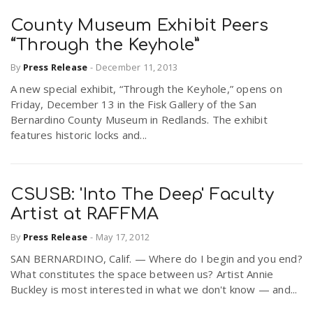
County Museum Exhibit Peers
“Through the Keyhole”
By
Press Release
-
December 11, 2013
A new special exhibit, “Through the Keyhole,” opens on
Friday, December 13 in the Fisk Gallery of the San
Bernardino County Museum in Redlands. The exhibit
features historic locks and...
CSUSB: 'Into The Deep' Faculty
Artist at RAFFMA
By
Press Release
-
May 17, 2012
SAN BERNARDINO, Calif. — Where do I begin and you end?
What constitutes the space between us? Artist Annie
Buckley is most interested in what we don't know — and...