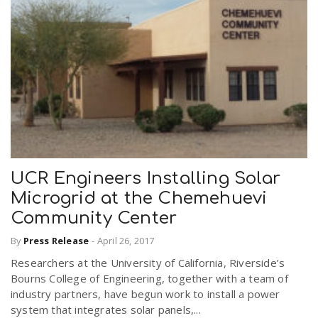
UCR Engineers Installing Solar
Microgrid at the Chemehuevi
Community Center
By
Press Release
-
April 26, 2017
Researchers at the University of California, Riverside’s
Bourns College of Engineering, together with a team of
industry partners, have begun work to install a power
system that integrates solar panels,...