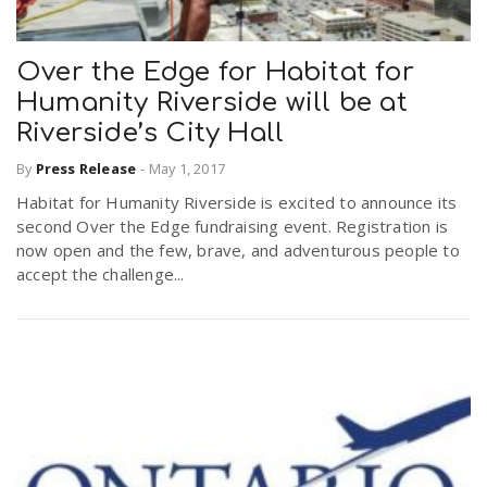
Over the Edge for Habitat for
Humanity Riverside will be at
Riverside’s City Hall
By
Press Release
-
May 1, 2017
Habitat for Humanity Riverside is excited to announce its
second Over the Edge fundraising event. Registration is
now open and the few, brave, and adventurous people to
accept the challenge...