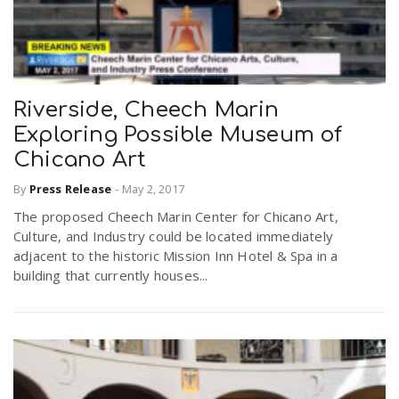
Riverside, Cheech Marin
Exploring Possible Museum of
Chicano Art
By
Press Release
-
May 2, 2017
The proposed Cheech Marin Center for Chicano Art,
Culture, and Industry could be located immediately
adjacent to the historic Mission Inn Hotel & Spa in a
building that currently houses...