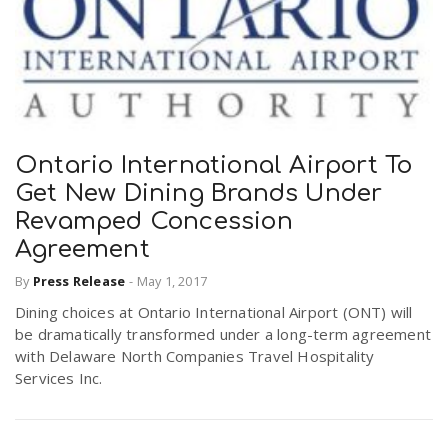
Ontario International Airport To
Get New Dining Brands Under
Revamped Concession
Agreement
By
Press Release
-
May 1, 2017
Dining choices at Ontario International Airport (ONT) will
be dramatically transformed under a long-term agreement
with Delaware North Companies Travel Hospitality
Services Inc.