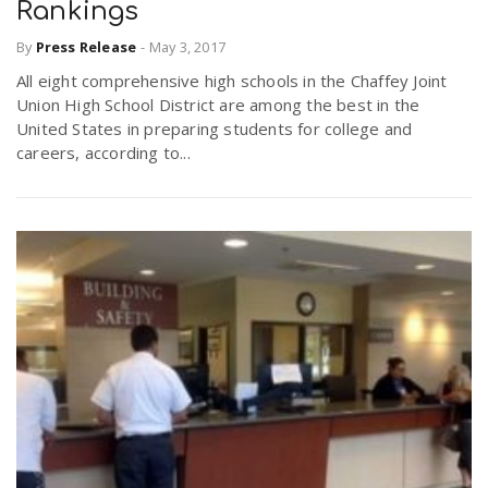
Rankings
By
Press Release
-
May 3, 2017
All eight comprehensive high schools in the Chaffey Joint
Union High School District are among the best in the
United States in preparing students for college and
careers, according to...