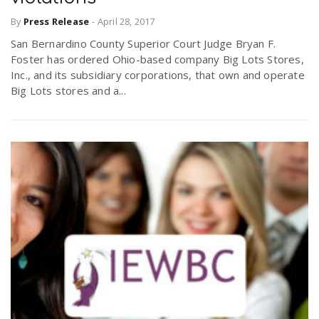
By
Press Release
-
April 28, 2017
San Bernardino County Superior Court Judge Bryan F.
Foster has ordered Ohio-based company Big Lots Stores,
Inc., and its subsidiary corporations, that own and operate
Big Lots stores and a...