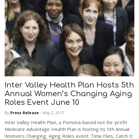
Inter Valley Health Plan Hosts 5th
Annual Women’s Changing Aging
Roles Event June 10
By
Press Release
-
May 2, 2017
Inter Valley Health Plan, a Pomona-based not-for-profit
Medicare Advantage Health Plan is hosting its 5th Annual
Women’s Changing, Aging Roles event: Time Flies, Catch It