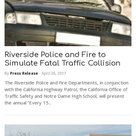
Riverside Police and Fire to
Simulate Fatal Traffic Collision
By
Press Release
-
April 26, 2017
The Riverside Police and Fire Departments, in conjunction
with the California Highway Patrol, the California Office of
Traffic Safety and Notre Dame High School, will present
the annual “Every 15...