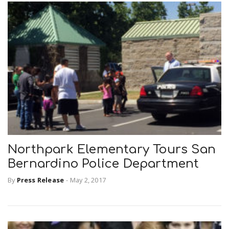
Northpark Elementary Tours San
Bernardino Police Department
By
Press Release
-
May 2, 2017