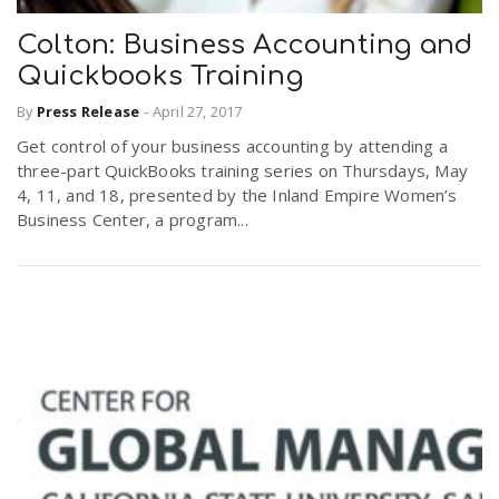
Colton: Business Accounting and
Quickbooks Training
By
Press Release
-
April 27, 2017
Get control of your business accounting by attending a
three-part QuickBooks training series on Thursdays, May
4, 11, and 18, presented by the Inland Empire Women’s
Business Center, a program...