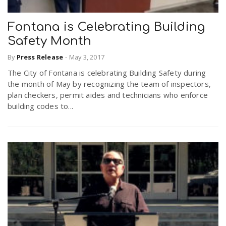
Fontana is Celebrating Building
Safety Month
By
Press Release
-
May 3, 2017
The City of Fontana is celebrating Building Safety during
the month of May by recognizing the team of inspectors,
plan checkers, permit aides and technicians who enforce
building codes to...