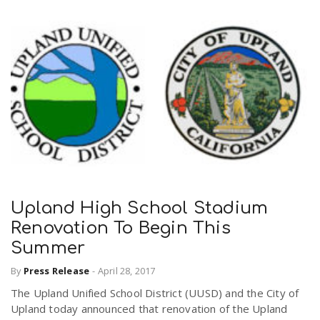
Upland High School Stadium
Renovation To Begin This
Summer
By
Press Release
-
April 28, 2017
The Upland Unified School District (UUSD) and the City of
Upland today announced that renovation of the Upland