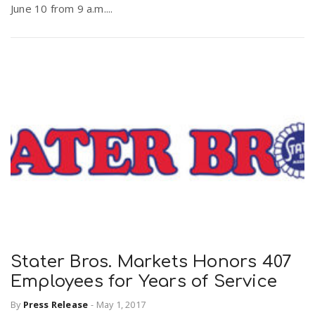
June 10 from 9 a.m....
Stater Bros. Markets Honors 407
Employees for Years of Service
By
Press Release
-
May 1, 2017