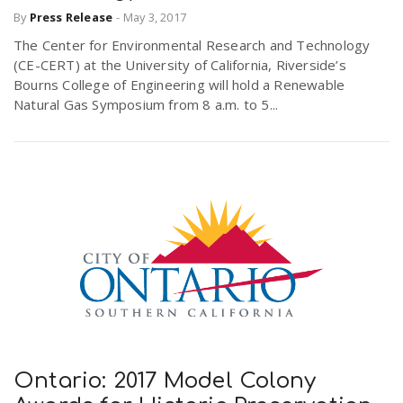
By
Press Release
-
May 3, 2017
r
a
The Center for Environmental Research and Technology
e
(CE-CERT) at the University of California, Riverside’s
v
Bourns College of Engineering will hold a Renewable
.
Natural Gas Symposium from 8 a.m. to 5...
i
u
g
s
a
t
i
Ontario: 2017 Model Colony
o