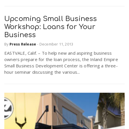
Upcoming Small Business
Workshop: Loans for Your
Business
By
Press Release
-
December 11, 2013
EASTVALE, Calif. – To help new and aspiring business
owners prepare for the loan process, the Inland Empire
Small Business Development Center is offering a three-
hour seminar discussing the various...