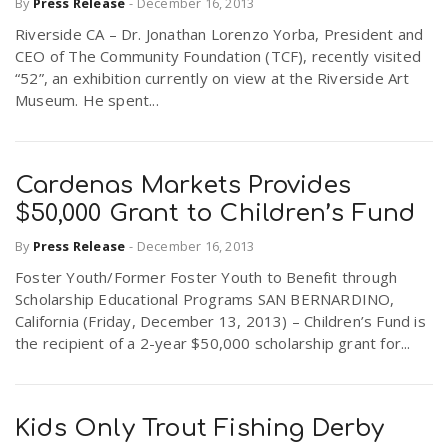
By
Press Release
-
December 16, 2013
Riverside CA – Dr. Jonathan Lorenzo Yorba, President and
CEO of The Community Foundation (TCF), recently visited
“52”, an exhibition currently on view at the Riverside Art
Museum. He spent...
Cardenas Markets Provides
$50,000 Grant to Children’s Fund
By
Press Release
-
December 16, 2013
Foster Youth/Former Foster Youth to Benefit through
Scholarship Educational Programs SAN BERNARDINO,
California (Friday, December 13, 2013) – Children’s Fund is
the recipient of a 2-year $50,000 scholarship grant for...
Kids Only Trout Fishing Derby