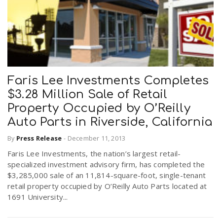
Faris Lee Investments Completes
$3.28 Million Sale of Retail
Property Occupied by O’Reilly
Auto Parts in Riverside, California
By
Press Release
-
December 11, 2013
Faris Lee Investments, the nation’s largest retail-
specialized investment advisory firm, has completed the
$3,285,000 sale of an 11,814-square-foot, single-tenant
retail property occupied by O’Reilly Auto Parts located at
1691 University...