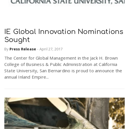
IE Global Innovation Nominations
Sought
By
Press Release
-
April 27, 2017
The Center for Global Management in the Jack H. Brown
College of Business & Public Administration at California
State University, San Bernardino is proud to announce the
annual Inland Empire...