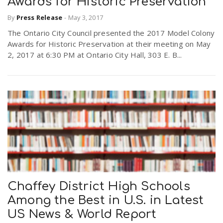
Awards for Historic Preservation
By
Press Release
-
May 3, 2017
n
The Ontario City Council presented the 2017 Model Colony
Awards for Historic Preservation at their meeting on May
2, 2017 at 6:30 PM at Ontario City Hall, 303 E. B...
Chaffey District High Schools
Among the Best in U.S. in Latest
US News & World Report