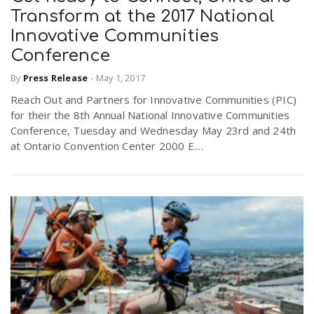
Transform at the 2017 National
Innovative Communities
Conference
By
Press Release
-
May 1, 2017
Reach Out and Partners for Innovative Communities (PIC)
for their the 8th Annual National Innovative Communities
Conference, Tuesday and Wednesday May 23rd and 24th
at Ontario Convention Center 2000 E....