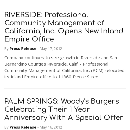
RIVERSIDE: Professional
Community Management of
California, Inc. Opens New Inland
Empire Office
By
Press Release
-
May 17, 2012
Company continues to see growth in Riverside and San
Bernardino Counties Riverside, Calif. - Professional
Community Management of California, Inc. (PCM) relocated
its Inland Empire office to 11860 Pierce Street...
PALM SPRINGS: Woody's Burgers
Celebrating Their 1 Year
Anniversary With A Special Offer
By
Press Release
-
May 16, 2012