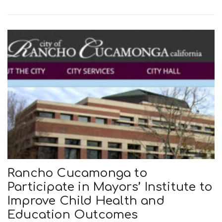
Rancho Cucamonga to
Participate in Mayors’ Institute to
Improve Child Health and
Education Outcomes