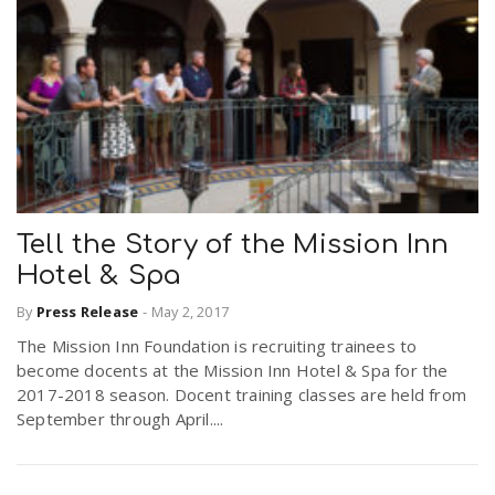
Tell the Story of the Mission Inn
Hotel & Spa
By
Press Release
-
May 2, 2017
The Mission Inn Foundation is recruiting trainees to
become docents at the Mission Inn Hotel & Spa for the
2017-2018 season. Docent training classes are held from
September through April....