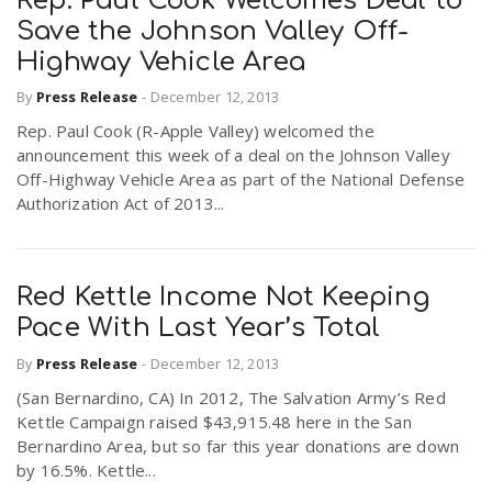
Rep. Paul Cook Welcomes Deal to
Save the Johnson Valley Off-
Highway Vehicle Area
By
Press Release
-
December 12, 2013
Rep. Paul Cook (R-Apple Valley) welcomed the
announcement this week of a deal on the Johnson Valley
Off-Highway Vehicle Area as part of the National Defense
Authorization Act of 2013...
Red Kettle Income Not Keeping
Pace With Last Year’s Total
By
Press Release
-
December 12, 2013
(San Bernardino, CA) In 2012, The Salvation Army’s Red
Kettle Campaign raised $43,915.48 here in the San
Bernardino Area, but so far this year donations are down
by 16.5%. Kettle...