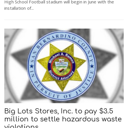
High School Football stadium will begin in June with the
installation of...
Big Lots Stores, Inc. to pay $3.5
million to settle hazardous waste
violations