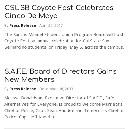
CSUSB Coyote Fest Celebrates
Cinco De Mayo
By
Press Release
-
April 26, 2017
The Santos Manuel Student Union Program Board will host
Coyote Fest, an annual celebration for Cal State San
Bernardino students, on Friday, May 5, across the campus.
S.A.F.E. Board of Directors Gains
New Members
By
Press Release
-
December 16, 2013
Melissa Donaldson, Executive Director of S.A.F.E., Safe
Alternatives for Everyone, is proud to welcome Murrieta’s
Chief of Police, Capt. Sean Hadden and Temecula’s Chief of
Police, Capt. Jeff Kubel to...