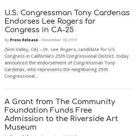
U.S. Congressman Tony Cardenas
Endorses Lee Rogers for
Congress in CA-25
By
Press Release
-
December 16, 2013
(Simi Valley, CA) – Dr. Lee Rogers, candidate for U.S.
Congress in California’s 25th Congressional District, today
announced the endorsement of Congressman Tony
Cardenas, who represents the neighboring 29th
Congressional...
A Grant from The Community
Foundation Funds Free
Admission to the Riverside Art
Museum