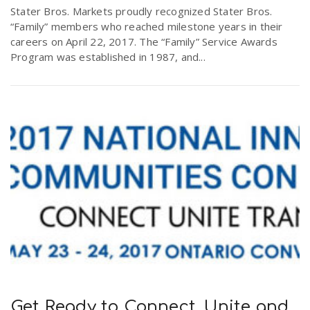
Stater Bros. Markets proudly recognized Stater Bros.
“Family” members who reached milestone years in their
careers on April 22, 2017. The “Family” Service Awards
Program was established in 1987, and...
Get Ready to Connect, Unite and