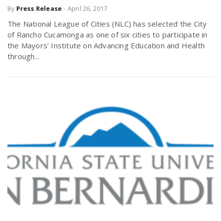
By
Press Release
-
April 26, 2017
The National League of Cities (NLC) has selected the City
of Rancho Cucamonga as one of six cities to participate in
the Mayors’ Institute on Advancing Education and Health
through...