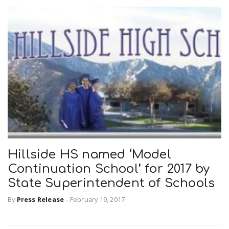
Hillside HS named ‘Model
Continuation School’ for 2017 by
State Superintendent of Schools
By
Press Release
-
February 19, 2017