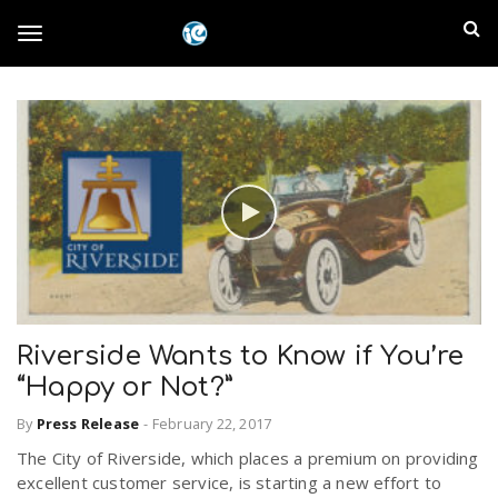
S
I
k
T
i
n
p
t
l
o
o
m
a
a
g
i
n
n
c
g
d
o
n
E
l
t
Riverside Wants to Know if You’re
e
m
n
“Happy or Not?”
e
t
p
By
Press Release
-
February 22, 2017
The City of Riverside, which places a premium on providing
n
i
excellent customer service, is starting a new effort to