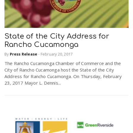
State of the City Address for
Rancho Cucamonga
By
Press Release
-
February 20, 2017
The Rancho Cucamonga Chamber of Commerce and the
City of Rancho Cucamonga host the State of the City
Address for Rancho Cucamonga. On Thursday, February
23, 2017 Mayor L. Dennis...