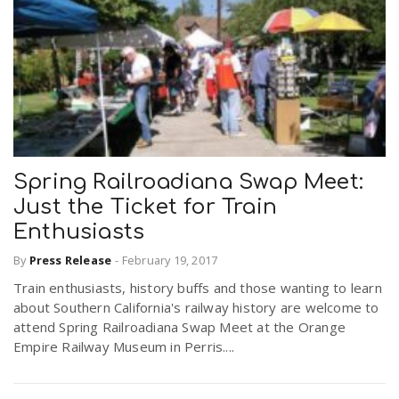
Spring Railroadiana Swap Meet:
Just the Ticket for Train
Enthusiasts
By
Press Release
-
February 19, 2017
Train enthusiasts, history buffs and those wanting to learn
about Southern California's railway history are welcome to
attend Spring Railroadiana Swap Meet at the Orange
Empire Railway Museum in Perris....