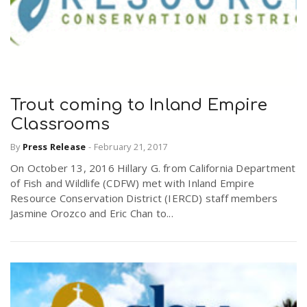
Trout coming to Inland Empire
Classrooms
By
Press Release
-
February 21, 2017
On October 13, 2016 Hillary G. from California Department
of Fish and Wildlife (CDFW) met with Inland Empire
Resource Conservation District (IERCD) staff members
Jasmine Orozco and Eric Chan to...