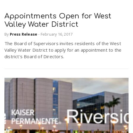
Appointments Open for West
Valley Water District
By
Press Release
-
February 16, 2017
The Board of Supervisors invites residents of the West
Valley Water District to apply for an appointment to the
district's Board of Directors.