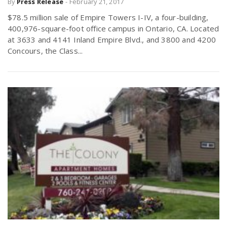
By
Press Release
-
February 21, 2017
$78.5 million sale of Empire Towers I-IV, a four-building,
400,976-square-foot office campus in Ontario, CA. Located
n
at 3633 and 4141 Inland Empire Blvd., and 3800 and 4200
Concours, the Class...