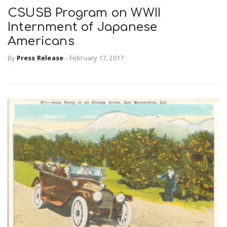
CSUSB Program on WWII
Internment of Japanese
Americans
By
Press Release
-
February 17, 2017