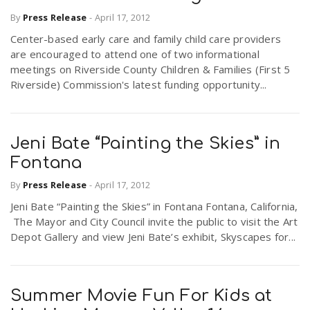
By
Press Release
-
April 17, 2012
Center-based early care and family child care providers
are encouraged to attend one of two informational
meetings on Riverside County Children & Families (First 5
Riverside) Commission's latest funding opportunity...
Jeni Bate “Painting the Skies” in
Fontana
By
Press Release
-
April 17, 2012
Jeni Bate “Painting the Skies” in Fontana Fontana, California,
The Mayor and City Council invite the public to visit the Art
Depot Gallery and view Jeni Bate’s exhibit, Skyscapes for...
Summer Movie Fun For Kids at