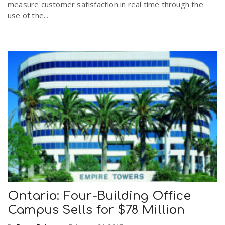
measure customer satisfaction in real time through the
r
a
use of the...
e
v
.
i
u
g
s
a
t
i
Ontario: Four-Building Office
Campus Sells for $78 Million
o