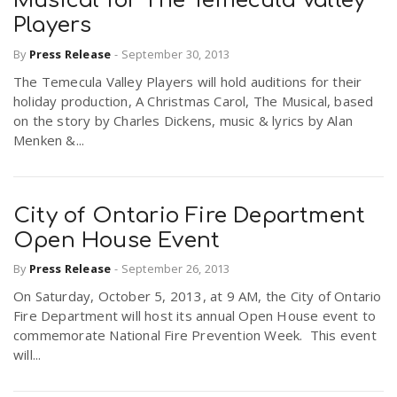
Musical for The Temecula Valley
Players
By
Press Release
-
September 30, 2013
The Temecula Valley Players will hold auditions for their
holiday production, A Christmas Carol, The Musical, based
on the story by Charles Dickens, music & lyrics by Alan
Menken &...
City of Ontario Fire Department
Open House Event
By
Press Release
-
September 26, 2013
On Saturday, October 5, 2013, at 9 AM, the City of Ontario
Fire Department will host its annual Open House event to
commemorate National Fire Prevention Week. This event
will...