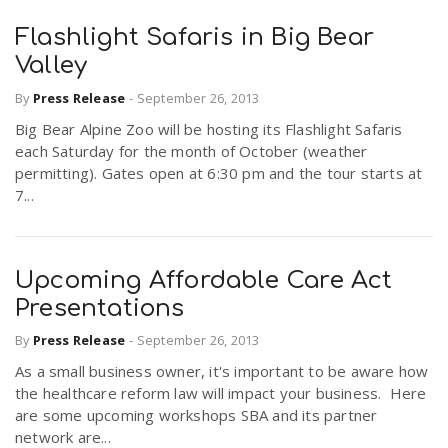
Flashlight Safaris in Big Bear
Valley
By
Press Release
-
September 26, 2013
Big Bear Alpine Zoo will be hosting its Flashlight Safaris
each Saturday for the month of October (weather
permitting). Gates open at 6:30 pm and the tour starts at
7...
Upcoming Affordable Care Act
Presentations
By
Press Release
-
September 26, 2013
As a small business owner, it's important to be aware how
the healthcare reform law will impact your business. Here
are some upcoming workshops SBA and its partner
network are...