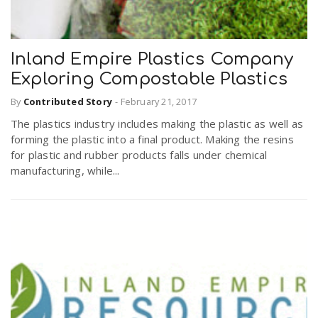
Inland Empire Plastics Company
Exploring Compostable Plastics
By
Contributed Story
-
February 21, 2017
The plastics industry includes making the plastic as well as
forming the plastic into a final product. Making the resins
for plastic and rubber products falls under chemical
manufacturing, while...