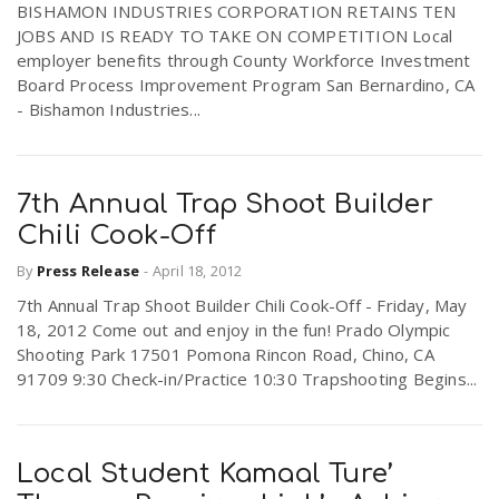
BISHAMON INDUSTRIES CORPORATION RETAINS TEN
JOBS AND IS READY TO TAKE ON COMPETITION Local
employer benefits through County Workforce Investment
Board Process Improvement Program San Bernardino, CA
- Bishamon Industries...
7th Annual Trap Shoot Builder
Chili Cook-Off
By
Press Release
-
April 18, 2012
7th Annual Trap Shoot Builder Chili Cook-Off - Friday, May
18, 2012 Come out and enjoy in the fun! Prado Olympic
Shooting Park 17501 Pomona Rincon Road, Chino, CA
91709 9:30 Check-in/Practice 10:30 Trapshooting Begins...
Local Student Kamaal Ture’