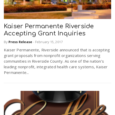
Kaiser Permanente Riverside
Accepting Grant Inquiries
By
Press Release
-
February 15, 2017
Kaiser Permanente, Riverside announced that is accepting
grant proposals from nonprofit organizations serving
communities in Riverside County. As one of the nation’s
leading nonprofit, integrated health care systems, Kaiser
Permanente...