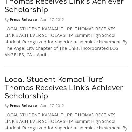
Thomas Receives Link’s Achiever
Scholarship
By
Press Release
-
April 17, 2012
LOCAL STUDENT KAMAAL TURE’ THOMAS RECEIVES
LINK’S ACHIEVER SCHOLARSHIP Summit High School
student Recognized for superior academic achievement By
The Angel City Chapter of The Links, Incorporated LOS
ANGELES, CA – April...
Local Student Kamaal Ture'
Thomas Receives Link's Achiever
Scholarship
By
Press Release
-
April 17, 2012
LOCAL STUDENT KAMAAL TURE’ THOMAS RECEIVES
LINK’S ACHIEVER SCHOLARSHIP Summit High School
student Recognized for superior academic achievement By