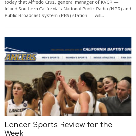
today that Alfredo Cruz, general manager of KVCR —
Inland Southern California’s National Public Radio (NPR) and
Public Broadcast System (PBS) station — will...
Lancer Sports Review for the
Week