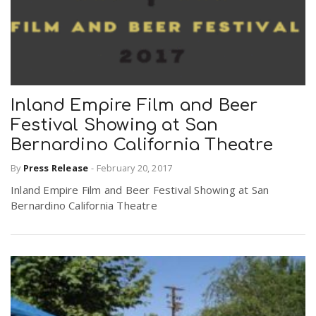
Inland Empire Film and Beer
Festival Showing at San
Bernardino California Theatre
By
Press Release
-
February 20, 2017
Inland Empire Film and Beer Festival Showing at San
Bernardino California Theatre