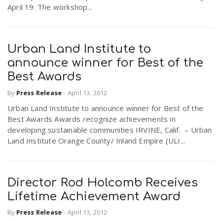
April 19. The workshop...
Urban Land Institute to
announce winner for Best of the
Best Awards
By
Press Release
-
April 13, 2012
Urban Land Institute to announce winner for Best of the
Best Awards Awards recognize achievements in
developing sustainable communities IRVINE, Calif. – Urban
Land Institute Orange County/ Inland Empire (ULI...
Director Rod Holcomb Receives
Lifetime Achievement Award
By
Press Release
-
April 13, 2012