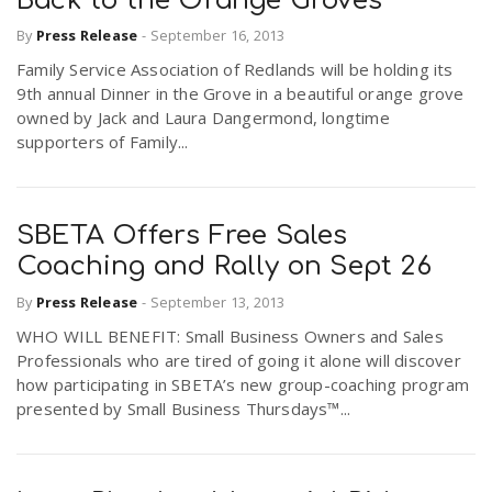
Back to the Orange Groves
By
Press Release
-
September 16, 2013
Family Service Association of Redlands will be holding its
9th annual Dinner in the Grove in a beautiful orange grove
owned by Jack and Laura Dangermond, longtime
supporters of Family...
SBETA Offers Free Sales
Coaching and Rally on Sept 26
By
Press Release
-
September 13, 2013
WHO WILL BENEFIT: Small Business Owners and Sales
Professionals who are tired of going it alone will discover
how participating in SBETA’s new group-coaching program
presented by Small Business Thursdays™...