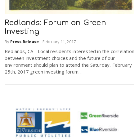
Redlands: Forum on Green
Investing
By
Press Release
-
February 11, 2017
Redlands, CA - Local residents interested in the correlation
between investment choices and the future of our
environment should plan to attend the Saturday, February
25th, 2017 green investing forum...