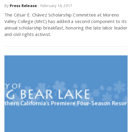
By
Press Release
-
February 14, 2017
r
a
The César E. Chávez Scholarship Committee at Moreno
e
Valley College (MVC) has added a second component to its
v
annual scholarship breakfast, honoring the late labor leader
.
and civil rights activist.
i
u
g
s
a
t
i
o