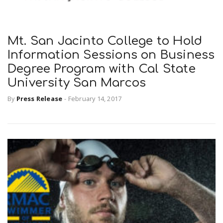
Mt. San Jacinto College to Hold
Information Sessions on Business
Degree Program with Cal State
University San Marcos
By
Press Release
-
February 14, 2017