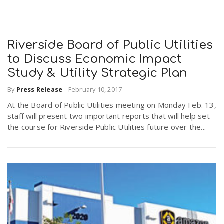
Riverside Board of Public Utilities
to Discuss Economic Impact
Study & Utility Strategic Plan
By
Press Release
-
February 10, 2017
At the Board of Public Utilities meeting on Monday Feb. 13,
staff will present two important reports that will help set
the course for Riverside Public Utilities future over the...