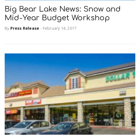
Big Bear Lake News: Snow and
Mid-Year Budget Workshop
n
By
Press Release
-
February 14, 2017