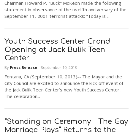
Chairman Howard P. "Buck" McKeon made the following
statement in observance of the twelfth anniversary of the
September 11, 2001 terrorist attacks: “Today is...
Youth Success Center Grand
Opening at Jack Bulik Teen
Center
By
Press Release
-
September 10, 2013
Fontana, CA (September 10, 2013(-- The Mayor and the
City Council are excited to announce the kick-off event of
the Jack Bulik Teen Center’s new Youth Success Center.
The celebration...
“Standing on Ceremony – The Gay
Marriage Plays” Returns to the