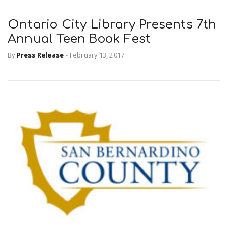
Ontario City Library Presents 7th
Annual Teen Book Fest
By
Press Release
-
February 13, 2017