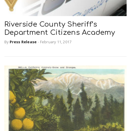
Riverside County Sheriff’s
Department Citizens Academy
By
Press Release
-
February 11, 2017