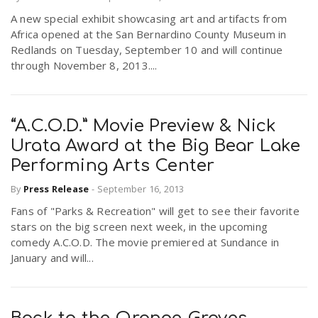
A new special exhibit showcasing art and artifacts from
Africa opened at the San Bernardino County Museum in
Redlands on Tuesday, September 10 and will continue
through November 8, 2013....
“A.C.O.D.” Movie Preview & Nick
Urata Award at the Big Bear Lake
Performing Arts Center
By
Press Release
-
September 16, 2013
Fans of "Parks & Recreation" will get to see their favorite
stars on the big screen next week, in the upcoming
comedy A.C.O.D. The movie premiered at Sundance in
January and will...