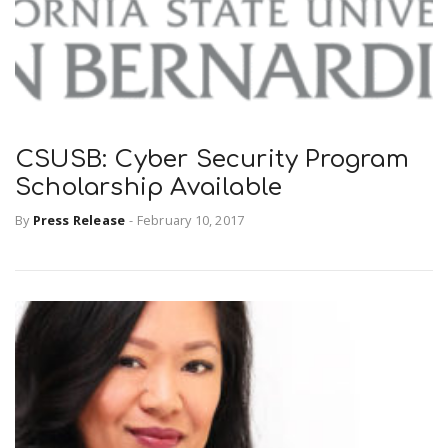
CSUSB: Cyber Security Program
Scholarship Available
By
Press Release
-
February 10, 2017