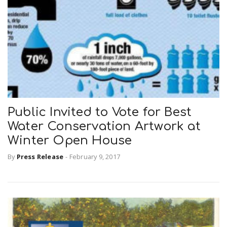
Public Invited to Vote for Best
Water Conservation Artwork at
Winter Open House
By
Press Release
-
February 9, 2017