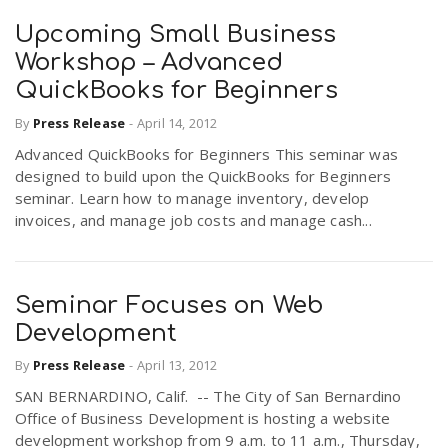
Upcoming Small Business
Workshop – Advanced
QuickBooks for Beginners
By
Press Release
-
April 14, 2012
Advanced QuickBooks for Beginners This seminar was
designed to build upon the QuickBooks for Beginners
seminar. Learn how to manage inventory, develop
invoices, and manage job costs and manage cash...
Seminar Focuses on Web
Development
By
Press Release
-
April 13, 2012
SAN BERNARDINO, Calif. -- The City of San Bernardino
Office of Business Development is hosting a website
development workshop from 9 a.m. to 11 a.m., Thursday,