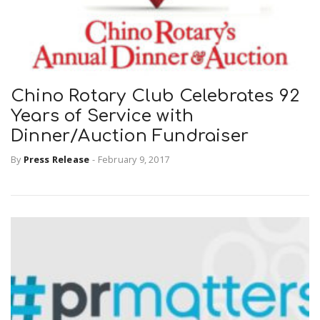
Chino Rotary Club Celebrates 92
Years of Service with
Dinner/Auction Fundraiser
By
Press Release
-
February 9, 2017