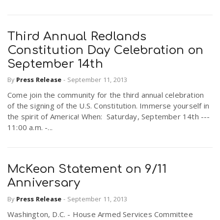
Third Annual Redlands
Constitution Day Celebration on
September 14th
By
Press Release
-
September 11, 2013
Come join the community for the third annual celebration
of the signing of the U.S. Constitution. Immerse yourself in
the spirit of America! When: Saturday, September 14th ---
11:00 a.m. -...
McKeon Statement on 9/11
Anniversary
By
Press Release
-
September 11, 2013
Washington, D.C. - House Armed Services Committee