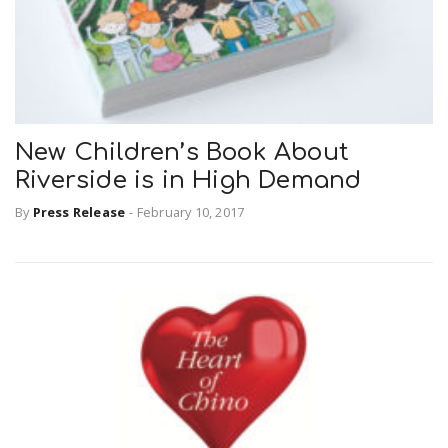
New Children’s Book About
Riverside is in High Demand
By
Press Release
-
February 10, 2017