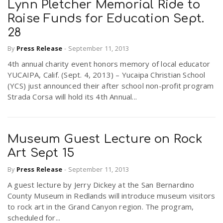
Lynn Pletcher Memorial Ride to
Raise Funds for Education Sept.
28
By
Press Release
-
September 11, 2013
4th annual charity event honors memory of local educator
YUCAIPA, Calif. (Sept. 4, 2013) – Yucaipa Christian School
(YCS) just announced their after school non-profit program
Strada Corsa will hold its 4th Annual...
Museum Guest Lecture on Rock
Art Sept 15
By
Press Release
-
September 11, 2013
A guest lecture by Jerry Dickey at the San Bernardino
County Museum in Redlands will introduce museum visitors
to rock art in the Grand Canyon region. The program,
scheduled for...