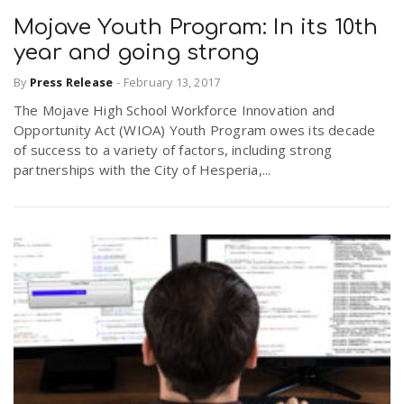
Mojave Youth Program: In its 10th
year and going strong
By
Press Release
-
February 13, 2017
The Mojave High School Workforce Innovation and
Opportunity Act (WIOA) Youth Program owes its decade
of success to a variety of factors, including strong
partnerships with the City of Hesperia,...