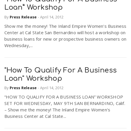
Loan” Workshop
By
Press Release
-
April 14, 2012
Show me the money! The Inland Empire Women's Business
Center at Cal State San Bernardino will host a workshop on
business loans for new or prospective business owners on
Wednesday,...
"How To Qualify For A Business
Loan" Workshop
By
Press Release
-
April 14, 2012
“HOW TO QUALIFY FOR A BUSINESS LOAN” WORKSHOP
SET FOR WEDNESDAY, MAY 9TH SAN BERNARDINO, Calif.
– Show me the money! The Inland Empire Women's
Business Center at Cal State...