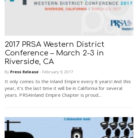
2017 PRSA Western District
Conference – March 2-3 in
Riverside, CA
By
Press Release
-
February 9, 2017
It only comes to the Inland Empire every 8 years! And this
year, it's the last time it will be in California for several
years. PRSAInland Empire Chapter is proud...