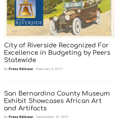
City of Riverside Recognized For
Excellence in Budgeting by Peers
Statewide
By
Press Release
-
February 9, 2017
San Bernardino County Museum
Exhibit Showcases African Art
and Artifacts
By
Press Release
-
September 16, 2013