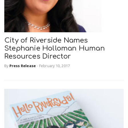
City of Riverside Names
Stephanie Holloman Human
Resources Director
By
Press Release
-
February 10, 2017