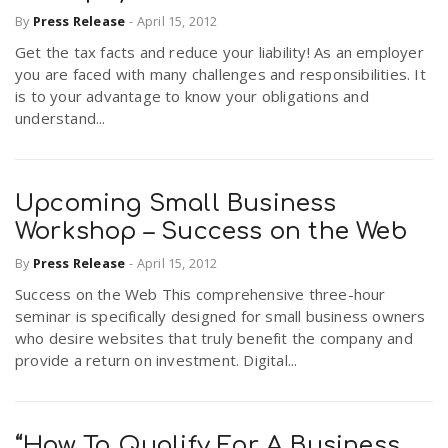
By
Press Release
-
April 15, 2012
Get the tax facts and reduce your liability! As an employer
you are faced with many challenges and responsibilities. It
is to your advantage to know your obligations and
understand...
Upcoming Small Business
Workshop – Success on the Web
By
Press Release
-
April 15, 2012
Success on the Web This comprehensive three-hour
seminar is specifically designed for small business owners
who desire websites that truly benefit the company and
provide a return on investment. Digital...
“How To Qualify For A Business