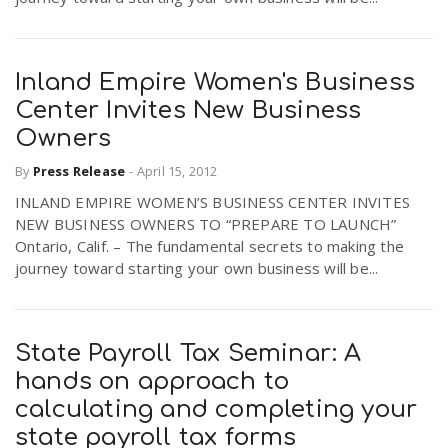
Inland Empire Women's Business
Center Invites New Business
Owners
By
Press Release
-
April 15, 2012
INLAND EMPIRE WOMEN’S BUSINESS CENTER INVITES
NEW BUSINESS OWNERS TO “PREPARE TO LAUNCH”
Ontario, Calif. – The fundamental secrets to making the
journey toward starting your own business will be...
State Payroll Tax Seminar: A
hands on approach to
calculating and completing your
state payroll tax forms