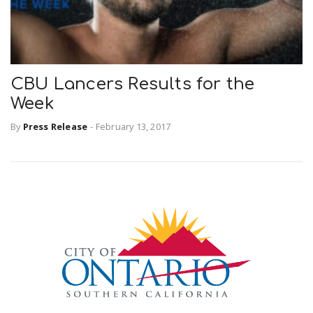
CBU Lancers Results for the
Week
By
Press Release
-
February 13, 2017