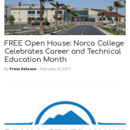
FREE Open House: Norco College
Celebrates Career and Technical
Education Month
By
Press Release
-
February 10, 2017