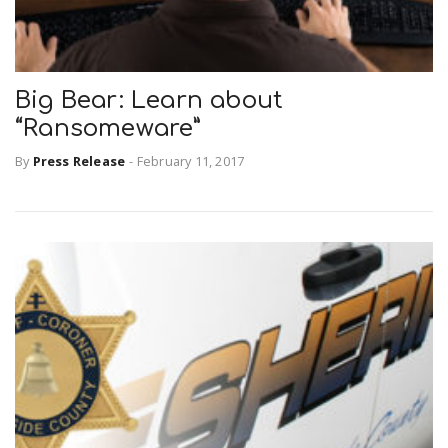
Big Bear: Learn about
“Ransomeware”
By
Press Release
-
February 11, 2017