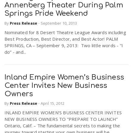
Annenberg Theater During Palm
Springs Pride Weekend
By
Press Release
-
September 10, 2013
Nominated for 8 Desert Theatre League Awards including
Best Production, Best Director, and Best Actor! PALM
SPRINGS, CA – September 9, 2013: Two little words - “I
do” - and...
Inland Empire Women’s Business
Center Invites New Business
Owners
By
Press Release
-
April 15, 2012
INLAND EMPIRE WOMEN’S BUSINESS CENTER INVITES
NEW BUSINESS OWNERS TO “PREPARE TO LAUNCH”
Ontario, Calif. – The fundamental secrets to making the
journey toward starting your own business will be...