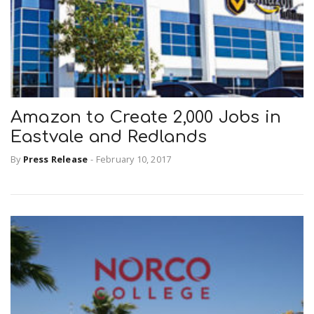
Amazon to Create 2,000 Jobs in
Eastvale and Redlands
By
Press Release
-
February 10, 2017