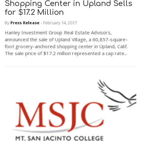
Shopping Center in Upland Sells
for $17.2 Million
By
Press Release
-
February 14, 2017
Hanley Investment Group Real Estate Advisors,
announced the sale of Upland Village, a 60,857-square-
foot grocery-anchored shopping center in Upland, Calif.
The sale price of $17.2 million represented a cap rate...