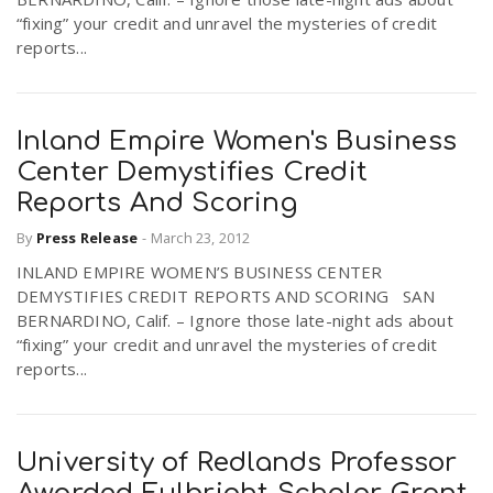
“fixing” your credit and unravel the mysteries of credit
reports...
Inland Empire Women's Business
Center Demystifies Credit
Reports And Scoring
By
Press Release
-
March 23, 2012
INLAND EMPIRE WOMEN’S BUSINESS CENTER
DEMYSTIFIES CREDIT REPORTS AND SCORING SAN
BERNARDINO, Calif. – Ignore those late-night ads about
“fixing” your credit and unravel the mysteries of credit
reports...
University of Redlands Professor