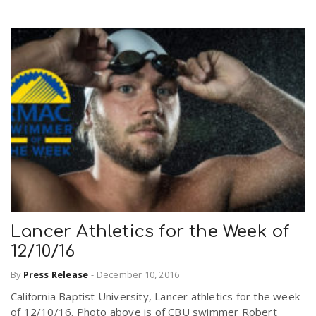
Lancer Athletics for the Week of
12/10/16
By
Press Release
-
December 10, 2016
California Baptist University, Lancer athletics for the week
of 12/10/16. Photo above is of CBU swimmer Robert