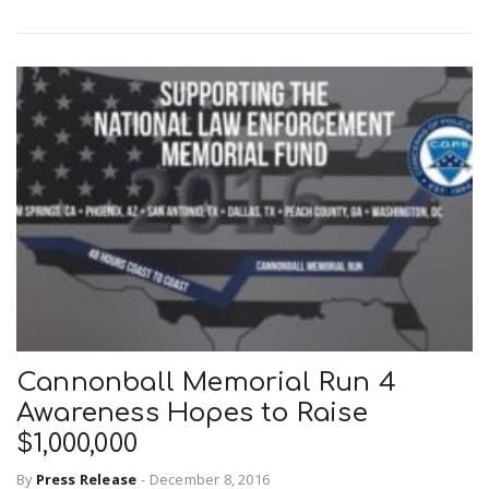
Cannonball Memorial Run 4
Awareness Hopes to Raise
$1,000,000
By
Press Release
-
December 8, 2016