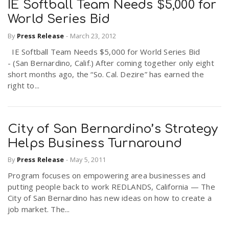
IE Softball Team Needs $5,000 for
World Series Bid
By
Press Release
-
March 23, 2012
IE Softball Team Needs $5,000 for World Series Bid
- (San Bernardino, Calif.) After coming together only eight
short months ago, the “So. Cal. Dezire” has earned the
right to...
City of San Bernardino’s Strategy
Helps Business Turnaround
By
Press Release
-
May 5, 2011
Program focuses on empowering area businesses and
putting people back to work REDLANDS, California — The
City of San Bernardino has new ideas on how to create a
job market. The...