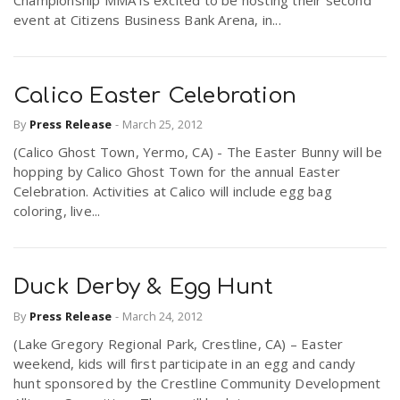
event at Citizens Business Bank Arena, in...
Calico Easter Celebration
By
Press Release
-
March 25, 2012
(Calico Ghost Town, Yermo, CA) - The Easter Bunny will be
hopping by Calico Ghost Town for the annual Easter
Celebration. Activities at Calico will include egg bag
coloring, live...
Duck Derby & Egg Hunt
By
Press Release
-
March 24, 2012
(Lake Gregory Regional Park, Crestline, CA) – Easter
weekend, kids will first participate in an egg and candy
hunt sponsored by the Crestline Community Development