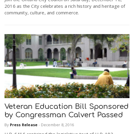
2016 as the City celebrates a rich history and heritage of
community, culture, and commerce.
Veteran Education Bill Sponsored
by Congressman Calvert Passed
By
Press Release
-
December 8, 2016
H.R. 6416 contained the legislative text of H.R. 182,