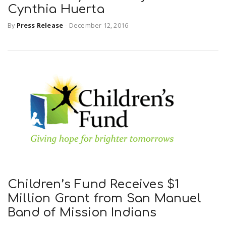
Cynthia Huerta
By
Press Release
-
December 12, 2016
Children’s Fund Receives $1
Million Grant from San Manuel
Band of Mission Indians