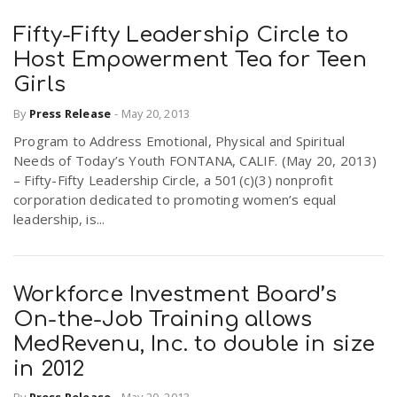
Fifty-Fifty Leadership Circle to
Host Empowerment Tea for Teen
Girls
By
Press Release
-
May 20, 2013
Program to Address Emotional, Physical and Spiritual
Needs of Today’s Youth FONTANA, CALIF. (May 20, 2013)
– Fifty-Fifty Leadership Circle, a 501(c)(3) nonprofit
corporation dedicated to promoting women’s equal
leadership, is...
Workforce Investment Board’s
On-the-Job Training allows
MedRevenu, Inc. to double in size
in 2012