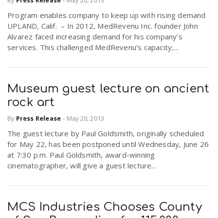
By
Press Release
-
May 20, 2013
Program enables company to keep up with rising demand
UPLAND, Calif. – In 2012, MedRevenu Inc. founder John
Alvarez faced increasing demand for his company’s
services. This challenged MedRevenu’s capacity;...
Museum guest lecture on ancient
rock art
By
Press Release
-
May 20, 2013
The guest lecture by Paul Goldsmith, originally scheduled
for May 22, has been postponed until Wednesday, June 26
at 7:30 p.m. Paul Goldsmith, award-winning
cinematographer, will give a guest lecture...
MCS Industries Chooses County