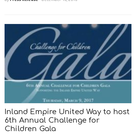
Inland Empire United Way to host
6th Annual Challenge for
Children Gala