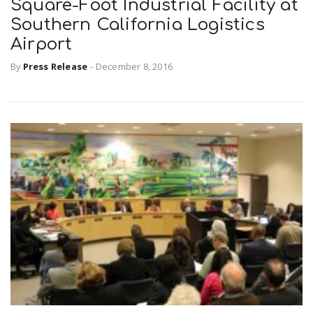
Square-Foot Industrial Facility at
Southern California Logistics
Airport
By
Press Release
-
December 8, 2016