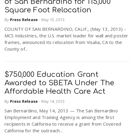
of San Bernardino for 115,000
Square Foot Relocation
By
Press Release
-
May 15, 2013
COUNTY OF SAN BERNARDINO, CALIF., (May 13, 2013) -
MCS Industries, the U.S. market leader for wall and poster
frames, announced its relocation from Visalia, CA to the
County of...
$750,000 Education Grant
Awarded to SBETA Under The
Affordable Health Care Act
By
Press Release
-
May 14, 2013
San Bernardino, May 14, 2013 — The San Bernardino
Employment and Training Agency is among the first
recipients in California to receive a grant from Covered
California for the outreach...