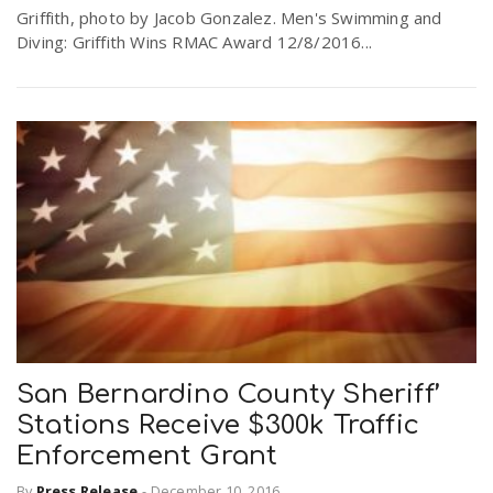
Griffith, photo by Jacob Gonzalez. Men's Swimming and
Diving: Griffith Wins RMAC Award 12/8/2016...
San Bernardino County Sheriff’
Stations Receive $300k Traffic
Enforcement Grant
By
Press Release
-
December 10, 2016