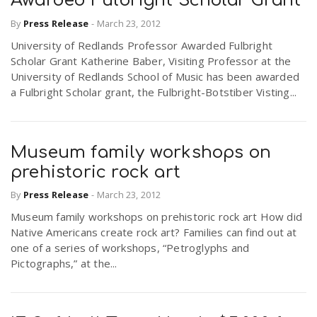
Awarded Fulbright Scholar Grant
By
Press Release
-
March 23, 2012
University of Redlands Professor Awarded Fulbright
Scholar Grant Katherine Baber, Visiting Professor at the
University of Redlands School of Music has been awarded
a Fulbright Scholar grant, the Fulbright-Botstiber Visting...
Museum family workshops on
prehistoric rock art
By
Press Release
-
March 23, 2012
Museum family workshops on prehistoric rock art How did
Native Americans create rock art? Families can find out at
one of a series of workshops, “Petroglyphs and
Pictographs,” at the...