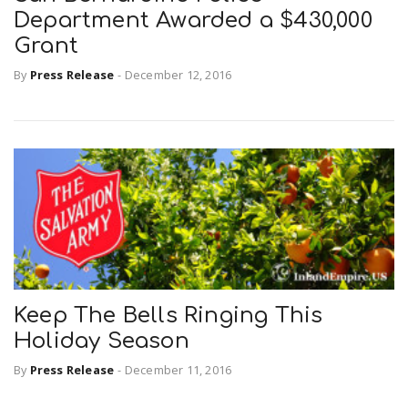
Department Awarded a $430,000
Grant
By
Press Release
-
December 12, 2016
Keep The Bells Ringing This
Holiday Season
By
Press Release
-
December 11, 2016