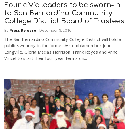
Four civic leaders to be sworn-in
to San Bernardino Community
College District Board of Trustees
By
Press Release
-
December 8, 2016
The San Bernardino Community College District will hold a
public swearing-in for former Assemblymember John
Longville, Gloria Macias Harrison, Frank Reyes and Anne
Viricel to start their four-year terms on...