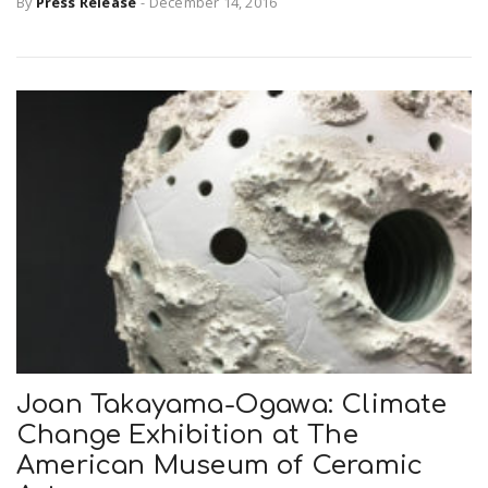
By
Press Release
-
December 14, 2016
n
Joan Takayama-Ogawa: Climate
Change Exhibition at The
American Museum of Ceramic