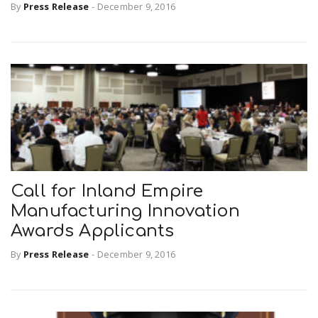
By
Press Release
-
December 9, 2016
Call for Inland Empire
Manufacturing Innovation
Awards Applicants
By
Press Release
-
December 9, 2016