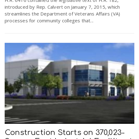
introduced by Rep. Calvert on January 7, 2015, which
streamlines the Department of Veterans Affairs (VA)
processes for community colleges that...
Construction Starts on 370,023-