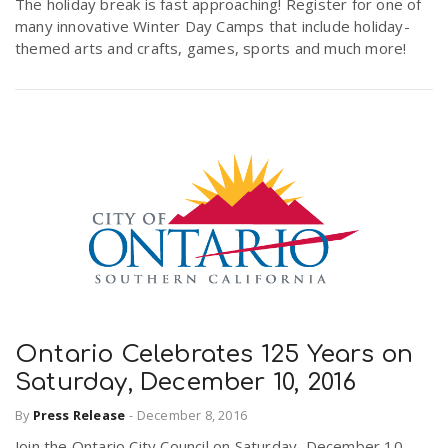
The holiday break is fast approaching! Register for one of
many innovative Winter Day Camps that include holiday-
themed arts and crafts, games, sports and much more!
Ontario Celebrates 125 Years on
Saturday, December 10, 2016
By
Press Release
-
December 8, 2016
Join the Ontario City Council on Saturday, December 10,