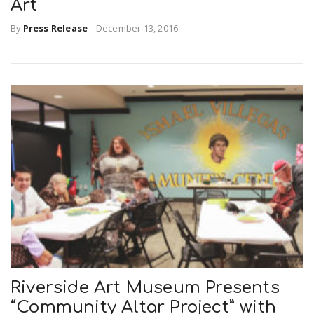
Art
By
Press Release
-
December 13, 2016
Riverside Art Museum Presents
“Community Altar Project” with