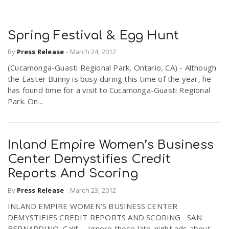
Spring Festival & Egg Hunt
By
Press Release
-
March 24, 2012
(Cucamonga-Guasti Regional Park, Ontario, CA) - Although
the Easter Bunny is busy during this time of the year, he
has found time for a visit to Cucamonga-Guasti Regional
Park. On...
Inland Empire Women’s Business
Center Demystifies Credit
Reports And Scoring
By
Press Release
-
March 23, 2012
INLAND EMPIRE WOMEN’S BUSINESS CENTER
DEMYSTIFIES CREDIT REPORTS AND SCORING SAN
BERNARDINO, Calif. – Ignore those late-night ads about