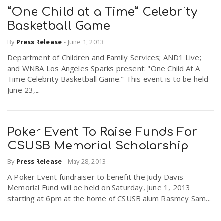
“One Child at a Time” Celebrity
Basketball Game
By
Press Release
-
June 1, 2013
Department of Children and Family Services; AND1 Live;
and WNBA Los Angeles Sparks present: "One Child At A
Time Celebrity Basketball Game." This event is to be held
June 23,...
Poker Event To Raise Funds For
CSUSB Memorial Scholarship
By
Press Release
-
May 28, 2013
A Poker Event fundraiser to benefit the Judy Davis
Memorial Fund will be held on Saturday, June 1, 2013
starting at 6pm at the home of CSUSB alum Rasmey Sam...