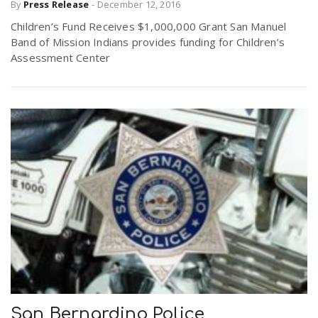
By
Press Release
-
December 12, 2016
Children’s Fund Receives $1,000,000 Grant San Manuel
Band of Mission Indians provides funding for Children’s
Assessment Center
San Bernardino Police