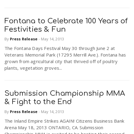
Fontana to Celebrate 100 Years of
Festivities & Fun
By
Press Release
-
May 14, 2013
The Fontana Days Festival May 30 through June 2 at
Veterans Memorial Park (17295 Merrill Ave.). Fontana has
grown from agricultural city that thrived off of poultry
plants, vegetation groves...
Submission Championship MMA
& Fight to the End
By
Press Release
-
May 14, 2013
The Inland Empire Strikes AGAIN! Citizens Business Bank
Arena May 18, 2013 ONTARIO, CA. Submission
Championship MMA is excited to be hosting their second