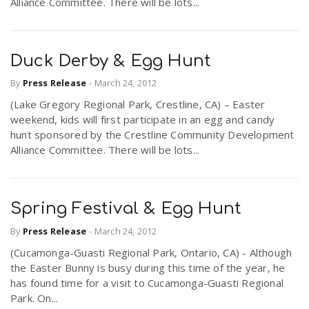
Alliance Committee. There will be lots...
Duck Derby & Egg Hunt
By
Press Release
-
March 24, 2012
(Lake Gregory Regional Park, Crestline, CA) – Easter
weekend, kids will first participate in an egg and candy
hunt sponsored by the Crestline Community Development
Alliance Committee. There will be lots...
Spring Festival & Egg Hunt
By
Press Release
-
March 24, 2012
(Cucamonga-Guasti Regional Park, Ontario, CA) - Although
the Easter Bunny is busy during this time of the year, he
has found time for a visit to Cucamonga-Guasti Regional
Park. On...