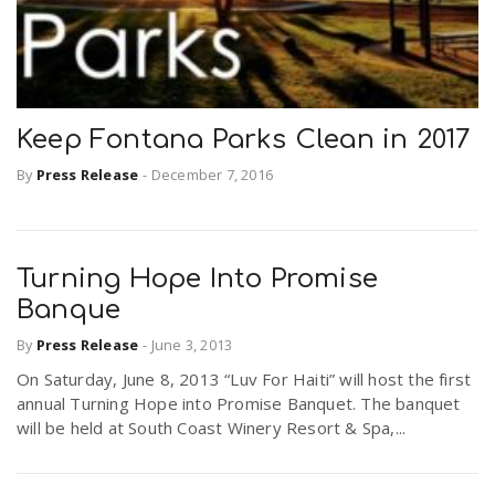
Keep Fontana Parks Clean in 2017
By
Press Release
-
December 7, 2016
Turning Hope Into Promise
Banque
By
Press Release
-
June 3, 2013
On Saturday, June 8, 2013 “Luv For Haiti” will host the first
annual Turning Hope into Promise Banquet. The banquet
will be held at South Coast Winery Resort & Spa,...