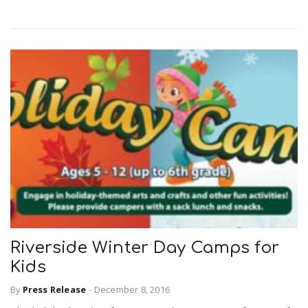
Riverside Winter Day Camps for
Kids
By
Press Release
-
December 8, 2016