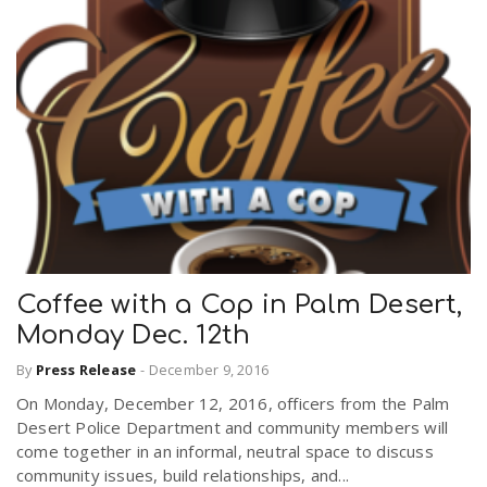
Coffee with a Cop in Palm Desert,
Monday Dec. 12th
By
Press Release
-
December 9, 2016
On Monday, December 12, 2016, officers from the Palm
Desert Police Department and community members will
come together in an informal, neutral space to discuss
community issues, build relationships, and...