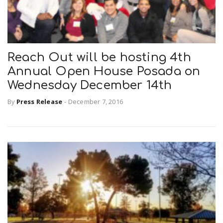
Reach Out will be hosting 4th
Annual Open House Posada on
Wednesday December 14th
By
Press Release
-
December 7, 2016