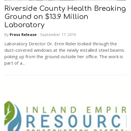
Riverside County Health Breaking
Ground on $13.9 Million
n
Laboratory
By
Press Release
-
September 17, 2019
Laboratory Director Dr. Errin Rider looked through the
dust-covered windows at the newly installed steel beams
poking up from the ground outside her office. The work is
part of a...