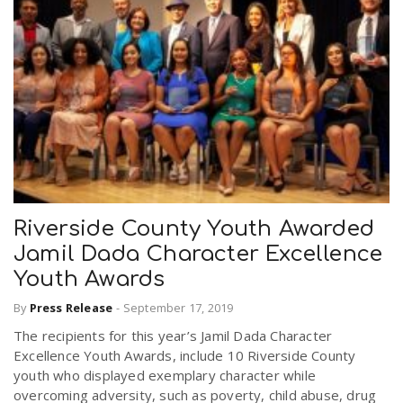
Riverside County Youth Awarded
Jamil Dada Character Excellence
Youth Awards
By
Press Release
-
September 17, 2019
The recipients for this year’s Jamil Dada Character
Excellence Youth Awards, include 10 Riverside County
youth who displayed exemplary character while
overcoming adversity, such as poverty, child abuse, drug