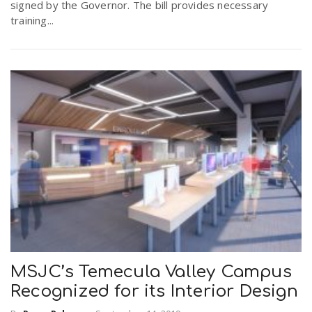
signed by the Governor. The bill provides necessary
training...
MSJC’s Temecula Valley Campus
Recognized for its Interior Design