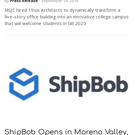
By
Press Release
-
September 14, 2019
MSJC hired 19six Architects to dynamically transform a
five-story office building into an innovative college campus
that will welcome students in fall 2020.
ShipBob Opens in Moreno Valley,