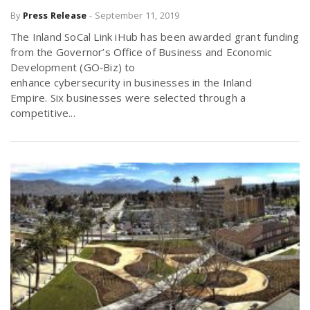
By
Press Release
-
September 11, 2019
The Inland SoCal Link iHub has been awarded grant funding
from the Governor’s Office of Business and Economic
Development (GO‐Biz) to
enhance cybersecurity in businesses in the Inland
Empire. Six businesses were selected through a
competitive...