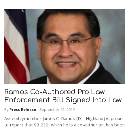
Ramos Co-Authored Pro Law
Enforcement Bill Signed Into Law
By
Press Release
-
September 15, 2019
Assemblymember James C. Ramos (D – Highland) is proud
to report that SB 230, which he is a co-author on, has been