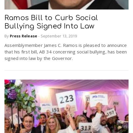
Ramos Bill to Curb Social
Bullying Signed Into Law
By
Press Release
-
September 13, 2019
Assemblymember James C. Ramos is pleased to announce
that his first bill, AB 34 concerning social bullying, has been
signed into law by the Governor.