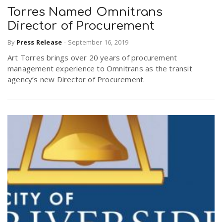
Torres Named Omnitrans
Director of Procurement
By
Press Release
-
September 16, 2019
Art Torres brings over 20 years of procurement
management experience to Omnitrans as the transit
agency’s new Director of Procurement.