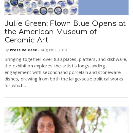
Julie Green: Flown Blue Opens at
the American Museum of
Ceramic Art
By
Press Release
-
August 3, 2019
Bringing together over 830 plates, platters, and dishware,
the exhibition explores the artist’s longstanding
engagement with secondhand porcelain and stoneware
dishes, drawing from both the large-scale political works
for which...