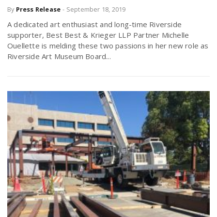
By
Press Release
-
September 18, 2019
r
a
A dedicated art enthusiast and long-time Riverside
e
supporter, Best Best & Krieger LLP Partner Michelle
v
Ouellette is melding these two passions in her new role as
.
Riverside Art Museum Board...
i
u
g
s
a
t
i
o