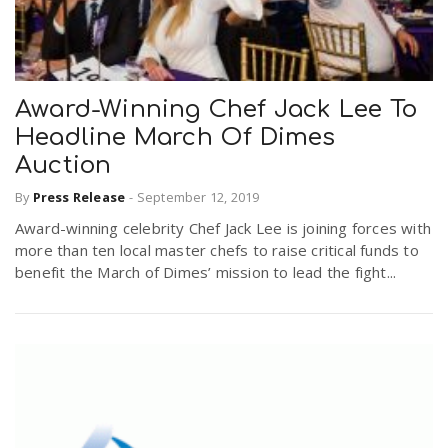
Award-Winning Chef Jack Lee To
Headline March Of Dimes
Auction
By
Press Release
-
September 12, 2019
Award-winning celebrity Chef Jack Lee is joining forces with
more than ten local master chefs to raise critical funds to
benefit the March of Dimes’ mission to lead the fight...