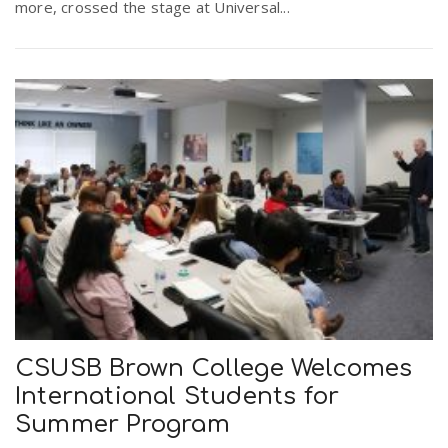
more, crossed the stage at Universal...
CSUSB Brown College Welcomes
International Students for
Summer Program