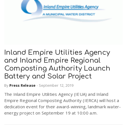
Inland Empire Utilities Agency
and Inland Empire Regional
Composting Authority Launch
Battery and Solar Project
By
Press Release
-
September 12, 2019
The Inland Empire Utilities Agency (IEUA) and Inland
Empire Regional Composting Authority (IERCA) will host a
dedication event for their award-winning, landmark water-
energy project on September 19 at 10:00 a.m.