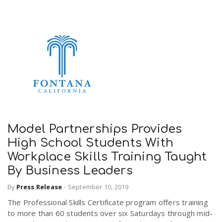
Model Partnerships Provides
High School Students With
Workplace Skills Training Taught
By Business Leaders
By
Press Release
-
September 10, 2019
The Professional Skills Certificate program offers training
to more than 60 students over six Saturdays through mid-