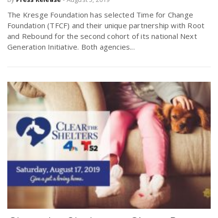
The Kresge Foundation has selected Time for Change
Foundation (TFCF) and their unique partnership with Root
and Rebound for the second cohort of its national Next
Generation Initiative. Both agencies...