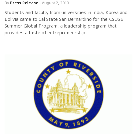
By
Press Release
-
August 2, 2019
Students and faculty from universities in India, Korea and
Bolivia came to Cal State San Bernardino for the CSUSB
Summer Global Program, a leadership program that
provides a taste of entrepreneurship...