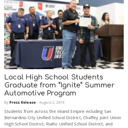
Local High School Students
Graduate from “Ignite” Summer
Automotive Program
By
Press Release
-
August 2, 2019
Students from across the Inland Empire including San
Bernardino City Unified School District, Chaffey Joint Union
High School District, Rialto Unified School District, and