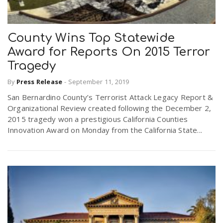
County Wins Top Statewide
Award for Reports On 2015 Terror
Tragedy
By
Press Release
-
September 11, 2019
San Bernardino County’s Terrorist Attack Legacy Report &
Organizational Review created following the December 2,
2015 tragedy won a prestigious California Counties
Innovation Award on Monday from the California State...