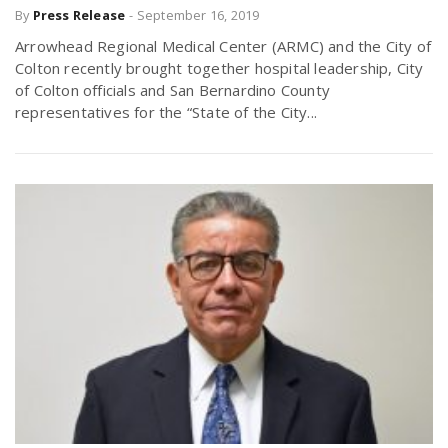
By
Press Release
-
September 16, 2019
Arrowhead Regional Medical Center (ARMC) and the City of
Colton recently brought together hospital leadership, City
of Colton officials and San Bernardino County
representatives for the “State of the City...