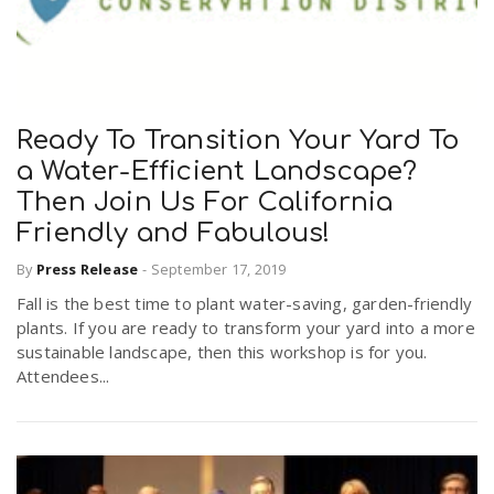
Ready To Transition Your Yard To
a Water-Efficient Landscape?
Then Join Us For California
Friendly and Fabulous!
By
Press Release
-
September 17, 2019
Fall is the best time to plant water-saving, garden-friendly
plants. If you are ready to transform your yard into a more
sustainable landscape, then this workshop is for you.
Attendees...