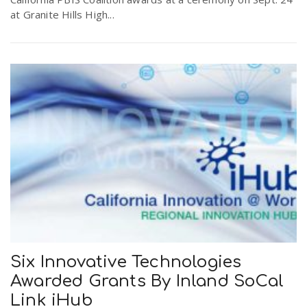
at Granite Hills High...
Six Innovative Technologies
Awarded Grants By Inland SoCal
Link iHub