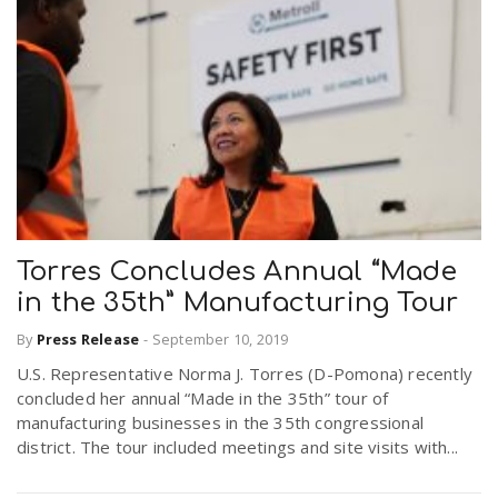
Torres Concludes Annual “Made
in the 35th” Manufacturing Tour
By
Press Release
-
September 10, 2019
U.S. Representative Norma J. Torres (D-Pomona) recently
concluded her annual “Made in the 35th” tour of
manufacturing businesses in the 35th congressional
district. The tour included meetings and site visits with...