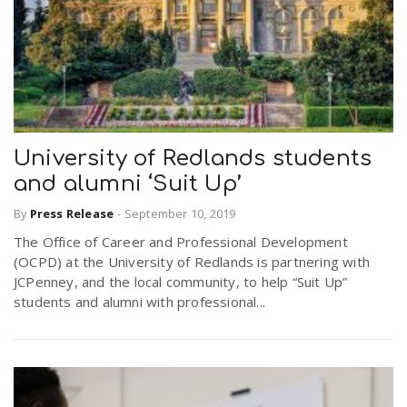
University of Redlands students
and alumni ‘Suit Up’
By
Press Release
-
September 10, 2019
The Office of Career and Professional Development
(OCPD) at the University of Redlands is partnering with
JCPenney, and the local community, to help “Suit Up”
students and alumni with professional...