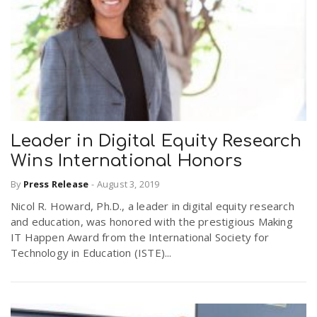
Leader in Digital Equity Research
Wins International Honors
By
Press Release
-
August 3, 2019
Nicol R. Howard, Ph.D., a leader in digital equity research
and education, was honored with the prestigious Making
IT Happen Award from the International Society for
Technology in Education (ISTE)...