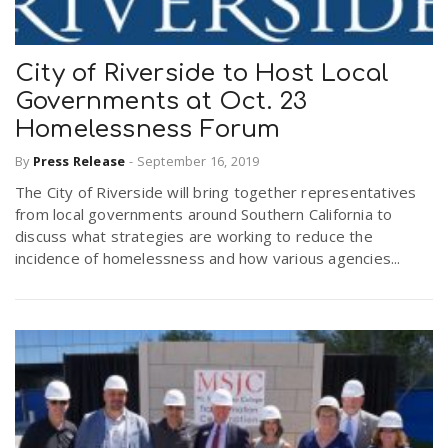
City of Riverside to Host Local
Governments at Oct. 23
Homelessness Forum
By
Press Release
-
September 16, 2019
The City of Riverside will bring together representatives
from local governments around Southern California to
discuss what strategies are working to reduce the
incidence of homelessness and how various agencies...