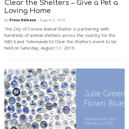
Clear the Shelters – Give a Pet a
Loving Home
By
Press Release
-
August 3, 2019
The City of Corona Animal Shelter is partnering with
hundreds of animal shelters across the country for the
NBC4 and Telemundo52 Clear the Shelters event to be
held on Saturday, August 17, 2019.