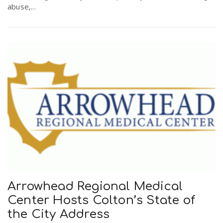
abuse,...
Arrowhead Regional Medical
Center Hosts Colton’s State of
the City Address