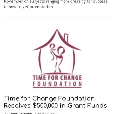
November on subjects ranging from dressing for success
to how to get promoted to...
Time for Change Foundation
Receives $500,000 in Grant Funds
By
Press Release
-
August 5, 2019