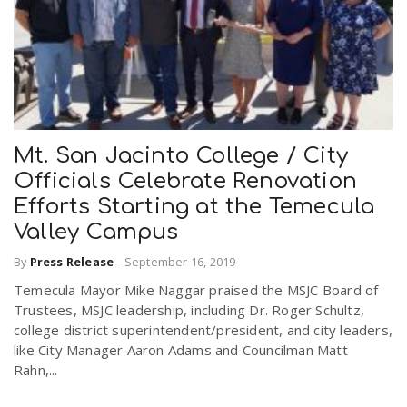
Mt. San Jacinto College / City
Officials Celebrate Renovation
Efforts Starting at the Temecula
Valley Campus
By
Press Release
-
September 16, 2019
Temecula Mayor Mike Naggar praised the MSJC Board of
Trustees, MSJC leadership, including Dr. Roger Schultz,
college district superintendent/president, and city leaders,
like City Manager Aaron Adams and Councilman Matt
Rahn,...