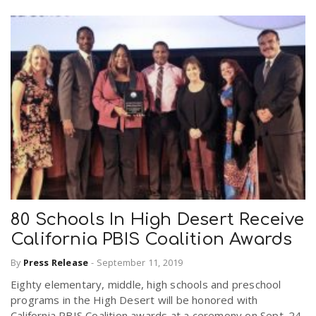
80 Schools In High Desert Receive
California PBIS Coalition Awards
By
Press Release
-
September 11, 2019
Eighty elementary, middle, high schools and preschool
programs in the High Desert will be honored with
California PBIS Coalition awards at a ceremony on Sept. 24