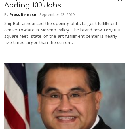
Adding 100 Jobs
By
Press Release
-
September 13, 2019
ShipBob announced the opening of its largest fulfillment
center to-date in Moreno Valley. The brand new 185,000
square feet, state-of-the-art fulfillment center is nearly
five times larger than the current...