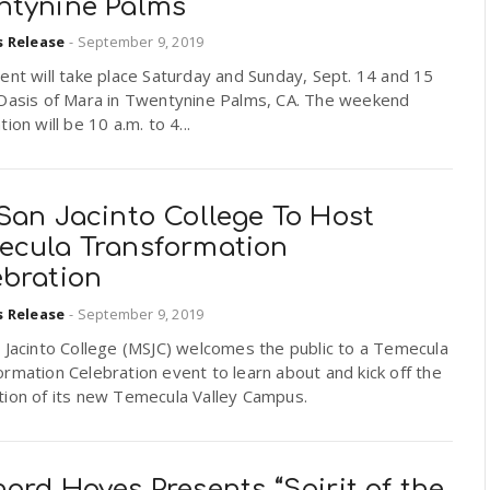
ntynine Palms
s Release
-
September 9, 2019
ent will take place Saturday and Sunday, Sept. 14 and 15
 Oasis of Mara in Twentynine Palms, CA. The weekend
tion will be 10 a.m. to 4...
San Jacinto College To Host
ecula Transformation
ebration
s Release
-
September 9, 2019
 Jacinto College (MSJC) welcomes the public to a Temecula
rmation Celebration event to learn about and kick off the
tion of its new Temecula Valley Campus.
ard Hoyes Presents “Spirit of the