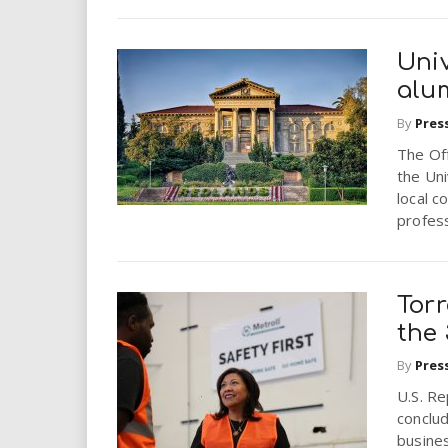
Uni
alum
By
Pres
The Of
the Uni
local c
profess
Tor
the
By
Pres
U.S. R
conclud
busines