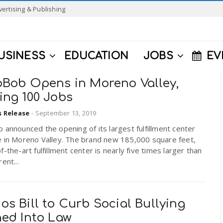
vertising & Publishing
USINESS
EDUCATION
JOBS
EV
pBob Opens in Moreno Valley,
ing 100 Jobs
s Release
-
September 13, 2019
 announced the opening of its largest fulfillment center
e in Moreno Valley. The brand new 185,000 square feet,
f-the-art fulfillment center is nearly five times larger than
ent...
s Bill to Curb Social Bullying
ned Into Law