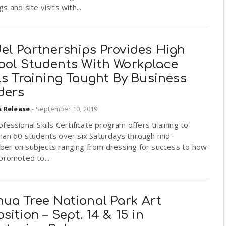
s and site visits with...
el Partnerships Provides High
ool Students With Workplace
ls Training Taught By Business
ders
s Release
-
September 10, 2019
fessional Skills Certificate program offers training to
han 60 students over six Saturdays through mid-
er on subjects ranging from dressing for success to how
promoted to...
hua Tree National Park Art
sition – Sept. 14 & 15 in