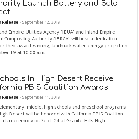
hority Launch Battery and Solar
ect
s Release
-
September 12, 2019
and Empire Utilities Agency (IEUA) and Inland Empire
l Composting Authority (IERCA) will host a dedication
for their award-winning, landmark water-energy project on
ber 19 at 10:00 a.m.
chools In High Desert Receive
fornia PBIS Coalition Awards
s Release
-
September 11, 2019
 elementary, middle, high schools and preschool programs
High Desert will be honored with California PBIS Coalition
at a ceremony on Sept. 24 at Granite Hills High...