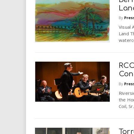
Lan
By
Pres
Visual 
Land Th
waterco
RCC
Con
By
Pres
Riversi
the Ho
Coil, Sr
Torr