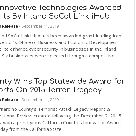
 Innovative Technologies Awarded
nts By Inland SoCal Link iHub
s Release
-
September 11, 2019
land SoCal Link iHub has been awarded grant funding from
vernor’s Office of Business and Economic Development
) to enhance cybersecurity in businesses in the Inland
 Six businesses were selected through a competitive...
nty Wins Top Statewide Award for
orts On 2015 Terror Tragedy
s Release
-
September 11, 2019
rnardino County’s Terrorist Attack Legacy Report &
zational Review created following the December 2, 2015
 won a prestigious California Counties Innovation Award
ay from the California State...