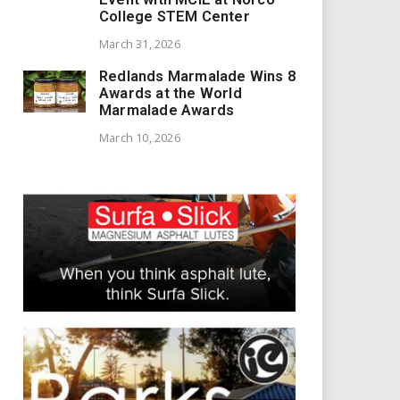
College STEM Center
March 31, 2026
Redlands Marmalade Wins 8
Awards at the World
Marmalade Awards
March 10, 2026