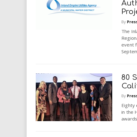
Aut
Proj
By
Pres
The Inl
Regiona
event 
Septem
80 S
Cali
By
Pres
Eighty
in the 
awards 