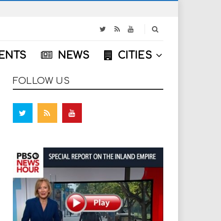
S
e
a
ENTS
NEWS
CITIES
r
c
h
FOLLOW US