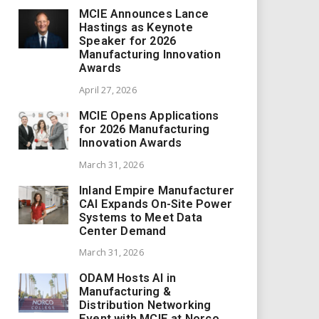
MCIE Announces Lance
Hastings as Keynote
Speaker for 2026
Manufacturing Innovation
Awards
April 27, 2026
MCIE Opens Applications
for 2026 Manufacturing
Innovation Awards
March 31, 2026
Inland Empire Manufacturer
CAI Expands On-Site Power
Systems to Meet Data
Center Demand
March 31, 2026
ODAM Hosts AI in
Manufacturing &
Distribution Networking
Event with MCIE at Norco