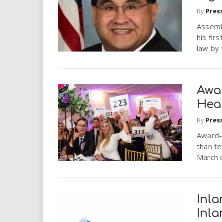
i
By
Pres
Assemb
r
his fir
law by
e
.
Awa
u
Hea
s
By
Pres
Award-w
than te
March o
Inla
Inl