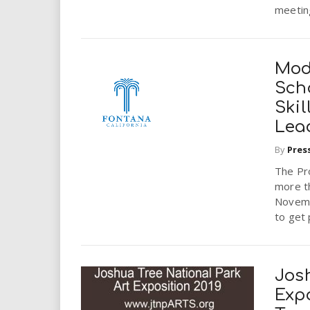
meeting
Mod
Sch
Skil
Lea
By
Pres
The Pro
more t
Novemb
to get 
Jos
Expo