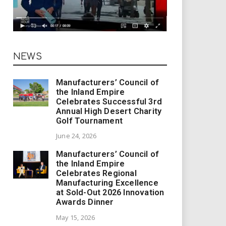
NEWS
Manufacturers’ Council of
the Inland Empire
Celebrates Successful 3rd
Annual High Desert Charity
Golf Tournament
June 24, 2026
Manufacturers’ Council of
the Inland Empire
Celebrates Regional
Manufacturing Excellence
at Sold-Out 2026 Innovation
Awards Dinner
May 15, 2026