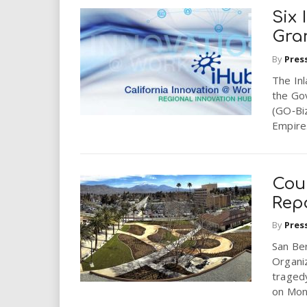
Six
Gra
By
Pres
The In
the Go
(GO‐Biz
Empire.
Cou
Rep
By
Pres
San Be
Organi
tragedy
on Mond