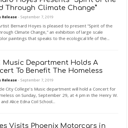
d Through Climate Change”
s Release
-
September 7, 2019
Artist Bernard Hoyes is pleased to present “Spirit of the
rough Climate Change,” an exhibition of large scale
lor paintings that speaks to the ecological life of the...
 Music Department Holds A
cert To Benefit The Homeless
s Release
-
September 7, 2019
de City College’s Music department will hold a Concert for
meless on Sunday, September 29, at 4 pm in the Henry W.
. and Alice Edna Coil School...
es Visits Phoenix Motorcars in