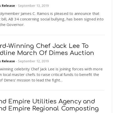
s Release
-
September 13, 2019
lymember James C. Ramos is pleased to announce that
st bill, AB 34 concerning social bullying, has been signed into
 the Governor.
rd-Winning Chef Jack Lee To
dline March Of Dimes Auction
s Release
-
September 12, 2019
inning celebrity Chef Jack Lee is joining forces with more
n local master chefs to raise critical funds to benefit the
f Dimes’ mission to lead the fight...
nd Empire Utilities Agency and
and Empire Regional Composting