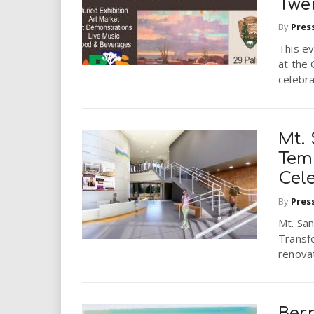
Twe
By
Pres
This ev
at the
celebra
Mt. 
Tem
Cel
By
Pres
Mt. San
Transfo
renova
Bern