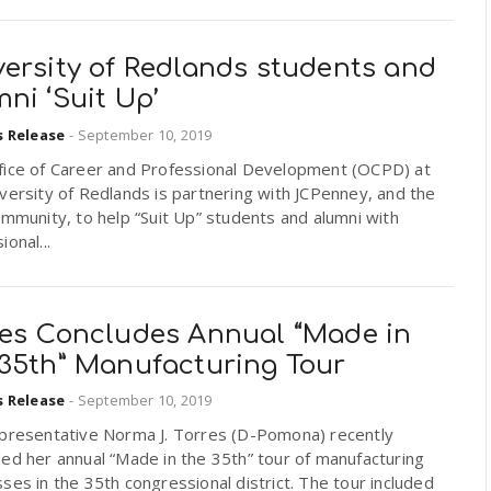
versity of Redlands students and
ni ‘Suit Up’
s Release
-
September 10, 2019
fice of Career and Professional Development (OCPD) at
versity of Redlands is partnering with JCPenney, and the
ommunity, to help “Suit Up” students and alumni with
ional...
res Concludes Annual “Made in
 35th” Manufacturing Tour
s Release
-
September 10, 2019
epresentative Norma J. Torres (D-Pomona) recently
ed her annual “Made in the 35th” tour of manufacturing
ses in the 35th congressional district. The tour included