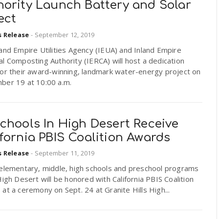
hority Launch Battery and Solar
ect
s Release
-
September 12, 2019
and Empire Utilities Agency (IEUA) and Inland Empire
l Composting Authority (IERCA) will host a dedication
for their award-winning, landmark water-energy project on
ber 19 at 10:00 a.m.
chools In High Desert Receive
fornia PBIS Coalition Awards
s Release
-
September 11, 2019
 elementary, middle, high schools and preschool programs
High Desert will be honored with California PBIS Coalition
at a ceremony on Sept. 24 at Granite Hills High...