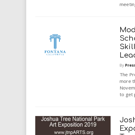
meeting
Mod
Sch
Skil
Lea
By
Pres
The Pro
more t
Novemb
to get 
Jos
Expo