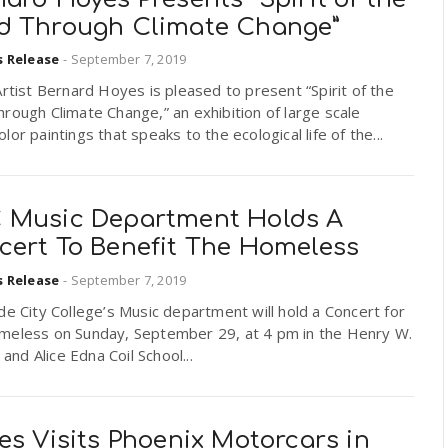
d Through Climate Change”
s Release
-
September 7, 2019
Artist Bernard Hoyes is pleased to present “Spirit of the
rough Climate Change,” an exhibition of large scale
lor paintings that speaks to the ecological life of the...
 Music Department Holds A
cert To Benefit The Homeless
s Release
-
September 7, 2019
de City College’s Music department will hold a Concert for
meless on Sunday, September 29, at 4 pm in the Henry W.
. and Alice Edna Coil School...
es Visits Phoenix Motorcars in