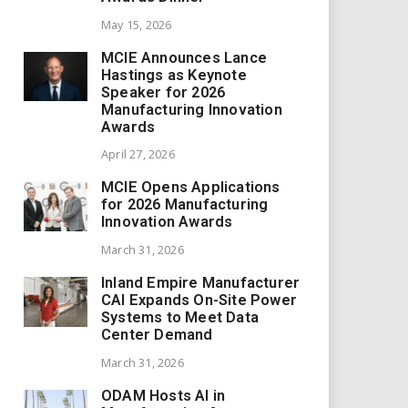
May 15, 2026
MCIE Announces Lance
Hastings as Keynote
Speaker for 2026
Manufacturing Innovation
Awards
April 27, 2026
MCIE Opens Applications
for 2026 Manufacturing
Innovation Awards
March 31, 2026
Inland Empire Manufacturer
CAI Expands On-Site Power
Systems to Meet Data
Center Demand
March 31, 2026
ODAM Hosts AI in