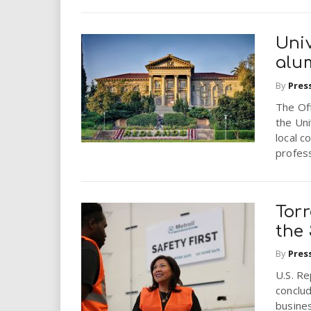
Uni
alum
By
Pres
The Of
the Uni
local c
profess
Tor
the
By
Pres
U.S. R
conclud
busines