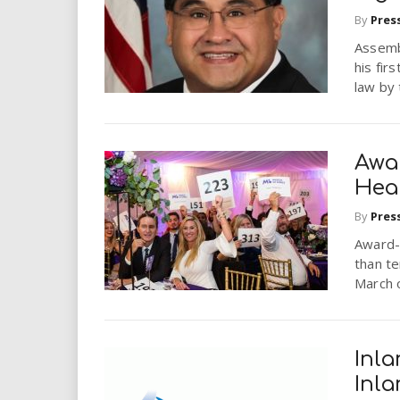
i
By
Pres
Assemb
r
his fir
law by
e
.
Awa
u
Hea
s
By
Pres
Award-w
than te
March o
Inla
Inl