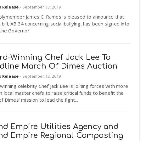
s Release
-
September 13, 2019
lymember James C. Ramos is pleased to announce that
st bill, AB 34 concerning social bullying, has been signed into
 the Governor.
rd-Winning Chef Jack Lee To
dline March Of Dimes Auction
s Release
-
September 12, 2019
inning celebrity Chef Jack Lee is joining forces with more
n local master chefs to raise critical funds to benefit the
f Dimes’ mission to lead the fight...
nd Empire Utilities Agency and
and Empire Regional Composting