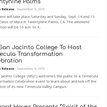
ntynine Palms
s Release
-
September 9, 2019
ent will take place Saturday and Sunday, Sept. 14 and 15
 Oasis of Mara in Twentynine Palms, CA. The weekend
tion will be 10 a.m. to 4...
San Jacinto College To Host
ecula Transformation
ebration
s Release
-
September 9, 2019
 Jacinto College (MSJC) welcomes the public to a Temecula
rmation Celebration event to learn about and kick off the
tion of its new Temecula Valley Campus.
ard Hoyes Presents “Spirit of the