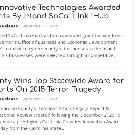
 Innovative Technologies Awarded
nts By Inland SoCal Link iHub
s Release
-
September 11, 2019
land SoCal Link iHub has been awarded grant funding from
vernor’s Office of Business and Economic Development
) to enhance cybersecurity in businesses in the Inland
 Six businesses were selected through a competitive...
nty Wins Top Statewide Award for
orts On 2015 Terror Tragedy
s Release
-
September 11, 2019
rnardino County’s Terrorist Attack Legacy Report &
zational Review created following the December 2, 2015
 won a prestigious California Counties Innovation Award
ay from the California State...