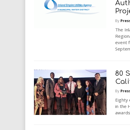
Aut
Proj
By
Pres
The Inl
Regiona
event 
Septem
80 S
Cali
By
Pres
Eighty
in the 
awards 