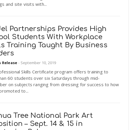
s and site visits with...
el Partnerships Provides High
ool Students With Workplace
ls Training Taught By Business
ders
s Release
-
September 10, 2019
fessional Skills Certificate program offers training to
han 60 students over six Saturdays through mid-
er on subjects ranging from dressing for success to how
promoted to...
hua Tree National Park Art
sition – Sept. 14 & 15 in