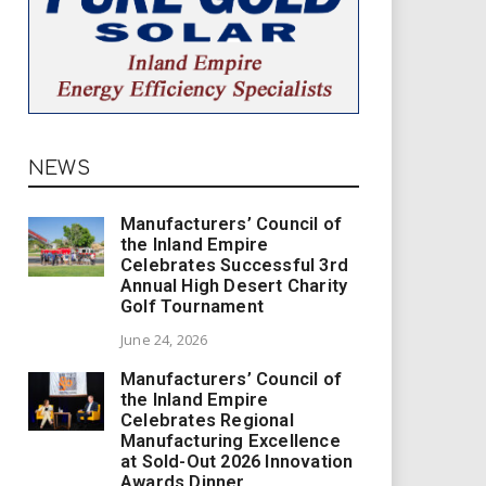
NEWS
Manufacturers’ Council of
the Inland Empire
Celebrates Successful 3rd
Annual High Desert Charity
Golf Tournament
June 24, 2026
Manufacturers’ Council of
the Inland Empire
Celebrates Regional
Manufacturing Excellence
at Sold-Out 2026 Innovation
Awards Dinner