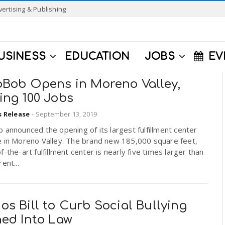
vertising & Publishing
USINESS
EDUCATION
JOBS
EV
pBob Opens in Moreno Valley,
ing 100 Jobs
s Release
-
September 13, 2019
 announced the opening of its largest fulfillment center
e in Moreno Valley. The brand new 185,000 square feet,
f-the-art fulfillment center is nearly five times larger than
ent...
s Bill to Curb Social Bullying
ned Into Law