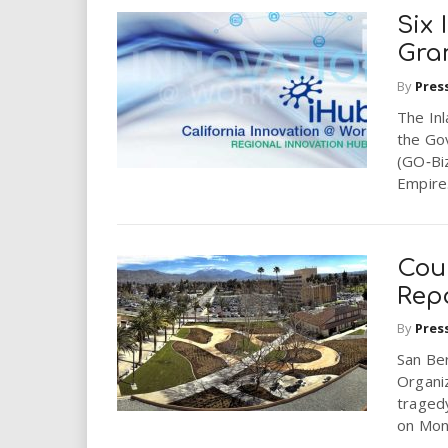
Six
Gra
By
Pres
The In
the Go
(GO‐Biz
Empire.
Cou
Rep
By
Pres
San Be
Organi
tragedy
on Mond