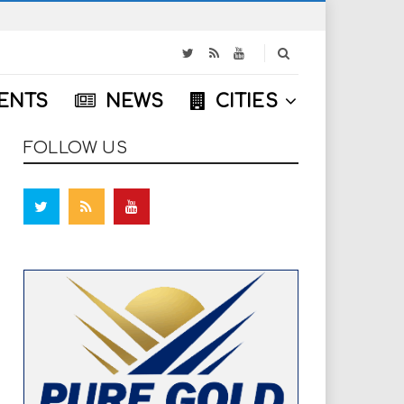
S
e
a
ENTS
NEWS
CITIES
r
c
h
FOLLOW US