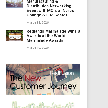
Manufacturing &
Distribution Networking
Event with MCIE at Norco
College STEM Center
March 31, 2026
Redlands Marmalade Wins 8
Awards at the World
Marmalade Awards
March 10, 2026