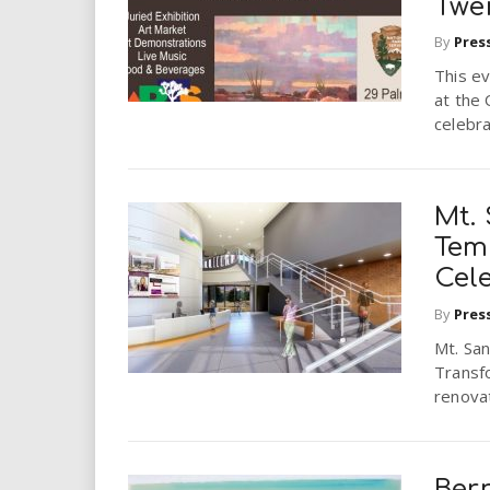
Twe
By
Pres
This ev
at the
celebra
Mt. 
Tem
Cel
By
Pres
Mt. San
Transfo
renova
Bern