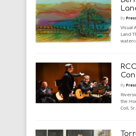
Lan
By
Pres
Visual 
Land Th
waterco
RCC
Con
By
Pres
Riversi
the Ho
Coil, Sr
Torr