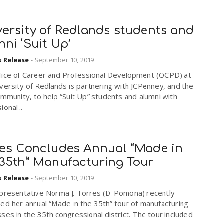
versity of Redlands students and
ni ‘Suit Up’
s Release
-
September 10, 2019
fice of Career and Professional Development (OCPD) at
versity of Redlands is partnering with JCPenney, and the
ommunity, to help “Suit Up” students and alumni with
ional...
res Concludes Annual “Made in
 35th” Manufacturing Tour
s Release
-
September 10, 2019
epresentative Norma J. Torres (D-Pomona) recently
ed her annual “Made in the 35th” tour of manufacturing
ses in the 35th congressional district. The tour included