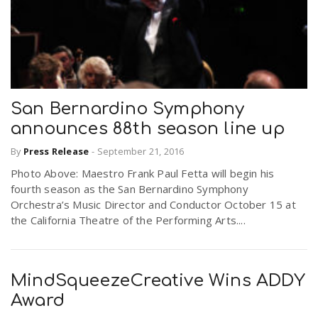
San Bernardino Symphony
announces 88th season line up
By
Press Release
-
September 21, 2016
Photo Above: Maestro Frank Paul Fetta will begin his
fourth season as the San Bernardino Symphony
Orchestra’s Music Director and Conductor October 15 at
the California Theatre of the Performing Arts....
MindSqueezeCreative Wins ADDY
Award