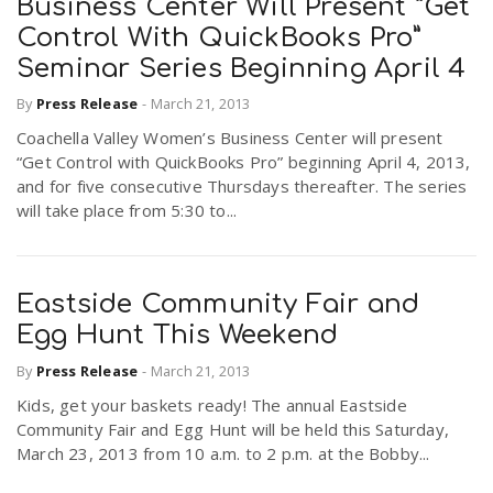
Business Center Will Present “Get
Control With QuickBooks Pro”
Seminar Series Beginning April 4
By
Press Release
-
March 21, 2013
Coachella Valley Women’s Business Center will present
“Get Control with QuickBooks Pro” beginning April 4, 2013,
and for five consecutive Thursdays thereafter. The series
will take place from 5:30 to...
Eastside Community Fair and
Egg Hunt This Weekend
By
Press Release
-
March 21, 2013
Kids, get your baskets ready! The annual Eastside
Community Fair and Egg Hunt will be held this Saturday,
March 23, 2013 from 10 a.m. to 2 p.m. at the Bobby...