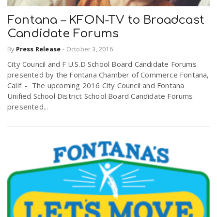
Fontana – KFON-TV to Broadcast
Candidate Forums
By
Press Release
-
October 3, 2016
City Council and F.U.S.D School Board Candidate Forums
presented by the Fontana Chamber of Commerce Fontana,
Calif. - The upcoming 2016 City Council and Fontana
Unified School District School Board Candidate Forums
presented...