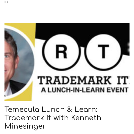
in...
Temecula Lunch & Learn:
Trademark It with Kenneth
Minesinger