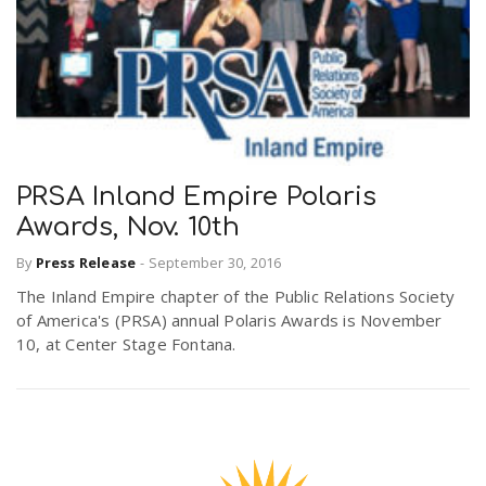
PRSA Inland Empire Polaris
Awards, Nov. 10th
By
Press Release
-
September 30, 2016
The Inland Empire chapter of the Public Relations Society
of America's (PRSA) annual Polaris Awards is November
10, at Center Stage Fontana.