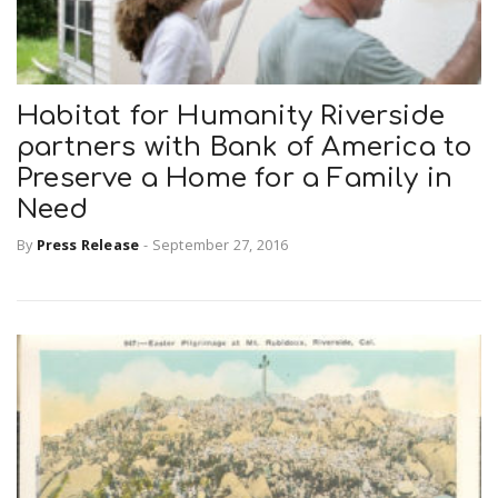
Habitat for Humanity Riverside
partners with Bank of America to
Preserve a Home for a Family in
Need
By
Press Release
-
September 27, 2016