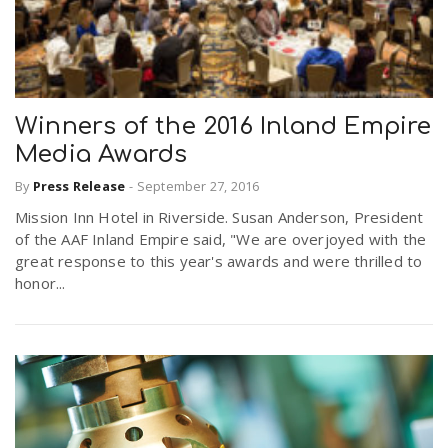
Winners of the 2016 Inland Empire
Media Awards
By
Press Release
-
September 27, 2016
Mission Inn Hotel in Riverside. Susan Anderson, President
of the AAF Inland Empire said, "We are overjoyed with the
great response to this year's awards and were thrilled to
honor...