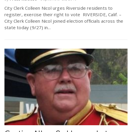
City Clerk Colleen Nicol urges Riverside residents to
register, exercise their right to vote RIVERSIDE, Calif. –
City Clerk Colleen Nicol joined election officials across the
state today (9/27) in...