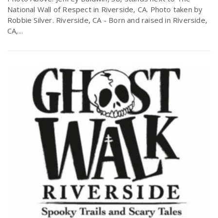
National Wall of Respect in Riverside, CA. Photo taken by
Robbie Silver. Riverside, CA - Born and raised in Riverside,
CA,...