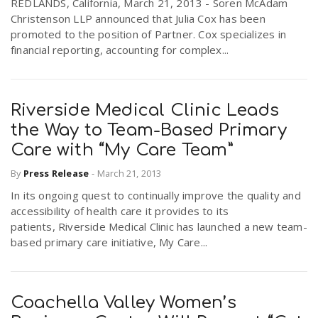
REDLANDS, California, March 21, 2013 - Soren McAdam
Christenson LLP announced that Julia Cox has been
promoted to the position of Partner. Cox specializes in
financial reporting, accounting for complex...
Riverside Medical Clinic Leads
the Way to Team-Based Primary
Care with “My Care Team”
By
Press Release
-
March 21, 2013
In its ongoing quest to continually improve the quality and
accessibility of health care it provides to its
patients, Riverside Medical Clinic has launched a new team-
based primary care initiative, My Care...
Coachella Valley Women’s