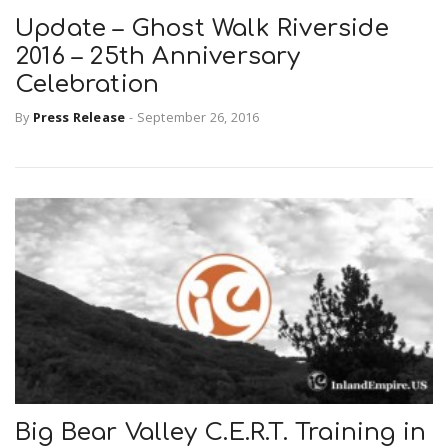
Update – Ghost Walk Riverside
2016 – 25th Anniversary
Celebration
By
Press Release
-
September 26, 2016
Big Bear Valley C.E.R.T. Training in