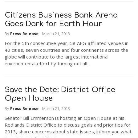
Citizens Business Bank Arena
Goes Dark for Earth Hour
By
Press Release
-
March 21, 2013
For the 5th consecutive year, 58 AEG-affiliated venues in
40 cities, seven countries and four continents across the
globe will contribute to the largest international
environmental effort by turning out all...
Save the Date: District Office
Open House
By
Press Release
-
March 21, 2013
Senator Bill Emmerson is hosting an Open House at his
Redlands District Office to discuss goals and priorities for
2013, share concerns about state issues, inform you what