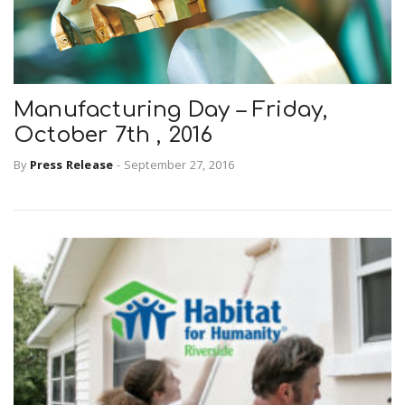
Manufacturing Day – Friday,
October 7th , 2016
By
Press Release
-
September 27, 2016