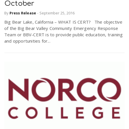
October
By
Press Release
-
September 25, 2016
Big Bear Lake, California – WHAT IS CERT? The objective
of the Big Bear Valley Community Emergency Response
Team or BBV-CERT is to provide public education, training
and opportunities for...