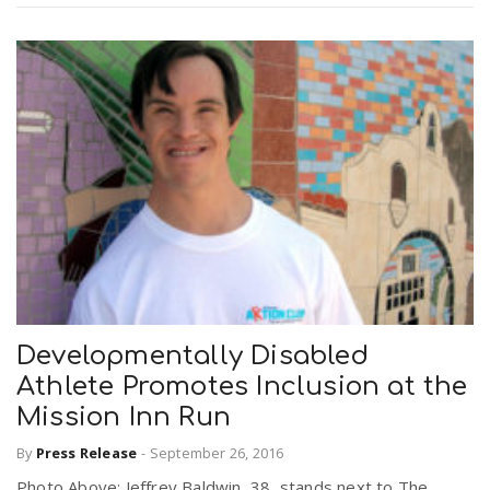
Developmentally Disabled
Athlete Promotes Inclusion at the
Mission Inn Run
By
Press Release
-
September 26, 2016
Photo Above: Jeffrey Baldwin, 38, stands next to The