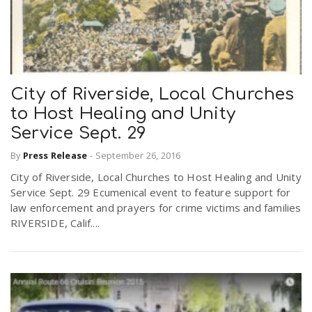
City of Riverside, Local Churches
to Host Healing and Unity
Service Sept. 29
By
Press Release
-
September 26, 2016
City of Riverside, Local Churches to Host Healing and Unity
Service Sept. 29 Ecumenical event to feature support for
law enforcement and prayers for crime victims and families
RIVERSIDE, Calif....