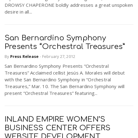
DROWSY CHAPERONE boldly addresses a great unspoken
desire in all...
San Bernardino Symphony
Presents “Orchestral Treasures”
By
Press Release
-
February 27, 2012
San Bernardino Symphony Presents “Orchestral
Treasures” Acclaimed cellist Jesús A. Morales will debut
with the San Bernardino Symphony in “Orchestral
Treasures,” Mar. 10. The San Bernardino Symphony will
present “Orchestral Treasures” featuring...
INLAND EMPIRE WOMEN’S
BUSINESS CENTER OFFERS
WEBSITE DEVELOPMENT