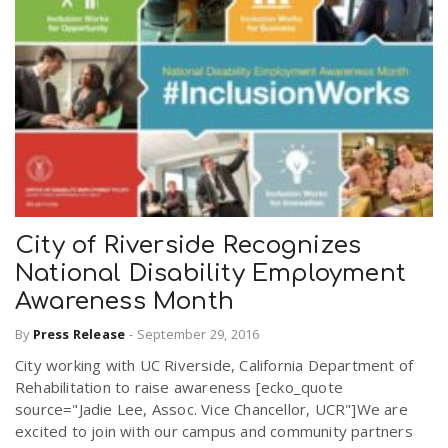
City of Riverside Recognizes
National Disability Employment
Awareness Month
By
Press Release
-
September 29, 2016
City working with UC Riverside, California Department of
Rehabilitation to raise awareness [ecko_quote
source="Jadie Lee, Assoc. Vice Chancellor, UCR"]We are
excited to join with our campus and community partners