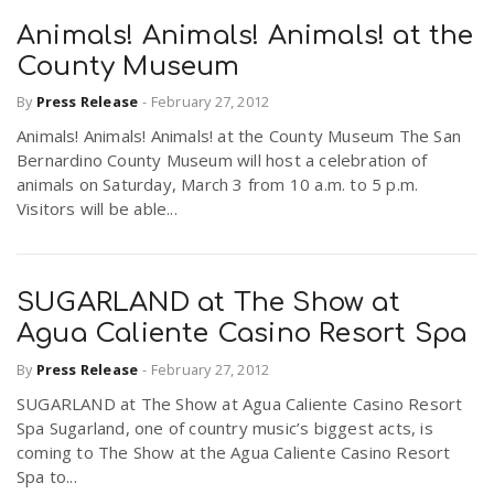
Animals! Animals! Animals! at the
County Museum
By
Press Release
-
February 27, 2012
Animals! Animals! Animals! at the County Museum The San
Bernardino County Museum will host a celebration of
animals on Saturday, March 3 from 10 a.m. to 5 p.m.
Visitors will be able...
SUGARLAND at The Show at
Agua Caliente Casino Resort Spa
By
Press Release
-
February 27, 2012
SUGARLAND at The Show at Agua Caliente Casino Resort
Spa Sugarland, one of country music’s biggest acts, is
coming to The Show at the Agua Caliente Casino Resort
Spa to...