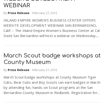
WEBINAR
By
Press Release
-
February 27, 2012
INLAND EMPIRE WOMEN’S BUSINESS CENTER OFFERS
WEBSITE DEVELOPMENT WEBINAR SAN BERNARDINO,
Calif. – The Inland Empire Women's Business Center at Cal
State San Bernardino will host a webinar on Wednesday,...
March Scout badge workshops at
County Museum
By
Press Release
-
February 27, 2012
March Scout badge workshops at County Museum Tiger
Cubs, Bear Cubs and Boy Scouts can earn badges in March
by attending fun, hands-on Scout programs at the San
Bernardino County Museum in Redlands. Registration for...