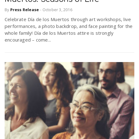
By
Press Release
-
October 3, 2016
n
Celebrate Día de los Muertos through art workshops, live
performances, a photo backdrop, and face painting for the
whole family! Día de los Muertos attire is strongly
encouraged – come...