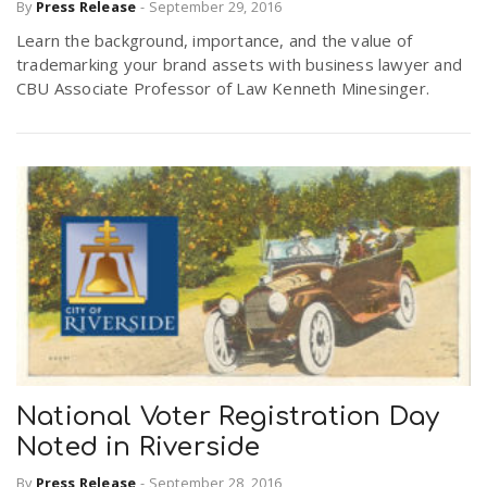
By
Press Release
-
September 29, 2016
Learn the background, importance, and the value of
trademarking your brand assets with business lawyer and
CBU Associate Professor of Law Kenneth Minesinger.
National Voter Registration Day
Noted in Riverside
By
Press Release
-
September 28, 2016