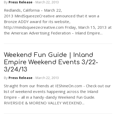
By
Press Release
-
March 22, 2013
Redlands, California – March 22,
2013 MindSqueezeCreative announced that it won a
Bronze ADDY award for its website,
http://mindsqueezecreative.com Friday, March 15, 2013 at
the American Advertising Federation – Inland Empire...
Weekend Fun Guide | Inland
Empire Weekend Events 3/22-
3/24/13
By
Press Release
-
March 22, 2013
Straight from our friends at IEShineOn.com - Check out our
list of weekend events happening across the Inland
Empire – all in a handy-dandy Weekend Fun Guide.
RIVERSIDE & MORENO VALLEY WEEKEND...