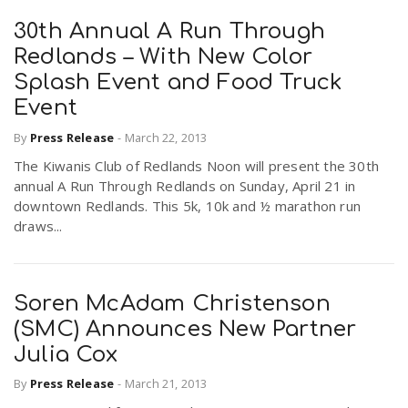
30th Annual A Run Through
Redlands – With New Color
Splash Event and Food Truck
Event
By
Press Release
-
March 22, 2013
The Kiwanis Club of Redlands Noon will present the 30th
annual A Run Through Redlands on Sunday, April 21 in
downtown Redlands. This 5k, 10k and ½ marathon run
draws...
Soren McAdam Christenson
(SMC) Announces New Partner
Julia Cox
By
Press Release
-
March 21, 2013