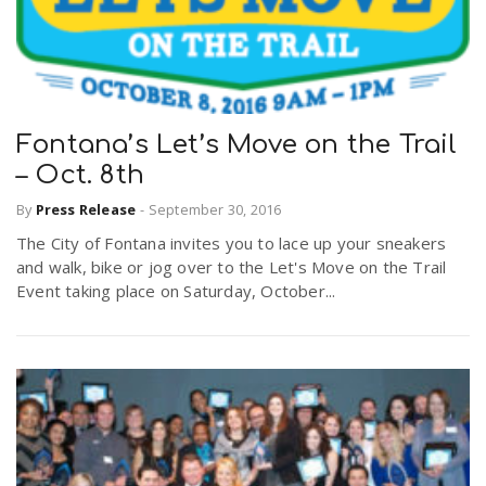
Fontana’s Let’s Move on the Trail
– Oct. 8th
By
Press Release
-
September 30, 2016
The City of Fontana invites you to lace up your sneakers
and walk, bike or jog over to the Let's Move on the Trail
Event taking place on Saturday, October...