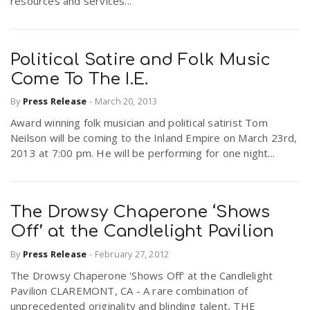
resources and services...
Political Satire and Folk Music
Come To The I.E.
By
Press Release
-
March 20, 2013
Award winning folk musician and political satirist Tom
Neilson will be coming to the Inland Empire on March 23rd,
2013 at 7:00 pm. He will be performing for one night...
The Drowsy Chaperone ‘Shows
Off’ at the Candlelight Pavilion
By
Press Release
-
February 27, 2012
The Drowsy Chaperone 'Shows Off' at the Candlelight
Pavilion CLAREMONT, CA - A rare combination of
unprecedented originality and blinding talent, THE