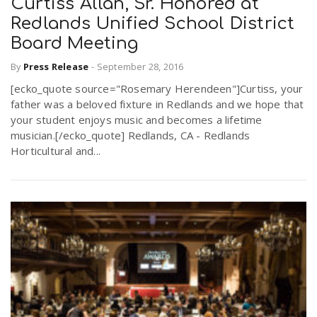
Curtiss Allan, Sr. Honored at
Redlands Unified School District
Board Meeting
By
Press Release
-
September 28, 2016
[ecko_quote source="Rosemary Herendeen"]Curtiss, your
father was a beloved fixture in Redlands and we hope that
your student enjoys music and becomes a lifetime
musician.[/ecko_quote] Redlands, CA - Redlands
Horticultural and...