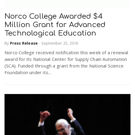
Norco College Awarded $4
Million Grant for Advanced
Technological Education
By
Press Release
-
September 25, 2016
Norco College received notification this week of a renewal
award for its National Center for Supply Chain Automation
(SCA). Funded through a grant from the National Science
Foundation under its...