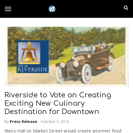
S
I
k
T
i
n
p
t
l
o
o
m
a
a
g
i
n
n
c
g
d
o
n
E
l
t
Riverside to Vote on Creating
e
m
n
Exciting New Culinary
e
t
Destination for Downtown
p
By
Press Release
-
October 4, 2016
n
i
Mess Hall on Market Street would create gourmet food