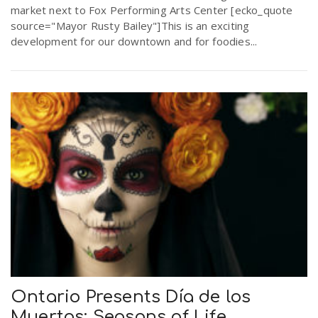
market next to Fox Performing Arts Center [ecko_quote
r
a
source="Mayor Rusty Bailey"]This is an exciting
development for our downtown and for foodies...
e
v
.
i
u
g
s
a
t
i
Ontario Presents Día de los
Muertos: Seasons of Life
o