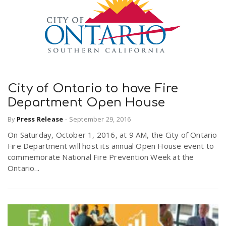
City of Ontario to have Fire
Department Open House
By
Press Release
-
September 29, 2016
On Saturday, October 1, 2016, at 9 AM, the City of Ontario
Fire Department will host its annual Open House event to
commemorate National Fire Prevention Week at the
Ontario...