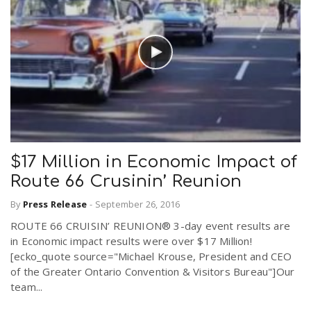
$17 Million in Economic Impact of
Route 66 Crusinin’ Reunion
By
Press Release
-
September 26, 2016
ROUTE 66 CRUISIN’ REUNION® 3-day event results are
in Economic impact results were over $17 Million!
[ecko_quote source="Michael Krouse, President and CEO
of the Greater Ontario Convention & Visitors Bureau"]Our
team...