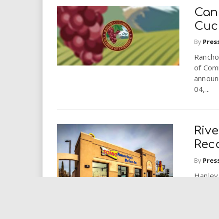
Can
Cuc
By
Pres
Rancho
of Com
announ
04,...
Rive
Rec
By
Pres
Hanley
Tenant
Nationw
Hanley 
recogni