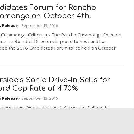
didates Forum for Rancho
amonga on October 4th.
s Release
-
September 13, 2016
 Cucamonga, California - The Rancho Cucamonga Chamber
merce Board of Directors is proud to host and has
ced the 2016 Candidates Forum to be held on October
rside’s Sonic Drive-In Sells for
ord Cap Rate of 4.70%
s Release
-
September 13, 2016
 Investment Group and Lee & Associates Sell Single-
 Sonic Drive-In at Record-Breaking Cap Rate
ide. Property Trades for $2.6 Million Riverside, CA –
Investment Group Real Estate Advisors, a nationally-
zed...