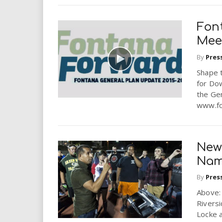
Fon
Mee
By
Pres
Shape t
for Dow
the Gen
www.fo
New
Na
By
Pres
Above: 
Riversi
Locke a