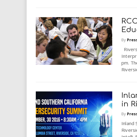
RCC
Edu
By
Pres
Riversi
Interpr
pm. Th
Riversid
Inl
in R
By
Pres
Inland 
Rivers
Intelli