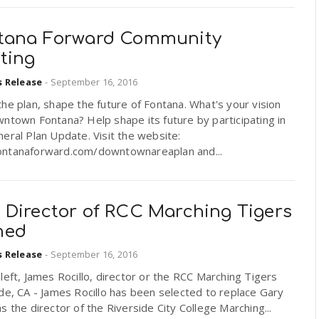
tana Forward Community
ting
s Release
-
September 16, 2016
he plan, shape the future of Fontana. What's your vision
ntown Fontana? Help shape its future by participating in
eral Plan Update. Visit the website:
ntanaforward.com/downtownareaplan and...
 Director of RCC Marching Tigers
med
s Release
-
September 16, 2016
left, James Rocillo, director or the RCC Marching Tigers
de, CA - James Rocillo has been selected to replace Gary
s the director of the Riverside City College Marching...