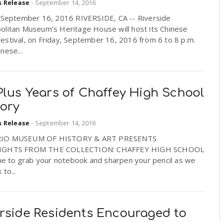
s Release
-
September 14, 2016
, September 16, 2016 RIVERSIDE, CA -- Riverside
olitan Museum’s Heritage House will host its Chinese
estival, on Friday, September 16, 2016 from 6 to 8 p.m.
nese...
Plus Years of Chaffey High School
tory
s Release
-
September 14, 2016
IO MUSEUM OF HISTORY & ART PRESENTS
IGHTS FROM THE COLLECTION: CHAFFEY HIGH SCHOOL
ime to grab your notebook and sharpen your pencil as we
 to...
erside Residents Encouraged to