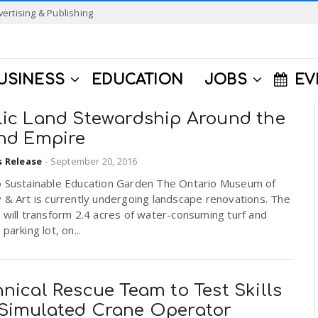
vertising & Publishing
USINESS
EDUCATION
JOBS
EV
lic Land Stewardship Around the
and Empire
s Release
-
September 20, 2016
o Sustainable Education Garden The Ontario Museum of
 & Art is currently undergoing landscape renovations. The
 will transform 2.4 acres of water-consuming turf and
parking lot, on...
nical Rescue Team to Test Skills
Simulated Crane Operator