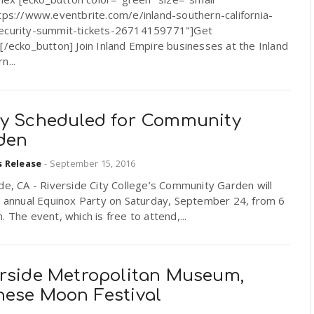
tps://www.eventbrite.com/e/inland-southern-california-
ecurity-summit-tickets-26714159771"]Get
[/ecko_button] Join Inland Empire businesses at the Inland
n...
ty Scheduled for Community
den
s Release
-
September 15, 2016
de, CA - Riverside City College’s Community Garden will
s annual Equinox Party on Saturday, September 24, from 6
. The event, which is free to attend,...
erside Metropolitan Museum,
nese Moon Festival