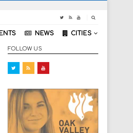
S
e
a
ENTS
NEWS
CITIES
r
c
h
FOLLOW US