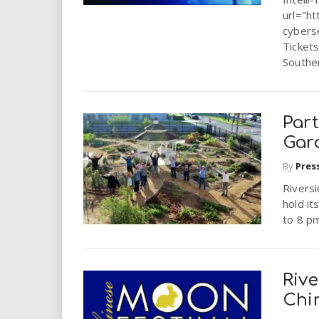
url="ht
cybers
Tickets
Souther
Par
Gar
By
Pres
Riversi
hold it
to 8 pm
Riv
Chi