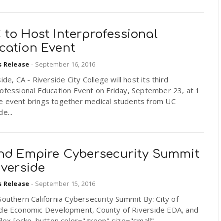
 to Host Interprofessional
cation Event
s Release
-
September 16, 2016
de, CA - Riverside City College will host its third
ofessional Education Event on Friday, September 23, at 1
e event brings together medical students from UC
e...
and Empire Cybersecurity Summit
iverside
s Release
-
September 15, 2016
Southern California Cybersecurity Summit By: City of
ide Economic Development, County of Riverside EDA, and
-Flex [ecko_button color="green" size="small"