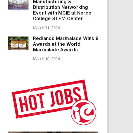
Manufacturing &
Distribution Networking
Event with MCIE at Norco
College STEM Center
March 31, 2026
Redlands Marmalade Wins 8
Awards at the World
Marmalade Awards
March 10, 2026