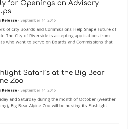
ly for Openings on Advisory
ups
s Release
-
September 14, 2016
s of City Boards and Commissions Help Shape Future of
de The City of Riverside is accepting applications from
nts who want to serve on Boards and Commissions that
hlight Safari’s at the Big Bear
ine Zoo
s Release
-
September 14, 2016
riday and Saturday during the month of October (weather
ing), Big Bear Alpine Zoo will be hosting its Flashlight