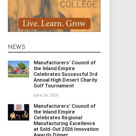
NEWS
Manufacturers’ Council of
the Inland Empire
Celebrates Successful 3rd
Annual High Desert Charity
Golf Tournament
June 24, 2026
Manufacturers’ Council of
the Inland Empire
Celebrates Regional
Manufacturing Excellence
at Sold-Out 2026 Innovation
Awards Dinner