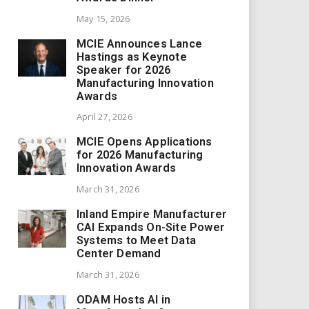
May 15, 2026
MCIE Announces Lance
Hastings as Keynote
Speaker for 2026
Manufacturing Innovation
Awards
April 27, 2026
MCIE Opens Applications
for 2026 Manufacturing
Innovation Awards
March 31, 2026
Inland Empire Manufacturer
CAI Expands On-Site Power
Systems to Meet Data
Center Demand
March 31, 2026
ODAM Hosts AI in