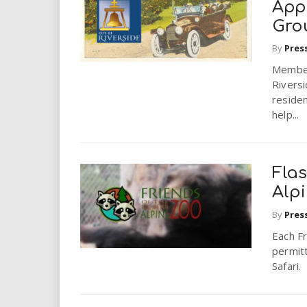
App
Gro
By
Pres
Member
Riversi
reside
help...
Flas
Alp
By
Pres
Each F
permitt
Safari.