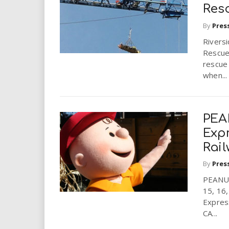
i
Res
By
Pres
r
Riversi
Rescue
e
rescue 
when...
.
u
PEA
s
Exp
Rai
By
Pres
PEANU
15, 16
Expres
CA...