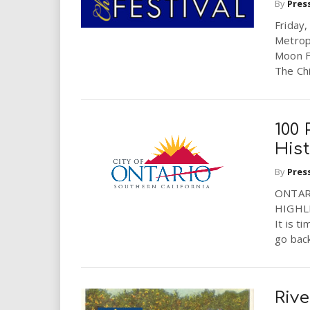
By
Pres
Friday
Metrop
Moon F
The Chi
100 
His
By
Pres
ONTAR
HIGHL
It is t
go back
Riv