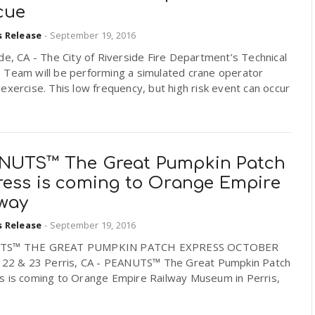
cue
s Release
-
September 19, 2016
de, CA - The City of Riverside Fire Department’s Technical
 Team will be performing a simulated crane operator
exercise. This low frequency, but high risk event can occur
NUTS™ The Great Pumpkin Patch
ress is coming to Orange Empire
lway
s Release
-
September 19, 2016
TS™ THE GREAT PUMPKIN PATCH EXPRESS OCTOBER
, 22 & 23 Perris, CA - PEANUTS™ The Great Pumpkin Patch
s is coming to Orange Empire Railway Museum in Perris,