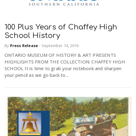
100 Plus Years of Chaffey High
School History
By
Press Release
-
September 14, 2016
ONTARIO MUSEUM OF HISTORY & ART PRESENTS
HIGHLIGHTS FROM THE COLLECTION: CHAFFEY HIGH
SCHOOL It is time to grab your notebook and sharpen
your pencil as we go back to...