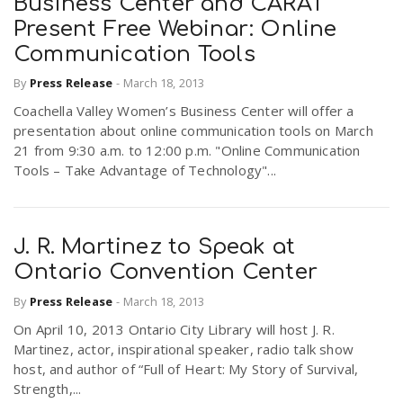
Business Center and CARAT
Present Free Webinar: Online
Communication Tools
By
Press Release
-
March 18, 2013
Coachella Valley Women’s Business Center will offer a
presentation about online communication tools on March
21 from 9:30 a.m. to 12:00 p.m. "Online Communication
Tools – Take Advantage of Technology"...
J. R. Martinez to Speak at
Ontario Convention Center
By
Press Release
-
March 18, 2013
On April 10, 2013 Ontario City Library will host J. R.
Martinez, actor, inspirational speaker, radio talk show
host, and author of “Full of Heart: My Story of Survival,
Strength,...