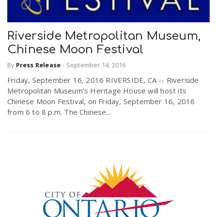
Riverside Metropolitan Museum,
Chinese Moon Festival
By
Press Release
-
September 14, 2016
Friday, September 16, 2016 RIVERSIDE, CA -- Riverside
Metropolitan Museum’s Heritage House will host its
Chinese Moon Festival, on Friday, September 16, 2016
from 6 to 8 p.m. The Chinese...