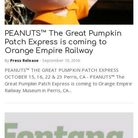
PEANUTS™ The Great Pumpkin
Patch Express is coming to
Orange Empire Railway
By
Press Release
-
September 19, 2016
PEANUTS™ THE GREAT PUMPKIN PATCH EXPRESS
OCTOBER 15, 16, 22 & 23 Perris, CA - PEANUTS™ The
Great Pumpkin Patch Express is coming to Orange Empire
Railway Museum in Perris, CA...