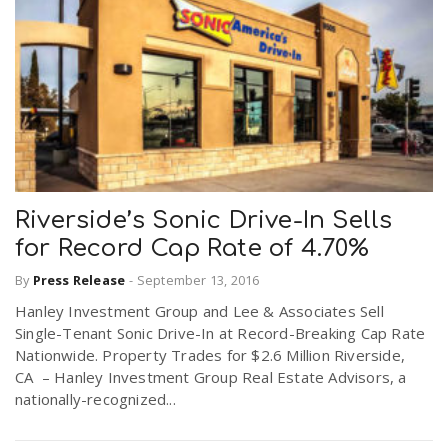
Riverside’s Sonic Drive-In Sells
for Record Cap Rate of 4.70%
By
Press Release
-
September 13, 2016
Hanley Investment Group and Lee & Associates Sell
Single-Tenant Sonic Drive-In at Record-Breaking Cap Rate
Nationwide. Property Trades for $2.6 Million Riverside,
CA – Hanley Investment Group Real Estate Advisors, a
nationally-recognized...