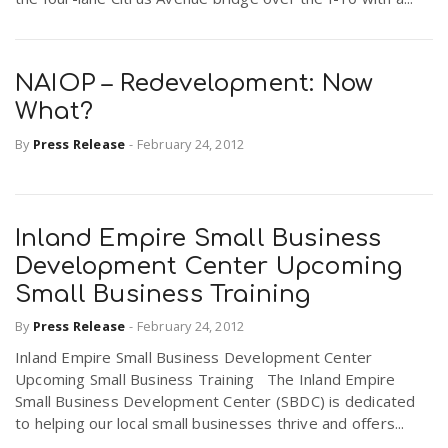
NAIOP – Redevelopment: Now
What?
By
Press Release
-
February 24, 2012
Inland Empire Small Business
Development Center Upcoming
Small Business Training
By
Press Release
-
February 24, 2012
Inland Empire Small Business Development Center
Upcoming Small Business Training The Inland Empire
Small Business Development Center (SBDC) is dedicated
to helping our local small businesses thrive and offers...