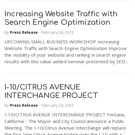
Increasing Website Traffic with
Search Engine Optimization
By
Press Release
-
February 24, 2012
UPCOMING SMALL BUSINESS WORKSHOP Increasing
Website Traffic with Search Engine Optimization Improve
the visibility of your website and ranking in search engine
results with this value-added seminar presented by SEO...
I-10/CITRUS AVENUE
INTERCHANGE PROJECT
By
Press Release
-
February 24, 2012
I-10/CITRUS AVENUE INTERCHANGE PROJECT Fontana,
California - The Mayor and City Council announce a Public
Meeting. The I-10/Citrus Avenue Interchange will replace
the four-lane Citrus Avenue bridge over the I-10 with a...