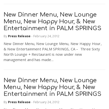
New Dinner Menu, New Lounge
Menu, New Happy Hour, & New
Entertainment in PALM SPRINGS
By
Press Release
-
February 24, 2012
New Dinner Menu, New Lounge Menu, New Happy Hour,
& New Entertainment PALM SPRINGS, CA – Three Sixty
North Lounge + Restaurant is now under new
management and has made...
New Dinner Menu, New Lounge
Menu, New Happy Hour, & New
Entertainment in PALM SPRINGS
By
Press Release
-
February 24, 2012