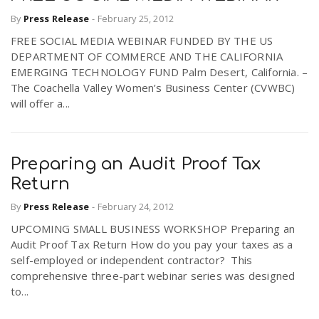
By
Press Release
-
February 25, 2012
FREE SOCIAL MEDIA WEBINAR FUNDED BY THE US
DEPARTMENT OF COMMERCE AND THE CALIFORNIA
EMERGING TECHNOLOGY FUND Palm Desert, California. –
The Coachella Valley Women’s Business Center (CVWBC)
will offer a...
Preparing an Audit Proof Tax
Return
By
Press Release
-
February 24, 2012
UPCOMING SMALL BUSINESS WORKSHOP Preparing an
Audit Proof Tax Return How do you pay your taxes as a
self-employed or independent contractor? This
comprehensive three-part webinar series was designed
to...