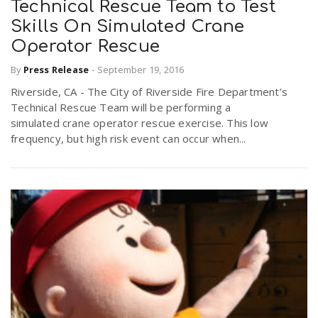
Technical Rescue Team to Test
Skills On Simulated Crane
n
Operator Rescue
By
Press Release
-
September 19, 2016
Riverside, CA - The City of Riverside Fire Department’s
Technical Rescue Team will be performing a
simulated crane operator rescue exercise. This low
frequency, but high risk event can occur when...