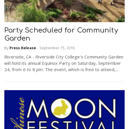
Party Scheduled for Community
Garden
By
Press Release
-
September 15, 2016
Riverside, CA - Riverside City College’s Community Garden
will hold its annual Equinox Party on Saturday, September
24, from 6 to 8 pm. The event, which is free to attend,...