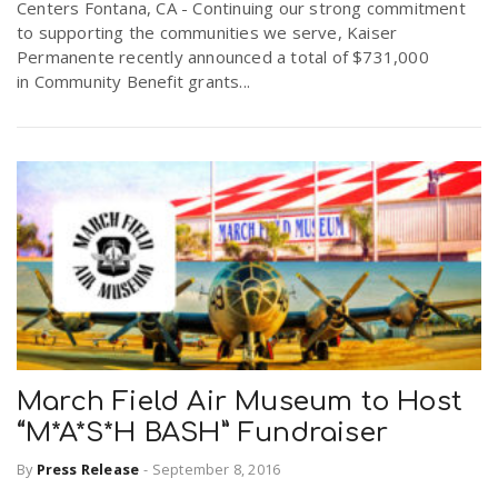
Centers Fontana, CA - Continuing our strong commitment
to supporting the communities we serve, Kaiser
Permanente recently announced a total of $731,000
in Community Benefit grants...
March Field Air Museum to Host
“M*A*S*H BASH” Fundraiser
By
Press Release
-
September 8, 2016