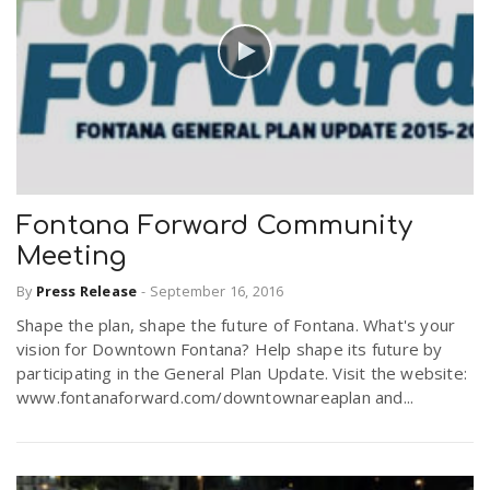
Fontana Forward Community
Meeting
By
Press Release
-
September 16, 2016
Shape the plan, shape the future of Fontana. What's your
vision for Downtown Fontana? Help shape its future by
participating in the General Plan Update. Visit the website:
www.fontanaforward.com/downtownareaplan and...