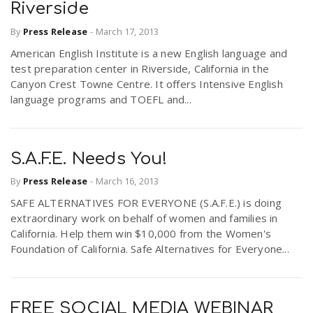
Riverside
By
Press Release
-
March 17, 2013
American English Institute is a new English language and
test preparation center in Riverside, California in the
Canyon Crest Towne Centre. It offers Intensive English
language programs and TOEFL and...
S.A.F.E. Needs You!
By
Press Release
-
March 16, 2013
SAFE ALTERNATIVES FOR EVERYONE (S.A.F.E.) is doing
extraordinary work on behalf of women and families in
California. Help them win $10,000 from the Women's
Foundation of California. Safe Alternatives for Everyone...
FREE SOCIAL MEDIA WEBINAR