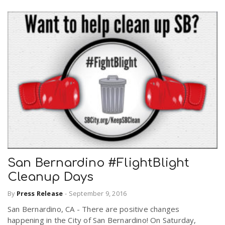
San Bernardino #FlightBlight
Cleanup Days
By
Press Release
-
September 9, 2016
San Bernardino, CA - There are positive changes
happening in the City of San Bernardino! On Saturday,