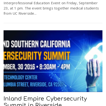
Interprofessional Education Event on Friday, September
23, at 1 pm. The event brings together medical students
from UC Riverside...
Inland Empire Cybersecurity
Summit in Riverside