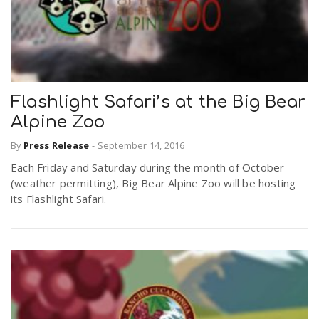
Flashlight Safari’s at the Big Bear
Alpine Zoo
By
Press Release
-
September 14, 2016
Each Friday and Saturday during the month of October
(weather permitting), Big Bear Alpine Zoo will be hosting
its Flashlight Safari.