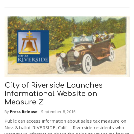
City of Riverside Launches
Informational Website on
Measure Z
By
Press Release
-
September 8, 2016
Public can access information about sales tax measure on
Nov. 8 ballot RIVERSIDE, Calif. – Riverside residents who