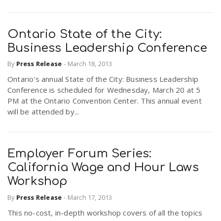
Ontario State of the City:
Business Leadership Conference
By
Press Release
-
March 18, 2013
Ontario's annual State of the City: Business Leadership
Conference is scheduled for Wednesday, March 20 at 5
PM at the Ontario Convention Center. This annual event
will be attended by...
Employer Forum Series:
California Wage and Hour Laws
Workshop
By
Press Release
-
March 17, 2013
This no-cost, in-depth workshop covers of all the topics