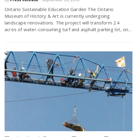
r
a
Ontario Sustainable Education Garden The Ontario
Museum of History & Art is currently undergoing
e
landscape renovations. The project will transform 2.4
v
acres of water-consuming turf and asphalt parking lot, on...
.
i
u
g
s
a
t
i
o