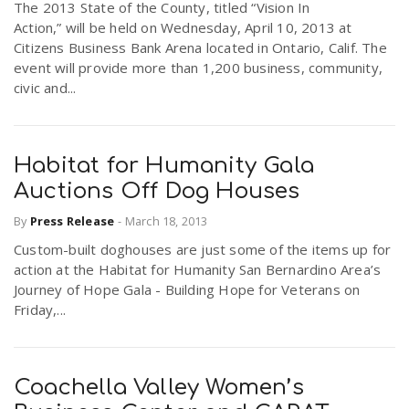
The 2013 State of the County, titled “Vision In
Action,” will be held on Wednesday, April 10, 2013 at
Citizens Business Bank Arena located in Ontario, Calif. The
event will provide more than 1,200 business, community,
civic and...
Habitat for Humanity Gala
Auctions Off Dog Houses
By
Press Release
-
March 18, 2013
Custom-built doghouses are just some of the items up for
action at the Habitat for Humanity San Bernardino Area’s
Journey of Hope Gala - Building Hope for Veterans on
Friday,...
Coachella Valley Women’s