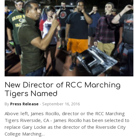
New Director of RCC Marching
Tigers Named
By
Press Release
-
September 16, 2016
Above: left, James Rocillo, director or the RCC Marching
Tigers Riverside, CA - James Rocillo has been selected to
replace Gary Locke as the director of the Riverside City
College Marching...