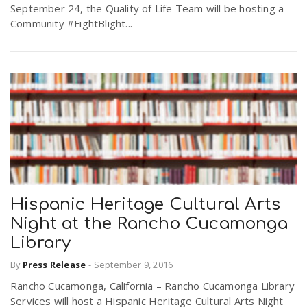
September 24, the Quality of Life Team will be hosting a
Community #FightBlight...
Hispanic Heritage Cultural Arts
Night at the Rancho Cucamonga
Library
By
Press Release
-
September 9, 2016
Rancho Cucamonga, California – Rancho Cucamonga Library
Services will host a Hispanic Heritage Cultural Arts Night