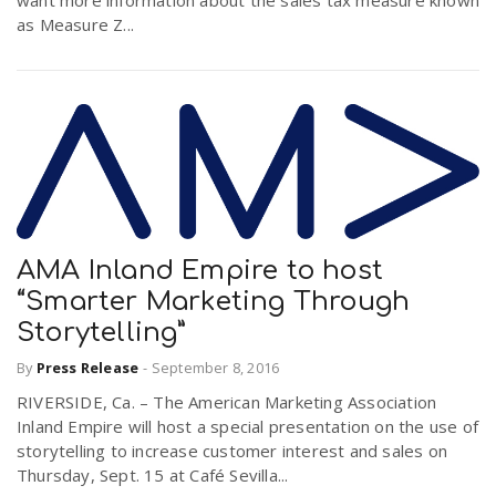
want more information about the sales tax measure known
as Measure Z...
AMA Inland Empire to host
“Smarter Marketing Through
Storytelling”
By
Press Release
-
September 8, 2016
RIVERSIDE, Ca. – The American Marketing Association
Inland Empire will host a special presentation on the use of
storytelling to increase customer interest and sales on
Thursday, Sept. 15 at Café Sevilla...