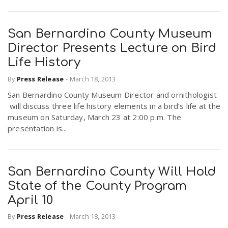
San Bernardino County Museum
Director Presents Lecture on Bird
Life History
By
Press Release
-
March 18, 2013
San Bernardino County Museum Director and ornithologist
will discuss three life history elements in a bird’s life at the
museum on Saturday, March 23 at 2:00 p.m. The
presentation is...
San Bernardino County Will Hold
State of the County Program
April 10
By
Press Release
-
March 18, 2013