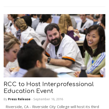
RCC to Host Interprofessional
Education Event
By
Press Release
-
September 16, 2016
Riverside, CA - Riverside City College will host its third