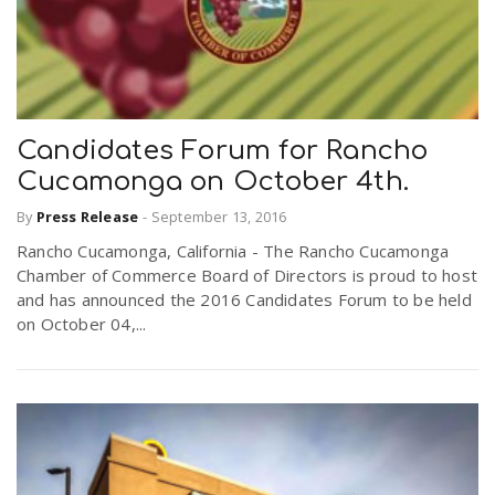
Candidates Forum for Rancho
Cucamonga on October 4th.
By
Press Release
-
September 13, 2016
Rancho Cucamonga, California - The Rancho Cucamonga
Chamber of Commerce Board of Directors is proud to host
and has announced the 2016 Candidates Forum to be held
on October 04,...