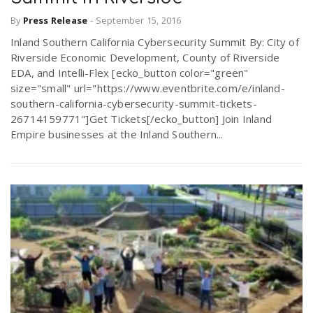
By
Press Release
-
September 15, 2016
Inland Southern California Cybersecurity Summit By: City of
Riverside Economic Development, County of Riverside
EDA, and Intelli-Flex [ecko_button color="green"
size="small" url="https://www.eventbrite.com/e/inland-
southern-california-cybersecurity-summit-tickets-
26714159771"]Get Tickets[/ecko_button] Join Inland
Empire businesses at the Inland Southern...