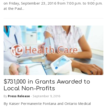
on Friday, September 23, 2016 from 7:00 p.m. to 9:00 p.m.
at the Paul...
$731,000 in Grants Awarded to
Local Non-Profits
By
Press Release
-
September 9, 2016
By Kaiser Permanente Fontana and Ontario Medical