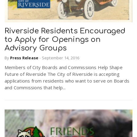
Riverside Residents Encouraged
to Apply for Openings on
Advisory Groups
By
Press Release
-
September 14, 2016
Members of City Boards and Commissions Help Shape
Future of Riverside The City of Riverside is accepting
applications from residents who want to serve on Boards
and Commissions that help...