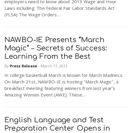
employers need to know about 2013 Wage and Hour
Laws including: The Federal Fair Labor Standards Act
(FLSA) The Wage Orders...
NAWBO-IE Presents “March
Magic” – Secrets of Success:
Learning From the Best
By
Press Release
-
March 17, 2013
In college basketball March is known for March Madness.
On March 21st, NAWBO-IE is hosting "March Magic", a
breakfast meeting featuring winners from last year's
Amazing Women Event (AWE). These...
English Language and Test
Preparation Center Opens in