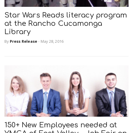
Star Wars Reads literacy program
at the Rancho Cucamonga
Library
By
Press Release
-
May 28, 2016
150+ New Employees needed at