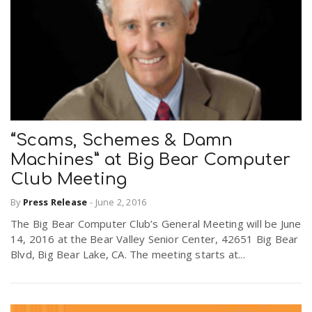
“Scams, Schemes & Damn
Machines” at Big Bear Computer
Club Meeting
By
Press Release
-
June 2, 2016
The Big Bear Computer Club’s General Meeting will be June
14, 2016 at the Bear Valley Senior Center, 42651 Big Bear
Blvd, Big Bear Lake, CA. The meeting starts at...