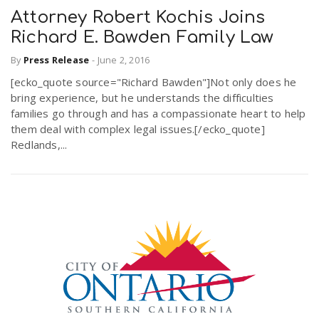
Attorney Robert Kochis Joins
Richard E. Bawden Family Law
By
Press Release
-
June 2, 2016
[ecko_quote source="Richard Bawden"]Not only does he
bring experience, but he understands the difficulties
families go through and has a compassionate heart to help
them deal with complex legal issues.[/ecko_quote]
Redlands,...