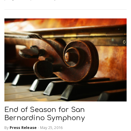
End of Season for San
Bernardino Symphony
By
Press Release
-
May 25, 2016