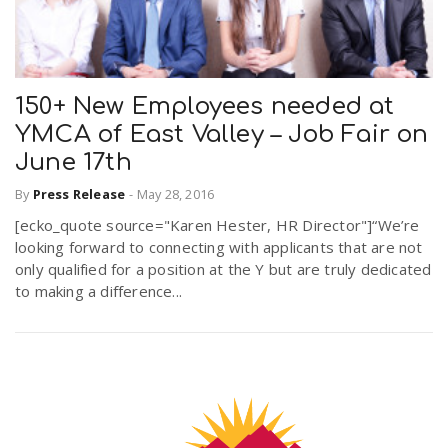
150+ New Employees needed at
YMCA of East Valley – Job Fair on
June 17th
By
Press Release
-
May 28, 2016
[ecko_quote source="Karen Hester, HR Director"]“We’re
looking forward to connecting with applicants that are not
only qualified for a position at the Y but are truly dedicated
to making a difference...