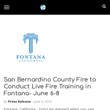
S
I
k
T
i
n
p
t
l
o
o
m
a
a
g
i
n
n
c
g
d
o
n
E
l
t
e
San Bernardino County Fire to
m
n
Conduct Live Fire Training in
e
t
Fontana- June 6-8
p
n
By
Press Release
-
June 6, 2016
i
Fontana, California - Don't be alarmed when you see