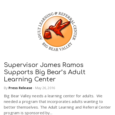
Supervisor James Ramos
Supports Big Bear’s Adult
Learning Center
By
Press Release
-
May 26, 2016
Big Bear Valley needs a learning center for adults. We
needed a program that incorporates adults wanting to
better themselves. The Adult Learning and Referral Center
program is sponsored by...