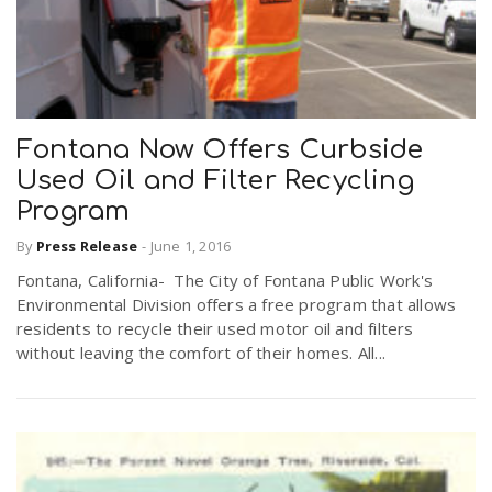
Fontana Now Offers Curbside
Used Oil and Filter Recycling
Program
By
Press Release
-
June 1, 2016
Fontana, California- The City of Fontana Public Work's
Environmental Division offers a free program that allows
residents to recycle their used motor oil and filters
without leaving the comfort of their homes. All...