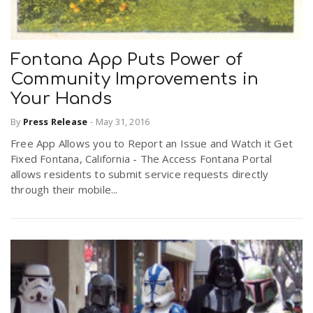
Fontana App Puts Power of
Community Improvements in
Your Hands
By
Press Release
-
May 31, 2016
Free App Allows you to Report an Issue and Watch it Get
Fixed Fontana, California - The Access Fontana Portal
allows residents to submit service requests directly
through their mobile...