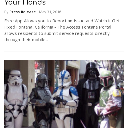
Your Hands
By
Press Release
-
May 31, 2016
Free App Allows you to Report an Issue and Watch it Get
Fixed Fontana, California - The Access Fontana Portal
allows residents to submit service requests directly
through their mobile...