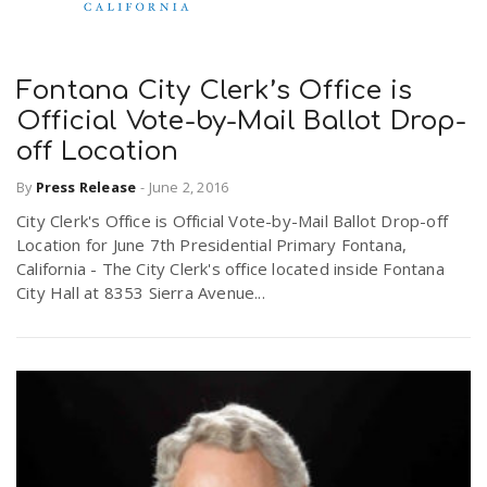
Fontana City Clerk’s Office is
Official Vote-by-Mail Ballot Drop-
off Location
By
Press Release
-
June 2, 2016
City Clerk's Office is Official Vote-by-Mail Ballot Drop-off
Location for June 7th Presidential Primary Fontana,
California - The City Clerk's office located inside Fontana
City Hall at 8353 Sierra Avenue...