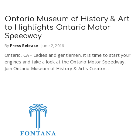
Ontario Museum of History & Art
to Highlights Ontario Motor
Speedway
By
Press Release
-
June 2, 2016
Ontario, CA - Ladies and gentlemen, it is time to start your
engines and take a look at the Ontario Motor Speedway.
Join Ontario Museum of History & Art’s Curator...