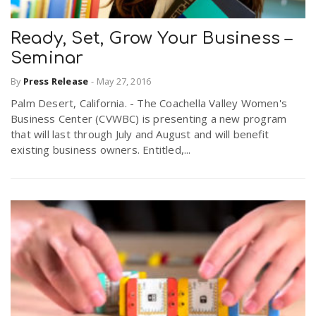
Ready, Set, Grow Your Business –
Seminar
By
Press Release
-
May 27, 2016
Palm Desert, California. - The Coachella Valley Women's
Business Center (CVWBC) is presenting a new program
that will last through July and August and will benefit
existing business owners. Entitled,...