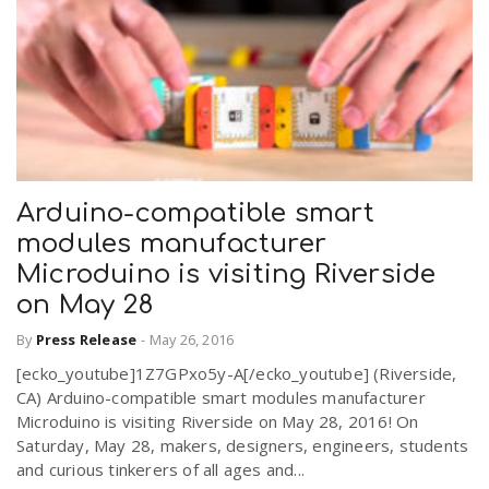
Arduino-compatible smart
modules manufacturer
Microduino is visiting Riverside
on May 28
By
Press Release
-
May 26, 2016
[ecko_youtube]1Z7GPxo5y-A[/ecko_youtube] (Riverside,
CA) Arduino-compatible smart modules manufacturer
Microduino is visiting Riverside on May 28, 2016! On
Saturday, May 28, makers, designers, engineers, students
and curious tinkerers of all ages and...