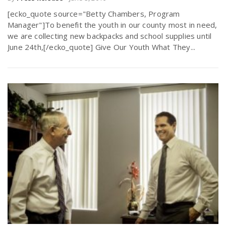
[ecko_quote source="Betty Chambers, Program
Manager"]To benefit the youth in our county most in need,
we are collecting new backpacks and school supplies until
June 24th,[/ecko_quote] Give Our Youth What They...