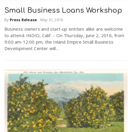
Small Business Loans Workshop
By
Press Release
-
May 31, 2016
Business owners and start-up entities alike are welcome
to attend. INDIO, Calif. – On Thursday, June 2, 2016, from
9:00 am-12:00 pm, the Inland Empire Small Business
Development Center will...