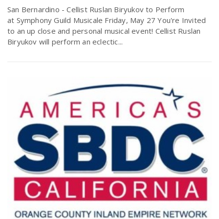
San Bernardino - Cellist Ruslan Biryukov to Perform
at Symphony Guild Musicale Friday, May 27 You're Invited
to an up close and personal musical event! Cellist Ruslan
Biryukov will perform an eclectic...