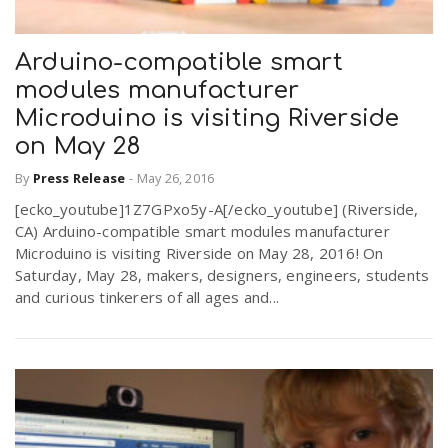
Arduino-compatible smart
modules manufacturer
Microduino is visiting Riverside
on May 28
By
Press Release
-
May 26, 2016
[ecko_youtube]1Z7GPxo5y-A[/ecko_youtube] (Riverside,
CA) Arduino-compatible smart modules manufacturer
Microduino is visiting Riverside on May 28, 2016! On
Saturday, May 28, makers, designers, engineers, students
and curious tinkerers of all ages and...