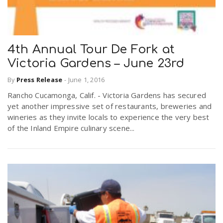
4th Annual Tour De Fork at
Victoria Gardens – June 23rd
By
Press Release
-
June 1, 2016
Rancho Cucamonga, Calif. - Victoria Gardens has secured
yet another impressive set of restaurants, breweries and
wineries as they invite locals to experience the very best
of the Inland Empire culinary scene...