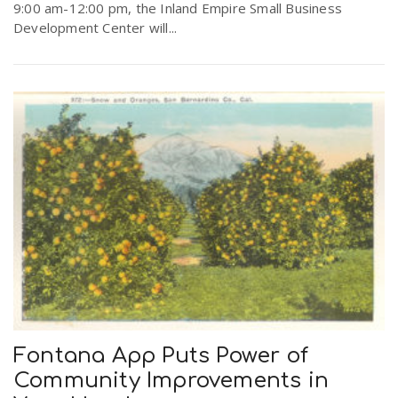
9:00 am-12:00 pm, the Inland Empire Small Business
Development Center will...
Fontana App Puts Power of
Community Improvements in