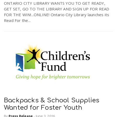
ONTARIO CITY LIBRARY WANTS YOU TO GET READY,
GET SET, GO TO THE LIBRARY AND SIGN UP FOR READ
FOR THE WIN!...ONLINE! Ontario City Library launches its
n
Read For the...
Backpacks & School Supplies
Wanted for Foster Youth
By
Press Release
-
June 3, 2016