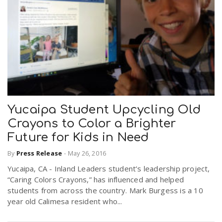
Yucaipa Student Upcycling Old
Crayons to Color a Brighter
Future for Kids in Need
By
Press Release
-
May 26, 2016
Yucaipa, CA - Inland Leaders student’s leadership project,
“Caring Colors Crayons,” has influenced and helped
students from across the country. Mark Burgess is a 10
year old Calimesa resident who...