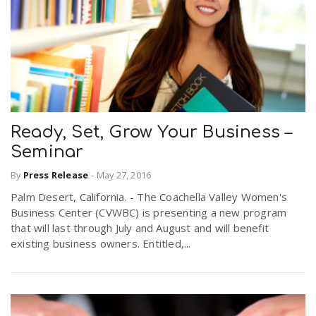
Ready, Set, Grow Your Business –
Seminar
By
Press Release
-
May 27, 2016
Palm Desert, California. - The Coachella Valley Women's
Business Center (CVWBC) is presenting a new program
that will last through July and August and will benefit
existing business owners. Entitled,...