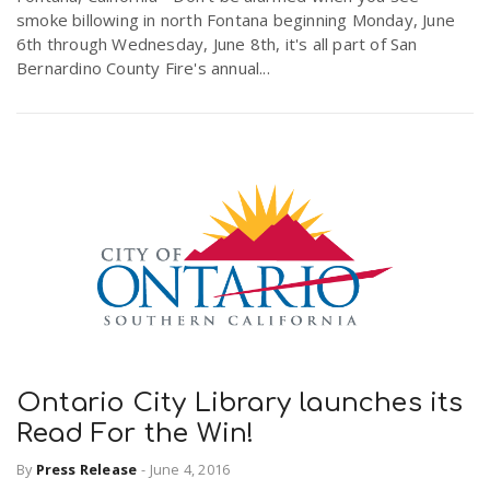
smoke billowing in north Fontana beginning Monday, June
r
a
6th through Wednesday, June 8th, it's all part of San
Bernardino County Fire's annual...
e
v
.
i
u
g
s
a
t
Ontario City Library launches its
i
Read For the Win!
By
Press Release
-
June 4, 2016
o