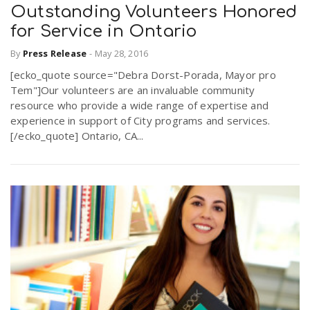
Outstanding Volunteers Honored
for Service in Ontario
By
Press Release
-
May 28, 2016
[ecko_quote source="Debra Dorst-Porada, Mayor pro
Tem"]Our volunteers are an invaluable community
resource who provide a wide range of expertise and
experience in support of City programs and services.
[/ecko_quote] Ontario, CA...