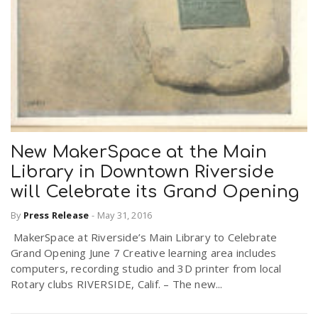
New MakerSpace at the Main
Library in Downtown Riverside
will Celebrate its Grand Opening
By
Press Release
-
May 31, 2016
MakerSpace at Riverside’s Main Library to Celebrate
Grand Opening June 7 Creative learning area includes
computers, recording studio and 3D printer from local
Rotary clubs RIVERSIDE, Calif. – The new...