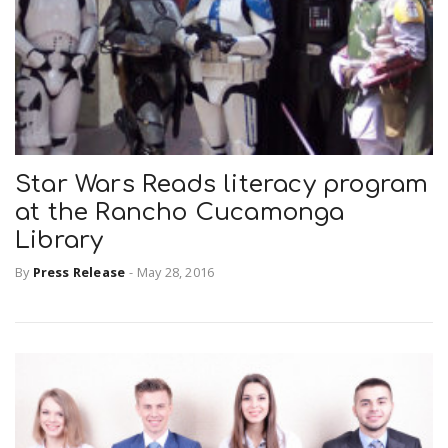
Star Wars Reads literacy program
at the Rancho Cucamonga
Library
By
Press Release
-
May 28, 2016