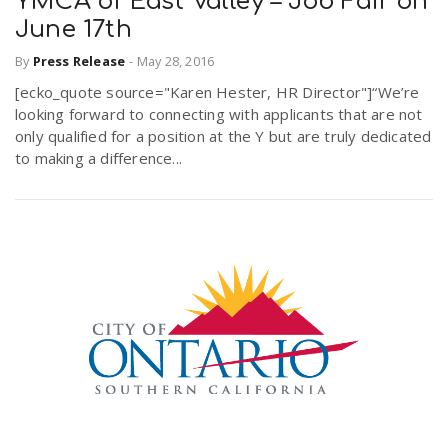
YMCA of East Valley – Job Fair on
June 17th
By
Press Release
-
May 28, 2016
[ecko_quote source="Karen Hester, HR Director"]“We’re
looking forward to connecting with applicants that are not
only qualified for a position at the Y but are truly dedicated
to making a difference...