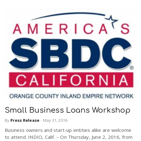
Small Business Loans Workshop
By
Press Release
-
May 31, 2016
Business owners and start-up entities alike are welcome
to attend. INDIO, Calif. – On Thursday, June 2, 2016, from