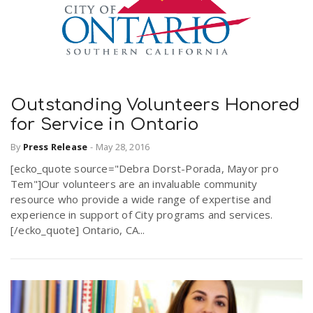
Outstanding Volunteers Honored
for Service in Ontario
By
Press Release
-
May 28, 2016
[ecko_quote source="Debra Dorst-Porada, Mayor pro
Tem"]Our volunteers are an invaluable community
resource who provide a wide range of expertise and
experience in support of City programs and services.
[/ecko_quote] Ontario, CA...