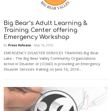
Big Bear’s Adult Learning &
Training Center offering
Emergency Workshop
By
Press Release
-
May 16, 2016
EMERGENCY DISASTER SERVICES TRAINING Big Bear
Lake - The Big Bear Valley Community Organizations
Active in Disaster or (COAD) is providing an Emergency
Disaster Services training on June 16, 2016...