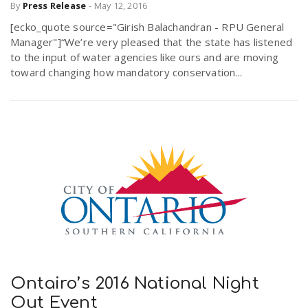
By
Press Release
-
May 12, 2016
[ecko_quote source="Girish Balachandran - RPU General
Manager"]“We’re very pleased that the state has listened
to the input of water agencies like ours and are moving
toward changing how mandatory conservation...
Ontairo’s 2016 National Night
Out Event