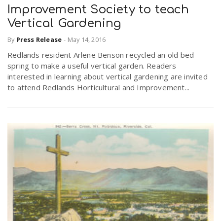
Improvement Society to teach
Vertical Gardening
By
Press Release
-
May 14, 2016
Redlands resident Arlene Benson recycled an old bed
spring to make a useful vertical garden. Readers
interested in learning about vertical gardening are invited
to attend Redlands Horticultural and Improvement...