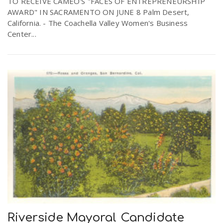
TO RECEIVE CAMEO'S "FACES OF ENTREPRENEURSHIP
AWARD" IN SACRAMENTO ON JUNE 8 Palm Desert,
California. - The Coachella Valley Women's Business
n
Center...
Riverside Mayoral Candidate