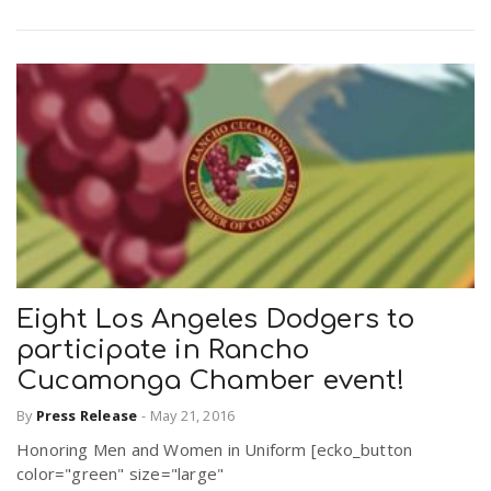
Eight Los Angeles Dodgers to
participate in Rancho
Cucamonga Chamber event!
By
Press Release
-
May 21, 2016
Honoring Men and Women in Uniform [ecko_button
color="green" size="large"