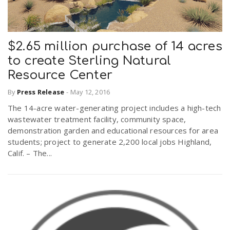
$2.65 million purchase of 14 acres
to create Sterling Natural
Resource Center
By
Press Release
-
May 12, 2016
The 14-acre water-generating project includes a high-tech
wastewater treatment facility, community space,
demonstration garden and educational resources for area
students; project to generate 2,200 local jobs Highland,
Calif. – The...