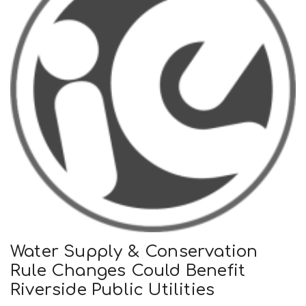
Water Supply & Conservation
Rule Changes Could Benefit
Riverside Public Utilities