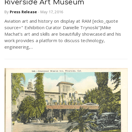
Riverside Art Museum
By
Press Release
-
May 17, 2016
Aviation art and history on display at RAM [ecko_quote
source=" Exhibition Curator Danielle Trynoski"]Mike
Machat’s art and skills are beautifully showcased and his
work provides a platform to discuss technology,
engineering,...