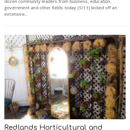
dozen community leaders from business, education,
government and other fields today (5/13) kicked off an
extensive...
Redlands Horticultural and