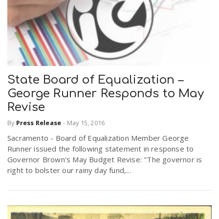
State Board of Equalization –
George Runner Responds to May
Revise
By
Press Release
-
May 15, 2016
Sacramento - Board of Equalization Member George
Runner issued the following statement in response to
Governor Brown's May Budget Revise: "The governor is
right to bolster our rainy day fund,...