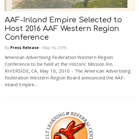
AAF-Inland Empire Selected to
Host 2016 AAF Western Region
Conference
By
Press Release
-
May 16, 2016
American Advertising Federation Western Region
Conference to be held at the Historic Mission Inn.
RIVERSIDE, CA, May 16, 2016 - The American Advertising
Federation Western Region Board announced the AAF-
Inland Empire...