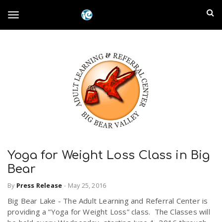
S
I
k
T
i
n
p
t
l
o
o
m
a
a
g
i
n
n
c
g
d
o
n
E
l
t
Yoga for Weight Loss Class in Big
e
m
Bear
n
e
t
By
Press Release
-
May 25, 2016
p
Big Bear Lake - The Adult Learning and Referral Center is
n
i
providing a “Yoga for Weight Loss” class. The Classes will