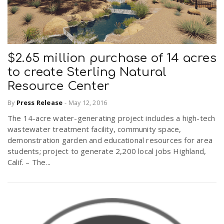
$2.65 million purchase of 14 acres
to create Sterling Natural
Resource Center
By
Press Release
-
May 12, 2016
The 14-acre water-generating project includes a high-tech
wastewater treatment facility, community space,
demonstration garden and educational resources for area
students; project to generate 2,200 local jobs Highland,
Calif. – The...