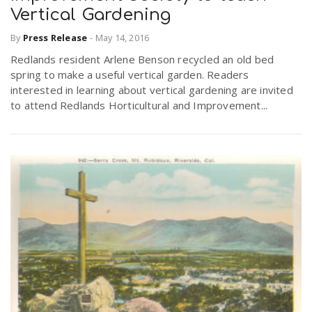
Vertical Gardening
By
Press Release
-
May 14, 2016
Redlands resident Arlene Benson recycled an old bed
spring to make a useful vertical garden. Readers
interested in learning about vertical gardening are invited
to attend Redlands Horticultural and Improvement...