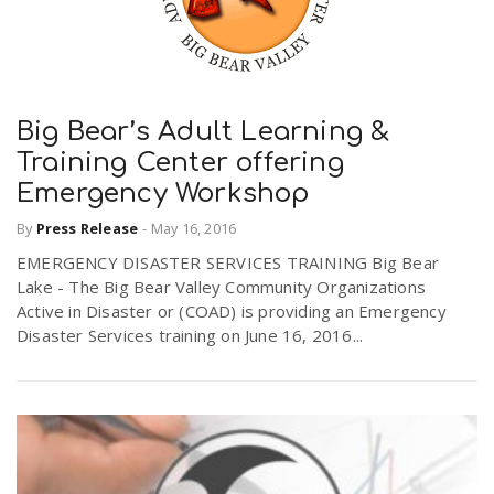
Big Bear’s Adult Learning &
Training Center offering
Emergency Workshop
By
Press Release
-
May 16, 2016
EMERGENCY DISASTER SERVICES TRAINING Big Bear
Lake - The Big Bear Valley Community Organizations
Active in Disaster or (COAD) is providing an Emergency
Disaster Services training on June 16, 2016...