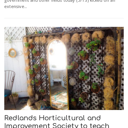
government and other fields today (5/13) kicked off an
extensive...
Redlands Horticultural and
Improvement Society to teach