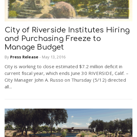
City of Riverside Institutes Hiring
and Purchasing Freeze to
Manage Budget
By
Press Release
-
May 13, 2016
City is working to close estimated $7.2 million deficit in
current fiscal year, which ends June 30 RIVERSIDE, Calif. –
City Manager John A. Russo on Thursday (5/12) directed
all...