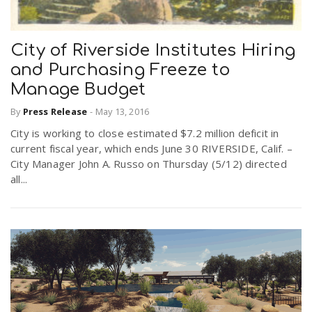
City of Riverside Institutes Hiring
and Purchasing Freeze to
Manage Budget
By
Press Release
-
May 13, 2016
City is working to close estimated $7.2 million deficit in
current fiscal year, which ends June 30 RIVERSIDE, Calif. –
City Manager John A. Russo on Thursday (5/12) directed
all...