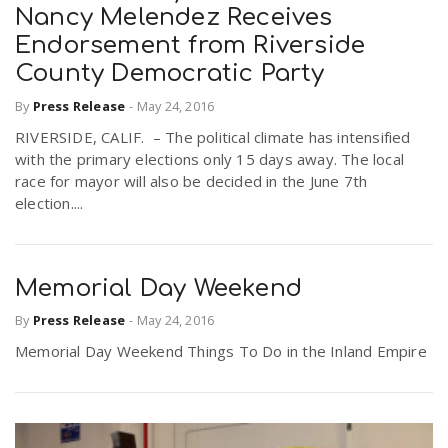
Nancy Melendez Receives
Endorsement from Riverside
County Democratic Party
By
Press Release
-
May 24, 2016
RIVERSIDE, CALIF. – The political climate has intensified
with the primary elections only 15 days away. The local
race for mayor will also be decided in the June 7th
election....
Memorial Day Weekend
By
Press Release
-
May 24, 2016
Memorial Day Weekend Things To Do in the Inland Empire