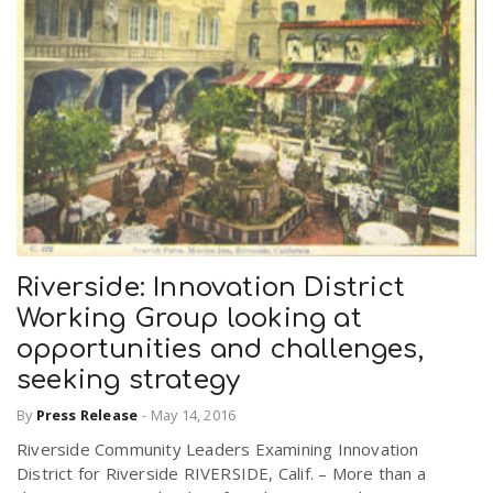
Riverside: Innovation District
Working Group looking at
opportunities and challenges,
seeking strategy
By
Press Release
-
May 14, 2016
Riverside Community Leaders Examining Innovation
District for Riverside RIVERSIDE, Calif. – More than a