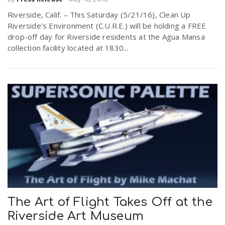
Riverside, Calif. – This Saturday (5/21/16), Clean Up
Riverside’s Environment (C.U.R.E.) will be holding a FREE
drop-off day for Riverside residents at the Agua Mansa
collection facility located at 1830...
The Art of Flight Takes Off at the
Riverside Art Museum