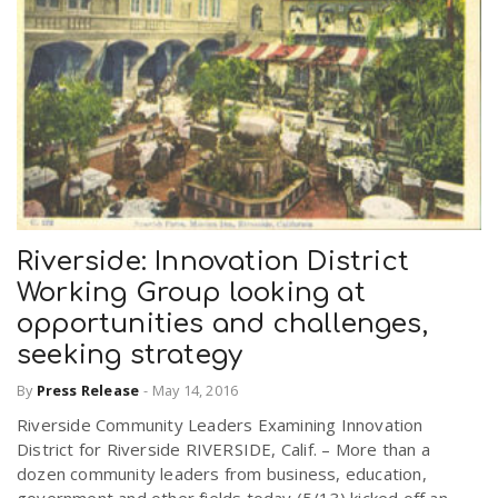
Riverside: Innovation District
Working Group looking at
opportunities and challenges,
seeking strategy
By
Press Release
-
May 14, 2016
Riverside Community Leaders Examining Innovation
District for Riverside RIVERSIDE, Calif. – More than a
dozen community leaders from business, education,