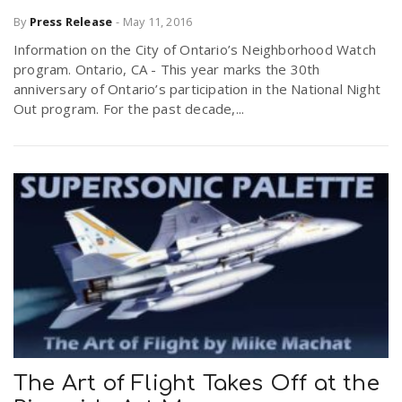
By
Press Release
-
May 11, 2016
Information on the City of Ontario’s Neighborhood Watch
program. Ontario, CA - This year marks the 30th
anniversary of Ontario’s participation in the National Night
Out program. For the past decade,...
The Art of Flight Takes Off at the