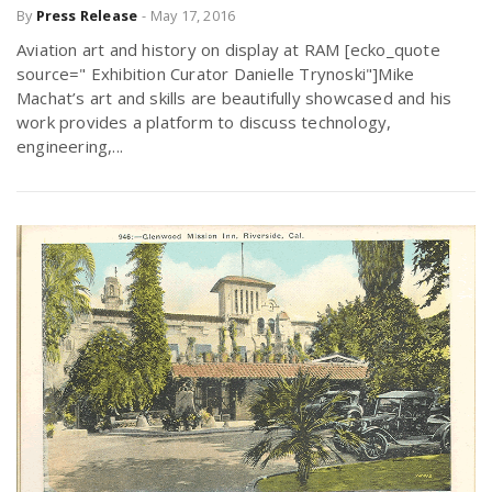
By
Press Release
-
May 17, 2016
Aviation art and history on display at RAM [ecko_quote
source=" Exhibition Curator Danielle Trynoski"]Mike
Machat’s art and skills are beautifully showcased and his
work provides a platform to discuss technology,
engineering,...