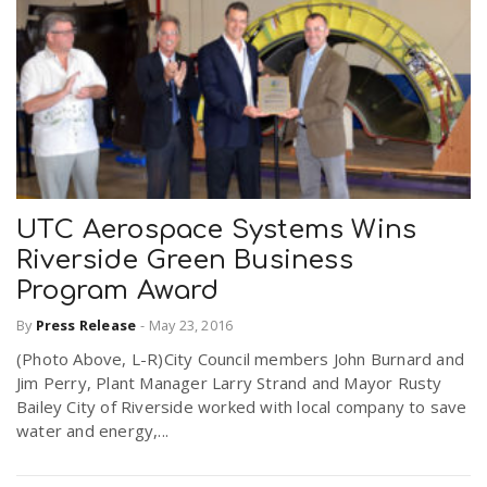
UTC Aerospace Systems Wins
Riverside Green Business
Program Award
By
Press Release
-
May 23, 2016
(Photo Above, L-R)City Council members John Burnard and
Jim Perry, Plant Manager Larry Strand and Mayor Rusty
Bailey City of Riverside worked with local company to save
water and energy,...