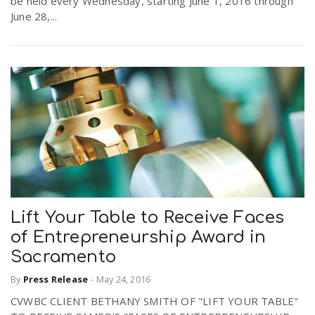
be held every Wednesday, starting June 1, 2016 through
r
June 28,...
a
e
v
.
i
u
g
s
a
Lift Your Table to Receive Faces
t
of Entrepreneurship Award in
Sacramento
i
By
Press Release
-
May 24, 2016
CVWBC CLIENT BETHANY SMITH OF "LIFT YOUR TABLE"
o