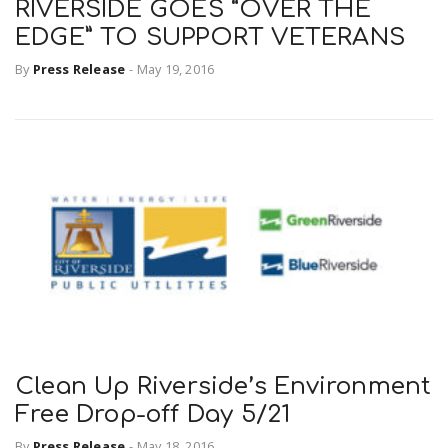
RIVERSIDE GOES “OVER THE
EDGE” TO SUPPORT VETERANS
By
Press Release
-
May 19, 2016
Clean Up Riverside’s Environment
Free Drop-off Day 5/21
By
Press Release
-
May 18, 2016