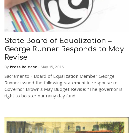
State Board of Equalization –
George Runner Responds to May
Revise
By
Press Release
-
May 15, 2016
Sacramento - Board of Equalization Member George
Runner issued the following statement in response to
Governor Brown's May Budget Revise: "The governor is
right to bolster our rainy day fund,...