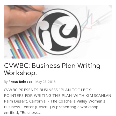
CVWBC: Business Plan Writing
Workshop.
By
Press Release
-
May 23, 2016
CVWBC PRESENTS BUSINESS "PLAN TOOLBOX:
POINTERS FOR WRITING THE PLAN! WITH KIM SCANLAN
Palm Desert, California. - The Coachella Valley Women's
Business Center (CVWBC) is presenting a workshop
entitled, "Business...