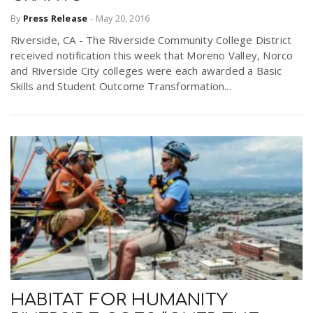
By
Press Release
-
May 20, 2016
Riverside, CA - The Riverside Community College District
received notification this week that Moreno Valley, Norco
and Riverside City colleges were each awarded a Basic
Skills and Student Outcome Transformation...
HABITAT FOR HUMANITY