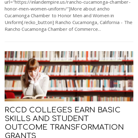
url="https://inlandempire.us/rancho-cucamonga-chamber-
honor-men-women-uniform/"]More about ancho
Cucamonga Chamber to Honor Men and Women in
Uniform[/ecko_button] Rancho Cucamonga, California - The
Rancho Cucamonga Chamber of Commerce...
RCCD COLLEGES EARN BASIC
SKILLS AND STUDENT
OUTCOME TRANSFORMATION
GRANTS