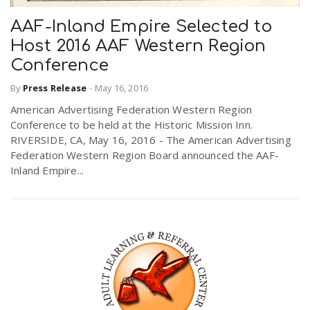
AAF-Inland Empire Selected to
Host 2016 AAF Western Region
Conference
By
Press Release
-
May 16, 2016
American Advertising Federation Western Region
Conference to be held at the Historic Mission Inn.
RIVERSIDE, CA, May 16, 2016 - The American Advertising
Federation Western Region Board announced the AAF-
Inland Empire...