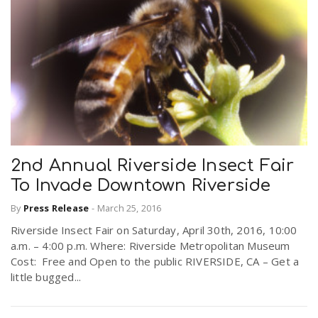
2nd Annual Riverside Insect Fair
To Invade Downtown Riverside
By
Press Release
-
March 25, 2016
Riverside Insect Fair on Saturday, April 30th, 2016, 10:00
a.m. – 4:00 p.m. Where: Riverside Metropolitan Museum
Cost: Free and Open to the public RIVERSIDE, CA – Get a
little bugged...