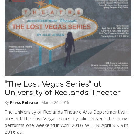
“The Lost Vegas Series” at
University of Redlands Theater
By
Press Release
-
March 24, 2016
The University of Redlands Theatre Arts Department will
present The Lost Vegas Series by Julie Jensen. The show
performs one weekend in April 2016. WHEN: April 8 & 9th
2016 at...