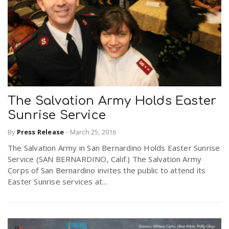
The Salvation Army Holds Easter
Sunrise Service
By
Press Release
-
March 25, 2016
The Salvation Army in San Bernardino Holds Easter Sunrise
Service (SAN BERNARDINO, Calif.) The Salvation Army
Corps of San Bernardino invites the public to attend its
Easter Sunrise services at...