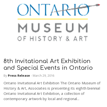
8th Invitational Art Exhibition
and Special Events in Ontario
By
Press Release
-
March 29, 2016
Ontario Invitational Art Exhibition The Ontario Museum of
History & Art, Associates is presenting its eighth biennial
Ontario Invitational Art Exhibition, a collection of
contemporary artwork by local and regional...