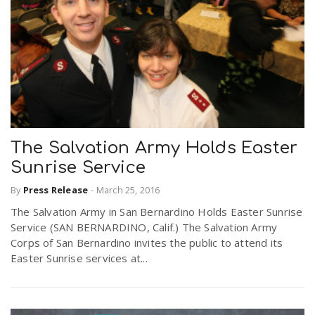
The Salvation Army Holds Easter
Sunrise Service
By
Press Release
-
March 25, 2016
The Salvation Army in San Bernardino Holds Easter Sunrise
Service (SAN BERNARDINO, Calif.) The Salvation Army
Corps of San Bernardino invites the public to attend its
Easter Sunrise services at...