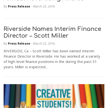
By
Press Release
-
March 23, 2016
Riverside Names Interim Finance
Director – Scott Miller
By
Press Release
-
March 22, 2016
RIVERSIDE, Ca – Scott Miller has been named Interim
Finance Director in Riverside. He has worked at a variety
of high-level finance positions in the during the past 31
years. Miller is expected...