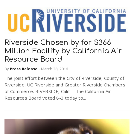
Riverside Chosen by for $366
Million Facility by California Air
Resource Board
By
Press Release
-
March 28, 2016
The joint effort between the City of Riverside, County of
Riverside, UC Riverside and Greater Riverside Chambers
of Commerce. RIVERSIDE, Calif. – The California Air
Resources Board voted 8-3 today to...