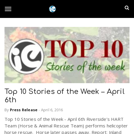
S
I
k
T
i
n
p
t
l
o
o
m
a
a
g
i
n
n
c
g
d
o
n
E
l
t
Top 10 Stories of the Week – April
e
6th
m
n
e
t
By
Press Release
-
April 6, 2016
p
Top 10 Stories of the Week - April 6th Riverside’s HART
n
Team (Horse & Animal Rescue Team) performs helicopter
i
horse rescue. Horse later passes away. Report: Inland