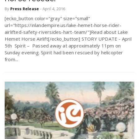
By
Press Release
-
April 4, 2016
[ecko_button color="gray" size="small"
url="https://inlandempire.us/lake-hemet-horse-rider-
airlifted-safety-riversides-hart-team/"]Read about Lake
Hemet Horse Airlift[/ecko_button] STORY UPDATE - April
5th Spirit – Passed away at approximately 11pm on
Sunday evening. Spirit had been rescued by helicopter
from...