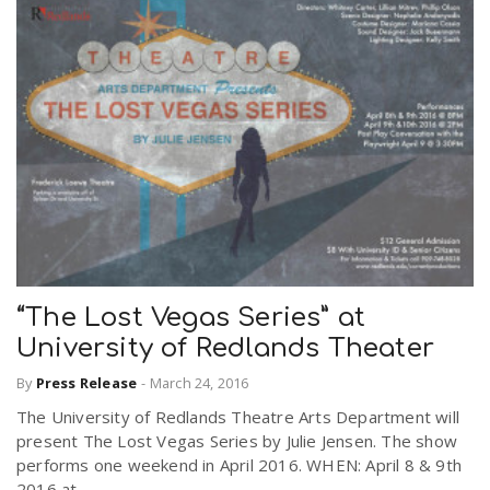
“The Lost Vegas Series” at
University of Redlands Theater
By
Press Release
-
March 24, 2016
The University of Redlands Theatre Arts Department will
present The Lost Vegas Series by Julie Jensen. The show
performs one weekend in April 2016. WHEN: April 8 & 9th
2016 at...