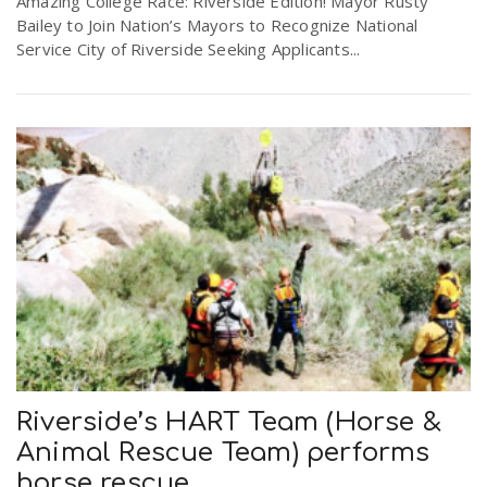
Amazing College Race: Riverside Edition! Mayor Rusty
Bailey to Join Nation’s Mayors to Recognize National
Service City of Riverside Seeking Applicants...
n
Riverside’s HART Team (Horse &
Animal Rescue Team) performs
horse rescue.