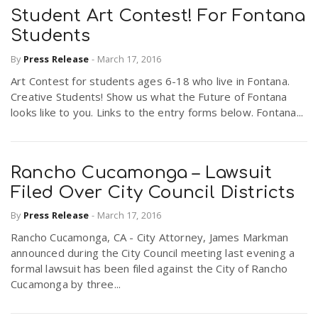
Student Art Contest! For Fontana
Students
By
Press Release
-
March 17, 2016
Art Contest for students ages 6-18 who live in Fontana.
Creative Students! Show us what the Future of Fontana
looks like to you. Links to the entry forms below. Fontana...
Rancho Cucamonga – Lawsuit
Filed Over City Council Districts
By
Press Release
-
March 17, 2016
Rancho Cucamonga, CA - City Attorney, James Markman
announced during the City Council meeting last evening a
formal lawsuit has been filed against the City of Rancho
Cucamonga by three...