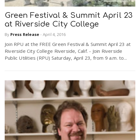
Green Festival & Summit April 23
at Riverside City College
By
Press Release
-
April 4, 2016
Join RPU at the FREE Green Festival & Summit April 23 at
Riverside City College Riverside, Calif. - Join Riverside
Public Utilities (RPU) Saturday, April 23, from 9 a.m. to...