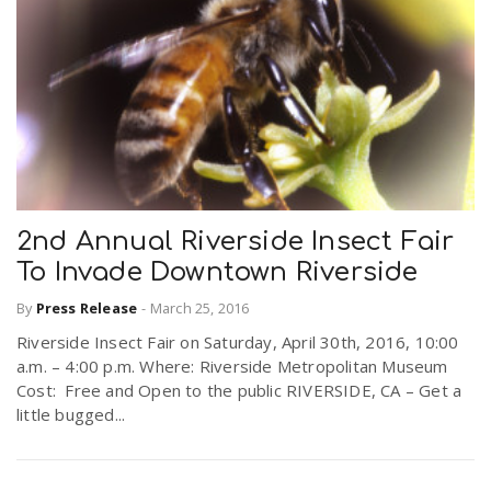
2nd Annual Riverside Insect Fair
To Invade Downtown Riverside
By
Press Release
-
March 25, 2016
Riverside Insect Fair on Saturday, April 30th, 2016, 10:00
a.m. – 4:00 p.m. Where: Riverside Metropolitan Museum
Cost: Free and Open to the public RIVERSIDE, CA – Get a
little bugged...