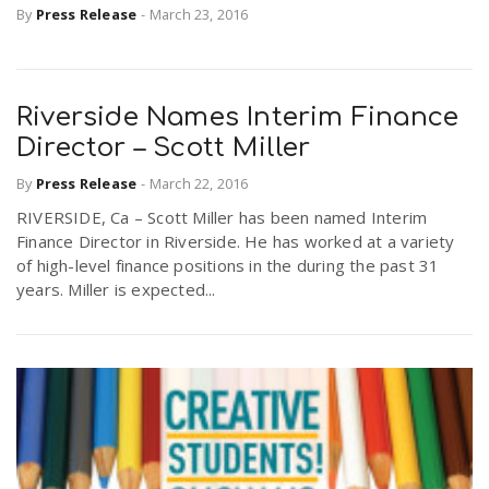
By
Press Release
-
March 23, 2016
Riverside Names Interim Finance
Director – Scott Miller
By
Press Release
-
March 22, 2016
RIVERSIDE, Ca – Scott Miller has been named Interim
Finance Director in Riverside. He has worked at a variety
of high-level finance positions in the during the past 31
years. Miller is expected...