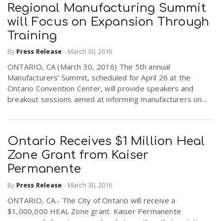
Regional Manufacturing Summit
will Focus on Expansion Through
Training
By
Press Release
-
March 30, 2016
ONTARIO, CA (March 30, 2016) The 5th annual
Manufacturers’ Summit, scheduled for April 26 at the
Ontario Convention Center, will provide speakers and
breakout sessions aimed at informing manufacturers on...
Ontario Receives $1 Million Heal
Zone Grant from Kaiser
Permanente
By
Press Release
-
March 30, 2016
ONTARIO, CA.- The City of Ontario will receive a
$1,000,000 HEAL Zone grant. Kaiser Permanente