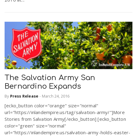
The Salvation Army San
Bernardino Expands
By
Press Release
-
March 24, 2016
[ecko_button color="orange" size="normal"
url="https://inlandempire.us/tag/salvation-army/"]More
Stories from Salvation Army[/ecko_button] [ecko_button
color="green" size="normal"
url="https://inlandempire.us/salvation-army-holds-easter-