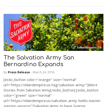
The Salvation Army San
Bernardino Expands
By
Press Release
-
March 24, 2016
[ecko_button color="orange" size="normal"
url="https://inlandempire.us/tag/salvation-army/"]More
Stories from Salvation Army[/ecko_button] [ecko_button
color="green" size="normal"
url="https://inlandempire.us/salvation-army-holds-easter-
sunrise-service/"]Salvation Army to have Sunrise