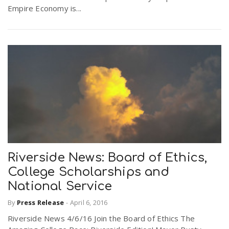
Empire Economy is...
r
a
e
v
.
i
u
g
s
a
Riverside News: Board of Ethics,
t
College Scholarships and
National Service
i
By
Press Release
-
April 6, 2016
Riverside News 4/6/16 Join the Board of Ethics The
o