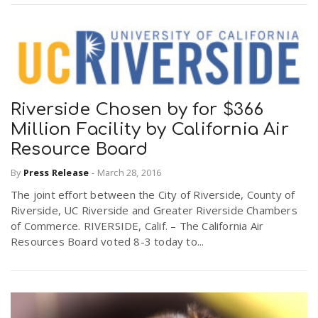
Riverside Chosen by for $366
Million Facility by California Air
Resource Board
By
Press Release
-
March 28, 2016
The joint effort between the City of Riverside, County of
Riverside, UC Riverside and Greater Riverside Chambers
of Commerce. RIVERSIDE, Calif. – The California Air
Resources Board voted 8-3 today to...