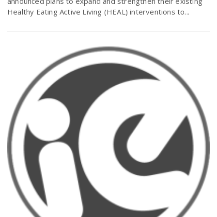
announced plans to expand and strengthen their existing
Healthy Eating Active Living (HEAL) interventions to...