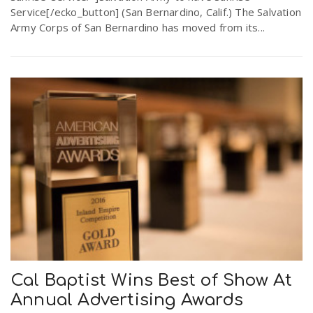
Service[/ecko_button] (San Bernardino, Calif.) The Salvation
Army Corps of San Bernardino has moved from its...
Cal Baptist Wins Best of Show At
Annual Advertising Awards