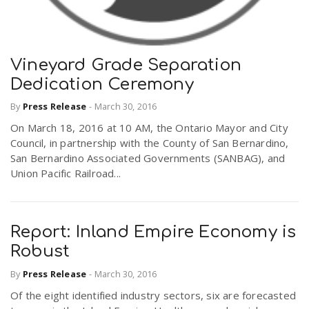
Vineyard Grade Separation
Dedication Ceremony
By
Press Release
-
March 30, 2016
On March 18, 2016 at 10 AM, the Ontario Mayor and City
Council, in partnership with the County of San Bernardino,
San Bernardino Associated Governments (SANBAG), and
Union Pacific Railroad...
Report: Inland Empire Economy is
Robust
By
Press Release
-
March 30, 2016
Of the eight identified industry sectors, six are forecasted