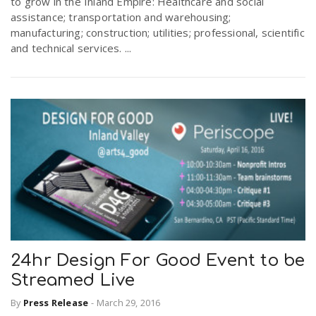
to grow in the Inland Empire: Healthcare and social
assistance; transportation and warehousing;
manufacturing; construction; utilities; professional, scientific
and technical services. ...
24hr Design For Good Event to be
Streamed Live
By
Press Release
-
March 29, 2016