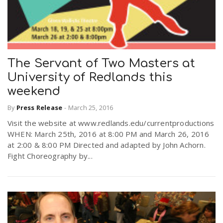
The Servant of Two Masters at
University of Redlands this
weekend
By
Press Release
-
March 25, 2016
Visit the website at www.redlands.edu/currentproductions
WHEN: March 25th, 2016 at 8:00 PM and March 26, 2016
at 2:00 & 8:00 PM Directed and adapted by John Achorn.
Fight Choreography by...