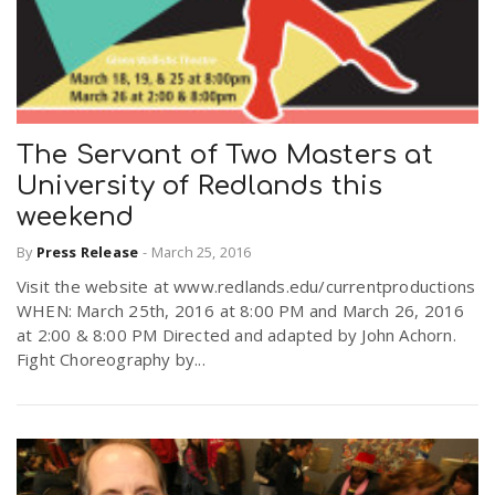
The Servant of Two Masters at
University of Redlands this
weekend
By
Press Release
-
March 25, 2016
Visit the website at www.redlands.edu/currentproductions
WHEN: March 25th, 2016 at 8:00 PM and March 26, 2016
at 2:00 & 8:00 PM Directed and adapted by John Achorn.
Fight Choreography by...