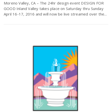
Moreno Valley, CA – The 24hr design event DESIGN FOR
GOOD Inland Valley takes place on Saturday thru Sunday
April 16-17, 2016 and will now be live streamed over the...