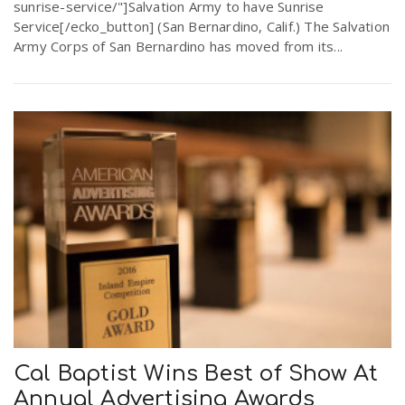
sunrise-service/"]Salvation Army to have Sunrise
Service[/ecko_button] (San Bernardino, Calif.) The Salvation
Army Corps of San Bernardino has moved from its...
Cal Baptist Wins Best of Show At
Annual Advertising Awards