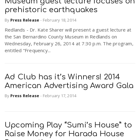
Museum guest lecture focuses on
prehistoric earthquakes
By
Press Release
-
February 18, 2014
Redlands - Dr. Kate Sharer will present a guest lecture at
the San Bernardino County Museum in Redlands on
Wednesday, February 26, 2014 at 7:30 p.m. The program,
entitled “Frequency...
Ad Club has it’s Winners! 2014
American Advertising Award Gala
By
Press Release
-
February 17, 2014
Upcoming Play “Sumi’s House” to
Raise Money for Harada House