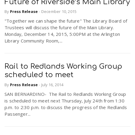
Future of Riverside’s Main Library
By
Press Release
-
December 10, 2015
"Together we can shape the future" The Library Board of
Trustees will discuss the future of the Main Library.
Monday, December 14, 2015, 5:00PM at the Arlington
Library Community Room,...
Rail to Redlands Working Group
scheduled to meet
By
Press Release
-
July 16, 2014
SAN BERNARDINO- The Rail to Redlands Working Group
is scheduled to meet next Thursday, July 24th from 1:30
p.m. to 2:30 p.m. to discuss the progress of the Redlands
Passenger...