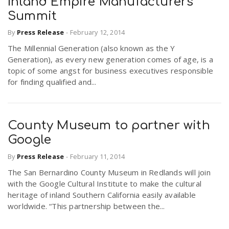
Inland Empire Manufacturers’
Summit
By
Press Release
-
February 12, 2014
The Millennial Generation (also known as the Y
Generation), as every new generation comes of age, is a
topic of some angst for business executives responsible
for finding qualified and...
County Museum to partner with
Google
By
Press Release
-
February 11, 2014
The San Bernardino County Museum in Redlands will join
with the Google Cultural Institute to make the cultural
heritage of inland Southern California easily available
worldwide. “This partnership between the...