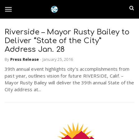
S
I
k
T
i
n
p
t
Riverside – Mayor Rusty Bailey to
l
o
o
Deliver “State of the City”
m
a
Address Jan. 28
a
g
i
By
Press Release
-
January 25, 2016
n
n
39th annual event highlights city’s accomplishments from
c
g
d
past year, outlines vision for future RIVERSIDE, Calif. –
o
Mayor Rusty Bailey will deliver the 39th annual State of the
n
E
City address at...
l
t
e
m
n
e
t
p
n
i