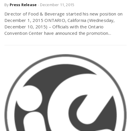
By
Press Release
-
December 11, 2015
Director of Food & Beverage started his new position on
December 1, 2015 ONTARIO, California (Wednesday,
December 10, 2015) – Officials with the Ontario
Convention Center have announced the promotion...