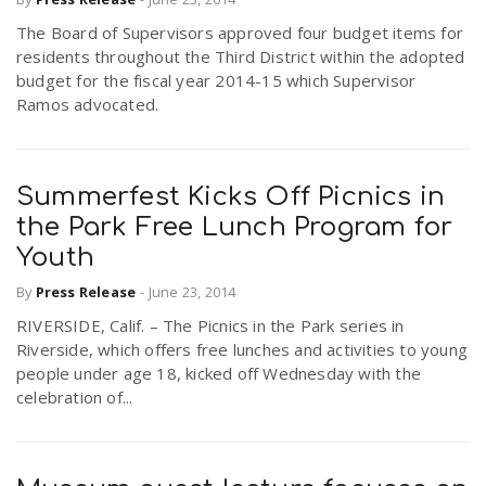
The Board of Supervisors approved four budget items for
residents throughout the Third District within the adopted
budget for the fiscal year 2014-15 which Supervisor
Ramos advocated.
Summerfest Kicks Off Picnics in
the Park Free Lunch Program for
Youth
By
Press Release
-
June 23, 2014
RIVERSIDE, Calif. – The Picnics in the Park series in
Riverside, which offers free lunches and activities to young
people under age 18, kicked off Wednesday with the
celebration of...