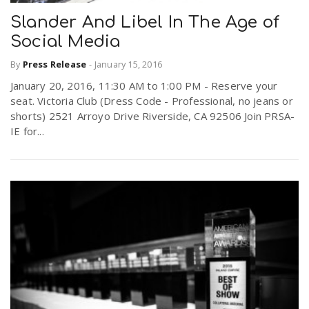
Slander And Libel In The Age of
Social Media
By
Press Release
-
January 15, 2016
January 20, 2016, 11:30 AM to 1:00 PM - Reserve your
seat. Victoria Club (Dress Code - Professional, no jeans or
shorts) 2521 Arroyo Drive Riverside, CA 92506 Join PRSA-
IE for...