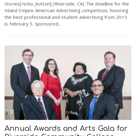
Stories[/ecko_button] (Riverside, CA) The deadline for the
Inland Empire American Advertising competition, honoring
the best professional and student advertising from 2015
is February 5. Sponsored...
Annual Awards and Arts Gala for