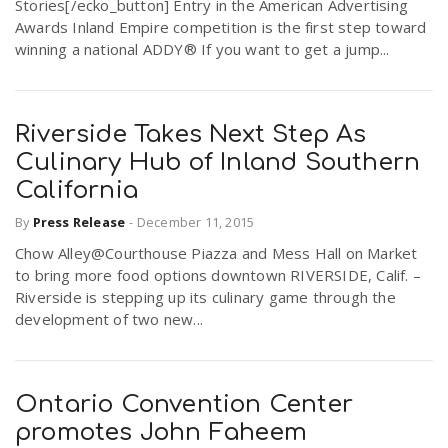
Stories[/ecko_button] Entry in the American Advertising
Awards Inland Empire competition is the first step toward
winning a national ADDY® If you want to get a jump...
Riverside Takes Next Step As
Culinary Hub of Inland Southern
California
By
Press Release
-
December 11, 2015
Chow Alley@Courthouse Piazza and Mess Hall on Market
to bring more food options downtown RIVERSIDE, Calif. –
Riverside is stepping up its culinary game through the
development of two new...
Ontario Convention Center
promotes John Faheem