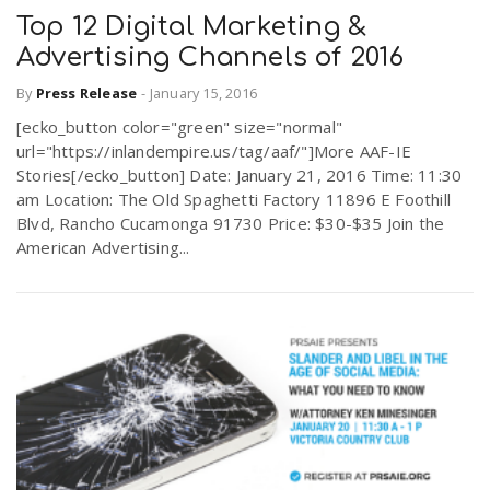
Top 12 Digital Marketing &
Advertising Channels of 2016
By
Press Release
-
January 15, 2016
[ecko_button color="green" size="normal"
url="https://inlandempire.us/tag/aaf/"]More AAF-IE
Stories[/ecko_button] Date: January 21, 2016 Time: 11:30
am Location: The Old Spaghetti Factory 11896 E Foothill
Blvd, Rancho Cucamonga 91730 Price: $30-$35 Join the
American Advertising...