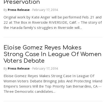
Preservation
By
Press Release
-
February 17, 2014
Original work by Kate Anger will be performed Feb. 21 and
22 at The Box in Riverside RIVERSIDE, Calif. – The story of
the Harada family’s struggles in Riverside will...
Eloise Gomez Reyes Makes
Strong Case In League Of Women
Voters Debate
By
Press Release
-
February 17, 2014
Eloise Gomez Reyes Makes Strong Case In League Of
Women Voters Debate Bringing Jobs And Protecting Inland
Empire’s Seniors Will Be Top Priority San Bernardino, CA --
Three Democratic candidates...