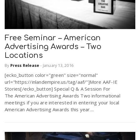
Free Seminar – American
Advertising Awards – Two
Locations
By
Press Release
-
January 13, 2016
[ecko_button color="green" size="normal"
url="https://inlandempire.us/tag/aaf/"]More AAF-IE
Stories[/ecko_button] Special Q & A Session For
The American Advertising Awards Two informational
meetings if you are interested in entering your local
American Advertising Awards this year....