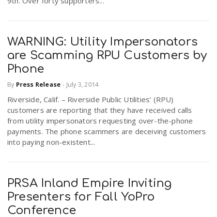
9th. Over forty supporters...
WARNING: Utility Impersonators
are Scamming RPU Customers by
Phone
By
Press Release
-
July 3, 2014
Riverside, Calif. – Riverside Public Utilities’ (RPU)
customers are reporting that they have received calls
from utility impersonators requesting over-the-phone
payments. The phone scammers are deceiving customers
into paying non-existent...
PRSA Inland Empire Inviting
Presenters for Fall YoPro
Conference