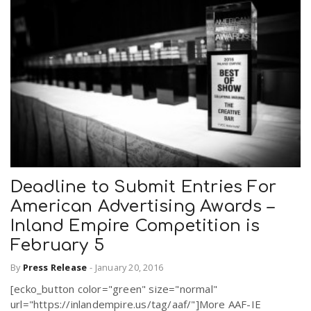
Deadline to Submit Entries For
American Advertising Awards –
Inland Empire Competition is
February 5
By
Press Release
-
January 20, 2016
[ecko_button color="green" size="normal"
url="https://inlandempire.us/tag/aaf/"]More AAF-IE