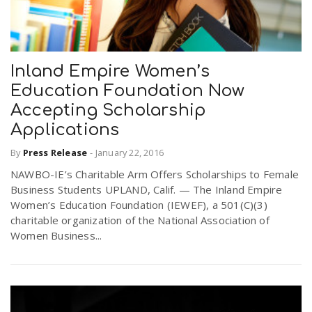
n
Inland Empire Women’s
Education Foundation Now
Accepting Scholarship
Applications
By
Press Release
-
January 22, 2016
NAWBO-IE’s Charitable Arm Offers Scholarships to Female
Business Students UPLAND, Calif. — The Inland Empire
Women’s Education Foundation (IEWEF), a 501(C)(3)
charitable organization of the National Association of
Women Business...