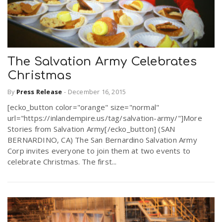
The Salvation Army Celebrates
Christmas
By
Press Release
-
December 16, 2015
[ecko_button color="orange" size="normal"
url="https://inlandempire.us/tag/salvation-army/"]More
Stories from Salvation Army[/ecko_button] (SAN
BERNARDINO, CA) The San Bernardino Salvation Army
Corp invites everyone to join them at two events to
celebrate Christmas. The first...