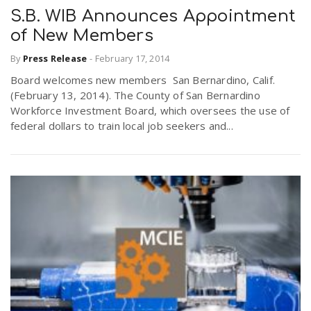
S.B. WIB Announces Appointment
of New Members
By
Press Release
-
February 17, 2014
Board welcomes new members San Bernardino, Calif.
(February 13, 2014). The County of San Bernardino
Workforce Investment Board, which oversees the use of
federal dollars to train local job seekers and...