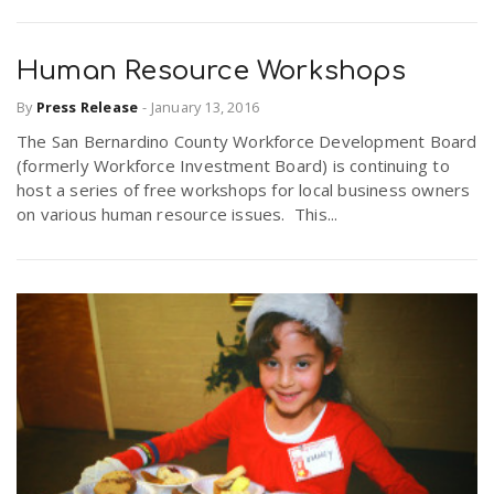
Human Resource Workshops
By
Press Release
-
January 13, 2016
The San Bernardino County Workforce Development Board
(formerly Workforce Investment Board) is continuing to
host a series of free workshops for local business owners
on various human resource issues. This...