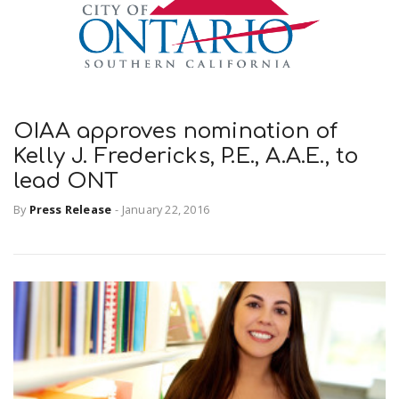
r
a
e
v
.
OIAA approves nomination of
i
u
Kelly J. Fredericks, P.E., A.A.E., to
lead ONT
g
s
By
Press Release
-
January 22, 2016
a
t
i
o