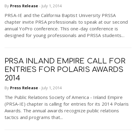
By
Press Release
-
July 1, 2014
PRSA-IE and the California Baptist University PRSSA
chapter invite PRSA professionals to speak at our second
annual YoPro conference. This one-day conference is
designed for young professionals and PRSSA students...
PRSA INLAND EMPIRE CALL FOR
ENTRIES FOR POLARIS AWARDS
2014
By
Press Release
-
July 1, 2014
The Public Relations Society of America - Inland Empire
(PRSA-IE) chapter is calling for entries for its 2014 Polaris
Awards. The annual awards recognize public relations
tactics and programs that...