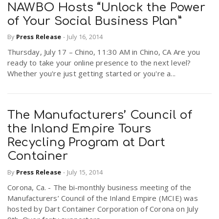
NAWBO Hosts “Unlock the Power
of Your Social Business Plan”
By
Press Release
-
July 16, 2014
Thursday, July 17 – Chino, 11:30 AM in Chino, CA Are you
ready to take your online presence to the next level?
Whether you're just getting started or you're a...
The Manufacturers’ Council of
the Inland Empire Tours
Recycling Program at Dart
Container
By
Press Release
-
July 15, 2014
Corona, Ca. - The bi-monthly business meeting of the
Manufacturers’ Council of the Inland Empire (MCIE) was
hosted by Dart Container Corporation of Corona on July