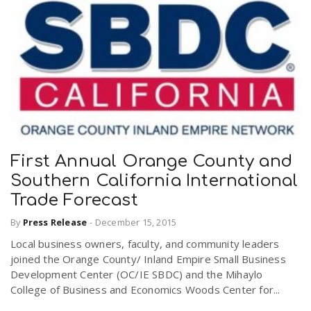
First Annual Orange County and
Southern California International
Trade Forecast
By
Press Release
-
December 15, 2015
Local business owners, faculty, and community leaders
joined the Orange County/ Inland Empire Small Business
Development Center (OC/IE SBDC) and the Mihaylo
College of Business and Economics Woods Center for...