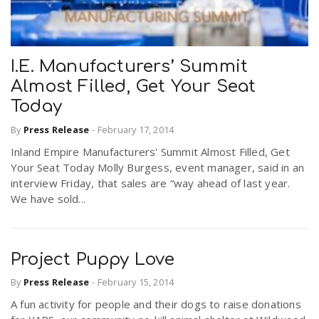
I.E. Manufacturers’ Summit
Almost Filled, Get Your Seat
Today
By
Press Release
-
February 17, 2014
Inland Empire Manufacturers' Summit Almost Filled, Get
Your Seat Today Molly Burgess, event manager, said in an
interview Friday, that sales are “way ahead of last year.
We have sold...
Project Puppy Love
By
Press Release
-
February 15, 2014
A fun activity for people and their dogs to raise donations