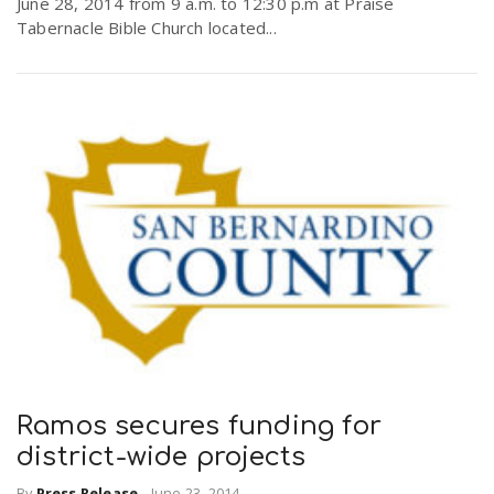
June 28, 2014 from 9 a.m. to 12:30 p.m at Praise
Tabernacle Bible Church located...
Ramos secures funding for
district-wide projects
By
Press Release
-
June 23, 2014