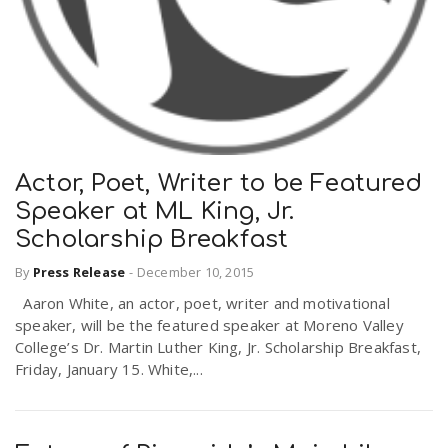
Actor, Poet, Writer to be Featured
Speaker at ML King, Jr.
Scholarship Breakfast
By
Press Release
-
December 10, 2015
Aaron White, an actor, poet, writer and motivational
speaker, will be the featured speaker at Moreno Valley
College’s Dr. Martin Luther King, Jr. Scholarship Breakfast,
Friday, January 15. White,...