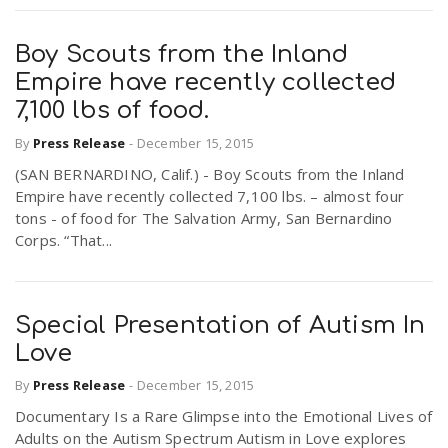
Boy Scouts from the Inland
Empire have recently collected
7,100 lbs of food.
By
Press Release
-
December 15, 2015
(SAN BERNARDINO, Calif.) - Boy Scouts from the Inland
Empire have recently collected 7,100 lbs. – almost four
tons - of food for The Salvation Army, San Bernardino
Corps. “That...
Special Presentation of Autism In
Love
By
Press Release
-
December 15, 2015
Documentary Is a Rare Glimpse into the Emotional Lives of
Adults on the Autism Spectrum Autism in Love explores