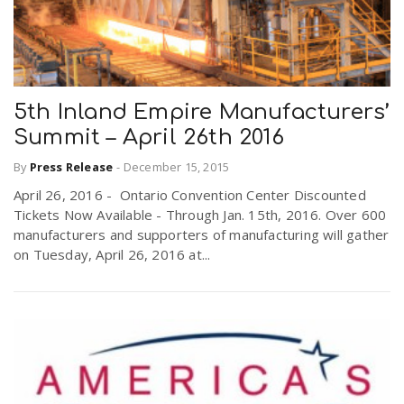
5th Inland Empire Manufacturers’
Summit – April 26th 2016
By
Press Release
-
December 15, 2015
April 26, 2016 - Ontario Convention Center Discounted
Tickets Now Available - Through Jan. 15th, 2016. Over 600
manufacturers and supporters of manufacturing will gather
on Tuesday, April 26, 2016 at...