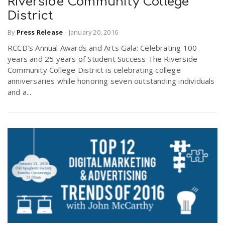
Riverside Community College
District
By
Press Release
-
January 20, 2016
RCCD’s Annual Awards and Arts Gala: Celebrating 100
years and 25 years of Student Success The Riverside
Community College District is celebrating college
anniversaries while honoring seven outstanding individuals
and a...