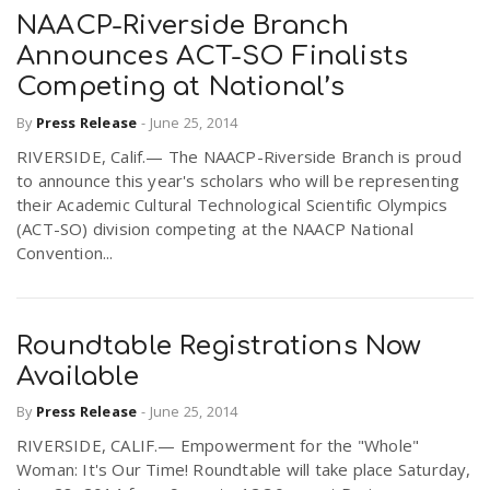
NAACP-Riverside Branch
Announces ACT-SO Finalists
Competing at National’s
By
Press Release
-
June 25, 2014
RIVERSIDE, Calif.— The NAACP-Riverside Branch is proud
to announce this year's scholars who will be representing
their Academic Cultural Technological Scientific Olympics
(ACT-SO) division competing at the NAACP National
Convention...
Roundtable Registrations Now
Available
By
Press Release
-
June 25, 2014
RIVERSIDE, CALIF.— Empowerment for the "Whole"
Woman: It's Our Time! Roundtable will take place Saturday,