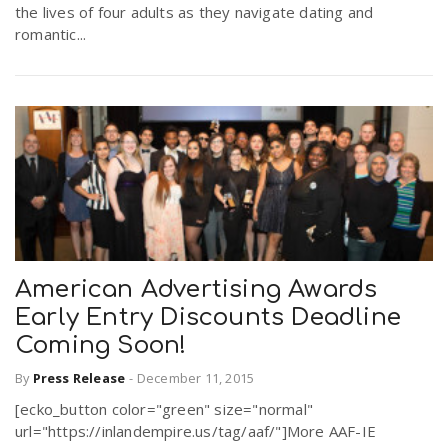
the lives of four adults as they navigate dating and
romantic...
American Advertising Awards
Early Entry Discounts Deadline
Coming Soon!
By
Press Release
-
December 11, 2015
[ecko_button color="green" size="normal"
url="https://inlandempire.us/tag/aaf/"]More AAF-IE