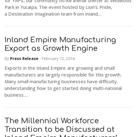
for YAPS, our community no-kill animal shelter at Wildwood
Park in Yucaipa. The event hosted by Lion's Pride,
a Destination Imagination team from Inland...
Inland Empire Manufacturing
Export as Growth Engine
By
Press Release
-
February 12, 2014
Exports in the Inland Empire are growing and small
manufacturers are largely responsible for this growth.
Many small manufacturing businesses have difficulty
understanding how to get started doing multi-national
business....
The Millennial Workforce
Transition to be Discussed at