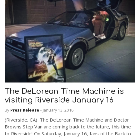
The DeLorean Time Machine is
visiting Riverside January 16
By
Press Release
-
January 13, 2016
(Riverside, CA) The DeLorean Time Machine and Doctor
Browns Step Van are coming back to the future, this time
to Riverside! On Saturday, January 16, fans of the Back to...