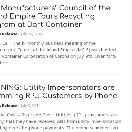
 Manufacturers’ Council of the
and Empire Tours Recycling
gram at Dart Container
s Release
-
July 15, 2014
 Ca. - The bi-monthly business meeting of the
turers’ Council of the Inland Empire (MCIE) was hosted
 Container Corporation of Corona on July 9th. Over forty
ers...
NING: Utility Impersonators are
mming RPU Customers by Phone
s Release
-
July 3, 2014
de, Calif. – Riverside Public Utilities’ (RPU) customers are
ng that they have received calls from utility impersonators
ting over-the-phone payments. The phone scammers are