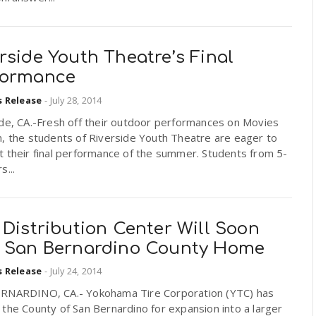
rside Youth Theatre’s Final
formance
s Release
-
July 28, 2014
ide, CA.-Fresh off their outdoor performances on Movies
, the students of Riverside Youth Theatre are eager to
 their final performance of the summer. Students from 5-
s...
 Distribution Center Will Soon
l San Bernardino County Home
s Release
-
July 24, 2014
RNARDINO, CA.- Yokohama Tire Corporation (YTC) has
the County of San Bernardino for expansion into a larger