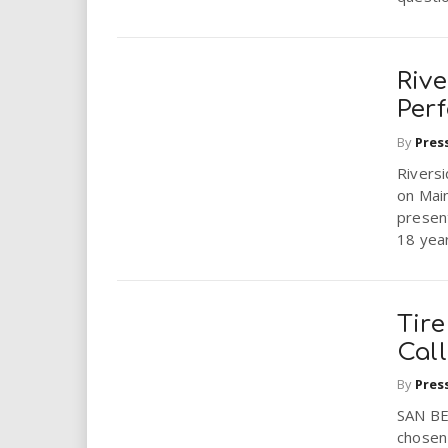
Rive
Per
By
Pres
Rivers
on Main
present
18 year
Tire
Cal
By
Pres
SAN BE
chosen 