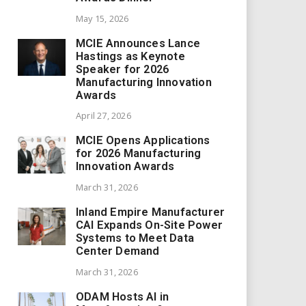
May 15, 2026
MCIE Announces Lance
Hastings as Keynote
Speaker for 2026
Manufacturing Innovation
Awards
April 27, 2026
MCIE Opens Applications
for 2026 Manufacturing
Innovation Awards
March 31, 2026
Inland Empire Manufacturer
CAI Expands On-Site Power
Systems to Meet Data
Center Demand
March 31, 2026
ODAM Hosts AI in