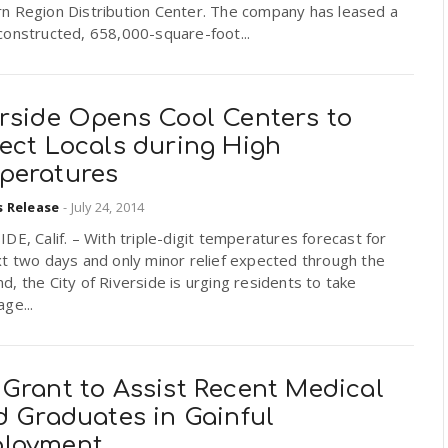
n Region Distribution Center. The company has leased a
constructed, 658,000-square-foot...
erside Opens Cool Centers to
tect Locals during High
peratures
s Release
-
July 24, 2014
DE, Calif. – With triple-digit temperatures forecast for
t two days and only minor relief expected through the
, the City of Riverside is urging residents to take
ge...
 Grant to Assist Recent Medical
d Graduates in Gainful
loyment