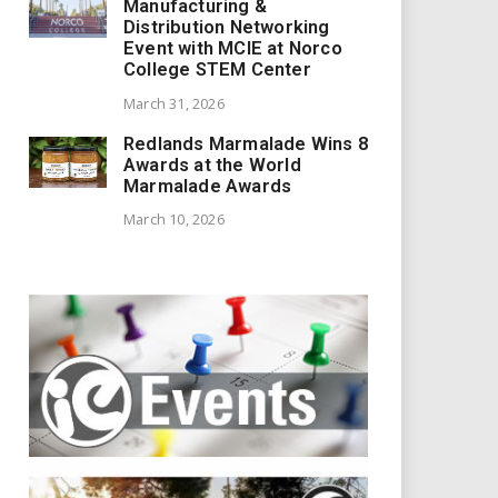
Manufacturing &
Distribution Networking
Event with MCIE at Norco
College STEM Center
March 31, 2026
Redlands Marmalade Wins 8
Awards at the World
Marmalade Awards
March 10, 2026