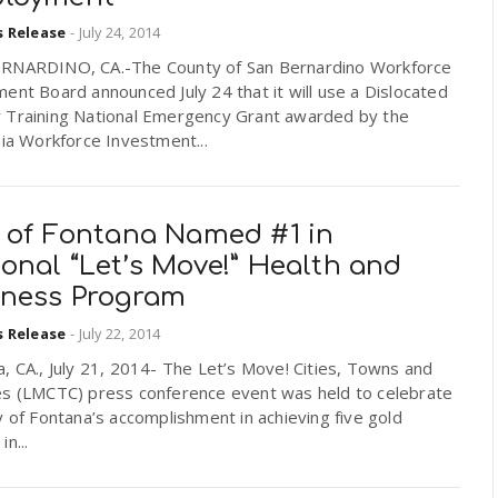
s Release
-
July 24, 2014
RNARDINO, CA.-The County of San Bernardino Workforce
ent Board announced July 24 that it will use a Dislocated
 Training National Emergency Grant awarded by the
nia Workforce Investment...
y of Fontana Named #1 in
onal “Let’s Move!” Health and
lness Program
s Release
-
July 22, 2014
, CA., July 21, 2014- The Let’s Move! Cities, Towns and
es (LMCTC) press conference event was held to celebrate
y of Fontana’s accomplishment in achieving five gold
n...