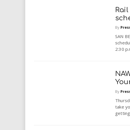
Rai
sch
By
Pres
SAN BE
schedul
2:30 p.
NAW
Your
By
Pres
Thursda
take yo
getting