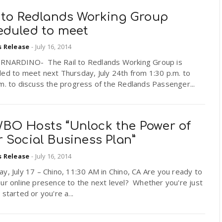
l to Redlands Working Group
eduled to meet
s Release
-
July 16, 2014
RNARDINO- The Rail to Redlands Working Group is
ed to meet next Thursday, July 24th from 1:30 p.m. to
m. to discuss the progress of the Redlands Passenger...
BO Hosts “Unlock the Power of
 Social Business Plan”
s Release
-
July 16, 2014
y, July 17 – Chino, 11:30 AM in Chino, CA Are you ready to
ur online presence to the next level? Whether you're just
 started or you're a...