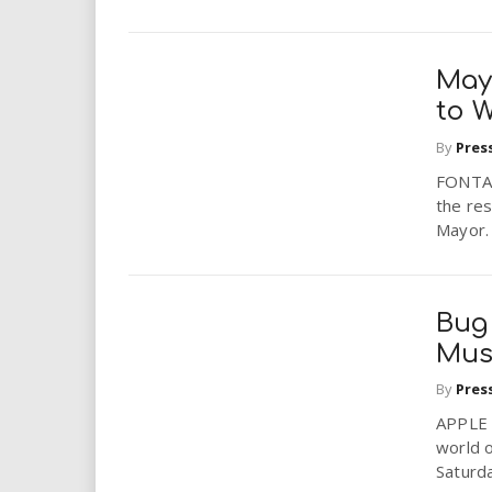
i
r
May
to W
e
By
Pres
.
FONTANA
the res
u
Mayor. 
s
Bug 
Mu
By
Pres
APPLE 
world o
Saturda