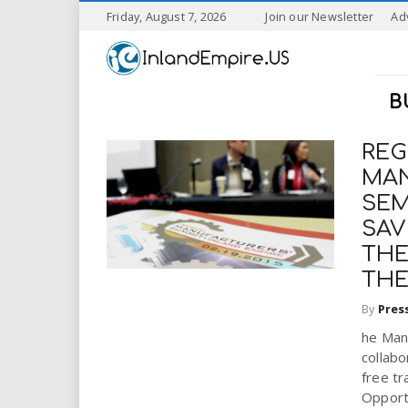
S
Friday, August 7, 2026
Join our Newsletter
Ad
k
I
i
p
n
t
B
o
l
m
a
REG
a
i
MAN
n
SEM
n
c
SAV
o
n
d
THE
t
THE
e
E
n
By
Pres
t
m
he Manu
collabo
p
free tr
Opportu