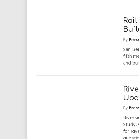
Rai
Bui
By
Pres
San Ber
fifth m
and bui
Rive
Upd
By
Pres
Riversi
Study,
for Riv
questio