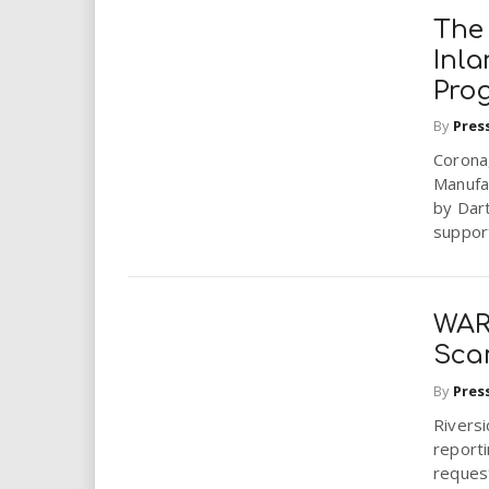
The
Inl
Pro
By
Pres
Corona,
Manufac
by Dart
support
WAR
Sca
By
Pres
Riversi
reporti
reques