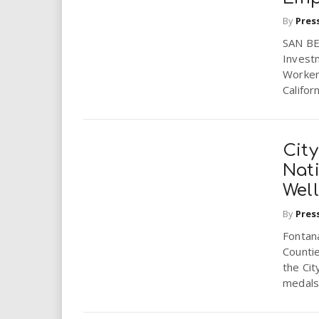
By
Pres
SAN BE
Investm
Worker
Califor
Cit
Nati
Wel
By
Pres
Fontana
Counti
the Cit
medals i