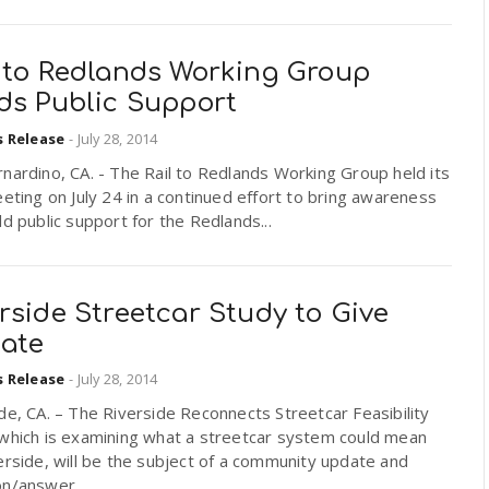
l to Redlands Working Group
lds Public Support
s Release
-
July 28, 2014
nardino, CA. - The Rail to Redlands Working Group held its
eeting on July 24 in a continued effort to bring awareness
ld public support for the Redlands...
rside Streetcar Study to Give
ate
s Release
-
July 28, 2014
de, CA. – The Riverside Reconnects Streetcar Feasibility
 which is examining what a streetcar system could mean
erside, will be the subject of a community update and
n/answer...