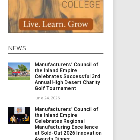
NEWS
Manufacturers’ Council of
the Inland Empire
Celebrates Successful 3rd
Annual High Desert Charity
Golf Tournament
June 24, 2026
Manufacturers’ Council of
the Inland Empire
Celebrates Regional
Manufacturing Excellence
at Sold-Out 2026 Innovation
Awards Dinner