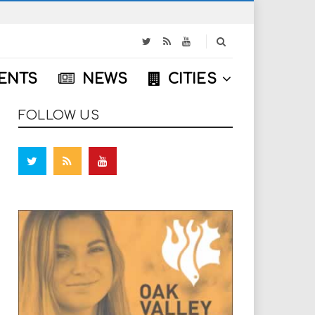
S
e
a
ENTS
NEWS
CITIES
r
c
h
FOLLOW US