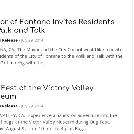
or of Fontana Invites Residents
alk and Talk
s Release
-
July 29, 2014
, CA.-The Mayor and the City Council would like to invite
idents of the City of Fontana to the Walk and Talk with the
Get moving with the...
Fest at the Victory Valley
seum
s Release
-
July 29, 2014
VALLEY, CA.- Experience a hands-on adventure into the
f bugs at the Victor Valley Museum during Bug Fest,
y, August 9, from 10 a.m. to 4 p.m. Bug...