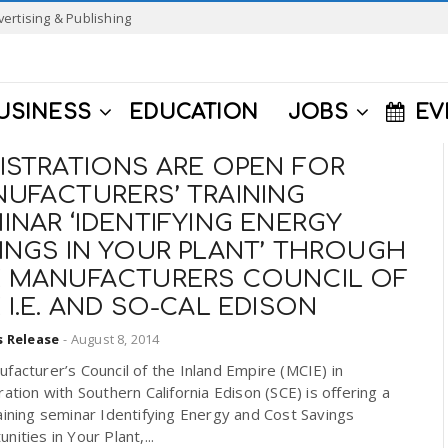
vertising & Publishing
USINESS
EDUCATION
JOBS
EV
ISTRATIONS ARE OPEN FOR
UFACTURERS’ TRAINING
INAR ‘IDENTIFYING ENERGY
INGS IN YOUR PLANT’ THROUGH
 MANUFACTURERS COUNCIL OF
 I.E. AND SO-CAL EDISON
s Release
-
August 8, 2014
facturer’s Council of the Inland Empire (MCIE) in
ration with Southern California Edison (SCE) is offering a
aining seminar Identifying Energy and Cost Savings
nities in Your Plant,...