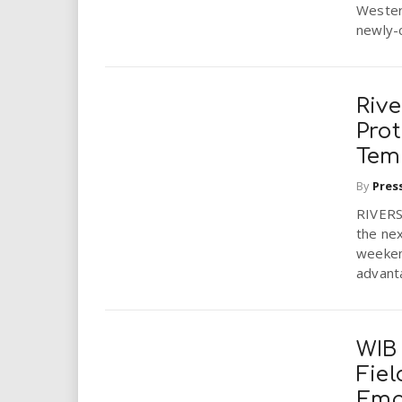
Wester
newly-
Riv
Pro
Tem
By
Pres
RIVERSI
the nex
weekend
advanta
WIB
Fiel
Emp