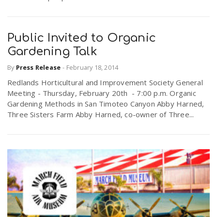
Public Invited to Organic
Gardening Talk
By
Press Release
-
February 18, 2014
Redlands Horticultural and Improvement Society General
Meeting - Thursday, February 20th - 7:00 p.m. Organic
Gardening Methods in San Timoteo Canyon Abby Harned,
Three Sisters Farm Abby Harned, co-owner of Three...