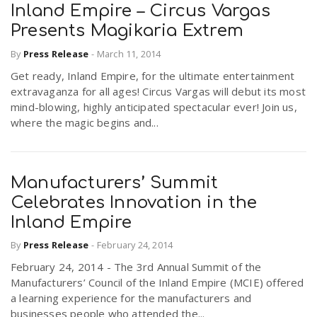
Inland Empire – Circus Vargas
Presents Magikaria Extrem
By
Press Release
-
March 11, 2014
Get ready, Inland Empire, for the ultimate entertainment
extravaganza for all ages! Circus Vargas will debut its most
mind-blowing, highly anticipated spectacular ever! Join us,
where the magic begins and...
Manufacturers’ Summit
Celebrates Innovation in the
Inland Empire
By
Press Release
-
February 24, 2014
February 24, 2014 - The 3rd Annual Summit of the
Manufacturers’ Council of the Inland Empire (MCIE) offered
a learning experience for the manufacturers and
businesses people who attended the...