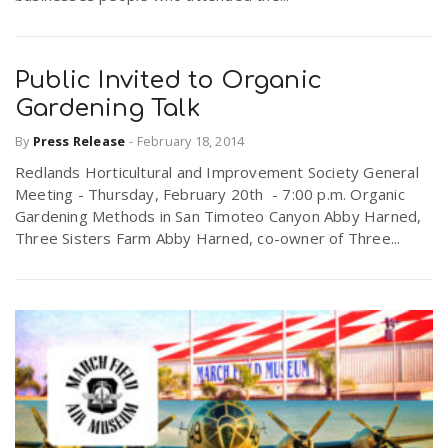
Public Invited to Organic
Gardening Talk
By
Press Release
-
February 18, 2014
Redlands Horticultural and Improvement Society General
Meeting - Thursday, February 20th - 7:00 p.m. Organic
Gardening Methods in San Timoteo Canyon Abby Harned,
Three Sisters Farm Abby Harned, co-owner of Three...