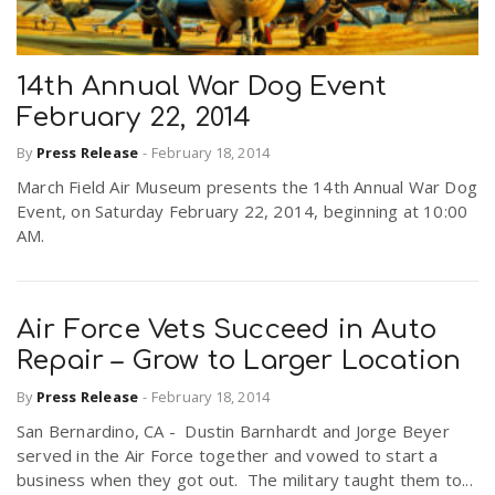
14th Annual War Dog Event
February 22, 2014
By
Press Release
-
February 18, 2014
March Field Air Museum presents the 14th Annual War Dog
Event, on Saturday February 22, 2014, beginning at 10:00
AM.
Air Force Vets Succeed in Auto
Repair – Grow to Larger Location
By
Press Release
-
February 18, 2014
San Bernardino, CA - Dustin Barnhardt and Jorge Beyer
served in the Air Force together and vowed to start a
business when they got out. The military taught them to...