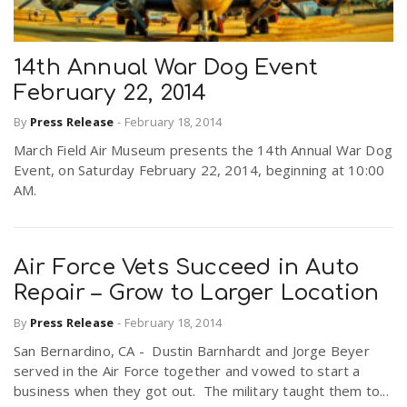
14th Annual War Dog Event
February 22, 2014
By
Press Release
-
February 18, 2014
March Field Air Museum presents the 14th Annual War Dog
Event, on Saturday February 22, 2014, beginning at 10:00
AM.
Air Force Vets Succeed in Auto
Repair – Grow to Larger Location
By
Press Release
-
February 18, 2014
San Bernardino, CA - Dustin Barnhardt and Jorge Beyer
served in the Air Force together and vowed to start a
business when they got out. The military taught them to...