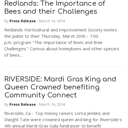
Redlands: The Importance of
Bees and their Challenges
n
By
Press Release
-
March 14, 2014
Redlands Horticultural and Improvement Society invites
the public to their Thursday, March 20th - 7:00
p.m. program "The Importance of Bees and their
Challenges." Curious about honeybees and other species
of bees...
RIVERSIDE: Mardi Gras King and
Queen Crowned benefiting
Community Connect
By
Press Release
-
March 14, 2014
Riverside, Ca - Top money raisers Lorna Jenkins and
Dwight Tate were crowned queen and king for Riverside’s
4th annual Mardi Gras Gala fundraiser to benefit