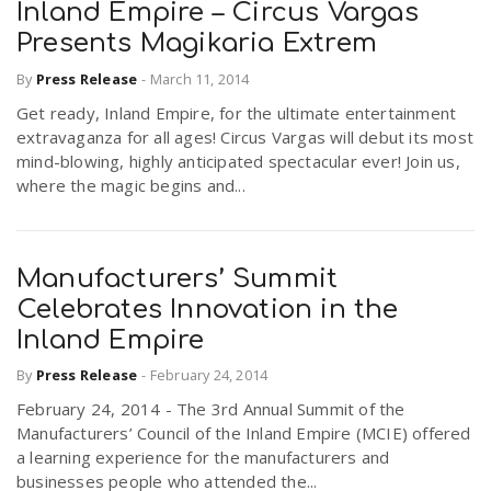
Inland Empire – Circus Vargas
Presents Magikaria Extrem
By
Press Release
-
March 11, 2014
Get ready, Inland Empire, for the ultimate entertainment
extravaganza for all ages! Circus Vargas will debut its most
mind-blowing, highly anticipated spectacular ever! Join us,
where the magic begins and...
Manufacturers’ Summit
Celebrates Innovation in the
Inland Empire
By
Press Release
-
February 24, 2014
February 24, 2014 - The 3rd Annual Summit of the
Manufacturers’ Council of the Inland Empire (MCIE) offered
a learning experience for the manufacturers and
businesses people who attended the...