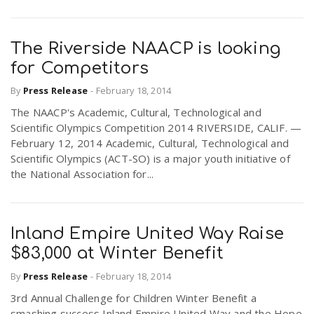
The Riverside NAACP is looking
for Competitors
By
Press Release
-
February 18, 2014
The NAACP's Academic, Cultural, Technological and
Scientific Olympics Competition 2014 RIVERSIDE, CALIF. —
February 12, 2014 Academic, Cultural, Technological and
Scientific Olympics (ACT-SO) is a major youth initiative of
the National Association for...
Inland Empire United Way Raise
$83,000 at Winter Benefit
By
Press Release
-
February 18, 2014
3rd Annual Challenge for Children Winter Benefit a
smashing success Inland Empire United Way and the Hope