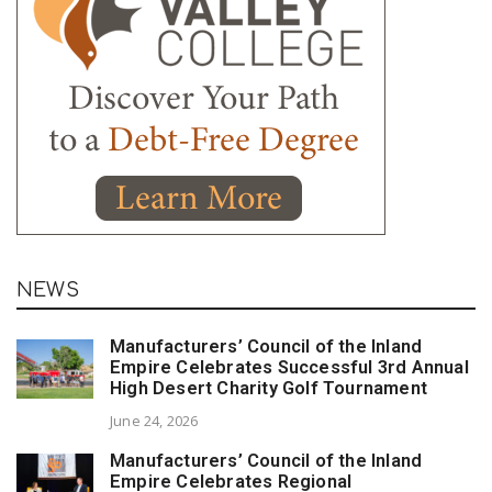
NEWS
Manufacturers’ Council of the Inland
Empire Celebrates Successful 3rd Annual
High Desert Charity Golf Tournament
June 24, 2026
Manufacturers’ Council of the Inland
Empire Celebrates Regional