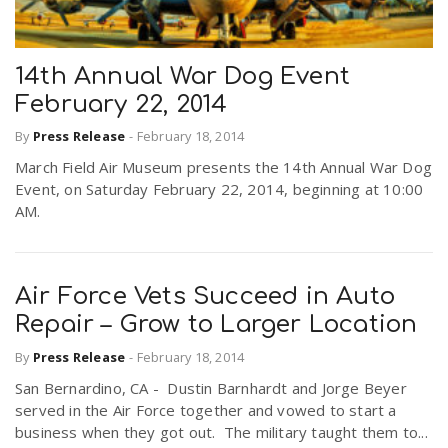
14th Annual War Dog Event
February 22, 2014
By
Press Release
-
February 18, 2014
March Field Air Museum presents the 14th Annual War Dog
Event, on Saturday February 22, 2014, beginning at 10:00
AM.
Air Force Vets Succeed in Auto
Repair – Grow to Larger Location
By
Press Release
-
February 18, 2014
San Bernardino, CA - Dustin Barnhardt and Jorge Beyer
served in the Air Force together and vowed to start a
business when they got out. The military taught them to...