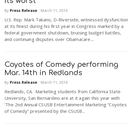
its worst
By
Press Release
-
March 11, 2014
U.S. Rep. Mark Takano, D-Riverside, witnessed dysfunction
at its finest during his first year in Congress marked by a
federal government shutdown, bruising budget battles,
and continuing disputes over Obamacare....
Coyotes of Comedy performing
Mar. 14th in Redlands
By
Press Release
-
March 11, 2014
Redlands, CA. Marketing students from California State
University, San Bernardino are at it again this year with
‘The 2nd Annual CSUSB Entertainment Marketing “Coyotes
of Comedy” presented by the CSUSB...