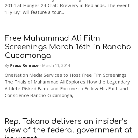
2014 at Hanger 24 Craft Brewery in Redlands. The event
“Fly-By” will feature a tour...
Free Muhammad Ali Film
Screenings March 16th in Rancho
Cucamonga
By
Press Release
-
March 11, 2014
OneNation Media Services to Host Free Film Screenings
The Trials of Muhammad Ali Explores How the Legendary
Athlete Risked Fame and Fortune to Follow His Faith and
Conscience Rancho Cucamonga,...
Rep. Takano delivers an insider’s
view of the federal government at