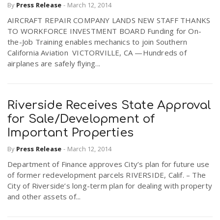
By
Press Release
-
March 12, 2014
AIRCRAFT REPAIR COMPANY LANDS NEW STAFF THANKS
TO WORKFORCE INVESTMENT BOARD Funding for On-
the-Job Training enables mechanics to join Southern
California Aviation VICTORVILLE, CA —Hundreds of
airplanes are safely flying...
Riverside Receives State Approval
for Sale/Development of
Important Properties
By
Press Release
-
March 12, 2014
Department of Finance approves City’s plan for future use
of former redevelopment parcels RIVERSIDE, Calif. – The
City of Riverside’s long-term plan for dealing with property
and other assets of...