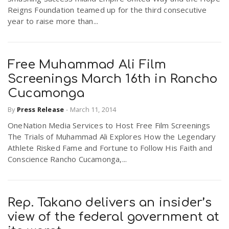
Reigns Foundation teamed up for the third consecutive
year to raise more than...
Free Muhammad Ali Film
Screenings March 16th in Rancho
Cucamonga
By
Press Release
-
March 11, 2014
OneNation Media Services to Host Free Film Screenings
The Trials of Muhammad Ali Explores How the Legendary
Athlete Risked Fame and Fortune to Follow His Faith and
Conscience Rancho Cucamonga,...
Rep. Takano delivers an insider’s
view of the federal government at