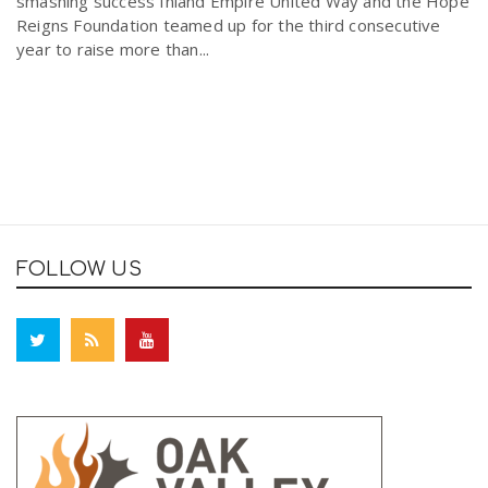
smashing success Inland Empire United Way and the Hope
Reigns Foundation teamed up for the third consecutive
year to raise more than...
FOLLOW US