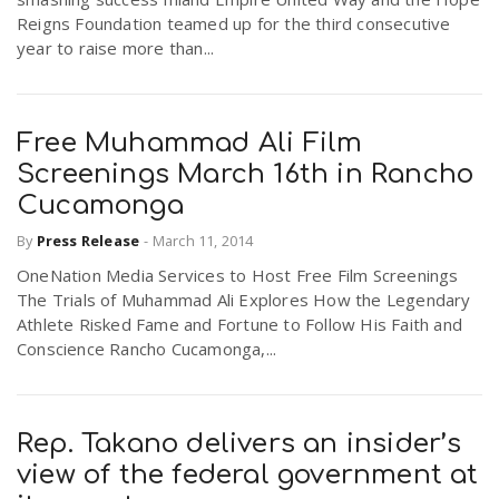
Reigns Foundation teamed up for the third consecutive
year to raise more than...
Free Muhammad Ali Film
Screenings March 16th in Rancho
Cucamonga
By
Press Release
-
March 11, 2014
OneNation Media Services to Host Free Film Screenings
The Trials of Muhammad Ali Explores How the Legendary
Athlete Risked Fame and Fortune to Follow His Faith and
Conscience Rancho Cucamonga,...
Rep. Takano delivers an insider’s
view of the federal government at