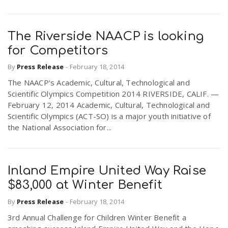
The Riverside NAACP is looking
for Competitors
By
Press Release
-
February 18, 2014
The NAACP's Academic, Cultural, Technological and
Scientific Olympics Competition 2014 RIVERSIDE, CALIF. —
February 12, 2014 Academic, Cultural, Technological and
Scientific Olympics (ACT-SO) is a major youth initiative of
the National Association for...
Inland Empire United Way Raise
$83,000 at Winter Benefit
By
Press Release
-
February 18, 2014
3rd Annual Challenge for Children Winter Benefit a