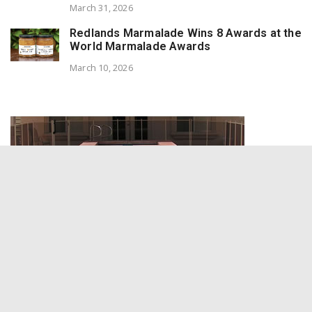
March 31, 2026
Redlands Marmalade Wins 8 Awards at the
World Marmalade Awards
March 10, 2026