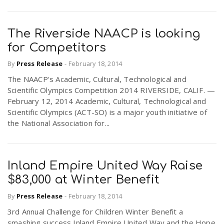
The Riverside NAACP is looking
for Competitors
By
Press Release
-
February 18, 2014
The NAACP's Academic, Cultural, Technological and
Scientific Olympics Competition 2014 RIVERSIDE, CALIF. —
February 12, 2014 Academic, Cultural, Technological and
Scientific Olympics (ACT-SO) is a major youth initiative of
the National Association for...
Inland Empire United Way Raise
$83,000 at Winter Benefit
By
Press Release
-
February 18, 2014
3rd Annual Challenge for Children Winter Benefit a
smashing success Inland Empire United Way and the Hope