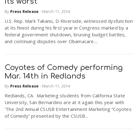
its worst
By
Press Release
-
March 11, 2014
U.S. Rep. Mark Takano, D-Riverside, witnessed dysfunction
at its finest during his first year in Congress marked by a
federal government shutdown, bruising budget battles,
and continuing disputes over Obamacare....
Coyotes of Comedy performing
Mar. 14th in Redlands
By
Press Release
-
March 11, 2014
Redlands, CA. Marketing students from California State
University, San Bernardino are at it again this year with
‘The 2nd Annual CSUSB Entertainment Marketing “Coyotes
of Comedy” presented by the CSUSB...