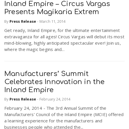
Inland Empire – Circus Vargas
Presents Magikaria Extrem
By
Press Release
-
March 11, 2014
Get ready, Inland Empire, for the ultimate entertainment
extravaganza for all ages! Circus Vargas will debut its most
mind-blowing, highly anticipated spectacular ever! Join us,
where the magic begins and...
Manufacturers’ Summit
Celebrates Innovation in the
Inland Empire
By
Press Release
-
February 24, 2014
February 24, 2014 - The 3rd Annual Summit of the
Manufacturers’ Council of the Inland Empire (MCIE) offered
a learning experience for the manufacturers and
businesses people who attended the...