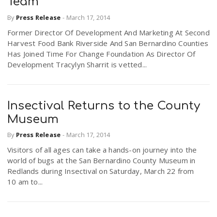
Team
r
a
By
Press Release
-
March 17, 2014
Former Director Of Development And Marketing At Second
e
v
Harvest Food Bank Riverside And San Bernardino Counties
Has Joined Time For Change Foundation As Director Of
.
Development Tracylyn Sharrit is vetted...
i
u
g
s
Insectival Returns to the County
Museum
a
By
Press Release
-
March 17, 2014
Visitors of all ages can take a hands-on journey into the
t
world of bugs at the San Bernardino County Museum in
Redlands during Insectival on Saturday, March 22 from
10 am to...
i
o