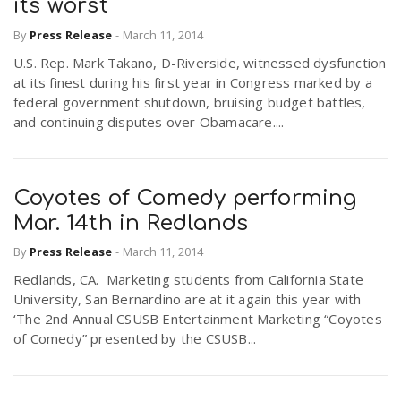
its worst
By
Press Release
-
March 11, 2014
U.S. Rep. Mark Takano, D-Riverside, witnessed dysfunction
at its finest during his first year in Congress marked by a
federal government shutdown, bruising budget battles,
and continuing disputes over Obamacare....
Coyotes of Comedy performing
Mar. 14th in Redlands
By
Press Release
-
March 11, 2014
Redlands, CA. Marketing students from California State
University, San Bernardino are at it again this year with
‘The 2nd Annual CSUSB Entertainment Marketing “Coyotes
of Comedy” presented by the CSUSB...