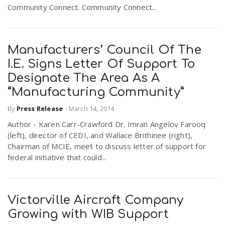
Community Connect. Community Connect...
Manufacturers’ Council Of The
I.E. Signs Letter Of Support To
Designate The Area As A
“Manufacturing Community”
By
Press Release
-
March 14, 2014
Author - Karen Carr-Crawford Dr. Imran Angelov Farooq
(left), director of CEDI, and Wallace Brithinee (right),
Chairman of MCIE, meet to discuss letter of support for
federal initiative that could...
Victorville Aircraft Company
Growing with WIB Support