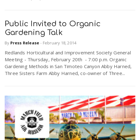
Public Invited to Organic
Gardening Talk
By
Press Release
-
February 18, 2014
Redlands Horticultural and Improvement Society General
Meeting - Thursday, February 20th - 7:00 p.m. Organic
Gardening Methods in San Timoteo Canyon Abby Harned,
Three Sisters Farm Abby Harned, co-owner of Three...