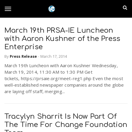
S
I
k
T
i
n
p
t
March 19th PRSA-IE Luncheon
l
o
o
with Aaron Kushner of the Press
m
a
Enterprise
a
g
i
By
Press Release
-
March 17, 2014
n
n
March 19th Luncheon with Aaron Kushner Wednesday,
c
g
d
March 19, 2014, 11:30 AM to 1:30 PM Get
o
tickets, https://prsaie.org/meet-reg1.php Even the most
n
E
well-established newspaper companies around the globe
l
t
are laying off staff, merging...
e
m
n
e
t
p
Tracylyn Sharrit Is Now Part Of
n
The Time For Change Foundation
i