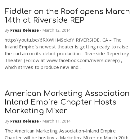
Fiddler on the Roof opens March
14th at Riverside REP
By
Press Release
-
March 12, 2014
http://youtu.be/6RXWHMSekdY RIVERSIDE, CA – The
Inland Empire’s newest theater is getting ready to raise
the curtain on its debut production. Riverside Repertory
Theater (Follow at www.facebook.com/riversiderep) ,
which strives to produce new and...
American Marketing Association-
Inland Empire Chapter Hosts
Marketing Mixer
By
Press Release
-
March 11, 2014
The American Marketing Association-Inland Empire
Chapter will be hosting a Marketing Mixer on March 20th,