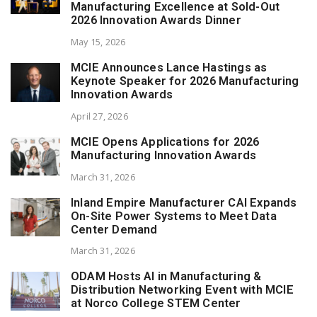
Manufacturing Excellence at Sold-Out
2026 Innovation Awards Dinner
May 15, 2026
MCIE Announces Lance Hastings as
Keynote Speaker for 2026 Manufacturing
Innovation Awards
April 27, 2026
MCIE Opens Applications for 2026
Manufacturing Innovation Awards
March 31, 2026
Inland Empire Manufacturer CAI Expands
On-Site Power Systems to Meet Data
Center Demand
March 31, 2026
ODAM Hosts AI in Manufacturing &
Distribution Networking Event with MCIE
at Norco College STEM Center