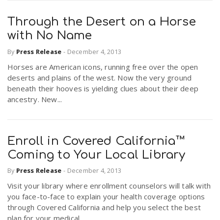
Through the Desert on a Horse
with No Name
By
Press Release
-
December 4, 2013
Horses are American icons, running free over the open
deserts and plains of the west. Now the very ground
beneath their hooves is yielding clues about their deep
ancestry. New...
Enroll in Covered California™
Coming to Your Local Library
By
Press Release
-
December 4, 2013
Visit your library where enrollment counselors will talk with
you face-to-face to explain your health coverage options
through Covered California and help you select the best
plan for your medical...