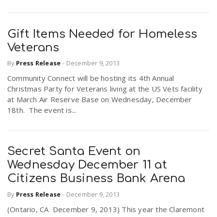
Gift Items Needed for Homeless
Veterans
By
Press Release
-
December 9, 2013
Community Connect will be hosting its 4th Annual
Christmas Party for Veterans living at the US Vets facility
at March Air Reserve Base on Wednesday, December
18th. The event is...
Secret Santa Event on
Wednesday December 11 at
Citizens Business Bank Arena
By
Press Release
-
December 9, 2013
(Ontario, CA December 9, 2013) This year the Claremont