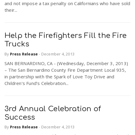
and not impose a tax penalty on Californians who have sold
their...
Help the Firefighters Fill the Fire
Trucks
By
Press Release
-
December 4, 2013
SAN BERNARDINO, CA - (Wednesday, December 3, 2013)
– The San Bernardino County Fire Department Local 935,
in partnership with the Spark of Love Toy Drive and
Children’s Fund’s Celebration...
3rd Annual Celebration of
Success
By
Press Release
-
December 4, 2013