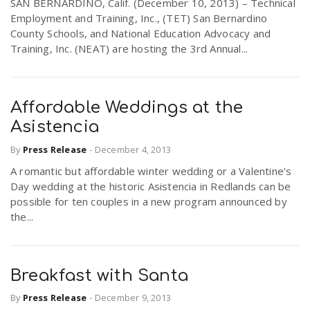
SAN BERNARDINO, Calif. (December 10, 2013) – Technical
Employment and Training, Inc., (TET) San Bernardino
County Schools, and National Education Advocacy and
Training, Inc. (NEAT) are hosting the 3rd Annual...
Affordable Weddings at the
Asistencia
By
Press Release
-
December 4, 2013
A romantic but affordable winter wedding or a Valentine’s
Day wedding at the historic Asistencia in Redlands can be
possible for ten couples in a new program announced by
the...
Breakfast with Santa
By
Press Release
-
December 9, 2013