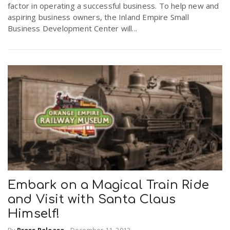
factor in operating a successful business. To help new and
r
a
aspiring business owners, the Inland Empire Small
Business Development Center will...
e
v
.
i
u
g
s
a
t
Embark on a Magical Train Ride
i
and Visit with Santa Claus
Himself!
o