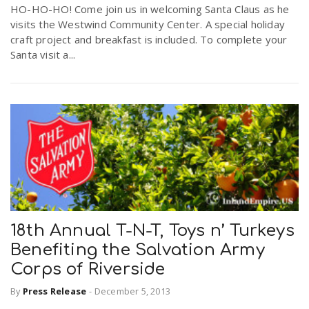
HO-HO-HO! Come join us in welcoming Santa Claus as he
visits the Westwind Community Center. A special holiday
craft project and breakfast is included. To complete your
Santa visit a...
18th Annual T-N-T, Toys n’ Turkeys
Benefiting the Salvation Army
Corps of Riverside
By
Press Release
-
December 5, 2013