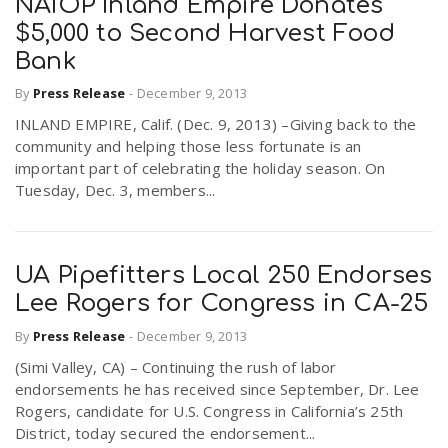
NAIOP Inland Empire Donates
$5,000 to Second Harvest Food
Bank
By
Press Release
-
December 9, 2013
INLAND EMPIRE, Calif. (Dec. 9, 2013) –Giving back to the
community and helping those less fortunate is an
important part of celebrating the holiday season. On
Tuesday, Dec. 3, members...
UA Pipefitters Local 250 Endorses
Lee Rogers for Congress in CA-25
By
Press Release
-
December 9, 2013
(Simi Valley, CA) – Continuing the rush of labor
endorsements he has received since September, Dr. Lee
Rogers, candidate for U.S. Congress in California’s 25th
District, today secured the endorsement...