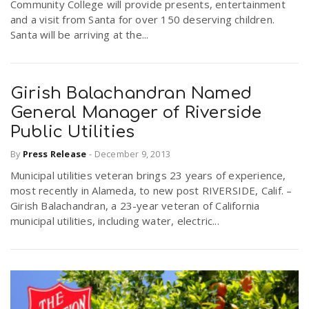
Community College will provide presents, entertainment
and a visit from Santa for over 150 deserving children.
Santa will be arriving at the...
Girish Balachandran Named
General Manager of Riverside
Public Utilities
By
Press Release
-
December 9, 2013
Municipal utilities veteran brings 23 years of experience,
most recently in Alameda, to new post RIVERSIDE, Calif. –
Girish Balachandran, a 23-year veteran of California
municipal utilities, including water, electric...