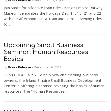
By
Press Release
-
December 11, 2013
Join Santa for a festive train ride! Orange Empire Railway
Museum celebrates the holidays Dec. 14, 15, 21 and 22
n
with the afternoon Santa Train and special evening rides
to...
Upcoming Small Business
Seminar: Human Resources
Basics
By
Press Release
-
December 9, 2013
TEMECULA, Calif. – To help new and existing business
owners, the Inland Empire Small Business Development
Center is offering a seminar covering the basics of human
resources. The “Human Resources...