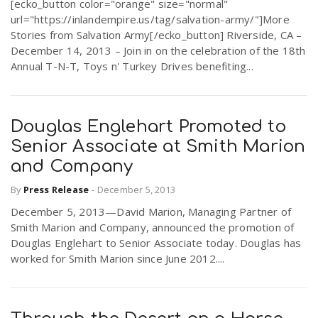
[ecko_button color="orange" size="normal"
url="https://inlandempire.us/tag/salvation-army/"]More
Stories from Salvation Army[/ecko_button] Riverside, CA –
December 14, 2013 – Join in on the celebration of the 18th
Annual T-N-T, Toys n' Turkey Drives benefiting...
Douglas Englehart Promoted to
Senior Associate at Smith Marion
and Company
By
Press Release
-
December 5, 2013
December 5, 2013—David Marion, Managing Partner of
Smith Marion and Company, announced the promotion of
Douglas Englehart to Senior Associate today. Douglas has
worked for Smith Marion since June 2012....