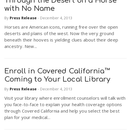
Through the Desert on a Horse
with No Name
By
Press Release
-
December 4, 2013
Horses are American icons, running free over the open
deserts and plains of the west. Now the very ground
beneath their hooves is yielding clues about their deep
ancestry. New...
Enroll in Covered California™
Coming to Your Local Library
By
Press Release
-
December 4, 2013
Visit your library where enrollment counselors will talk with
you face-to-face to explain your health coverage options
through Covered California and help you select the best
plan for your medical...