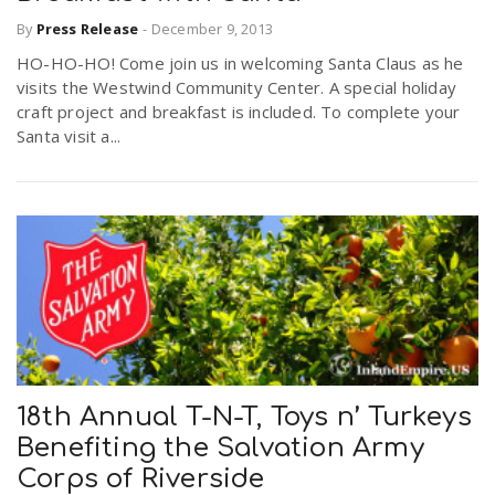
By
Press Release
-
December 9, 2013
HO-HO-HO! Come join us in welcoming Santa Claus as he
visits the Westwind Community Center. A special holiday
craft project and breakfast is included. To complete your
Santa visit a...
18th Annual T-N-T, Toys n’ Turkeys
Benefiting the Salvation Army
Corps of Riverside