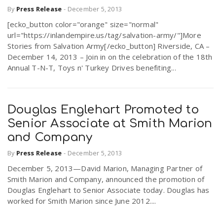
By
Press Release
-
December 5, 2013
[ecko_button color="orange" size="normal"
url="https://inlandempire.us/tag/salvation-army/"]More
Stories from Salvation Army[/ecko_button] Riverside, CA –
December 14, 2013 – Join in on the celebration of the 18th
Annual T-N-T, Toys n' Turkey Drives benefiting...
Douglas Englehart Promoted to
Senior Associate at Smith Marion
and Company
By
Press Release
-
December 5, 2013
December 5, 2013—David Marion, Managing Partner of
Smith Marion and Company, announced the promotion of
Douglas Englehart to Senior Associate today. Douglas has
worked for Smith Marion since June 2012....