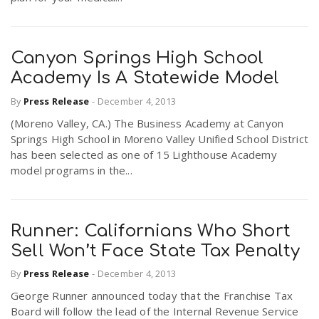
Canyon Springs High School
Academy Is A Statewide Model
By
Press Release
-
December 4, 2013
(Moreno Valley, CA.) The Business Academy at Canyon
Springs High School in Moreno Valley Unified School District
has been selected as one of 15 Lighthouse Academy
model programs in the...
Runner: Californians Who Short
Sell Won’t Face State Tax Penalty
By
Press Release
-
December 4, 2013
George Runner announced today that the Franchise Tax
Board will follow the lead of the Internal Revenue Service