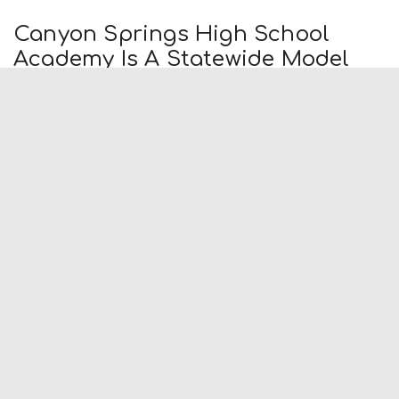
Canyon Springs High School
Academy Is A Statewide Model
By
Press Release
-
December 4, 2013
(Moreno Valley, CA.) The Business Academy at Canyon
Springs High School in Moreno Valley Unified School District
has been selected as one of 15 Lighthouse Academy
model programs in the...
Runner: Californians Who Short
Sell Won’t Face State Tax Penalty
By
Press Release
-
December 4, 2013
George Runner announced today that the Franchise Tax
Board will follow the lead of the Internal Revenue Service
and not impose a tax penalty on Californians who have sold
their...