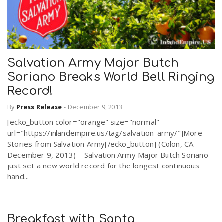
Salvation Army Major Butch
Soriano Breaks World Bell Ringing
Record!
By
Press Release
-
December 9, 2013
[ecko_button color="orange" size="normal"
url="https://inlandempire.us/tag/salvation-army/"]More
Stories from Salvation Army[/ecko_button] (Colon, CA
December 9, 2013) – Salvation Army Major Butch Soriano
just set a new world record for the longest continuous
hand...
Breakfast with Santa