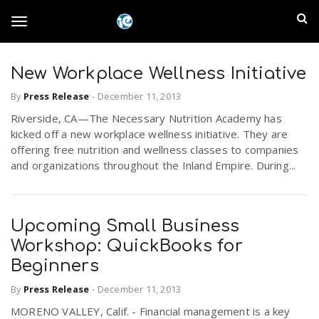
S
I
k
T
i
n
p
t
New Workplace Wellness Initiative
l
o
o
By
Press Release
-
December 11, 2013
m
a
a
Riverside, CA—The Necessary Nutrition Academy has
g
i
kicked off a new workplace wellness initiative. They are
n
n
offering free nutrition and wellness classes to companies
c
g
and organizations throughout the Inland Empire. During...
d
o
n
E
l
t
Upcoming Small Business
e
m
n
Workshop: QuickBooks for
e
t
Beginners
p
By
Press Release
-
December 11, 2013
n
i
MORENO VALLEY, Calif. - Financial management is a key