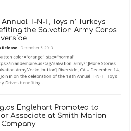
 Annual T-N-T, Toys n’ Turkeys
efiting the Salvation Army Corps
iverside
s Release
-
December 5, 2013
button color="orange" size="normal"
tps://inlandempire.us/tag/salvation-army/"]More Stories
alvation Army[/ecko_button] Riverside, CA – December 14,
Join in on the celebration of the 18th Annual T-N-T, Toys
ey Drives benefiting...
glas Englehart Promoted to
ior Associate at Smith Marion
 Company