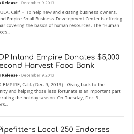
s Release
-
December 9, 2013
LA, Calif. – To help new and existing business owners,
land Empire Small Business Development Center is offering
nar covering the basics of human resources. The “Human
es...
OP Inland Empire Donates $5,000
Second Harvest Food Bank
s Release
-
December 9, 2013
EMPIRE, Calif. (Dec. 9, 2013) –Giving back to the
ty and helping those less fortunate is an important part
brating the holiday season. On Tuesday, Dec. 3,
s...
ipefitters Local 250 Endorses