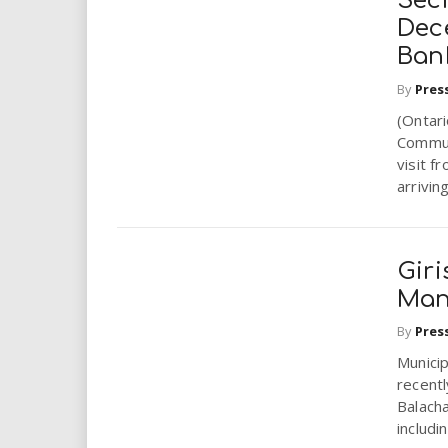
Sec
Dec
Ban
By
Pres
(Ontar
Commun
visit f
arriving
Gir
Mana
By
Pres
Municip
recentl
Balacha
includin