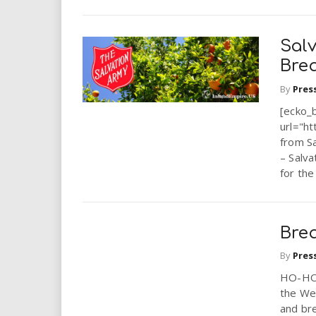
Sal
Brea
By
Pres
[ecko_
url="ht
from S
– Salva
for the
Bre
By
Pres
HO-HO-
the Wes
and bre