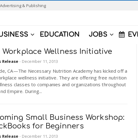
Advertising & Publishing
USINESS
EDUCATION
JOBS
EV
Workplace Wellness Initiative
s Release
-
December 11, 2013
ide, CA—The Necessary Nutrition Academy has kicked off a
kplace wellness initiative. They are offering free nutrition
llness classes to companies and organizations throughout
and Empire. During...
oming Small Business Workshop:
ckBooks for Beginners
s Release
-
December 11, 2013