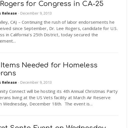
 Rogers for Congress in CA-25
s Release
-
December 9, 2013
alley, CA) – Continuing the rush of labor endorsements he
eived since September, Dr. Lee Rogers, candidate for U.S.
s in California’s 25th District, today secured the
ement...
t Items Needed for Homeless
erans
s Release
-
December 9, 2013
ty Connect will be hosting its 4th Annual Christmas Party
erans living at the US Vets facility at March Air Reserve
n Wednesday, December 18th. The event is...