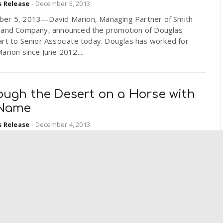
s Release
-
December 5, 2013
er 5, 2013—David Marion, Managing Partner of Smith
 and Company, announced the promotion of Douglas
rt to Senior Associate today. Douglas has worked for
arion since June 2012....
ough the Desert on a Horse with
Name
s Release
-
December 4, 2013
 are American icons, running free over the open deserts
ins of the west. Now the very ground beneath their
is yielding clues about their deep ancestry. New...
oll in Covered California™ Coming
our Local Library