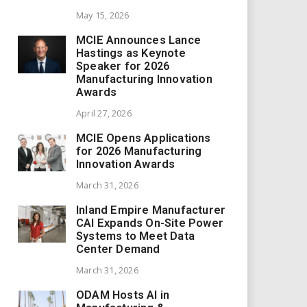
May 15, 2026
MCIE Announces Lance
Hastings as Keynote
Speaker for 2026
Manufacturing Innovation
Awards
April 27, 2026
MCIE Opens Applications
for 2026 Manufacturing
Innovation Awards
March 31, 2026
Inland Empire Manufacturer
CAI Expands On-Site Power
Systems to Meet Data
Center Demand
March 31, 2026
ODAM Hosts AI in