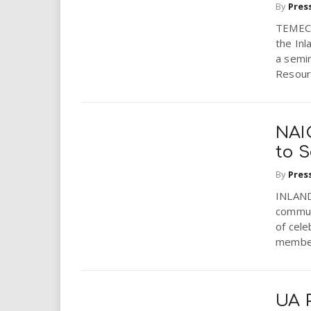
By
Pres
TEMECU
the In
a semi
Resourc
NAI
to 
By
Pres
INLAND 
communi
of cele
member
UA P