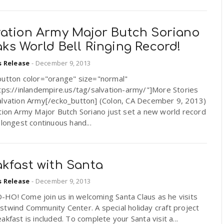
vation Army Major Butch Soriano
ks World Bell Ringing Record!
s Release
-
December 9, 2013
button color="orange" size="normal"
tps://inlandempire.us/tag/salvation-army/"]More Stories
alvation Army[/ecko_button] (Colon, CA December 9, 2013)
tion Army Major Butch Soriano just set a new world record
 longest continuous hand...
akfast with Santa
s Release
-
December 9, 2013
HO! Come join us in welcoming Santa Claus as he visits
twind Community Center. A special holiday craft project
akfast is included. To complete your Santa visit a...