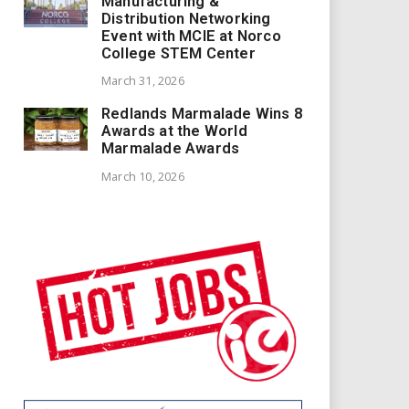
Manufacturing &
Distribution Networking
Event with MCIE at Norco
College STEM Center
March 31, 2026
Redlands Marmalade Wins 8
Awards at the World
Marmalade Awards
March 10, 2026