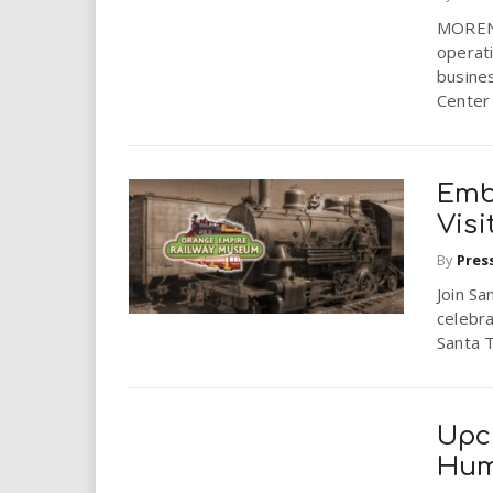
i
MORENO 
operati
r
busine
Center w
e
.
Emb
u
Visi
By
Pres
s
Join Sa
celebra
Santa T
Upc
Hum