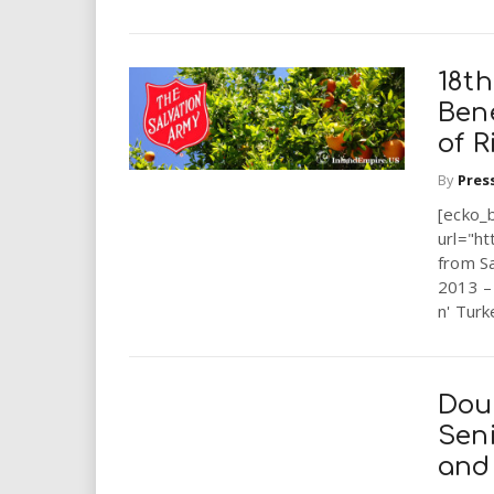
18th
Ben
of R
By
Pres
[ecko_
url="ht
from S
2013 – 
n' Turk
Dou
Sen
and