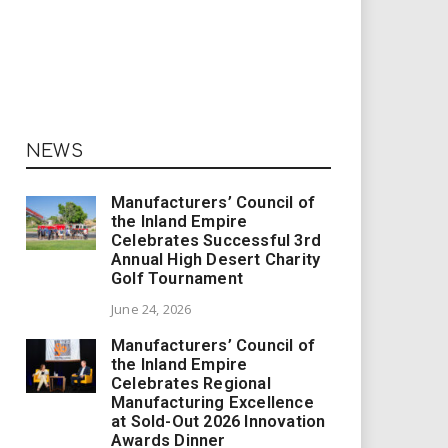
NEWS
Manufacturers’ Council of
the Inland Empire
Celebrates Successful 3rd
Annual High Desert Charity
Golf Tournament
June 24, 2026
Manufacturers’ Council of
the Inland Empire
Celebrates Regional
Manufacturing Excellence
at Sold-Out 2026 Innovation
Awards Dinner