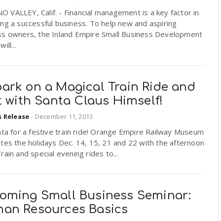
VALLEY, Calif. - Financial management is a key factor in
ng a successful business. To help new and aspiring
ss owners, the Inland Empire Small Business Development
ill...
ark on a Magical Train Ride and
t with Santa Claus Himself!
s Release
-
December 11, 2013
nta for a festive train ride! Orange Empire Railway Museum
tes the holidays Dec. 14, 15, 21 and 22 with the afternoon
rain and special evening rides to...
oming Small Business Seminar:
an Resources Basics