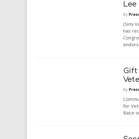
Lee
By
Pres
(Simi V
has rec
Congres
endors
Gif
Vet
By
Pres
Communi
for Vet
Base o