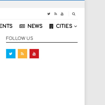
S
e
a
ENTS
NEWS
CITIES
r
c
h
FOLLOW US