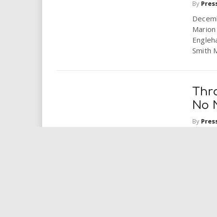
By
Pres
Decemb
Marion
Engleha
Smith M
Thr
No 
By
Pres
Horses
and pla
hooves 
Enr
to Y