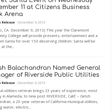
ret Santa Event on Wednesday
ember 11 at Citizens Business
k Arena
s Release
-
December 9, 2013
io, CA December 9, 2013) This year the Claremont
ity College will provide presents, entertainment and a
rom Santa for over 150 deserving children. Santa will be
 at the...
ish Balachandran Named General
ger of Riverside Public Utilities
s Release
-
December 9, 2013
al utilities veteran brings 23 years of experience, most
y in Alameda, to new post RIVERSIDE, Calif. – Girish
ndran, a 23-year veteran of California municipal utilities,
g water, electric...