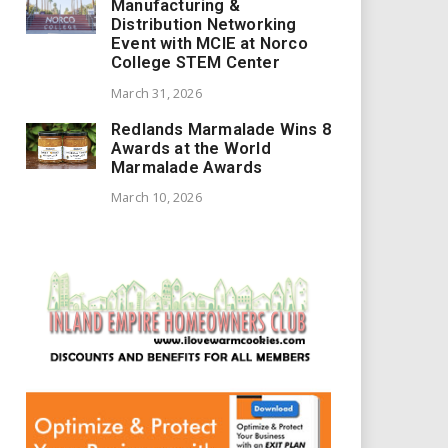
Manufacturing &
Distribution Networking
Event with MCIE at Norco
College STEM Center
March 31, 2026
Redlands Marmalade Wins 8
Awards at the World
Marmalade Awards
March 10, 2026