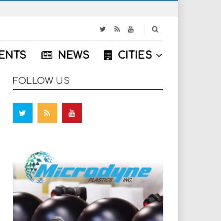
S
e
a
ENTS
NEWS
CITIES
r
c
h
FOLLOW US