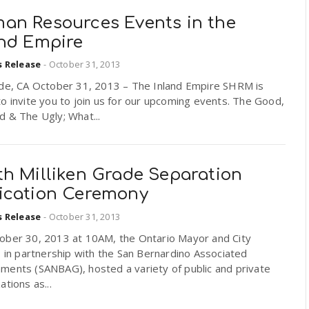
an Resources Events in the
and Empire
s Release
-
October 31, 2013
ide, CA October 31, 2013 – The Inland Empire SHRM is
o invite you to join us for our upcoming events. The Good,
 & The Ugly; What...
th Milliken Grade Separation
ication Ceremony
s Release
-
October 31, 2013
ober 30, 2013 at 10AM, the Ontario Mayor and City
, in partnership with the San Bernardino Associated
ments (SANBAG), hosted a variety of public and private
ations as...