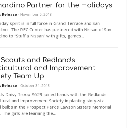
ardino Partner for the Holidays
s Release
-
November 5, 2013
iday spirit is in full force in Grand Terrace and San
dino. The REC Center has partnered with Nissan of San
ino to “Stuff a Nissan” with gifts, games...
l Scouts and Redlands
ticultural and Improvement
iety Team Up
s Release
-
October 31, 2013
ds Daisy Troop #629 joined hands with the Redlands
ltural and Improvement Society in planting sixty-six
l bulbs in the Prospect Park’s Lawson Sisters Memorial
 The girls are learning the...