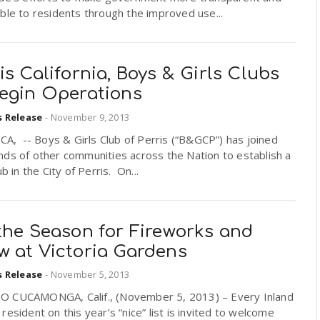
ble to residents through the improved use...
is California, Boys & Girls Clubs
Begin Operations
s Release
-
November 9, 2013
 CA, -- Boys & Girls Club of Perris (“B&GCP”) has joined
ds of other communities across the Nation to establish a
ub in the City of Perris. On...
the Season for Fireworks and
w at Victoria Gardens
s Release
-
November 5, 2013
 CUCAMONGA, Calif., (November 5, 2013) – Every Inland
resident on this year’s “nice” list is invited to welcome