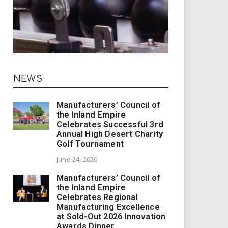
NEWS
Manufacturers’ Council of
the Inland Empire
Celebrates Successful 3rd
Annual High Desert Charity
Golf Tournament
June 24, 2026
Manufacturers’ Council of
the Inland Empire
Celebrates Regional
Manufacturing Excellence
at Sold-Out 2026 Innovation
Awards Dinner