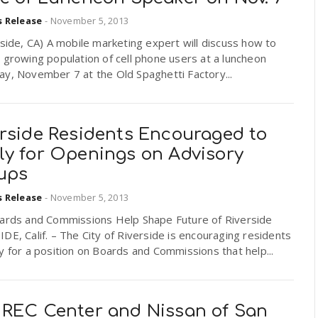
s Release
-
November 5, 2013
ide, CA) A mobile marketing expert will discuss how to
 growing population of cell phone users at a luncheon
y, November 7 at the Old Spaghetti Factory...
erside Residents Encouraged to
ly for Openings on Advisory
ups
s Release
-
November 5, 2013
oards and Commissions Help Shape Future of Riverside
DE, Calif. – The City of Riverside is encouraging residents
y for a position on Boards and Commissions that help...
 REC Center and Nissan of San