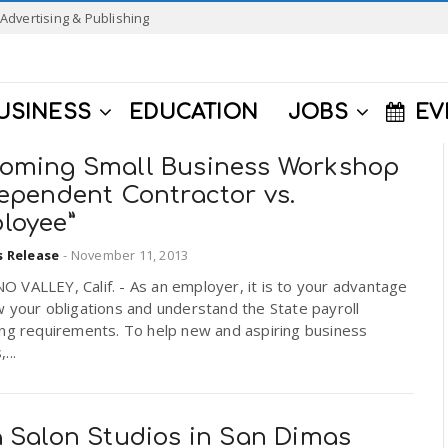
Advertising & Publishing
USINESS
EDUCATION
JOBS
EV
oming Small Business Workshop
dependent Contractor vs.
loyee”
s Release
-
November 11, 2013
VALLEY, Calif. - As an employer, it is to your advantage
 your obligations and understand the State payroll
ing requirements. To help new and aspiring business
...
a Salon Studios in San Dimas