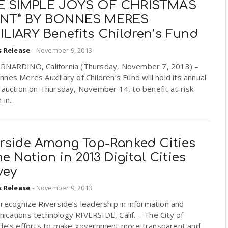
E SIMPLE JOYS OF CHRISTMAS
NT” BY BONNES MERES
ILIARY Benefits Children’s Fund
s Release
-
November 9, 2013
RNARDINO, California (Thursday, November 7, 2013) –
nes Meres Auxiliary of Children’s Fund will hold its annual
 auction on Thursday, November 14, to benefit at-risk
 in...
erside Among Top-Ranked Cities
he Nation in 2013 Digital Cities
vey
s Release
-
November 9, 2013
recognize Riverside’s leadership in information and
cations technology RIVERSIDE, Calif. – The City of
ide’s efforts to make government more transparent and