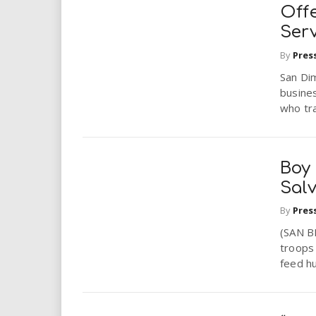
i
Off
Serv
r
By
Pres
e
San Di
busines
.
who tra
u
Boy
s
Sal
By
Pres
(SAN B
troops 
feed hu