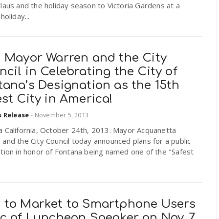
laus and the holiday season to Victoria Gardens at a
holiday...
n Mayor Warren and the City
cil in Celebrating the City of
ana’s Designation as the 15th
st City in America!
s Release
-
November 5, 2013
a California, October 24th, 2013. Mayor Acquanetta
and the City Council today announced plans for a public
tion in honor of Fontana being named one of the "Safest
 to Market to Smartphone Users
ic of Luncheon Speaker on Nov. 7