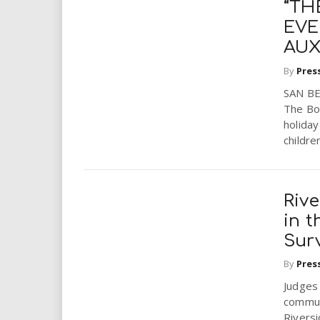
“TH
EVE
AUX
By
Pres
SAN BE
The Bon
holiday
children
Riv
in t
Sur
By
Pres
Judges 
communi
Rivers