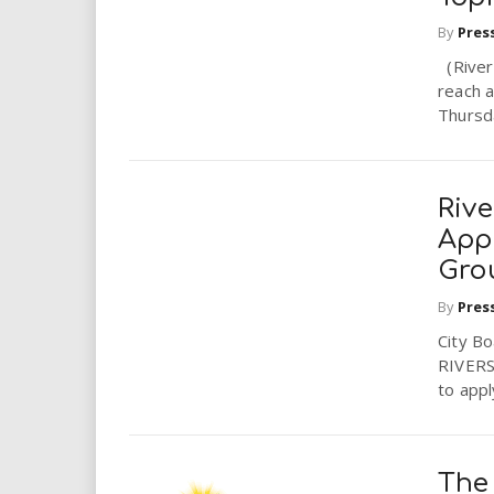
By
Pres
(Rivers
reach a
Thursda
Riv
App
Gro
By
Pres
City B
RIVERSI
to appl
The