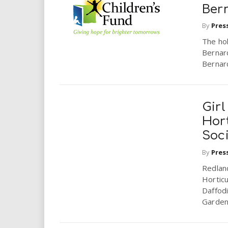
Bern
By
Pres
The hol
Bernar
Bernard
Gir
Hor
Soc
By
Pres
Redlan
Horticu
Daffodi
Garden.