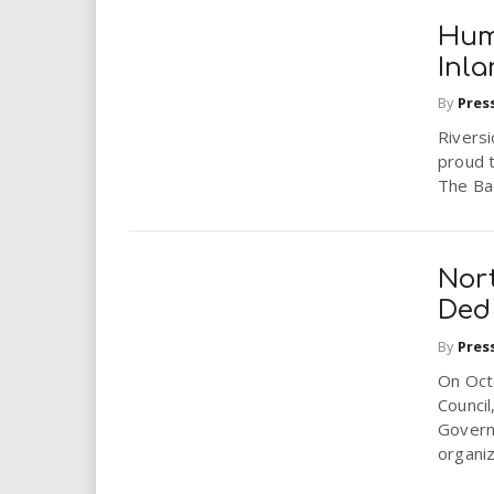
Hum
Inl
By
Pres
Rivers
proud t
The Bad
Nor
Ded
By
Pres
On Oct
Council
Govern
organiz