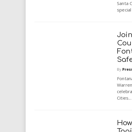
Santa C
special 
Joi
Coun
Font
Safe
By
Pres
Fontan
Warren 
celebra
Cities...
How
Top