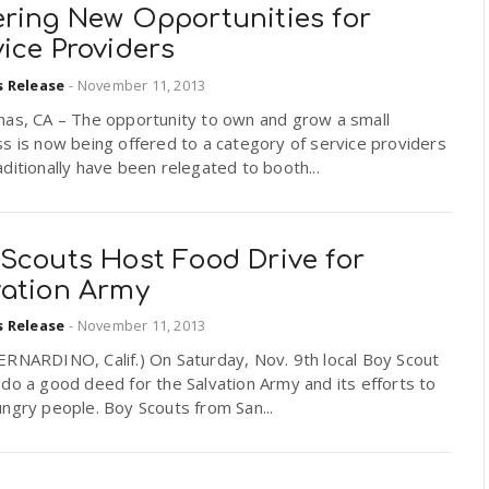
ering New Opportunities for
ice Providers
s Release
-
November 11, 2013
mas, CA – The opportunity to own and grow a small
s is now being offered to a category of service providers
ditionally have been relegated to booth...
 Scouts Host Food Drive for
vation Army
s Release
-
November 11, 2013
ERNARDINO, Calif.) On Saturday, Nov. 9th local Boy Scout
do a good deed for the Salvation Army and its efforts to
ngry people. Boy Scouts from San...