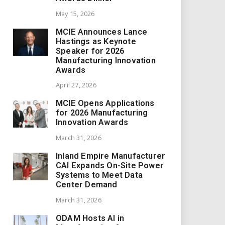
May 15, 2026
MCIE Announces Lance
Hastings as Keynote
Speaker for 2026
Manufacturing Innovation
Awards
April 27, 2026
MCIE Opens Applications
for 2026 Manufacturing
Innovation Awards
March 31, 2026
Inland Empire Manufacturer
CAI Expands On-Site Power
Systems to Meet Data
Center Demand
March 31, 2026
ODAM Hosts AI in