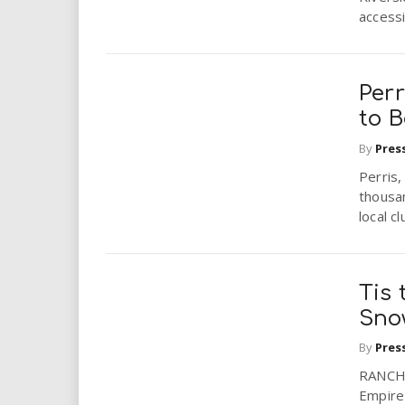
accessi
Perr
to 
By
Pres
Perris,
thousan
local cl
Tis 
Sno
By
Pres
RANCHO
Empire 